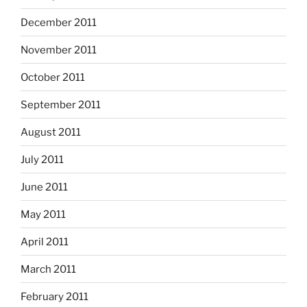
December 2011
November 2011
October 2011
September 2011
August 2011
July 2011
June 2011
May 2011
April 2011
March 2011
February 2011