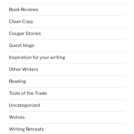
Book Reviews
Clean Copy
Cougar Stories
Guest blogs
Inspiration for your writing
Other Writers
Reading
Tools of the Trade
Uncategorized
Wolves
Writing Retreats