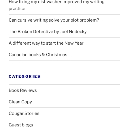
How fixing my dishwasher improved my writing
practice
Can cursive writing solve your plot problem?
The Broken Detective by Joel Nedecky
A different way to start the New Year
Canadian books
&
Christmas
CATEGORIES
Book Reviews
Clean Copy
Cougar Stories
Guest blogs