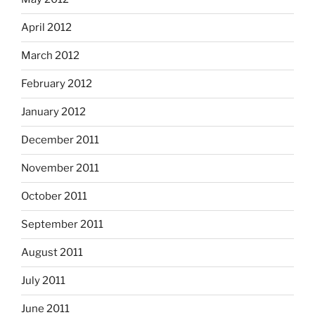
April 2012
March 2012
February 2012
January 2012
December 2011
November 2011
October 2011
September 2011
August 2011
July 2011
June 2011