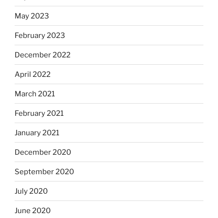
May 2023
February 2023
December 2022
April 2022
March 2021
February 2021
January 2021
December 2020
September 2020
July 2020
June 2020