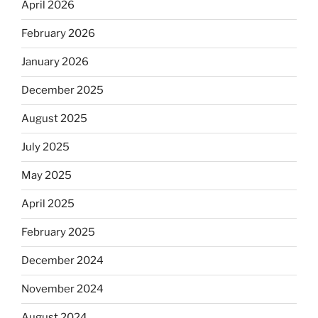
April 2026
February 2026
January 2026
December 2025
August 2025
July 2025
May 2025
April 2025
February 2025
December 2024
November 2024
August 2024