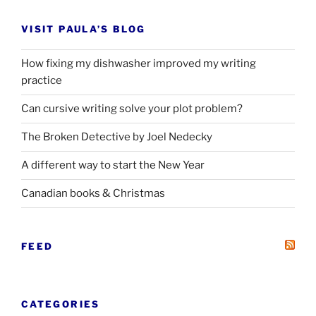
VISIT PAULA’S BLOG
How fixing my dishwasher improved my writing
practice
Can cursive writing solve your plot problem?
The Broken Detective by Joel Nedecky
A different way to start the New Year
Canadian books
&
Christmas
FEED
CATEGORIES