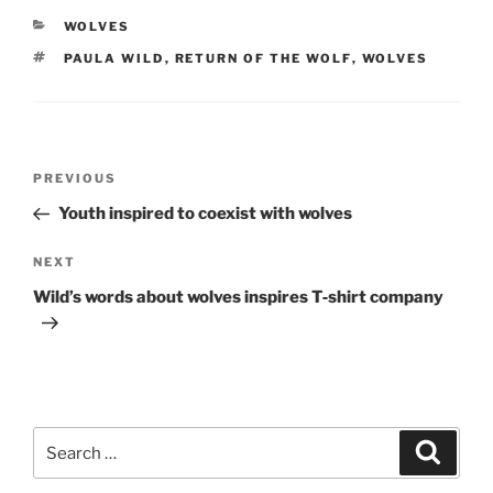
CATEGORIES
WOLVES
TAGS
PAULA WILD
,
RETURN OF THE WOLF
,
WOLVES
Post
Previous
PREVIOUS
navigation
Post
Youth inspired to coexist with wolves
Next
NEXT
Post
Wild’s words about wolves inspires T‑shirt company
Search
Search
for: