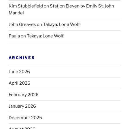
Kim Stubblefield
on
Station Eleven by Emily St. John
Mandel
John Greaves
on
Takaya: Lone Wolf
Paula
on
Takaya: Lone Wolf
ARCHIVES
June 2026
April 2026
February 2026
January 2026
December 2025