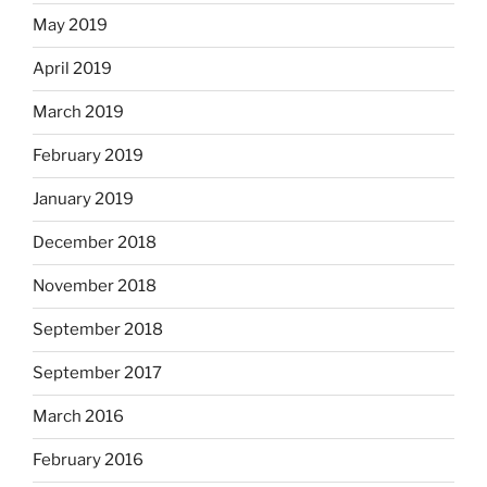
May 2019
April 2019
March 2019
February 2019
January 2019
December 2018
November 2018
September 2018
September 2017
March 2016
February 2016