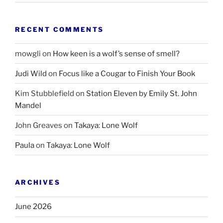
RECENT COMMENTS
mowgli
on
How keen is a wolf’s sense of smell?
Judi Wild
on
Focus like a Cougar to Finish Your Book
Kim Stubblefield
on
Station Eleven by Emily St. John
Mandel
John Greaves
on
Takaya: Lone Wolf
Paula
on
Takaya: Lone Wolf
ARCHIVES
June 2026