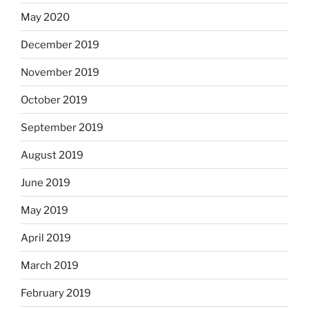
May 2020
December 2019
November 2019
October 2019
September 2019
August 2019
June 2019
May 2019
April 2019
March 2019
February 2019