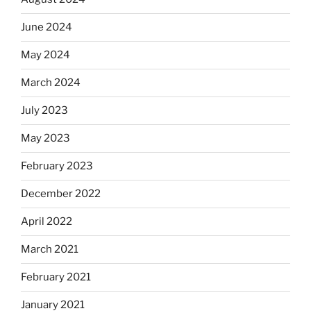
June 2024
May 2024
March 2024
July 2023
May 2023
February 2023
December 2022
April 2022
March 2021
February 2021
January 2021