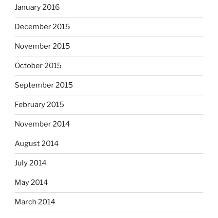
January 2016
December 2015
November 2015
October 2015
September 2015
February 2015
November 2014
August 2014
July 2014
May 2014
March 2014