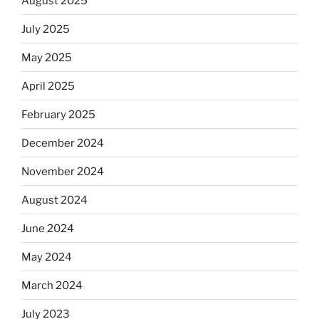
August 2025
July 2025
May 2025
April 2025
February 2025
December 2024
November 2024
August 2024
June 2024
May 2024
March 2024
July 2023