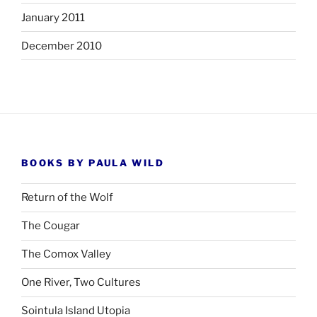
January 2011
December 2010
BOOKS BY PAULA WILD
Return of the Wolf
The Cougar
The Comox Valley
One River, Two Cultures
Sointula Island Utopia