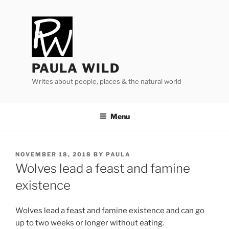
Skip
to
content
PAULA WILD
Writes about people, places & the natural world
Menu
POSTED
NOVEMBER 18, 2018
BY
PAULA
ON
Wolves lead a feast and famine
existence
Wolves lead a feast and fam­ine ex­ist­ence and can go
up to two weeks or longer without eating.