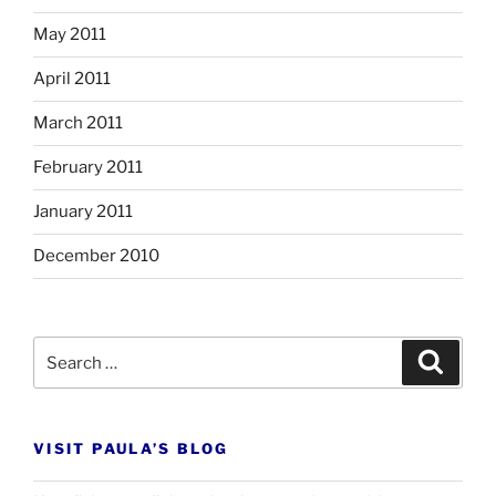
May 2011
April 2011
March 2011
February 2011
January 2011
December 2010
Search
Search
for:
VISIT PAULA’S BLOG