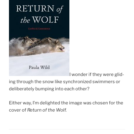
I won­der if they were glid­
ing through the snow like syn­chron­ized swim­mers or
de­lib­er­ately bump­ing into each other?
Either way, I’m de­lighted the im­age was chosen for the
cov­er of
Return of the Wolf.