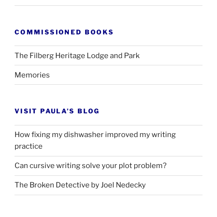
COMMISSIONED BOOKS
The Filberg Heritage Lodge and Park
Memories
VISIT PAULA’S BLOG
How fixing my dishwasher improved my writing
practice
Can cursive writing solve your plot problem?
The Broken Detective by Joel Nedecky