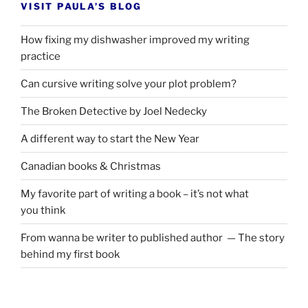
VISIT PAULA’S BLOG
How fixing my dishwasher improved my writing
practice
Can cursive writing solve your plot problem?
The Broken Detective by Joel Nedecky
A different way to start the New Year
Canadian books
&
Christmas
My favorite part of writing a book – it’s not what
you think
From wanna be writer to published author — The story
behind my first book