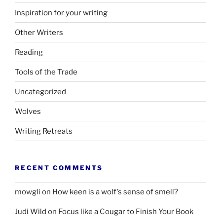
Inspiration for your writing
Other Writers
Reading
Tools of the Trade
Uncategorized
Wolves
Writing Retreats
RECENT COMMENTS
mowgli
on
How keen is a wolf’s sense of smell?
Judi Wild
on
Focus like a Cougar to Finish Your Book