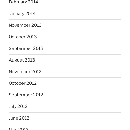
February 2014
January 2014
November 2013
October 2013
September 2013
August 2013
November 2012
October 2012
September 2012
July 2012
June 2012
May 2012