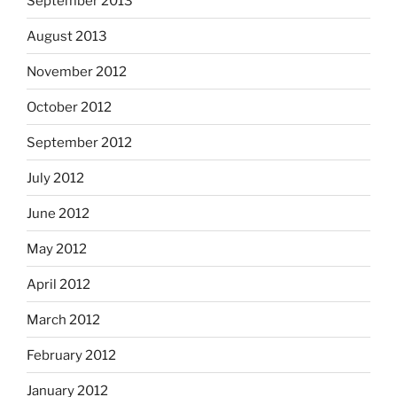
September 2013
August 2013
November 2012
October 2012
September 2012
July 2012
June 2012
May 2012
April 2012
March 2012
February 2012
January 2012