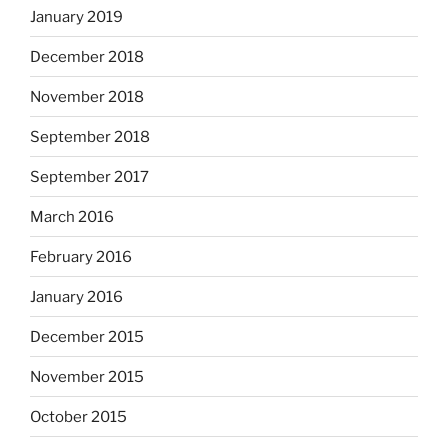
January 2019
December 2018
November 2018
September 2018
September 2017
March 2016
February 2016
January 2016
December 2015
November 2015
October 2015