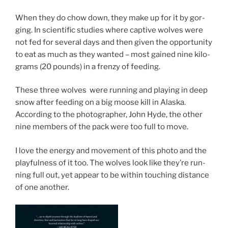
When they do chow down, they make up for it by gor­
ging. In sci­entif­ic stud­ies where cap­tive wolves were
not fed for sev­er­al days and then giv­en the op­por­tun­ity
to eat as much as they wanted – most gained nine kilo­
grams (
20
pounds) in a frenzy of feeding.
These three wolves were run­ning and play­ing in deep
snow after feed­ing on a big moose kill in Alaska.
According to the pho­to­graph­er, John Hyde, the oth­er
nine mem­bers of the pack were too full to move.
I love the en­ergy and move­ment of this photo and the
play­ful­ness of it too. The wolves look like they’re run­
ning full out, yet ap­pear to be with­in touch­ing dis­tance
of one another.