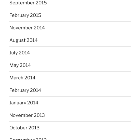
September 2015
February 2015
November 2014
August 2014
July 2014
May 2014
March 2014
February 2014
January 2014
November 2013
October 2013