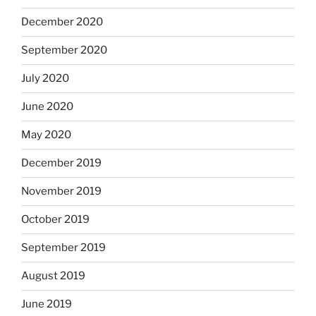
December 2020
September 2020
July 2020
June 2020
May 2020
December 2019
November 2019
October 2019
September 2019
August 2019
June 2019