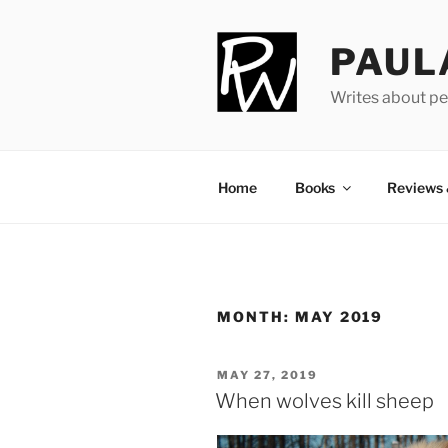
Skip
to
PAUL
content
Writes about pe
Home
Books
Reviews
MONTH:
MAY 2019
POSTED
MAY 27, 2019
ON
When wolves kill sheep