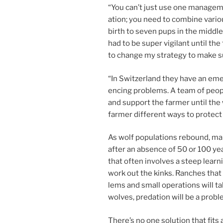
“
You can’t just use one man­age­me
ation; you need to com­bine vari­o
birth to sev­en pups in the middle
had to be su­per vi­gil­ant un­til 
to change my strategy to make su
“
In Switzerland they have an emer
en­cing prob­lems. A team of peop
and sup­port the farm­er un­til t
farm­er dif­fer­ent ways to pro­tect
As wolf pop­u­la­tions re­bound, ma
after an ab­sence of
50
or
100
yea
that of­ten in­volves a steep lear
work out the kinks. Ranches that 
lems and small op­er­a­tions will t
wolves, pred­a­tion will be a probl
There’s no one solu­tion that fits 