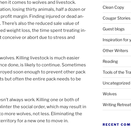
when it comes to wolves and live­stock.
Clean Copy
tion, los­ing thirty an­im­als, half a dozen or
profit mar­gin. Finding in­jured or dead an­
Cougar Stories
oo. There’s also the re­duced sale value of
Guest blogs
ated weight loss, the time spent treat­ing in­
n’t con­ceive or abort due to stress and
Inspiration for 
Other Writers
wolves. Killing live­stock is much easi­er
Reading
nce done, is likely to con­tin­ue. Sometimes
troyed soon enough to pre­vent oth­er pack
Tools of the Tr
s but of­ten the en­tire pack needs to be
Uncategorized
Wolves
sn’t al­ways work. Killing one or both of
Writing Retrea
inter the so­cial or­der, which may res­ult in
 to more wolves, not less. Eliminating the
er­rit­ory for a new one to move in.
RECENT CO