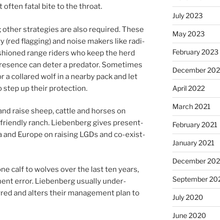
of­ten fatal bite to the throat.
July 2023
oth­er strategies are also re­quired. These
May 2023
dry (red flag­ging) and noise makers like ra­di­
February 2023
sh­ioned range riders who keep the herd
res­ence can de­ter a pred­at­or. Sometimes
December 20
or a collared wolf in a nearby pack and let
 step up their protection.
April 2022
March 2021
nd raise sheep, cattle and horses on
r-friendly ranch. Liebenberg gives present­
February 2021
 and Europe on rais­ing LGDs and co-ex­ist­
January 2021
December 20
e calf to wolves over the last ten years,
September 20
nt er­ror. Liebenberg usu­ally un­der­
rred and al­ters their man­age­ment plan to
July 2020
June 2020