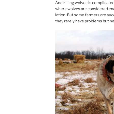
And killing wolves is com­plic­ated
where wolves are con­sidered en­d
la­tion. But some farm­ers are suc­c
they rarely have prob­lems but ne