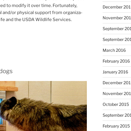
d to modi­fy it over time. Fortunately,
December 20
al and/​or phys­ic­al sup­port from or­gan­iz­a­
November 20
ife and the
USDA
Wildlife Services.
September 20
September 20
March 2016
February 2016
 dogs
January 2016
December 20
November 20
October 2015
September 20
February 2015