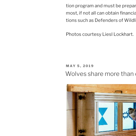
tion pro­gram and must be pre­pare
most, if not all can ob­tain fin­an­ci
tions such as Defenders of Wildl
Photos cour­tesy Liesl Lockhart.
POSTED
MAY 5, 2019
ON
Wolves share more than