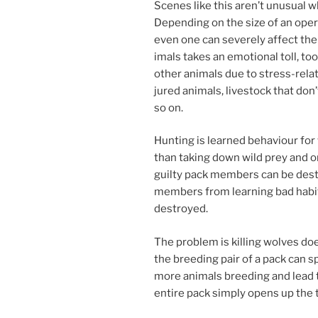
Scenes like this aren’t un­usu­al 
Depending on the size of an op­er­a­
even one can severely af­fect the 
im­als takes an emo­tion­al toll, t
oth­er an­im­als due to stress-re­l
jured an­im­als, live­stock that do
so on.
Hunting is learned be­ha­viour for 
than tak­ing down wild prey and o
guilty pack mem­bers can be des­
mem­bers from learn­ing bad habit
destroyed.
The prob­lem is killing wolves doe
the breed­ing pair of a pack can spl
more an­im­als breed­ing and lead
en­tire pack simply opens up the t