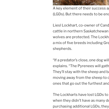
A key ele­ment of their suc­cess ap
(LGDs). But there needs to be eno
Liesl Lockhart, co-own­er of Can
cattle in north­ern Saskatchewan
wolves are pro­tec­ted. The Lockh
a mix of five breeds in­clud­ing 
shepherds.
“
If a predator’s close, one dog wi
ex­plains. “The Pyrenees will gath­
They’ll stay with the sheep and b
mov­ing away from the sheep to cr
ones that go out the fur­thest an
The Lockharts have lost LGDs to pre
when they didn’t have as many do
pur­chas­ing ad­di­tion­al LGDs, the