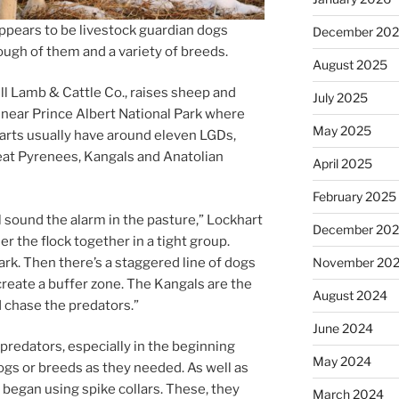
­pears to be live­stock guard­i­an dogs
December 20
ugh of them and a vari­ety of breeds.
August 2025
dll Lamb
&
Cattle Co., raises sheep and
July 2025
 near Prince Albert National Park where
May 2025
arts usu­ally have around el­ev­en LGDs,
Great Pyrenees, Kangals and Anatolian
April 2025
February 2025
ll sound the alarm in the pas­ture,” Lockhart
December 20
er the flock to­geth­er in a tight group.
ark. Then there’s a staggered line of dogs
November 20
e­ate a buf­fer zone. The Kangals are the
August 2024
d chase the predators.”
June 2024
d­at­ors, es­pe­cially in the be­gin­ning
May 2024
gs or breeds as they needed. As well as
y began us­ing spike col­lars. These, they
March 2024