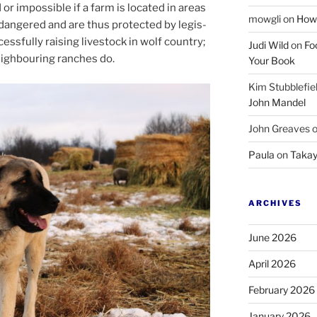
 or im­possible if a farm is loc­ated in areas
mowgli
on
How 
angered and are thus pro­tec­ted by le­gis­
ess­fully rais­ing live­stock in wolf coun­try;
Judi Wild
on
Fo
igh­bour­ing ranches do.
Your Book
Kim Stubblefie
John Mandel
John Greaves
Paula
on
Takay
ARCHIVES
June 2026
April 2026
February 2026
January 2026