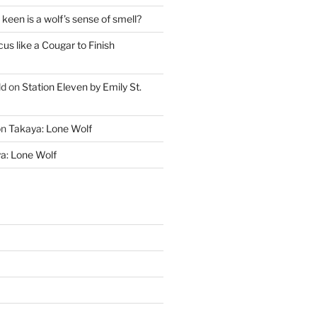
keen is a wolf’s sense of smell?
cus like a Cougar to Finish
ld
on
Station Eleven by Emily St.
on
Takaya: Lone Wolf
a: Lone Wolf