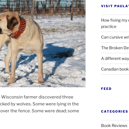
VISIT PAULA
How fixing my 
practice
Can cursive wri
The Broken Det
A different way
Canadian boo
FEED
a Wisconsin farm­er dis­covered three
acked by wolves. Some were ly­ing in the
ied over the fence. Some were dead; some
CATEGORIES
Book Reviews