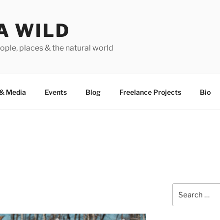
A WILD
ople, places & the natural world
&
Media
Events
Blog
Freelance Projects
Bio
Search
for: