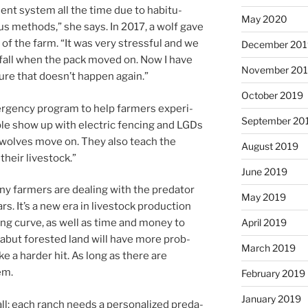
nt sys­tem all the time due to ha­bitu­
May 2020
us meth­ods,” she says. In
2017
, a wolf gave
 of the farm. “It was very stress­ful and we
December 20
the fall when the pack moved on. Now I have
November 20
re that doesn’t hap­pen again.”
October 2019
­gency pro­gram to help farm­ers ex­per­i­
September 20
le show up with elec­tric fen­cing and LGDs
he wolves move on. They also teach the
August 2019
 their livestock.”
June 2019
ny farm­ers are deal­ing with the pred­at­or
May 2019
rs. It’s a new era in live­stock pro­duc­tion
April 2019
n­ing curve, as well as time and money to
abut for­es­ted land will have more prob­
March 2019
ake a harder hit. As long as there are
em.
February 2019
January 2019
all; each ranch needs a per­son­al­ized pred­a­