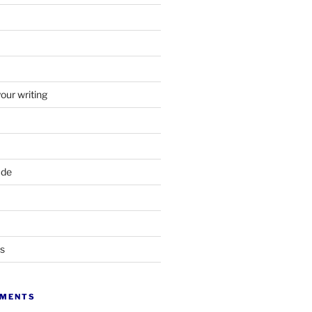
your writing
ade
ts
MMENTS