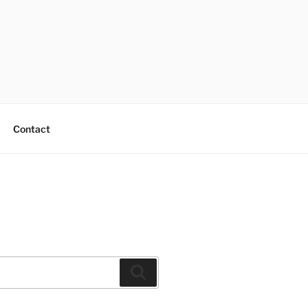
Contact
Search