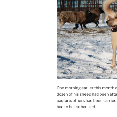
One morn­ing earli­er this month 
dozen of his sheep had been at­t
pas­ture; oth­ers had been car­r
had to be euthanized.