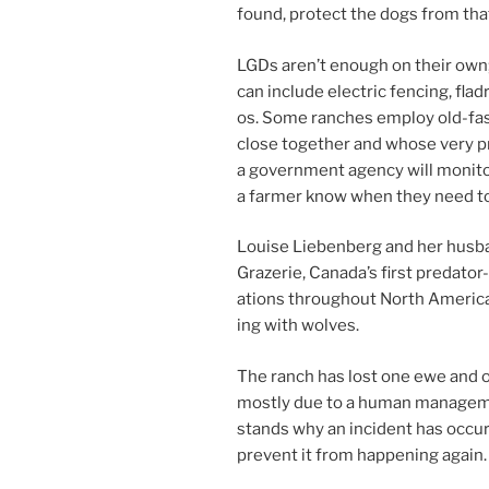
found, pro­tect the dogs from that 
LGDs aren’t enough on their own; 
can in­clude elec­tric fen­cing, fla
os. Some ranches em­ploy old-fa
close to­geth­er and whose very p
a gov­ern­ment agency will mon­it­
a farm­er know when they need to
Louise Liebenberg and her hus­ba
Grazerie, Canada’s first pred­at­o
a­tions through­out North America
ing with wolves.
The ranch has lost one ewe and on
mostly due to a hu­man man­age­me
stands why an in­cid­ent has oc­cu
pre­vent it from hap­pen­ing again.