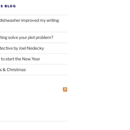
’S BLOG
dishwasher improved my writing
ting solve your plot problem?
ective by Joel Nedecky
 to start the New Year
ks
&
Christmas