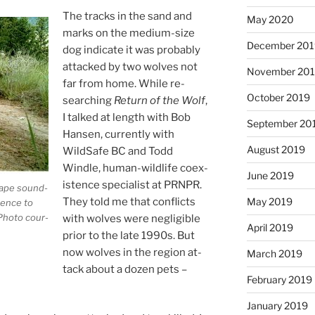
The tracks in the sand and
May 2020
marks on the me­di­um-size
December 20
dog in­dic­ate it was prob­ably
at­tacked by two wolves not
November 20
far from home. While re­
October 2019
search­ing
Return of the Wolf
,
I talked at length with Bob
September 20
Hansen, cur­rently with
August 2019
WildSafe
BC
and Todd
Windle, hu­man-wild­life co­ex­
June 2019
ist­ence spe­cial­ist at
PRNPR
.
cape sound­
They told me that con­flicts
May 2019
s­ence to
Photo cour­
with wolves were neg­li­gible
April 2019
pri­or to the late
1990
s. But
now wolves in the re­gion at­
March 2019
tack about a dozen pets –
February 2019
January 2019