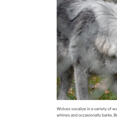
Wolves vo­cal­ize in a vari­ety of w
whines and oc­ca­sion­ally barks. B