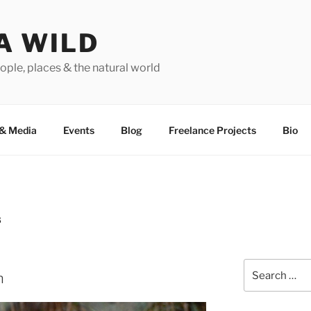
A WILD
ople, places & the natural world
&
Media
Events
Blog
Freelance Projects
Bio
8
Search
n
for: