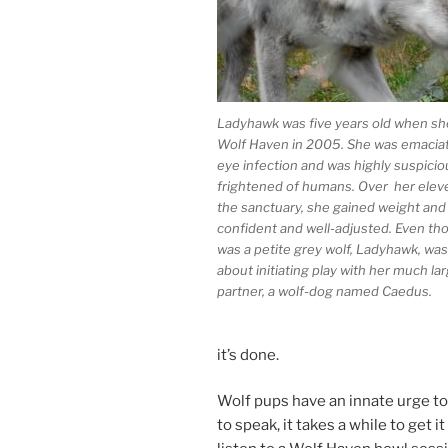
Ladyhawk was five years old when she 
Wolf Haven in
2005
. She was ema­ci­a
eye in­fec­tion and was highly sus­pi­ci
frightened of hu­mans. Over her el­ev­
the sanc­tu­ary, she gained weight an
con­fid­ent and well-ad­jus­ted. Even t
was a petite grey wolf, Ladyhawk, was
about ini­ti­at­ing play with her much la
part­ner, a wolf-dog named Caedus.
it’s done.
Wolf pups have an in­nate urge to 
to speak, it takes a while to get it 