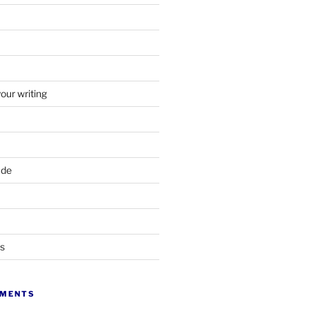
your writing
ade
ts
MMENTS