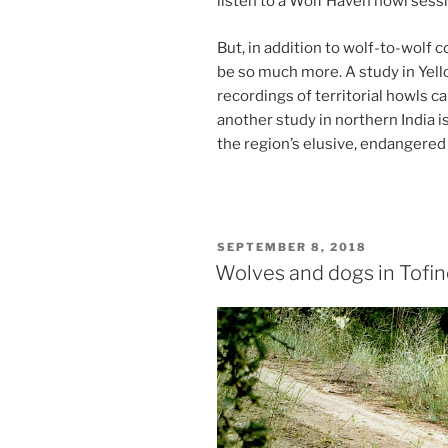
listen to a Wolf Haven howl ses­sio
But, in ad­di­tion to wolf-to-wolf c
be so much more. A study in Yellow
re­cord­ings of ter­rit­ori­al howl
an­oth­er study in north­ern India is
the re­gion’s elu­sive, en­dangered 
POSTED
SEPTEMBER 8, 2018
ON
Wolves and dogs in Tofi