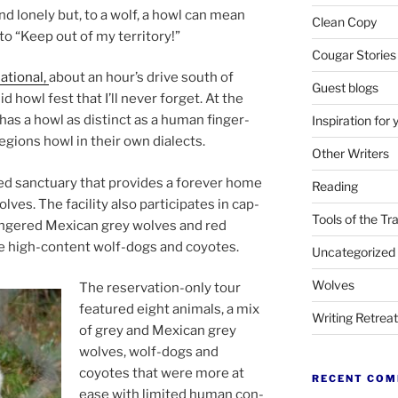
nd lonely but, to a wolf, a howl can mean
Clean Copy
o “Keep out of my territory!”
Cougar Stories
ational,
about an hour’s drive south of
Guest blogs
­id howl fest that I’ll nev­er for­get. At the
as a howl as dis­tinct as a hu­man fin­ger­
Inspiration for 
re­gions howl in their own dialects.
Other Writers
ited sanc­tu­ary that provides a forever home
Reading
es. The fa­cil­ity also par­ti­cip­ates in cap­
Tools of the Tr
dangered Mexican grey wolves and red
me high-con­tent wolf-dogs and coyotes.
Uncategorized
Wolves
The re­ser­va­tion-only tour
fea­tured eight an­im­als, a mix
Writing Retrea
of grey and Mexican grey
wolves, wolf-dogs and
coyotes that were more at
RECENT CO
ease with lim­ited hu­man con­