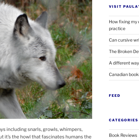
VISIT PAULA
How fixing my 
practice
Can cursive wri
The Broken Det
A different way
Canadian boo
FEED
CATEGORIES
ays in­clud­ing snarls, growls, whim­pers,
Book Reviews
ut it’s the howl that fas­cin­ates hu­mans the