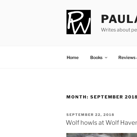
Skip
to
PAUL
content
Writes about pe
Home
Books
Reviews
MONTH:
SEPTEMBER 201
POSTED
SEPTEMBER 22, 2018
ON
Wolf howls at Wolf Have