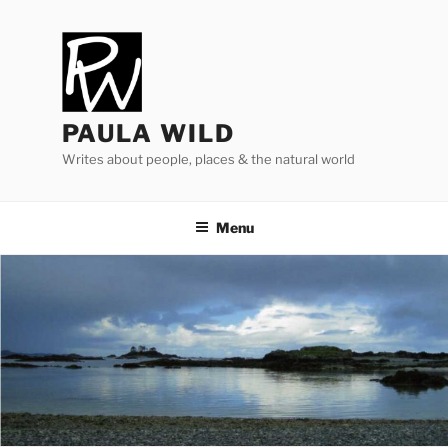
Skip
to
content
PAULA WILD
Writes about people, places & the natural world
Menu