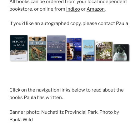
All books can be ordered from your loc­al inde­pend­ent
book­store, or on­line from
Indigo
or
Amazon
.
If you’d like an auto­graphed copy, please con­tact
Paula
Click on the nav­ig­a­tion links be­low to read about the
books Paula has written.
Banner photo: Nuchatlitz Provincial Park. Photo by
Paula Wild