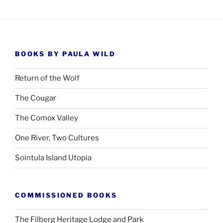
BOOKS BY PAULA WILD
Return of the Wolf
The Cougar
The Comox Valley
One River, Two Cultures
Sointula Island Utopia
COMMISSIONED BOOKS
The Filberg Heritage Lodge and Park