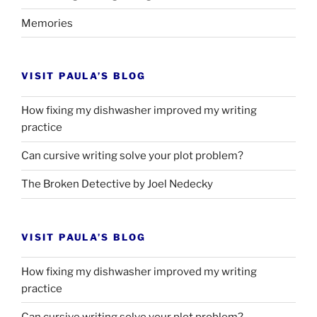
Memories
VISIT PAULA’S BLOG
How fixing my dishwasher improved my writing
practice
Can cursive writing solve your plot problem?
The Broken Detective by Joel Nedecky
VISIT PAULA’S BLOG
How fixing my dishwasher improved my writing
practice
Can cursive writing solve your plot problem?