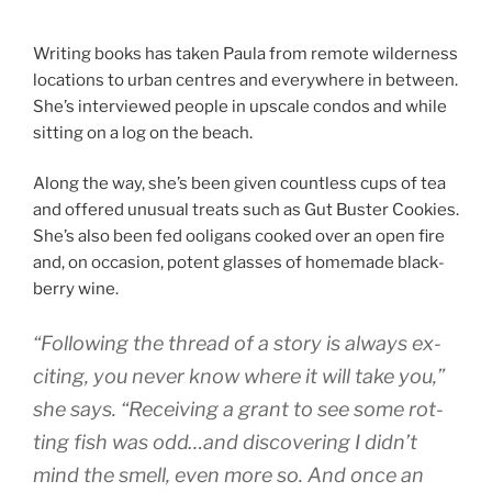
Writing books has taken Paula from re­mote wil­der­ness
loc­a­tions to urb­an centres and every­where in between.
She’s in­ter­viewed people in up­scale con­dos and while
sit­ting on a log on the beach.
Along the way, she’s been giv­en count­less cups of tea
and offered un­usu­al treats such as Gut Buster Cookies.
She’s also been fed oo­ligans cooked over an open fire
and, on oc­ca­sion, po­tent glasses of homemade black­
berry wine.
“
Following the thread of a story is al­ways ex­
cit­ing, you nev­er know where it will take you,”
she says. “Receiving a grant to see some rot­
ting fish was odd…and dis­cov­er­ing I didn’t
mind the smell, even more so. And once an