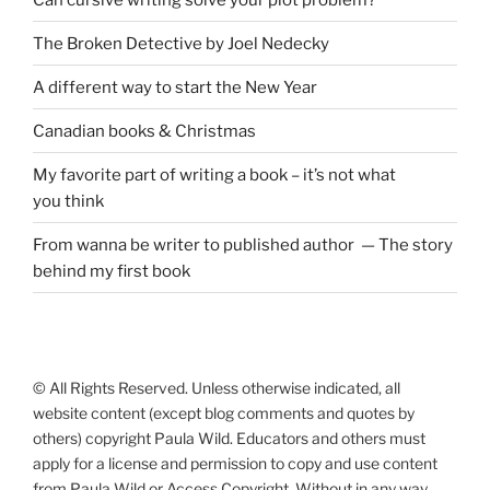
The Broken Detective by Joel Nedecky
A different way to start the New Year
Canadian books
&
Christmas
My favorite part of writing a book – it’s not what
you think
From wanna be writer to published author — The story
behind my first book
© All Rights Reserved. Unless otherwise indicated, all
website content (except blog comments and quotes by
others) copyright Paula Wild. Educators and others must
apply for a license and permission to copy and use content
from Paula Wild or Access Copyright. Without in any way