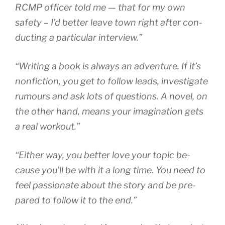
RCMP
of­ficer told me — that for my own
safety – I’d bet­ter leave town right after con­
duct­ing a par­tic­u­lar interview.”
“
Writing a book is al­ways an ad­ven­ture. If it’s
non­fic­tion, you get to fol­low leads, in­vest­ig­ate
ru­mours and ask lots of ques­tions. A nov­el, on
the oth­er hand, means your ima­gin­a­tion gets
a real workout.”
“
Either way, you bet­ter love your top­ic be­
cause you’ll be with it a long time. You need to
feel pas­sion­ate about the story and be pre­
pared to fol­low it to the end.”