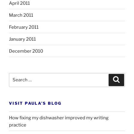
April 2011
March 2011
February 2011
January 2011
December 2010
Search
Search
for:
VISIT PAULA’S BLOG
How fixing my dishwasher improved my writing
practice