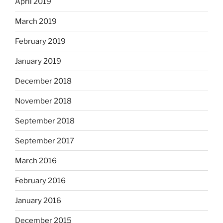
April 2019
March 2019
February 2019
January 2019
December 2018
November 2018
September 2018
September 2017
March 2016
February 2016
January 2016
December 2015