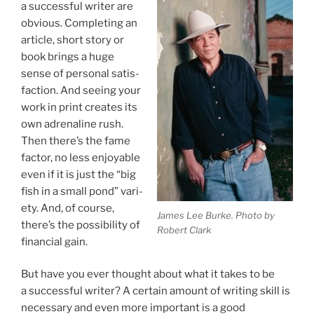
a suc­cess­ful writer are
ob­vi­ous. Completing an
art­icle, short story or
book brings a huge
sense of per­son­al sat­is­
fac­tion. And see­ing your
work in print cre­ates its
own ad­ren­aline rush.
Then there’s the fame
factor, no less en­joy­able
even if it is just the “big
fish in a small pond” vari­
ety. And, of course,
James Lee Burke. Photo by
there’s the pos­sib­il­ity of
Robert Clark
fin­an­cial gain.
But have you ever thought about what it takes to be
a suc­cess­ful writer? A cer­tain amount of writ­ing skill is
ne­ces­sary and even more im­port­ant is a good