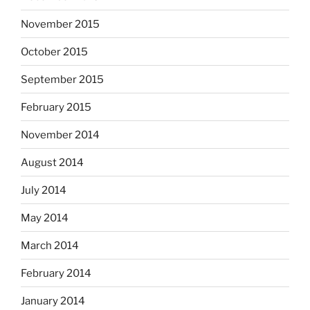
November 2015
October 2015
September 2015
February 2015
November 2014
August 2014
July 2014
May 2014
March 2014
February 2014
January 2014