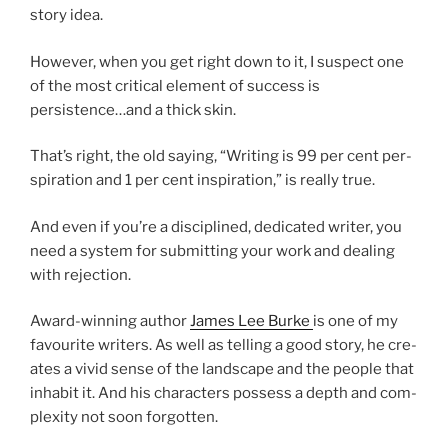
story idea.
However, when you get right down to it, I sus­pect one
of the most crit­ic­al ele­ment of suc­cess is
persistence…and a thick skin.
That’s right, the old say­ing, “Writing is
99
per cent per­
spir­a­tion and
1
per cent in­spir­a­tion,” is really true.
And even if you’re a dis­cip­lined, ded­ic­ated writer, you
need a sys­tem for sub­mit­ting your work and deal­ing
with rejection.
Award-win­ning au­thor
James Lee Burke
is one of my
fa­vour­ite writers. As well as telling a good story, he cre­
ates a vivid sense of the land­scape and the people that
in­hab­it it. And his char­ac­ters pos­sess a depth and com­
plex­ity not soon forgotten.