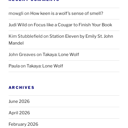
mowgli
on
How keen is a wolf’s sense of smell?
Judi Wild
on
Focus like a Cougar to Finish Your Book
Kim Stubblefield
on
Station Eleven by Emily St. John
Mandel
John Greaves
on
Takaya: Lone Wolf
Paula
on
Takaya: Lone Wolf
ARCHIVES
June 2026
April 2026
February 2026