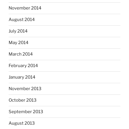
November 2014
August 2014
July 2014
May 2014
March 2014
February 2014
January 2014
November 2013
October 2013
September 2013
August 2013