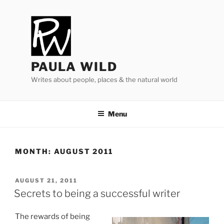
Skip
to
content
PAULA WILD
Writes about people, places & the natural world
Menu
MONTH:
AUGUST 2011
POSTED
AUGUST 21, 2011
ON
Secrets to being a successful writer
The re­wards of be­ing