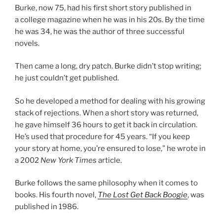
Burke, now
75
, had his first short story pub­lished in
a col­lege magazine when he was in his
20
s. By the time
he was
34
, he was the au­thor of three suc­cess­ful
novels.
Then came a long, dry patch. Burke didn’t stop writ­ing;
he just couldn’t get published.
So he de­veloped a meth­od for deal­ing with his grow­ing
stack of re­jec­tions. When a short story was re­turned,
he gave him­self
36
hours to get it back in cir­cu­la­tion.
He’s used that pro­ced­ure for
45
years. “If you keep
your story at home, you’re en­sured to lose,” he wrote in
a
2002
New York Times
article.
Burke fol­lows the same philo­sophy when it comes to
books. His fourth nov­el,
The Lost Get Back Boogie
, was
pub­lished in
1986
.