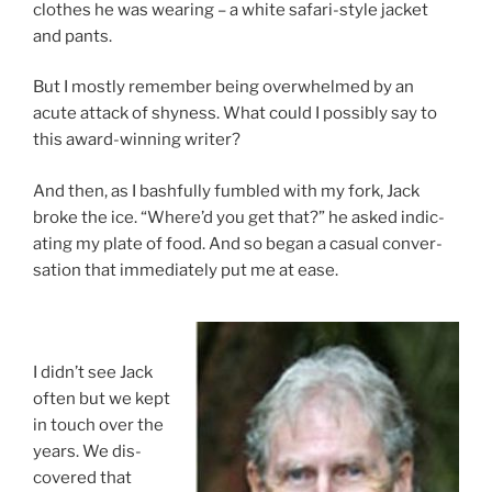
clothes he was wear­ing – a white sa­fari-style jack­et
and pants.
But I mostly re­mem­ber be­ing over­whelmed by an
acute at­tack of shy­ness. What could I pos­sibly say to
this award-win­ning writer?
And then, as I bash­fully fumbled with my fork, Jack
broke the ice. “Where’d you get that?” he asked in­dic­
at­ing my plate of food. And so began a cas­u­al con­ver­
sa­tion that im­me­di­ately put me at ease.
I didn’t see Jack
of­ten but we kept
in touch over the
years. We dis­
covered that