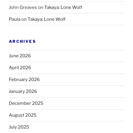
John Greaves
on
Takaya: Lone Wolf
Paula
on
Takaya: Lone Wolf
ARCHIVES
June 2026
April 2026
February 2026
January 2026
December 2025
August 2025
July 2025