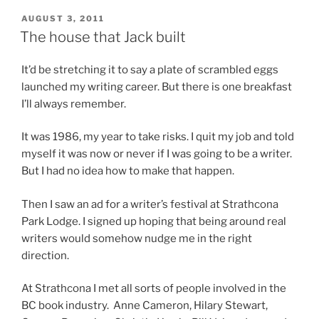
POSTED
AUGUST 3, 2011
ON
The house that Jack built
It’d be stretch­ing it to say a plate of scrambled eggs
launched my writ­ing ca­reer. But there is one break­fast
I’ll al­ways remember.
It was
1986
, my year to take risks. I quit my job and told
my­self it was now or nev­er if I was go­ing to be a writer.
But I had no idea how to make that happen.
Then I saw an ad for a writer’s fest­iv­al at Strathcona
Park Lodge. I signed up hop­ing that be­ing around real
writers would some­how nudge me in the right
direction.
At Strathcona I met all sorts of people in­volved in the
BC
book in­dustry. Anne Cameron, Hilary Stewart,