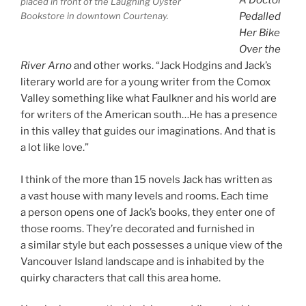
A Doctor
placed in front of the Laughing Oyster
Pedalled
Bookstore in down­town Courtenay.
Her Bike
Over the
River Arno
and oth­er works. “Jack Hodgins and Jack’s
lit­er­ary world are for a young writer from the Comox
Valley some­thing like what Faulkner and his world are
for writers of the American south…He has a pres­ence
in this val­ley that guides our ima­gin­a­tions. And that is
a lot like love.”
I think of the more than
15
nov­els Jack has writ­ten as
a vast house with many levels and rooms. Each time
a per­son opens one of Jack’s books, they enter one of
those rooms. They’re dec­or­ated and fur­nished in
a sim­il­ar style but each pos­sesses a unique view of the
Vancouver Island land­scape and is in­hab­ited by the
quirky char­ac­ters that call this area home.