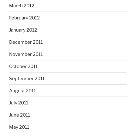
March 2012
February 2012
January 2012
December 2011
November 2011
October 2011
September 2011
August 2011
July 2011
June 2011
May 2011