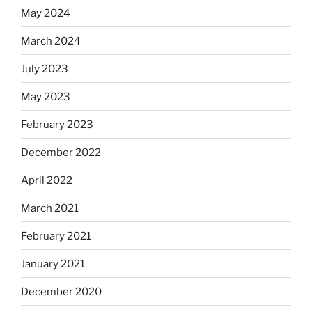
May 2024
March 2024
July 2023
May 2023
February 2023
December 2022
April 2022
March 2021
February 2021
January 2021
December 2020