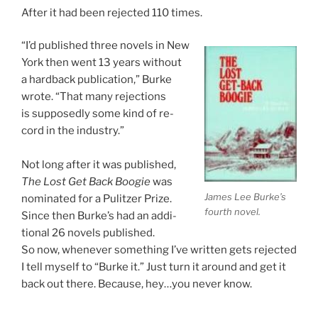
After it had been re­jec­ted
110
times.
“I’d pub­lished three nov­els in New
York then went
13
years without
a hard­back pub­lic­a­tion,” Burke
wrote. “That many re­jec­tions
is sup­posedly some kind of re­
cord in the industry.”
Not long after it was pub­lished,
The Lost Get Back Boogie
was
James Lee Burke’s
nom­in­ated for a Pulitzer Prize.
fourth novel.
Since then Burke’s had an ad­di­
tion­al
26
nov­els published.
So now, whenev­er some­thing I’ve writ­ten gets re­jec­ted
I tell my­self to “Burke it.” Just turn it around and get it
back out there. Because, hey…you nev­er know.