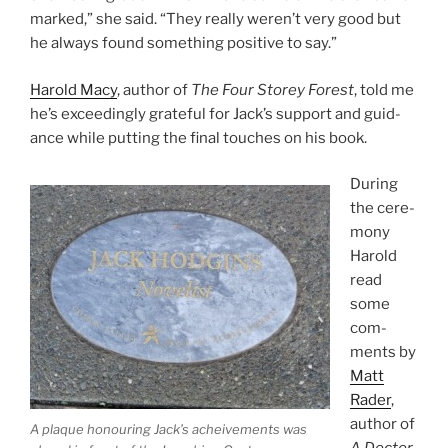
marked,” she said. “They really weren’t very good but
he al­ways found some­thing pos­it­ive to say.”
Harold Macy
, au­thor of
The Four Storey Forest
, told me
he’s ex­ceed­ingly grate­ful for Jack’s sup­port and guid­
ance while put­ting the fi­nal touches on his book.
During
the ce­re­
mony
Harold
read
some
com­
ments by
Matt
Rader
,
au­thor of
A plaque hon­our­ing Jack’s acheive­ments was