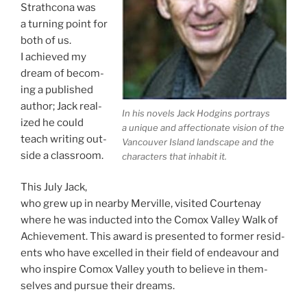
Strathcona was
a turn­ing point for
both of us.
I achieved my
dream of be­com­
ing a pub­lished
au­thor; Jack real­
In his nov­els Jack Hodgins por­trays
ized he could
a unique and af­fec­tion­ate vis­ion of the
teach writ­ing out­
Vancouver Island land­scape and the
side a classroom.
char­ac­ters that in­hab­it it.
This July Jack,
who grew up in nearby Merville, vis­ited Courtenay
where he was in­duc­ted into the Comox Valley Walk of
Achievement. This award is presen­ted to former res­id­
ents who have ex­celled in their field of en­deav­our and
who in­spire Comox Valley youth to be­lieve in them­
selves and pur­sue their dreams.