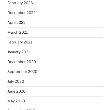
February 2023
December 2022
April 2022
March 2021
February 2021
January 2021
December 2020
September 2020
July 2020
June 2020
May 2020