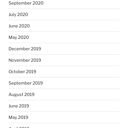
September 2020
July 2020
June 2020
May 2020
December 2019
November 2019
October 2019
September 2019
August 2019
June 2019
May 2019