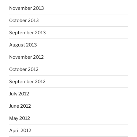
November 2013
October 2013
September 2013
August 2013
November 2012
October 2012
September 2012
July 2012
June 2012
May 2012
April 2012