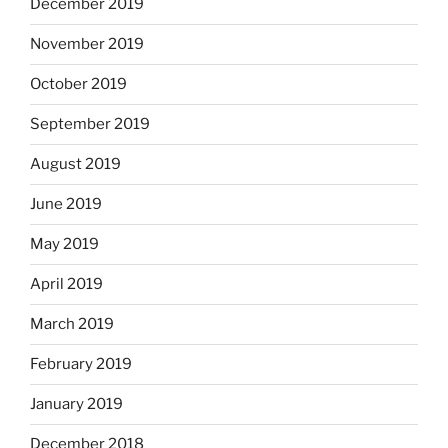
December 2019
November 2019
October 2019
September 2019
August 2019
June 2019
May 2019
April 2019
March 2019
February 2019
January 2019
December 2018