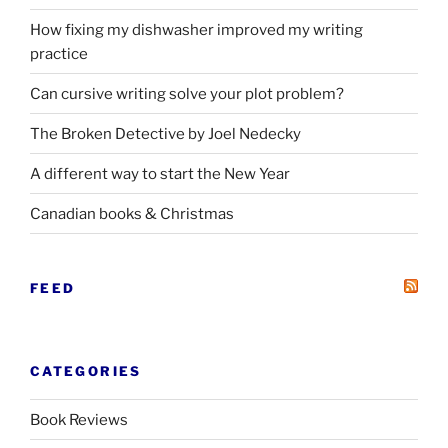
How fixing my dishwasher improved my writing
practice
Can cursive writing solve your plot problem?
The Broken Detective by Joel Nedecky
A different way to start the New Year
Canadian books
&
Christmas
FEED
CATEGORIES
Book Reviews