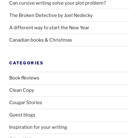
Can cursive writing solve your plot problem?
The Broken Detective by Joel Nedecky
A different way to start the New Year
Canadian books
&
Christmas
CATEGORIES
Book Reviews
Clean Copy
Cougar Stories
Guest blogs
Inspiration for your writing