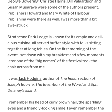
George Bowering, Christie Harris, Bill Valgardson and
Susan Musgrave were some of the au­thors present.
Publishers Howard and Mary White of Harbour
Publishing were there as well. I was more than a bit
awe-struck.
Strathcona Park Lodge is known for its ample and de­li­
cious cuisine, all served buf­fet style with folks sit­ting
to­geth­er at long tables. On the first morn­ing of the
event I sat down with my break­fast and a few mo­ments
later one of the “big names” of the fest­iv­al took the
chair across from me.
It was
Jack Hodgins
, au­thor of
The Resurrection of
Joseph Bourne
,
The Invention of the
World
and
Spit
Delaney’s Island
.
I re­mem­ber his head of curly brown hair, the spark­ling
eyes and a friendly-look­ing smile. I even re­mem­ber the