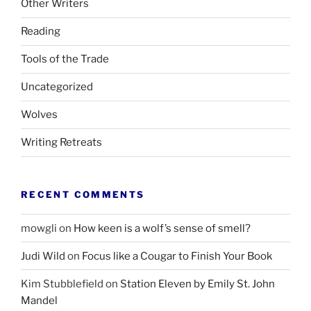
Other Writers
Reading
Tools of the Trade
Uncategorized
Wolves
Writing Retreats
RECENT COMMENTS
mowgli
on
How keen is a wolf’s sense of smell?
Judi Wild
on
Focus like a Cougar to Finish Your Book
Kim Stubblefield
on
Station Eleven by Emily St. John
Mandel