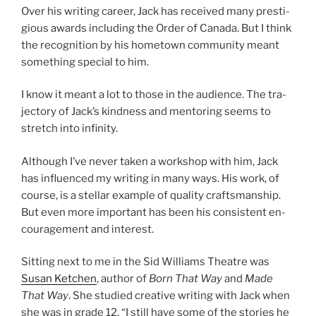
Over his writ­ing ca­reer, Jack has re­ceived many pres­ti­
gi­ous awards in­clud­ing the Order of Canada. But I think
the re­cog­ni­tion by his ho­met­own com­munity meant
some­thing spe­cial to him.
I know it meant a lot to those in the audi­ence. The tra­
ject­ory of Jack’s kind­ness and ment­or­ing seems to
stretch into infinity.
Although I’ve nev­er taken a work­shop with him, Jack
has in­flu­enced my writ­ing in many ways. His work, of
course, is a stel­lar ex­ample of qual­ity crafts­man­ship.
But even more im­port­ant has been his con­sist­ent en­
cour­age­ment and interest.
Sitting next to me in the Sid Williams Theatre was
Susan Ketchen
, au­thor of
Born That
Way
and
Made
That Way
. She stud­ied cre­at­ive writ­ing with Jack when
she was in grade
12
. “I still have some of the stor­ies he