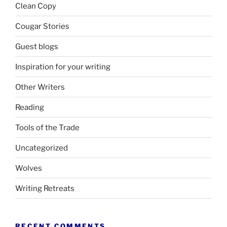
Clean Copy
Cougar Stories
Guest blogs
Inspiration for your writing
Other Writers
Reading
Tools of the Trade
Uncategorized
Wolves
Writing Retreats
RECENT COMMENTS