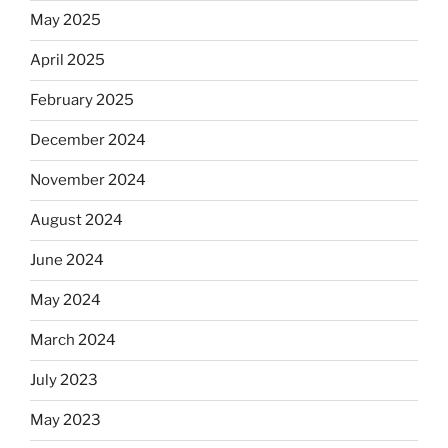
May 2025
April 2025
February 2025
December 2024
November 2024
August 2024
June 2024
May 2024
March 2024
July 2023
May 2023