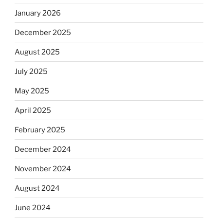
January 2026
December 2025
August 2025
July 2025
May 2025
April 2025
February 2025
December 2024
November 2024
August 2024
June 2024