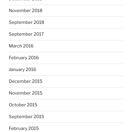
November 2018
September 2018
September 2017
March 2016
February 2016
January 2016
December 2015
November 2015
October 2015
September 2015
February 2015