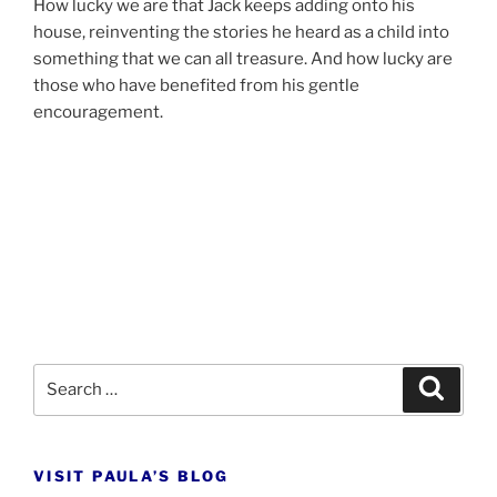
How lucky we are that Jack keeps adding onto his
house, re­in­vent­ing the stor­ies he heard as a child into
some­thing that we can all treas­ure. And how lucky are
those who have be­nefited from his gentle
encouragement.
Search
Search
for:
VISIT PAULA’S BLOG