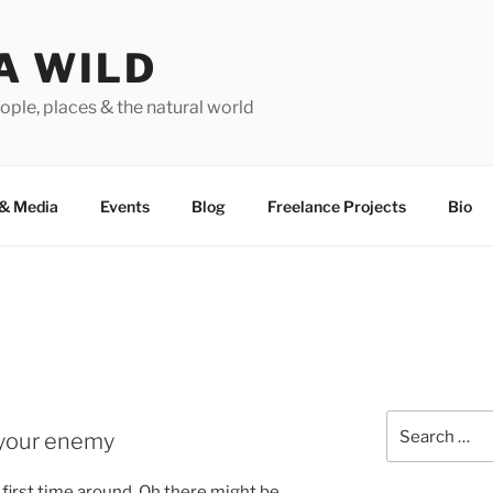
A WILD
ople, places & the natural world
&
Media
Events
Blog
Freelance Projects
Bio
Search
t your enemy
for:
 first time around. Oh there might be