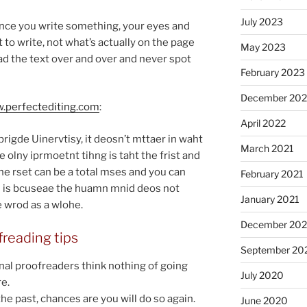
July 2023
, once you write some­thing, your eyes and
o write, not what’s ac­tu­ally on the page
May 2023
ead the text over and over and nev­er spot
February 2023
December 20
.per​fec​ted​it​ing​.com
:
April 2022
igde Uinervtisy, it deo­sn’t mt­taer in waht
March 2021
e olny iprmo­et­nt tihng is taht the frist and
. The rset can be a total mses and you can
February 2021
ihs is bcuseae the huamn mnid deos not
January 2021
he wrod as a wlohe.
December 20
reading tips
September 20
l proofread­ers think noth­ing of go­ing
July 2020
e.
the past, chances are you will do so again.
June 2020