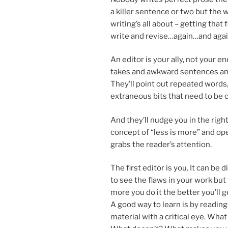
a killer sen­tence or two but the w
writing’s all about – get­ting that
write and revise…again…and aga
An ed­it­or is your ally, not your e
takes and awk­ward sen­tences and
They’ll point out re­peated words
ex­traneous bits that need to be c
And they’ll nudge you in the right
concept of “less is more” and ope
grabs the reader’s attention.
The first ed­it­or is you. It can be dif
to see the flaws in your work but
more you do it the bet­ter you’ll g
A good way to learn is by read­ing s
ma­ter­i­al with a crit­ic­al eye. Wh