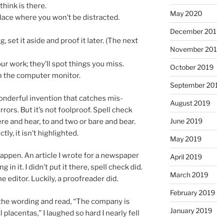
hink is there.
May 2020
place where you won’t be distracted.
December 20
g, set it aside and proof it later. (The next
November 20
 work; they’ll spot things you miss.
October 2019
om the com­puter monitor.
September 20
n­der­ful in­ven­tion that catches mis­
August 2019
­rors. But it’s not fool­proof. Spell check
June 2019
here and hear, to and two or bare and bear.
tly, it isn’t highlighted.
May 2019
­pen. An art­icle I wrote for a news­pa­per
April 2019
g in it. I didn’t put it there, spell check did.
March 2019
he ed­it­or. Luckily, a proofread­er did.
February 2019
 the word­ing and read, “The com­pany is
January 2019
l pla­centas,” I laughed so hard I nearly fell