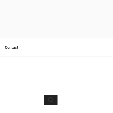
Contact
Search