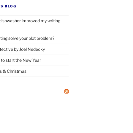
’S BLOG
dishwasher improved my writing
ting solve your plot problem?
ective by Joel Nedecky
 to start the New Year
ks
&
Christmas