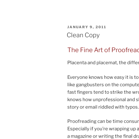
POSTED
JANUARY 9, 2011
ON
Clean Copy
The Fine Art of Proofrea
Placenta and placemat, the dif­fer
Everyone knows how easy it is to mi
like gang­busters on the com­puter
fast fin­gers tend to strike the 
knows how un­pro­fes­sion­al and sl
story or email riddled with typos.
Proofreading can be time con­sum­i
Especially if you’re wrap­ping up a 
a magazine or writ­ing the fi­nal 