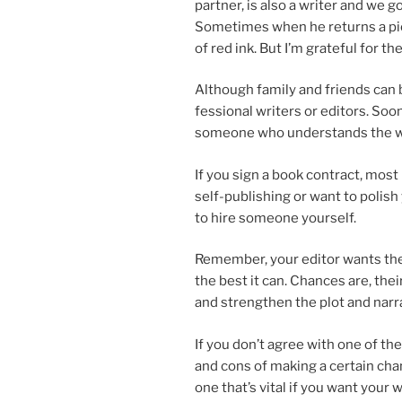
part­ner, is also a writer and we g
Sometimes when he re­turns a pie
of red ink. But I’m grate­ful for t
Although fam­ily and friends can b
fes­sion­al writers or ed­it­ors. S
someone who un­der­stands the wr
If you sign a book con­tract, most pu
self-pub­lish­ing or want to pol­ish
to hire someone yourself.
Remember, your ed­it­or wants th
the best it can. Chances are, their
and strengthen the plot and narra
If you don’t agree with one of the
and cons of mak­ing a cer­tain chang
one that’s vi­tal if you want your 