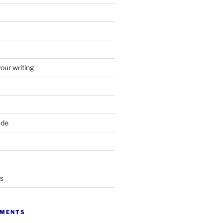
your writing
ade
ts
MMENTS