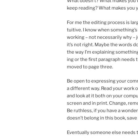
What doesn’t? What makes you 
keep read­ing? What makes you 
For me the edit­ing pro­cess is lar
tu­it­ive. I know when something’s
work­ing – not ne­ces­sar­ily why – 
it’s not right. Maybe the words do
the way I’m ex­plain­ing some­thing
ing or the first para­graph needs 
moved to page three.
Be open to ex­press­ing your com
a dif­fer­ent way. Read your work 
and look at it both on your com­p
screen and in print. Change, re­mov
Be ruth­less, if you have a won­der
doesn’t be­long in this book, save i
Eventually someone else needs to 