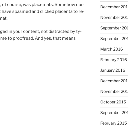
rd, of course, was placemats. Somehow dur­
December 20
 have spasmed and clicked pla­centa to re­
November 20
mat.
September 20
ed in your con­tent, not dis­trac­ted by ty­
time to proofread. And yes, that means
September 20
March 2016
February 2016
January 2016
December 20
November 20
October 2015
September 20
February 2015