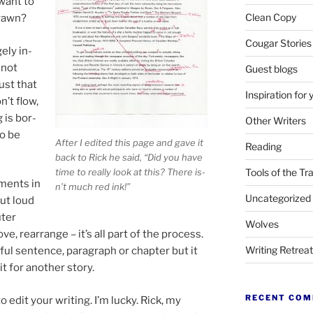
want to
Clean Copy
yawn?
Cougar Stories
gely in­
 not
Guest blogs
just that
Inspiration for 
n’t flow,
 is bor­
Other Writers
to be
After I ed­ited this page and gave it
Reading
back to Rick he said, “Did you have
time to really look at this? There is­
Tools of the Tr
­ments in
n’t much red ink!”
Uncategorized
out loud
uter
Wolves
e, re­arrange – it’s all part of the pro­cess.
Writing Retrea
­ful sen­tence, para­graph or chapter but it
t for an­oth­er story.
RECENT CO
edit your writ­ing. I’m lucky. Rick, my