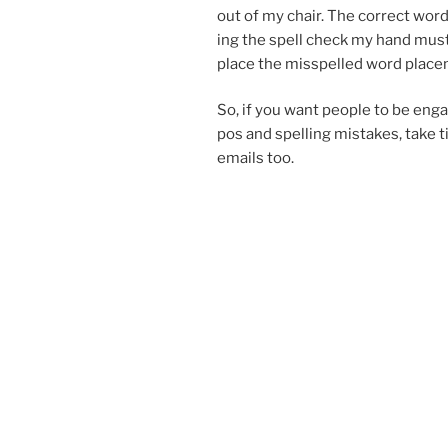
out of my chair. The cor­rect wo
ing the spell check my hand must
place the mis­spelled word place
So, if you want people to be en­gag
pos and spelling mis­takes, take 
emails too.