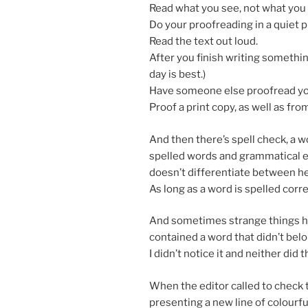
Read what you see, not what you t
Do your proofread­ing in a quiet 
Read the text out loud.
After you fin­ish writ­ing some­thin
day is best.)
Have someone else proofread your
Proof a print copy, as well as fr
And then there’s spell check, a wo
spelled words and gram­mat­ic­al er
doesn’t dif­fer­en­ti­ate between 
As long as a word is spelled cor­rec
And some­times strange things hap
con­tained a word that didn’t be­lon
I didn’t no­tice it and neither did t
When the ed­it­or called to check
present­ing a new line of col­our­fu