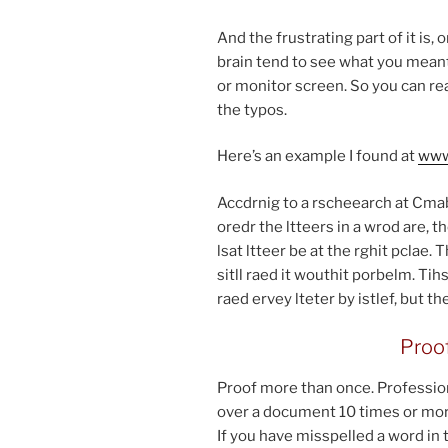
And the frus­trat­ing part of it is
brain tend to see what you meant t
or mon­it­or screen. So you can r
the typos.
Here’s an ex­ample I found at
www​
Accdrnig to a rs­cheearch at Cmabr
oredr the lt­teers in a wrod are, th
lsat lt­teer be at the rghit pclae
sitll raed it wouthit por­belm. T
raed er­vey lteter by is­tlef, but t
Proof
Proof more than once. Professiona
over a doc­u­ment
10
times or mor
If you have mis­spelled a word in 