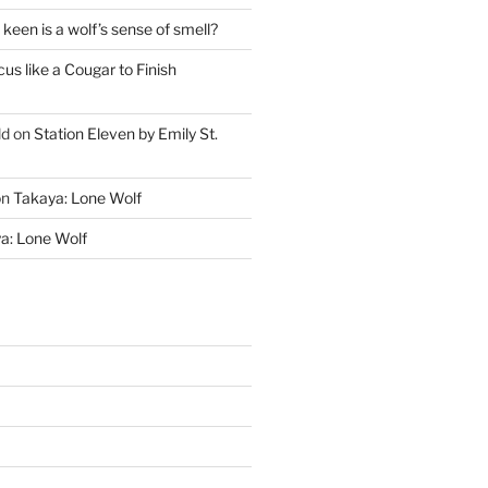
keen is a wolf’s sense of smell?
cus like a Cougar to Finish
ld
on
Station Eleven by Emily St.
on
Takaya: Lone Wolf
a: Lone Wolf