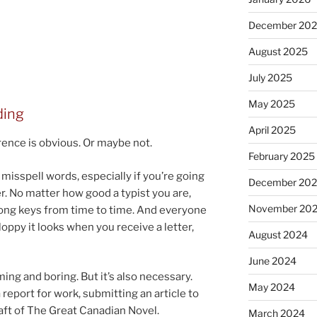
December 20
August 2025
July 2025
May 2025
ding
April 2025
­ence is ob­vi­ous. Or maybe not.
February 2025
s­spell words, es­pe­cially if you’re go­ing
December 20
. No mat­ter how good a typ­ist you are,
November 20
wrong keys from time to time. And every­one
oppy it looks when you re­ceive a let­ter,
August 2024
June 2024
ng and bor­ing. But it’s also ne­ces­sary.
May 2024
re­port for work, sub­mit­ting an art­icle to
draft of The Great Canadian Novel.
March 2024