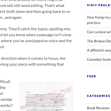
ork will still need edit­ing. That’s what
VISIT PAULA
 first draft down and then go­ing back to re­
How fixing my 
in…and again.
practice
n­emy. They’ll catch the ty­pos, spelling mis­
Can cursive wri
 let you know when a pas­sage isn’t clear.
, where you’ve used pass­ive voice and the
The Broken Det
ut.
A different way
 dir­ec­tion when it comes to fo­cus, the
Canadian boo
n­ing your piece with some­thing that
FEED
­fi­cult
 the
et.
CATEGORIES
im­il­ar
at works?
Book Reviews