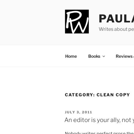
Skip
to
PAUL
content
Writes about pe
Home
Books
Reviews
CATEGORY:
CLEAN COPY
POSTED
JULY 3, 2011
ON
An editor is your ally, no
Nobody writes per­fect prose the