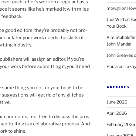
o over each other’s work on a reg­u­lar basis.
mowgli
on
How 
ce it seems like he’s marked it with miles
he feedback.
Judi Wild
on
Fo
Your Book
e good ed­it­ors, they’re prob­ably not pro­
Kim Stubblefie
ooner or later your work needs the skills of
John Mandel
it­ing industry.
John Greaves
b­lish­ers will as­sign an ed­it­or. If you’re
 your work be­fore sub­mit­ting it, you’ll need
Paula
on
Takay
ARCHIVES
e same thing you do: for your book to be
 sug­ges­tions will get rid of any glitches
June 2026
tive.
April 2026
ir com­ments, feel free to dis­cuss the pros
e. Editing is a col­lab­or­at­ive pro­cess. And
February 2026
work to shine.
January 2026