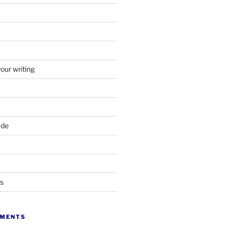
your writing
ade
ts
MMENTS