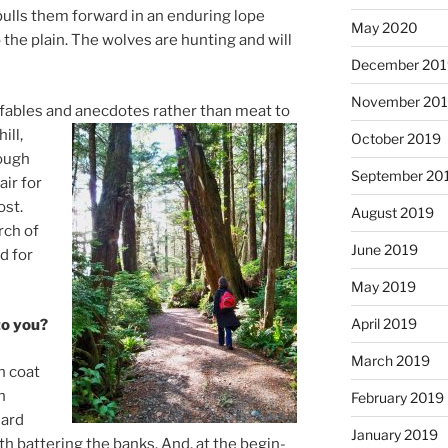
ulls them for­ward in an en­dur­ing lope
May 2020
he plain. The wolves are hunt­ing and will
December 20
November 20
, fables and an­ec­dotes rather than meat to
ill,
October 2019
rough
September 20
air for
ost.
August 2019
rch of
June 2019
d for
May 2019
April 2019
 to you?
March 2019
n coat
n
February 2019
lard
January 2019
h bat­ter­ing the banks. And, at the be­gin­