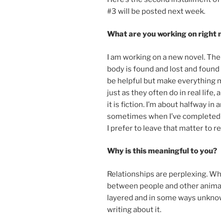
#
3
will be pos­ted next week.
What are you work­ing on right
I am work­ing on a new nov­el. The
body is found and lost and found 
be help­ful but make everything m
just as they of­ten do in real life, 
it is fic­tion. I’m about halfway i
some­times when I’ve com­pleted a 
I prefer to leave that mat­ter to r
Why is this mean­ing­ful to you?
Relationships are per­plex­ing. 
between people and oth­er an­im­als
layered and in some ways un­know­ab
writ­ing about it.