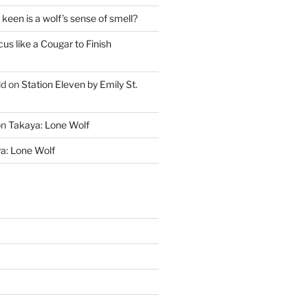
keen is a wolf’s sense of smell?
cus like a Cougar to Finish
ld
on
Station Eleven by Emily St.
on
Takaya: Lone Wolf
a: Lone Wolf