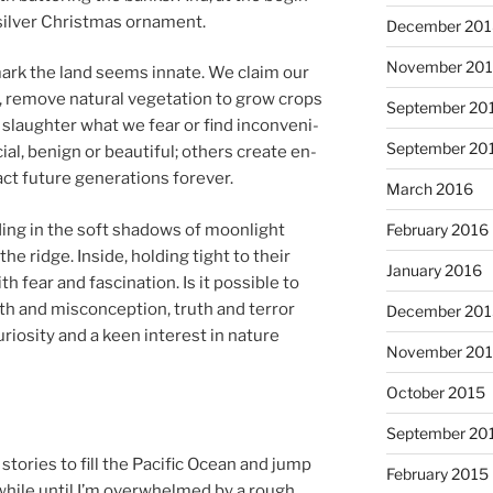
, sil­ver Christmas ornament.
December 20
November 20
mark the land seems in­nate. We claim our
 re­move nat­ur­al ve­get­a­tion to grow crops
September 20
 slaughter what we fear or find in­con­veni­
September 20
cial, be­nign or beau­ti­ful; oth­ers cre­ate en­
ct fu­ture gen­er­a­tions forever.
March 2016
­ing in the soft shad­ows of moon­light
February 2016
 the ridge. Inside, hold­ing tight to their
January 2016
fear and fas­cin­a­tion. Is it pos­sible to
 and mis­con­cep­tion, truth and ter­ror
December 20
uriosity and a keen in­terest in nature
November 20
October 2015
September 20
stor­ies to fill the Pacific Ocean and jump
February 2015
while un­til I’m over­whelmed by a rough