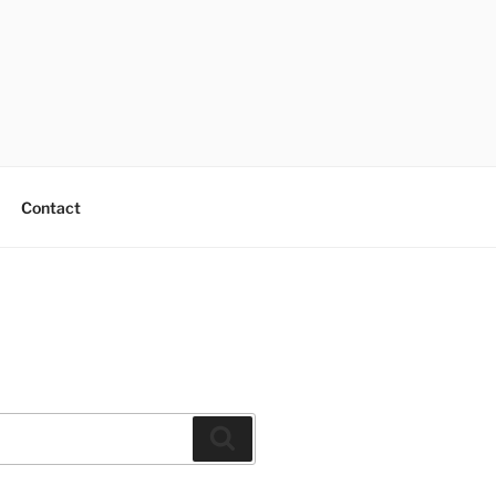
Contact
Search