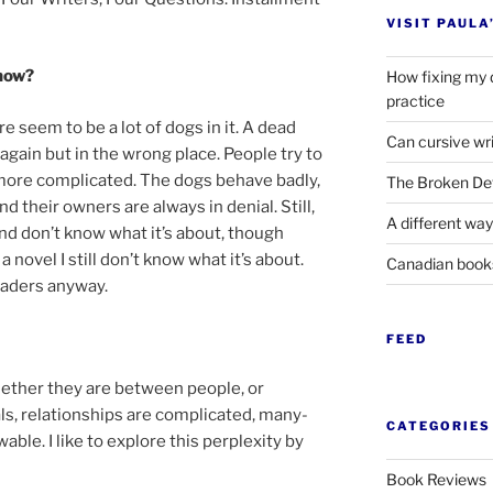
VISIT PAULA
 now?
How fixing my 
practice
re seem to be a lot of dogs in it. A dead
Can cursive wri
again but in the wrong place. People try to
ore com­plic­ated. The dogs be­have badly,
The Broken Det
and their own­ers are al­ways in deni­al. Still,
A different way
n and don’t know what it’s about, though
nov­el I still don’t know what it’s about.
Canadian boo
ead­ers anyway.
FEED
Whether they are between people, or
, re­la­tion­ships are com­plic­ated, many-
CATEGORIES
le. I like to ex­plore this per­plex­ity by
Book Reviews