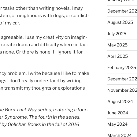
 tasks oth­er than writ­ing nov­els. I may
December 20
­tem, or neigh­bours with dogs, or con­flict­
August 2025
of my car.
July 2025
 agree­able, I use my cre­ativ­ity on ima­gin­
ll cre­ate drama and dif­fi­culty where in fact
May 2025
 none. Or there is none if I ig­nore it for
April 2025
February 2025
ancy prob­lem, I write be­cause I like to make
December 20
ngs I don’t really un­der­stand by writ­ing
an trans­mit my thoughts or ex­plor­a­tions
November 20
August 2024
the Born That Way series, fea­tur­ing a four­
June 2024
er Syndrome. The fourth in the series,
May 2024
 by Oolichan Books in the fall of
2016
March 2024