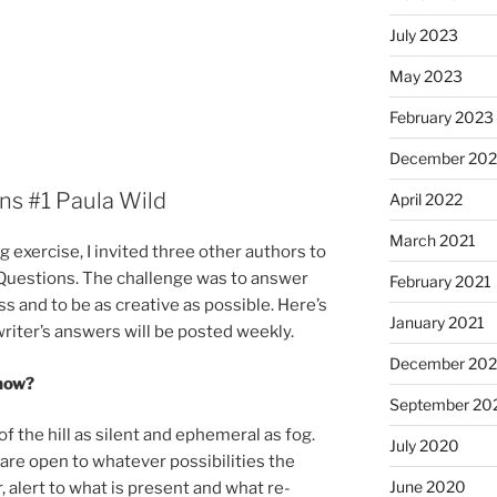
July 2023
May 2023
February 2023
December 20
ons #
1
Paula Wild
April 2022
March 2021
g ex­er­cise, I in­vited three oth­er au­thors to
ur Questions. The chal­lenge was to an­swer
February 2021
s and to be as cre­at­ive as pos­sible. Here’s
January 2021
t writer’s an­swers will be pos­ted weekly.
December 20
 now?
September 20
the hill as si­lent and eph­em­er­al as fog.
July 2020
re open to whatever pos­sib­il­it­ies the
June 2020
, alert to what is present and what re­