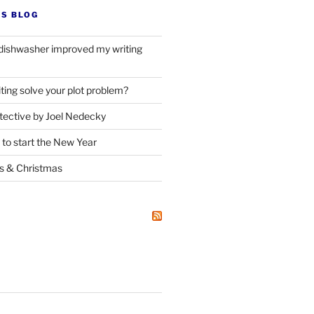
’S BLOG
dishwasher improved my writing
ting solve your plot problem?
ective by Joel Nedecky
 to start the New Year
ks
&
Christmas