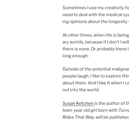
Sometimes I use my cre­ativ­ity for
need to deal with the med­ic­al sys
ing opin­ions about the longev­ity 
At oth­er times, when life is be­ing
ary worlds, be­cause if I don’t I wi
there is none. Or prob­ably there is
long enough.
Outside of the po­ten­tial ma­lig­n
people laugh. I like to ex­plore thi
about them. And I like it when I c
out into the world.
Susan Ketchen
is the au­thor of 
teen-year old girl born with Turn
Rides That Way, will be pub­lished