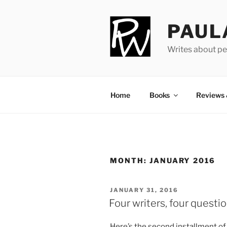
Skip
to
PAUL
content
Writes about pe
Home
Books
Reviews
MONTH:
JANUARY 2016
POSTED
JANUARY 31, 2016
ON
Four writers, four questi
Here’s the second in­stall­ment o