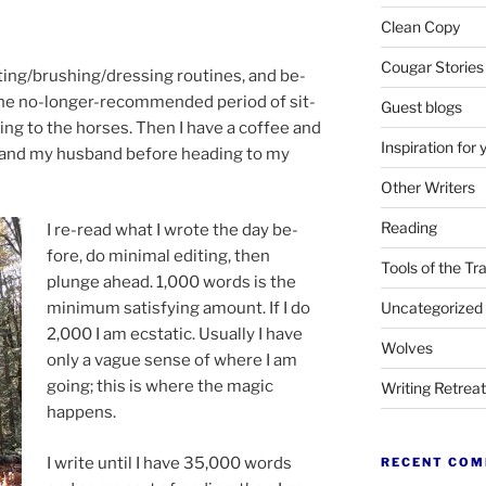
Clean Copy
Cougar Stories
ating/​brushing/​dressing routines, and be­
 the no-longer-re­com­men­ded peri­od of sit­
Guest blogs
end­ing to the horses. Then I have a cof­fee and
Inspiration for 
 and my hus­band be­fore head­ing to my
Other Writers
Reading
I re-read what I wrote the day be­
fore, do min­im­al edit­ing, then
Tools of the Tr
plunge ahead.
1
,
000
words is the
Uncategorized
min­im­um sat­is­fy­ing amount. If I do
2
,
000
I am ec­stat­ic. Usually I have
Wolves
only a vague sense of where I am
go­ing; this is where the ma­gic
Writing Retrea
happens.
I write un­til I have
35
,
000
words
RECENT CO