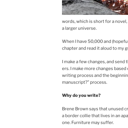
words, which is short for a nov­el
a lar­ger universe.
When I have
50
,
000
and (hope­ful
chapter and read it aloud to my gu
I make a few changes, and send th
ers. I make more changes based o
writ­ing pro­cess and the be­gin­ni
ma­nu­script?” process.
Why do you write?
Brene Brown says that un­used cre­a
a bor­der col­lie that lives in an apa
one. Furniture may suffer.