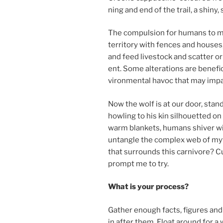
ning and end of the trail, a shiny
The com­pul­sion for hu­mans to 
ter­rit­ory with fences and houses,
and feed live­stock and scat­ter or
ent. Some al­ter­a­tions are be­ne­fi­
vir­on­ment­al hav­oc that may im­pa
Now the wolf is at our door, stand
howl­ing to his kin sil­hou­et­ted on
warm blankets, hu­mans shiver with 
un­tangle the com­plex web of myth
that sur­rounds this car­ni­vore? C
prompt me to try.
What is your process?
Gather enough facts, fig­ures and 
in after them. Float around for a 