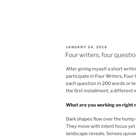
POSTED
JANUARY 24, 2016
ON
Four writers, four questi
After giv­ing my­self a short writ­in
par­ti­cip­ate in Four Writers, Fo
each ques­tion in
200
words or les
the first in­stall­ment, a dif­fer­en
What are you work­ing on right
Dark shapes flow over the hump of 
They move with in­tent fo­cus yet a
land­scape re­veals. Senses quiver