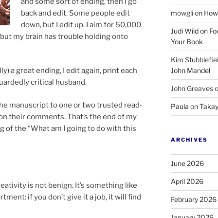
and some sort of end­ing, then I go
back and edit. Some people edit
mowgli
on
How 
down, but I edit up. I aim for
50
,
000
Judi Wild
on
Fo
, but my brain has trouble hold­ing onto
Your Book
Kim Stubblefie
John Mandel
ly) a great end­ing, I edit again, print each
ardedly crit­ic­al husband.
John Greaves
e ma­nu­script to one or two trus­ted read­
Paula
on
Takay
n their com­ments. That’s the end of my
ng of the “What am I go­ing to do with this
ARCHIVES
June 2026
April 2026
tiv­ity is not be­nign. It’s some­thing like
rt­ment: if you don’t give it a job, it will find
February 2026
January 2026