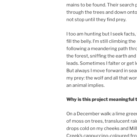
mains to be found. Their search p
through the trees and down onto t
not stop un­til they find prey.
I too am hunt­ing but I seek facts
fill the belly.
I’m still climb­ing the h
fol­low­ing a me­an­der­ing path th
the forest, sniff­ing the earth and 
leads. Sometimes I fal­ter or get l
But al­ways I move for­ward in sea
my prey: the wolf and all that wor
an an­im­al implies.
Why is this pro­ject mean­ing­ful
On a December walk: a lime gree
of moss on trees, trans­lu­cent rai
drops cold on my cheeks and Mil
Creek’s cap­puccino-col­oured frot