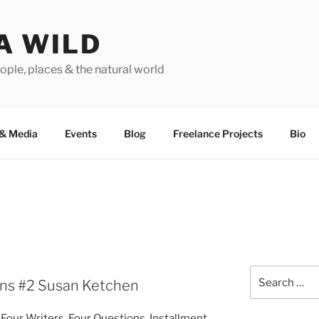
A WILD
ople, places & the natural world
&
Media
Events
Blog
Freelance Projects
Bio
Search
ons #
2
Susan Ketchen
for:
f Four Writers, Four Questions. Installment