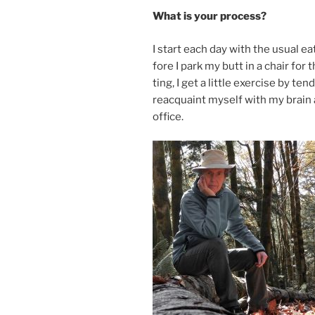
What is your process?
I start each day with the usu­al e
fore I park my butt in a chair for
ting, I get a little ex­er­cise by t
reac­quaint my­self with my brain
office.