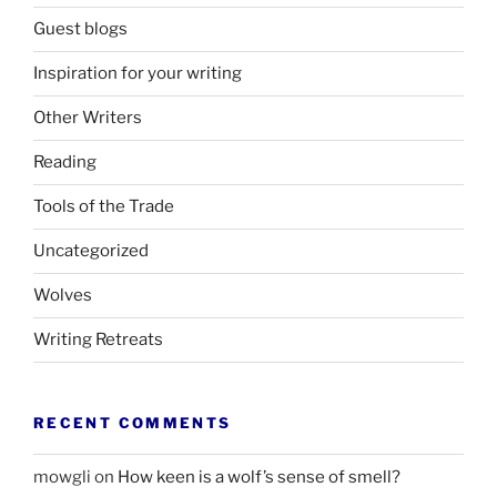
Guest blogs
Inspiration for your writing
Other Writers
Reading
Tools of the Trade
Uncategorized
Wolves
Writing Retreats
RECENT COMMENTS
mowgli
on
How keen is a wolf’s sense of smell?