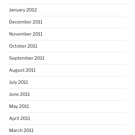
January 2012
December 2011
November 2011
October 2011
September 2011
August 2011
July 2011
June 2011
May 2011
April 2011
March 2011