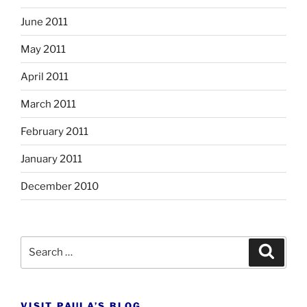
June 2011
May 2011
April 2011
March 2011
February 2011
January 2011
December 2010
Search
Search
for:
VISIT PAULA’S BLOG