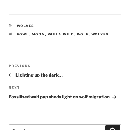
CATEGORIES
WOLVES
TAGS
HOWL
,
MOON
,
PAULA WILD
,
WOLF
,
WOLVES
Post
Previous
PREVIOUS
navigation
Post
Lighting up the dark…
Next
NEXT
Post
Fossilized wolf pup sheds light on wolf migration
Search
Search