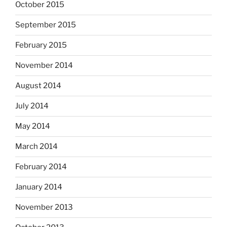
October 2015
September 2015
February 2015
November 2014
August 2014
July 2014
May 2014
March 2014
February 2014
January 2014
November 2013