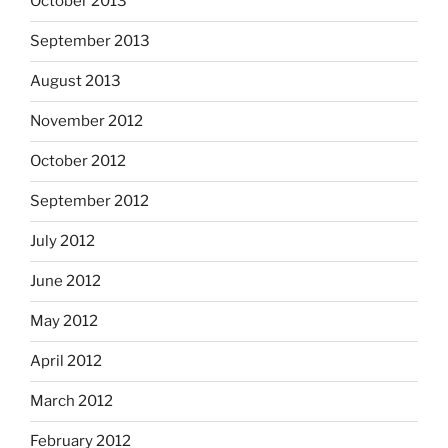
October 2013
September 2013
August 2013
November 2012
October 2012
September 2012
July 2012
June 2012
May 2012
April 2012
March 2012
February 2012