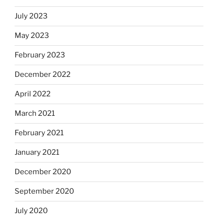
July 2023
May 2023
February 2023
December 2022
April 2022
March 2021
February 2021
January 2021
December 2020
September 2020
July 2020