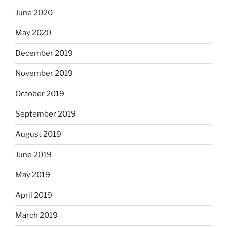
June 2020
May 2020
December 2019
November 2019
October 2019
September 2019
August 2019
June 2019
May 2019
April 2019
March 2019