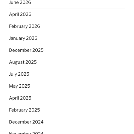
June 2026
April 2026
February 2026
January 2026
December 2025
August 2025
July 2025
May 2025
April 2025
February 2025
December 2024
November 2024