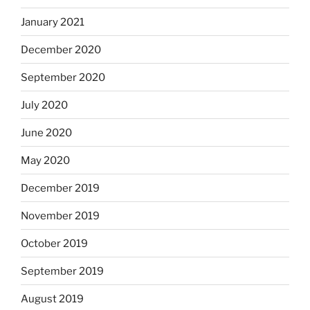
January 2021
December 2020
September 2020
July 2020
June 2020
May 2020
December 2019
November 2019
October 2019
September 2019
August 2019