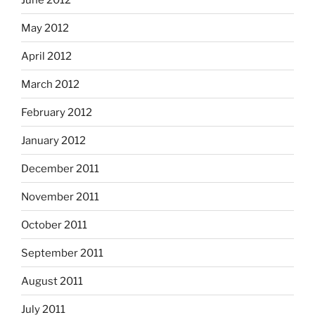
May 2012
April 2012
March 2012
February 2012
January 2012
December 2011
November 2011
October 2011
September 2011
August 2011
July 2011