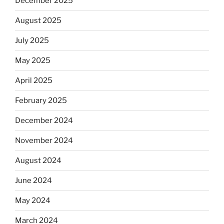
December 2025
August 2025
July 2025
May 2025
April 2025
February 2025
December 2024
November 2024
August 2024
June 2024
May 2024
March 2024