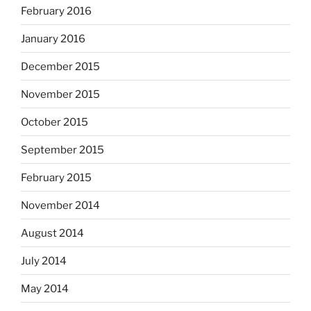
February 2016
January 2016
December 2015
November 2015
October 2015
September 2015
February 2015
November 2014
August 2014
July 2014
May 2014