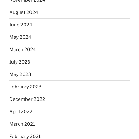
August 2024
June 2024
May 2024
March 2024
July 2023
May 2023
February 2023
December 2022
April 2022
March 2021
February 2021