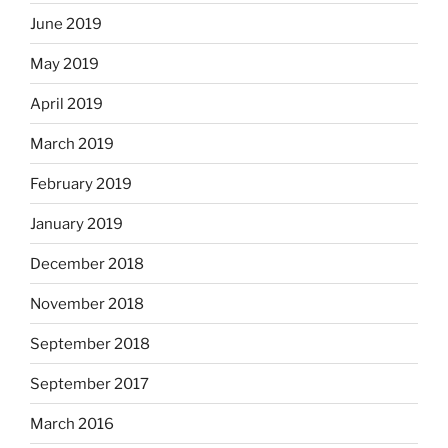
June 2019
May 2019
April 2019
March 2019
February 2019
January 2019
December 2018
November 2018
September 2018
September 2017
March 2016