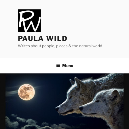
Skip
to
content
PAULA WILD
Writes about people, places & the natural world
Menu