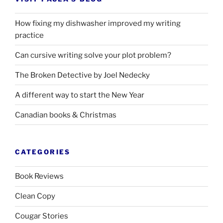
How fixing my dishwasher improved my writing
practice
Can cursive writing solve your plot problem?
The Broken Detective by Joel Nedecky
A different way to start the New Year
Canadian books
&
Christmas
CATEGORIES
Book Reviews
Clean Copy
Cougar Stories