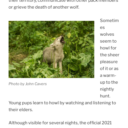
their ter­rit­ory, com­mu­nic­ate with oth­er pack mem­bers
or grieve the death of an­oth­er wolf.
Sometim
es
wolves
seem to
howl for
the sheer
pleas­ure
of it or as
a warm-
up to the
Photo by John Cavers
nightly
hunt.
Young pups learn to howl by watch­ing and listen­ing to
their elders.
Although vis­ible for sev­er­al nights, the of­fi­cial
2021