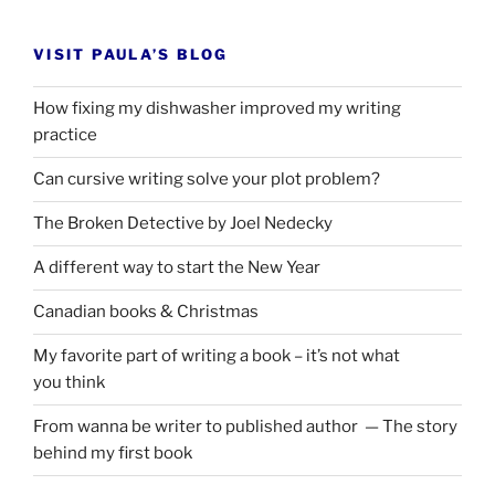
VISIT PAULA’S BLOG
How fixing my dishwasher improved my writing
practice
Can cursive writing solve your plot problem?
The Broken Detective by Joel Nedecky
A different way to start the New Year
Canadian books
&
Christmas
My favorite part of writing a book – it’s not what
you think
From wanna be writer to published author — The story
behind my first book