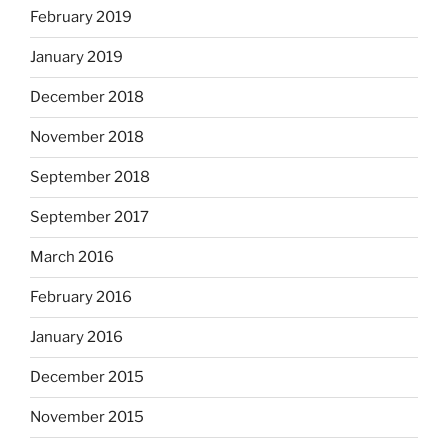
February 2019
January 2019
December 2018
November 2018
September 2018
September 2017
March 2016
February 2016
January 2016
December 2015
November 2015