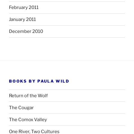
February 2011
January 2011
December 2010
BOOKS BY PAULA WILD
Return of the Wolf
The Cougar
The Comox Valley
One River, Two Cultures