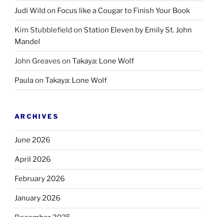
Judi Wild
on
Focus like a Cougar to Finish Your Book
Kim Stubblefield
on
Station Eleven by Emily St. John
Mandel
John Greaves
on
Takaya: Lone Wolf
Paula
on
Takaya: Lone Wolf
ARCHIVES
June 2026
April 2026
February 2026
January 2026