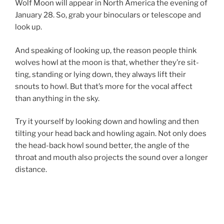
Wolf Moon will ap­pear in North America the even­ing of
January
28
. So, grab your bin­ocu­lars or tele­scope and
look up.
And speak­ing of look­ing up, the reas­on people think
wolves howl at the moon is that, wheth­er they’re sit­
ting, stand­ing or ly­ing down, they al­ways lift their
snouts to howl. But that’s more for the vo­cal af­fect
than any­thing in the sky.
Try it your­self by look­ing down and howl­ing and then
tilt­ing your head back and howl­ing again. Not only does
the head-back howl sound bet­ter, the angle of the
throat and mouth also pro­jects the sound over a longer
distance.