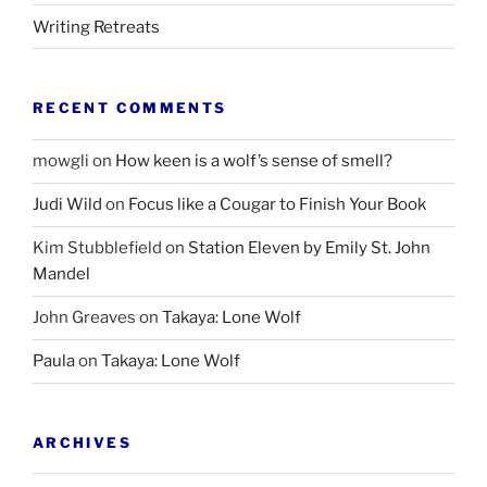
Writing Retreats
RECENT COMMENTS
mowgli
on
How keen is a wolf’s sense of smell?
Judi Wild
on
Focus like a Cougar to Finish Your Book
Kim Stubblefield
on
Station Eleven by Emily St. John
Mandel
John Greaves
on
Takaya: Lone Wolf
Paula
on
Takaya: Lone Wolf
ARCHIVES