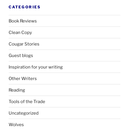
CATEGORIES
Book Reviews
Clean Copy
Cougar Stories
Guest blogs
Inspiration for your writing
Other Writers
Reading
Tools of the Trade
Uncategorized
Wolves