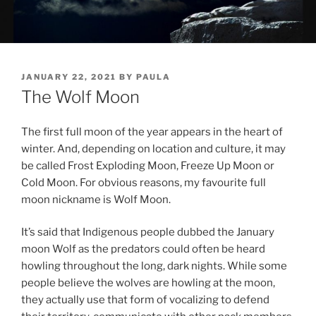
POSTED
JANUARY 22, 2021
BY
PAULA
ON
The Wolf Moon
The first full moon of the year ap­pears in the heart of
winter. And, de­pend­ing on loc­a­tion and cul­ture, it may
be called Frost Exploding Moon, Freeze Up Moon or
Cold Moon. For ob­vi­ous reas­ons, my fa­vour­ite full
moon nick­name is Wolf Moon.
It’s said that Indigenous people dubbed the January
moon Wolf as the pred­at­ors could of­ten be heard
howl­ing through­out the long, dark nights. While some
people be­lieve the wolves are howl­ing at the moon,
they ac­tu­ally use that form of vo­cal­iz­ing to de­fend