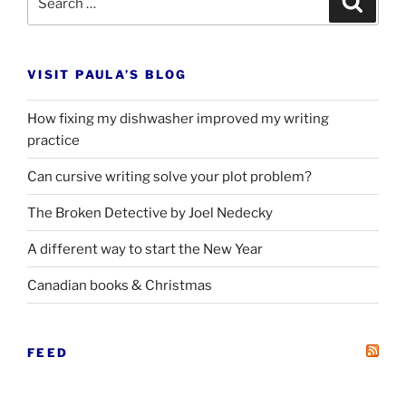
for:
VISIT PAULA’S BLOG
How fixing my dishwasher improved my writing
practice
Can cursive writing solve your plot problem?
The Broken Detective by Joel Nedecky
A different way to start the New Year
Canadian books
&
Christmas
FEED