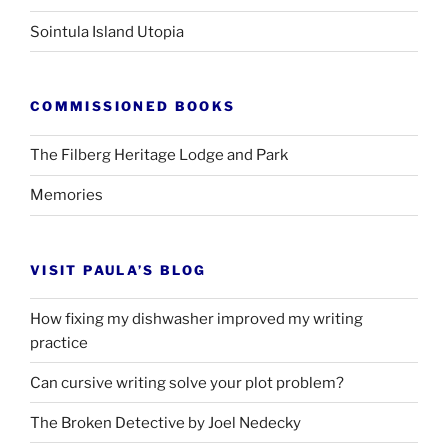
Sointula Island Utopia
COMMISSIONED BOOKS
The Filberg Heritage Lodge and Park
Memories
VISIT PAULA’S BLOG
How fixing my dishwasher improved my writing
practice
Can cursive writing solve your plot problem?
The Broken Detective by Joel Nedecky