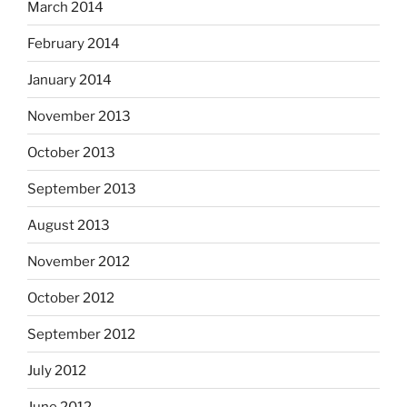
March 2014
February 2014
January 2014
November 2013
October 2013
September 2013
August 2013
November 2012
October 2012
September 2012
July 2012
June 2012