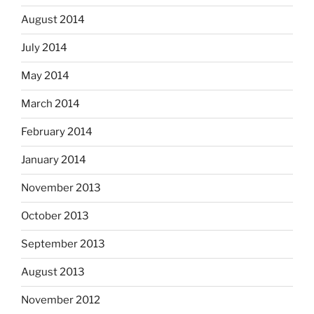
August 2014
July 2014
May 2014
March 2014
February 2014
January 2014
November 2013
October 2013
September 2013
August 2013
November 2012