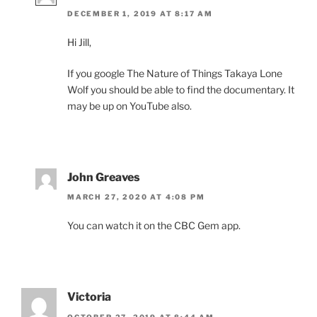
DECEMBER 1, 2019 AT 8:17 AM
Hi Jill,
If you google The Nature of Things Takaya Lone
Wolf you should be able to find the doc­u­ment­ary. It
may be up on YouTube also.
John Greaves
MARCH 27, 2020 AT 4:08 PM
You can watch it on the
CBC
Gem app.
Victoria
OCTOBER 27, 2019 AT 8:44 AM