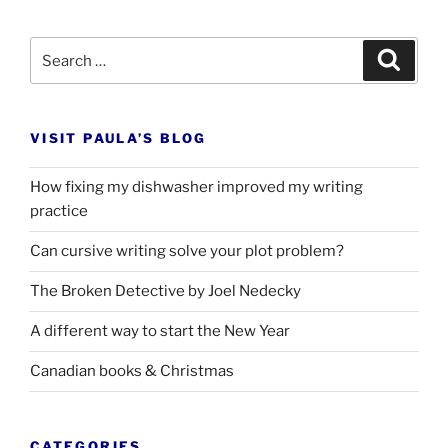
Search
Search
for:
VISIT PAULA’S BLOG
How fixing my dishwasher improved my writing
practice
Can cursive writing solve your plot problem?
The Broken Detective by Joel Nedecky
A different way to start the New Year
Canadian books
&
Christmas
CATEGORIES