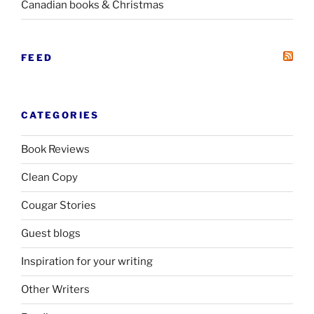
Canadian books
&
Christmas
FEED
CATEGORIES
Book Reviews
Clean Copy
Cougar Stories
Guest blogs
Inspiration for your writing
Other Writers