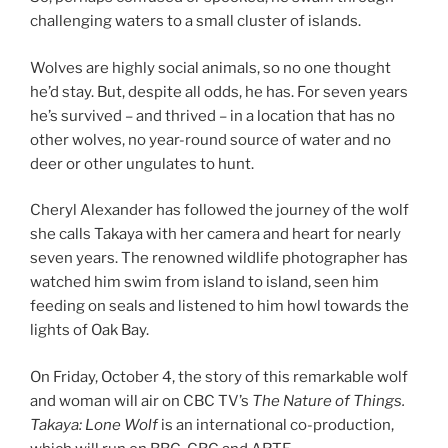
chal­len­ging wa­ters to a small cluster of islands.
Wolves are highly so­cial an­im­als, so no one thought
he’d stay. But, des­pite all odds, he has. For sev­en years
he’s sur­vived – and thrived – in a loc­a­tion that has no
oth­er wolves, no year-round source of wa­ter and no
deer or oth­er un­gu­lates to hunt.
Cheryl Alexander has fol­lowed the jour­ney of the wolf
she calls Takaya with her cam­era and heart for nearly
sev­en years. The renowned wild­life pho­to­graph­er has
watched him swim from is­land to is­land, seen him
feed­ing on seals and listened to him howl to­wards the
lights of Oak Bay.
On Friday, October
4
, the story of this re­mark­able wolf
and wo­man will air on
CBC
TV
’s
The Nature of Things.
Takaya: Lone Wolf
is an in­ter­na­tion­al co-pro­duc­tion,