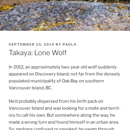
POSTED
SEPTEMBER 23, 2019
BY
PAULA
ON
Takaya: Lone Wolf
In
2012
, an ap­prox­im­ately two-year old wolf sud­denly
ap­peared on Discovery Island, not far from the densely
pop­u­lated mu­ni­cip­al­ity of Oak Bay on south­ern
Vancouver Island,
BC
.
He’d prob­ably dis­persed from his birth pack on
Vancouver Island and was look­ing for a mate and ter­rit­
ory to call his own. But some­where along the way, he
made a wrong turn and found him­self in an urb­an area.
So, per­haps con­fused or spooked, he swam through