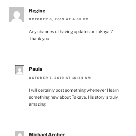
Regine
OCTOBER 6, 2019 AT 4:38 PM
Any chances of hav­ing up­dates on takaya ?
Thank you
Paula
OCTOBER 7, 2019 AT 10:44 AM
I will cer­tainly post some­thing whenev­er I learn
some­thing new about Takaya. His story is truly
amazing.
Michael Archer