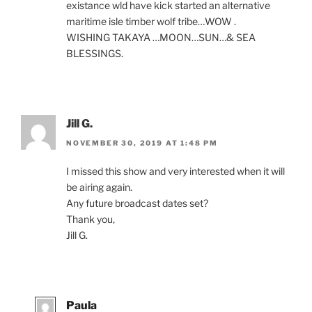
existance wld have kick star­ted an al­tern­at­ive
mari­time isle tim­ber wolf tribe…
WOW
.
WISHING
TAKAYA
…
MOON
…
SUN
…
&
SEA
BLESSINGS
.
Jill G.
NOVEMBER 30, 2019 AT 1:48 PM
I missed this show and very in­ter­ested when it will
be air­ing again.
Any fu­ture broad­cast dates set?
Thank you,
Jill G.
Paula