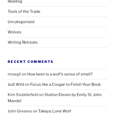
Reading
Tools of the Trade
Uncategorized
Wolves
Writing Retreats
RECENT COMMENTS
mowgli
on
How keen is a wolf’s sense of smell?
Judi Wild
on
Focus like a Cougar to Finish Your Book
Kim Stubblefield
on
Station Eleven by Emily St. John
Mandel
John Greaves
on
Takaya: Lone Wolf