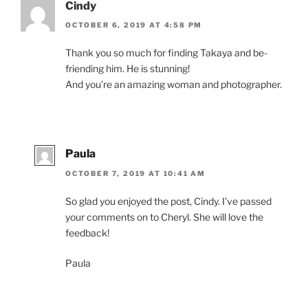
Cindy
OCTOBER 6, 2019 AT 4:58 PM
Thank you so much for find­ing Takaya and be­
friend­ing him. He is stunning!
And you’re an amaz­ing wo­man and photographer.
Paula
OCTOBER 7, 2019 AT 10:41 AM
So glad you en­joyed the post, Cindy. I’ve passed
your com­ments on to Cheryl. She will love the
feedback!
Paula