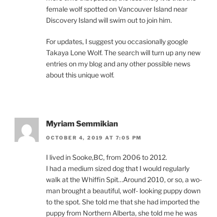
fe­male wolf spot­ted on Vancouver Island near
Discovery Island will swim out to join him.
For up­dates, I sug­gest you oc­ca­sion­ally google
Takaya Lone Wolf. The search will turn up any new
entries on my blog and any oth­er pos­sible news
about this unique wolf.
Myriam Semmikian
OCTOBER 4, 2019 AT 7:05 PM
I lived in Sooke,
BC
, from
2006
to
2012
.
I had a me­di­um sized dog that I would reg­u­larly
walk at the Whiffin Spit…Around
2010
, or so, a wo­
man brought a beau­ti­ful, wolf- look­ing puppy down
to the spot. She told me that she had im­por­ted the
puppy from Northern Alberta, she told me he was