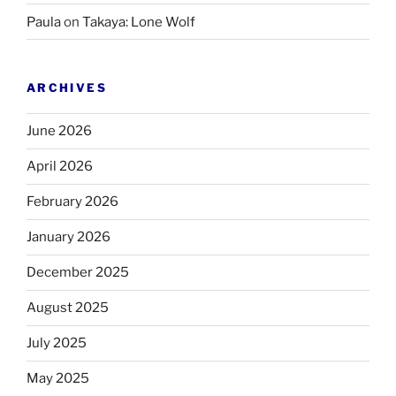
Paula
on
Takaya: Lone Wolf
ARCHIVES
June 2026
April 2026
February 2026
January 2026
December 2025
August 2025
July 2025
May 2025