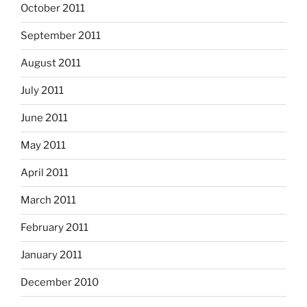
October 2011
September 2011
August 2011
July 2011
June 2011
May 2011
April 2011
March 2011
February 2011
January 2011
December 2010