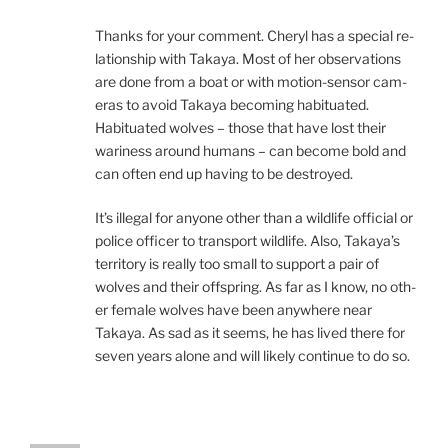
Thanks for your com­ment. Cheryl has a spe­cial re­
la­tion­ship with Takaya. Most of her ob­ser­va­tions
are done from a boat or with mo­tion-sensor cam­
er­as to avoid Takaya be­com­ing ha­bitu­ated.
Habituated wolves – those that have lost their
war­i­ness around hu­mans – can be­come bold and
can of­ten end up hav­ing to be destroyed.
It’s il­leg­al for any­one oth­er than a wild­life of­fi­cial or
po­lice of­ficer to trans­port wild­life. Also, Takaya’s
ter­rit­ory is really too small to sup­port a pair of
wolves and their off­spring. As far as I know, no oth­
er fe­male wolves have been any­where near
Takaya. As sad as it seems, he has lived there for
sev­en years alone and will likely con­tin­ue to do so.