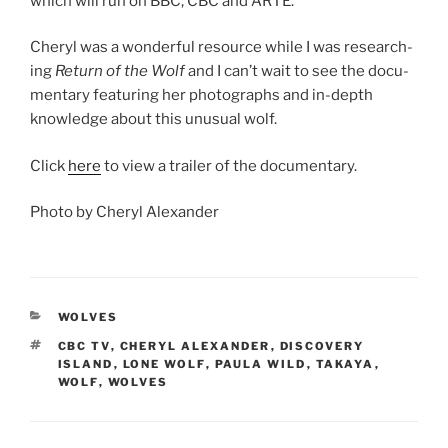
which will run on
BBC
,
CBC
and
ARTE
.
Cheryl was a won­der­ful re­source while I was re­search­
ing
Return of the Wolf
and I can’t wait to see the doc­u­
ment­ary fea­tur­ing her pho­to­graphs and in-depth
know­ledge about this un­usu­al wolf.
Click
here
to view a trail­er of the documentary.
Photo by Cheryl Alexander
CATEGORIES
WOLVES
TAGS
CBC TV
,
CHERYL ALEXANDER
,
DISCOVERY
ISLAND
,
LONE WOLF
,
PAULA WILD
,
TAKAYA
,
WOLF
,
WOLVES