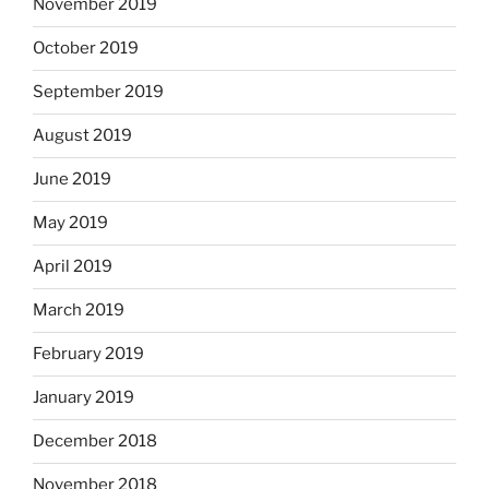
November 2019
October 2019
September 2019
August 2019
June 2019
May 2019
April 2019
March 2019
February 2019
January 2019
December 2018
November 2018