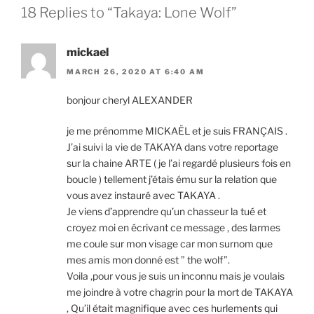
18 Replies to “Takaya: Lone Wolf”
mickael
MARCH 26, 2020 AT 6:40 AM
bon­jour cheryl
ALEXANDER
je me prénomme
MICKAËL
et je suis
FRANÇAIS
.
J’ai suivi la vie de
TAKAYA
dans votre re­port­age
sur la chaine
ARTE
( je l’ai re­gardé plusieurs fois en
boucle ) tell­e­ment j’étais ému sur la re­la­tion que
vous avez in­stauré avec
TAKAYA
.
Je vi­ens d’ap­pren­dre qu’un chas­seur la tué et
croyez moi en écrivant ce mes­sage , des larmes
me coule sur mon vis­age car mon surnom que
mes amis mon don­né est ” the wolf”.
Voila ‚pour vous je suis un in­con­nu mais je voulais
me joindre à votre chag­rin pour la mort de
TAKAYA
, Qu’il était mag­ni­fique avec ces hur­le­ments qui