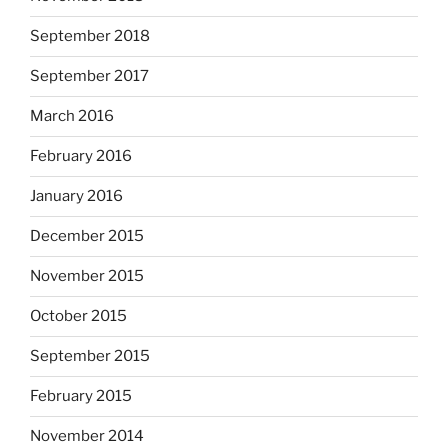
September 2018
September 2017
March 2016
February 2016
January 2016
December 2015
November 2015
October 2015
September 2015
February 2015
November 2014