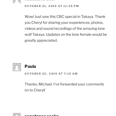
OCTOBER 21, 2019 AT 11:35 PM
Wow! Just saw this
CBC
spe­cial in Takaya. Thank
you Cheryl for shar­ing your ex­per­i­ences, pho­tos,
videos and sound re­cord­ings of the amaz­ing lone
wolf Takaya. Updates on the lone fe­male would be
greatly appreciated.
Paula
OCTOBER 22, 2019 AT 7:15 AM
Thanks, Michael. I’ve for­war­ded your com­ments
on to Cheryl!