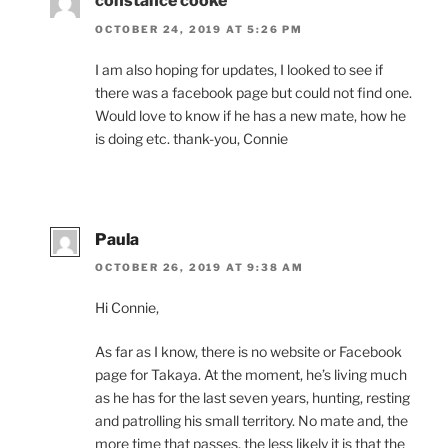
constance cooke
OCTOBER 24, 2019 AT 5:26 PM
I am also hop­ing for up­dates, I looked to see if
there was a face­book page but could not find one.
Would love to know if he has a new mate, how he
is do­ing etc. thank-you, Connie
Paula
OCTOBER 26, 2019 AT 9:38 AM
Hi Connie,
As far as I know, there is no web­site or Facebook
page for Takaya. At the mo­ment, he’s liv­ing much
as he has for the last sev­en years, hunt­ing, rest­ing
and patrolling his small ter­rit­ory. No mate and, the
more time that passes, the less likely it is that the