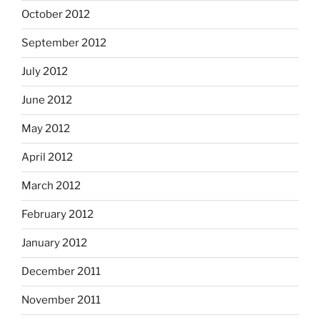
October 2012
September 2012
July 2012
June 2012
May 2012
April 2012
March 2012
February 2012
January 2012
December 2011
November 2011