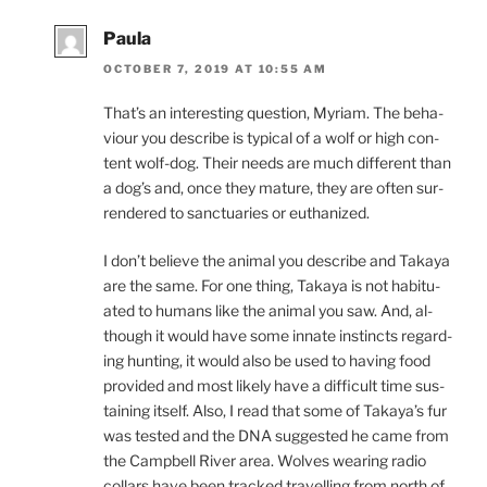
Paula
OCTOBER 7, 2019 AT 10:55 AM
That’s an in­ter­est­ing ques­tion, Myriam. The be­ha­
viour you de­scribe is typ­ic­al of a wolf or high con­
tent wolf-dog. Their needs are much dif­fer­ent than
a dog’s and, once they ma­ture, they are of­ten sur­
rendered to sanc­tu­ar­ies or euthanized.
I don’t be­lieve the an­im­al you de­scribe and Takaya
are the same. For one thing, Takaya is not ha­bitu­
ated to hu­mans like the an­im­al you saw. And, al­
though it would have some in­nate in­stincts re­gard­
ing hunt­ing, it would also be used to hav­ing food
provided and most likely have a dif­fi­cult time sus­
tain­ing it­self. Also, I read that some of Takaya’s fur
was tested and the
DNA
sug­ges­ted he came from
the Campbell River area. Wolves wear­ing ra­dio
col­lars have been tracked trav­el­ling from north of