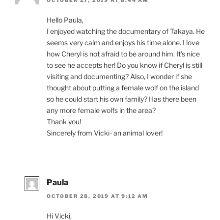
Hello Paula,
I en­joyed watch­ing the doc­u­ment­ary of Takaya. He
seems very calm and en­joys his time alone. I love
how Cheryl is not afraid to be around him. It’s nice
to see he ac­cepts her! Do you know if Cheryl is still
vis­it­ing and doc­u­ment­ing? Also, I won­der if she
thought about put­ting a fe­male wolf on the is­land
so he could start his own fam­ily? Has there been
any more fe­male wolfs in the area?
Thank you!
Sincerely from Vicki- an an­im­al lover!
Paula
OCTOBER 28, 2019 AT 9:12 AM
Hi Vicki,