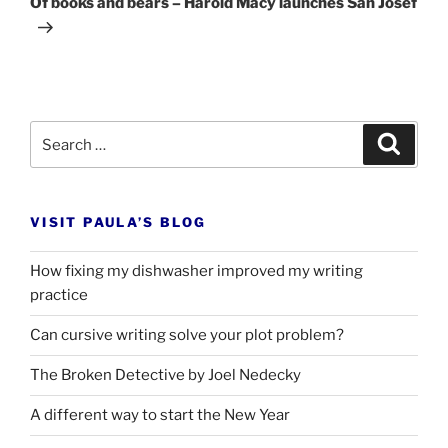
Of books and bears – Harold Macy launches San Josef
Search
Search
for:
VISIT PAULA’S BLOG
How fixing my dishwasher improved my writing
practice
Can cursive writing solve your plot problem?
The Broken Detective by Joel Nedecky
A different way to start the New Year