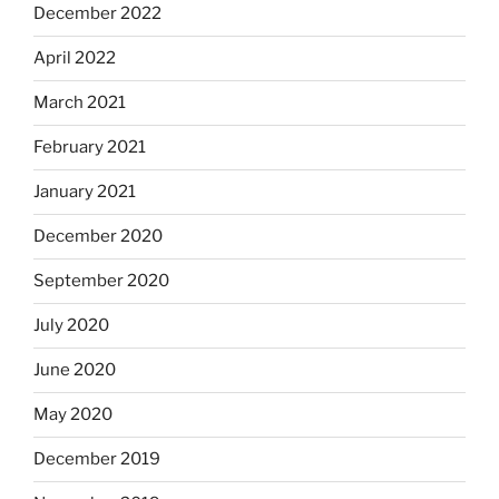
December 2022
April 2022
March 2021
February 2021
January 2021
December 2020
September 2020
July 2020
June 2020
May 2020
December 2019