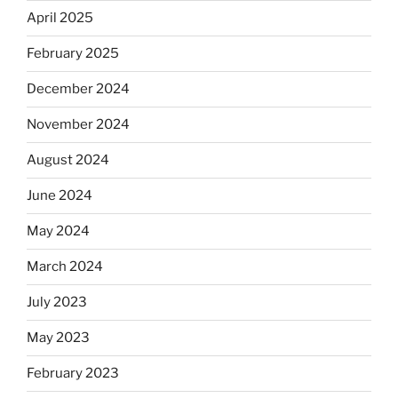
April 2025
February 2025
December 2024
November 2024
August 2024
June 2024
May 2024
March 2024
July 2023
May 2023
February 2023