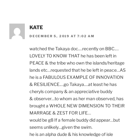
KATE
DECEMBER 5, 2019 AT 7:02 AM
watched the Takaya doc.…recently on
BBC
.…
LOVELY
TO
KNOW
THAT
he has been left in
PEACE
&
the tribe who own the islands/​heritage
lands etc…requested that he be left in peace…
AS
he is a
FABULOUS
EXAMPLE
OF
INNOVATION
&
RESILIENCE
.…go Takaya.…at least he has
cheryls com­pany
&
an ap­pre­ci­at­ive buddy
&
observer…to whom as her man ob­served, has
brought a
WHOLE
NEW
DIMENSION
TO
THEIR
MARRAGE
&
ZEST
FOR
LIFE
…
would be g
8
If a fe­male buddy did appear…but
seems unlikely…given the swim.
he is an al­pha dude
&
his know­ledge of isle