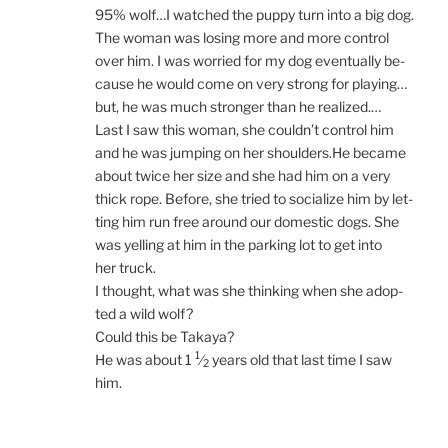
95
% wolf…I watched the puppy turn into a big dog.
The wo­man was los­ing more and more con­trol
over him. I was wor­ried for my dog even­tu­ally be­
cause he would come on very strong for playing…
but, he was much stronger than he realized.…
Last I saw this wo­man, she could­n’t con­trol him
and he was jump­ing on her shoulders.He be­came
about twice her size and she had him on a very
thick rope. Before, she tried to so­cial­ize him by let­
ting him run free around our do­mest­ic dogs. She
was yelling at him in the park­ing lot to get into
her truck.
I thought, what was she think­ing when she ad­op­
ted a wild wolf?
Could this be Takaya?
1
He was about
1
⁄
years old that last time I saw
2
him.