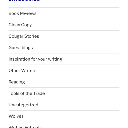
Book Reviews
Clean Copy
Cougar Stories
Guest blogs
Inspiration for your writing
Other Writers
Reading
Tools of the Trade
Uncategorized
Wolves
Writing Retreats