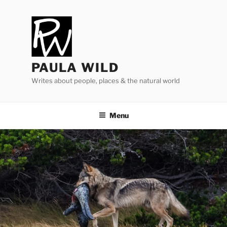
Skip
to
content
PAULA WILD
Writes about people, places & the natural world
Menu