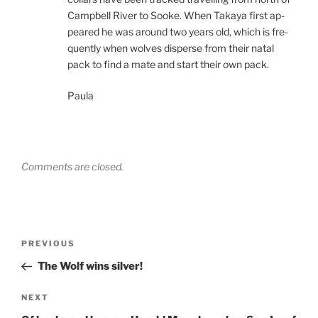
Campbell River to Sooke. When Takaya first ap­
peared he was around two years old, which is fre­
quently when wolves dis­perse from their nat­al
pack to find a mate and start their own pack.
Paula
Comments are closed.
Post
Previous
PREVIOUS
navigation
Post
The Wolf wins silver!
Next
NEXT
Post