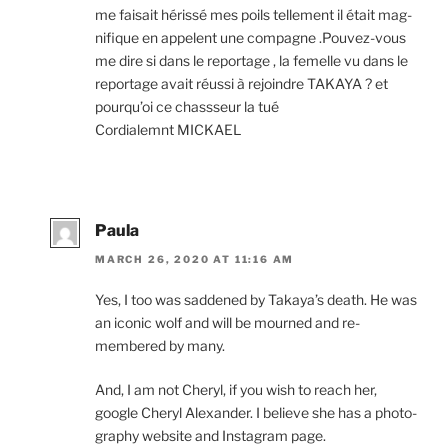
me faisait héris­sé mes poils tell­e­ment il était mag­
ni­fique en appelent une com­pagne .Pouvez-vous
me dire si dans le re­port­age , la femelle vu dans le
re­port­age avait réussi à re­joindre
TAKAYA
? et
pour­qu’oi ce chass­seur la tué
Cordialemnt
MICKAEL
Paula
MARCH 26, 2020 AT 11:16 AM
Yes, I too was saddened by Takaya’s death. He was
an icon­ic wolf and will be mourned and re­
membered by many.
And, I am not Cheryl, if you wish to reach her,
google Cheryl Alexander. I be­lieve she has a pho­to­
graphy web­site and Instagram page.