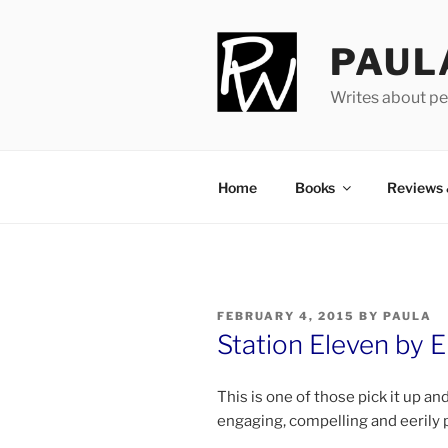
Skip
to
PAUL
content
Writes about pe
Home
Books
Reviews
POSTED
FEBRUARY 4, 2015
BY
PAULA
ON
Station Eleven by E
This is one of those pick it up an
en­ga­ging, com­pel­ling and eer­ily 