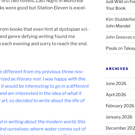
irst two nov­els,
Last Night in Montréal
Judi Wild
on
Fo
ks were good but
Station Eleven
is ex­cel­
Your Book
Kim Stubblefie
John Mandel
from books that even hint at dysto­pi­an sci­
 and genre de­fy­ing writ­ing found me
John Greaves
n
each even­ing and sorry to reach the end.
Paula
on
Takay
ARCHIVES
 dif­fer­ent from my pre­vi­ous three nov­
­ized as lit­er­ary noir. I was happy with the
June 2026
would be in­ter­est­ing to go in a dif­fer­ent
, and am in­ter­ested in the idea of what it
April 2026
art, so de­cided to write about the life of
February 2026
January 2026
ed in writ­ing about the mod­ern world, this
December 20
 find ourselves: where wa­ter comes out of