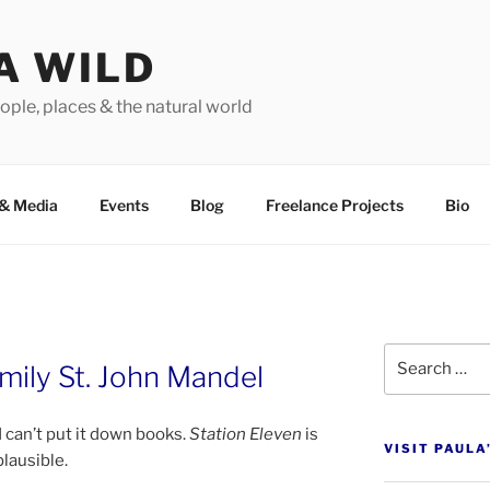
A WILD
ople, places & the natural world
&
Media
Events
Blog
Freelance Projects
Bio
Search
mily St. John Mandel
for:
d can’t put it down books.
Station Eleven
is
VISIT PAULA
plausible.