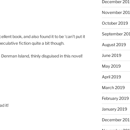
December 20
November 20
October 2019
September 20
­cel­lent book, and also found it to be ‘can­’t put it
pec­u­lat­ive fic­tion quite a bit though.
August 2019
June 2019
 Denman Island, thinly dis­guised in this novel!
May 2019
April 2019
March 2019
February 2019
d it!
January 2019
December 20