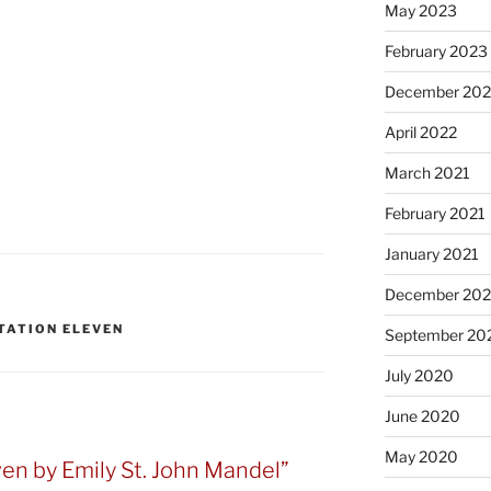
May 2023
February 2023
December 20
April 2022
March 2021
February 2021
January 2021
December 20
TATION ELEVEN
September 20
July 2020
June 2020
May 2020
ven by Emily St. John Mandel”