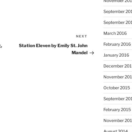
November 20
September 20
September 20
March 2016
NEXT
Next
Post
February 2016
,
Station Eleven by Emily St. John
Mandel
January 2016
December 20
November 20
October 2015
September 20
February 2015
November 20
August 2014