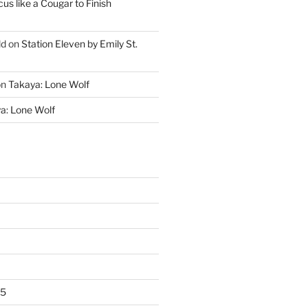
cus like a Cougar to Finish
ld
on
Station Eleven by Emily St.
on
Takaya: Lone Wolf
a: Lone Wolf
25