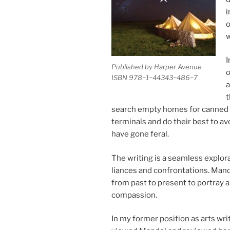
i
o
w
I
Published by Harper Avenue
o
ISBN
978
−
1
−
44343
−
486
−
7
a
t
search empty homes for canned g
ter­min­als and do their best to avoi
have gone feral.
The writ­ing is a seam­less ex­plor­a­t
li­ances and con­front­a­tions. Man
from past to present to por­tray a 
compassion.
In my former po­s­i­tion as arts wr