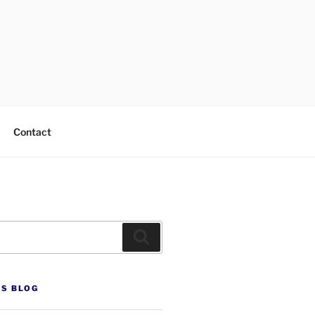
Contact
Search
’S BLOG