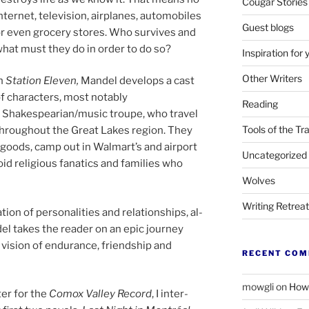
Cougar Stories
n­ter­net, tele­vi­sion, air­planes, auto­mo­biles
Guest blogs
r even gro­cery stores. Who sur­vives and
hat must they do in or­der to do so?
Inspiration for 
Other Writers
n
Station Eleven,
Mandel de­vel­ops a cast
f char­ac­ters, most not­ably
Reading
 Shakespearian/​music troupe, who travel
Tools of the Tr
hrough­out the Great Lakes re­gion. They
oods, camp out in Walmart’s and air­port
Uncategorized
d re­li­gious fan­at­ics and fam­il­ies who
Wolves
Writing Retrea
ion of per­son­al­it­ies and re­la­tion­ships, al­
del takes the read­er on an epic jour­ney
vis­ion of en­dur­ance, friend­ship and
RECENT CO
mowgli
on
How 
iter for the
Comox Valley Record
, I in­ter­