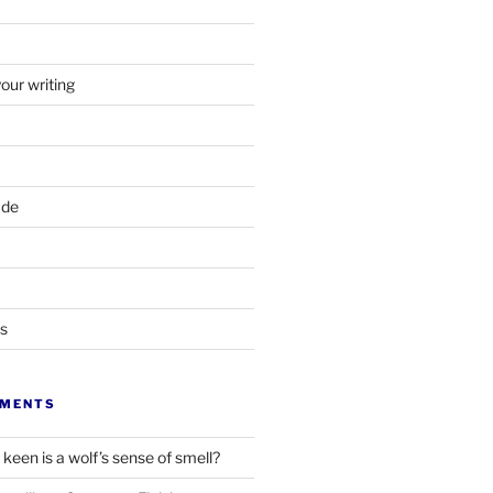
your writing
ade
ts
MMENTS
keen is a wolf’s sense of smell?