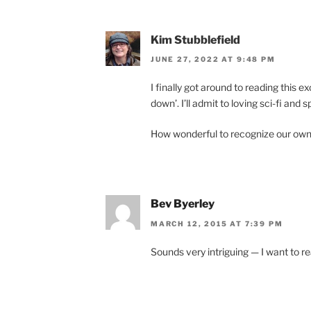
Kim Stubblefield
JUNE 27, 2022 AT 9:48 PM
I fi­nally got around to read­ing this ex
down’. I’ll ad­mit to lov­ing sci-fi and s
How won­der­ful to re­cog­nize our own
Bev Byerley
MARCH 12, 2015 AT 7:39 PM
Sounds very in­triguing — I want to rea