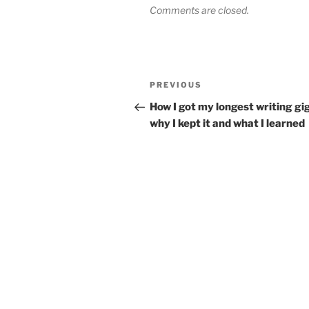
Comments are closed.
Post
Previous
PREVIOUS
navigation
Post
How I got my longest writing gig
why I kept it and what I learned