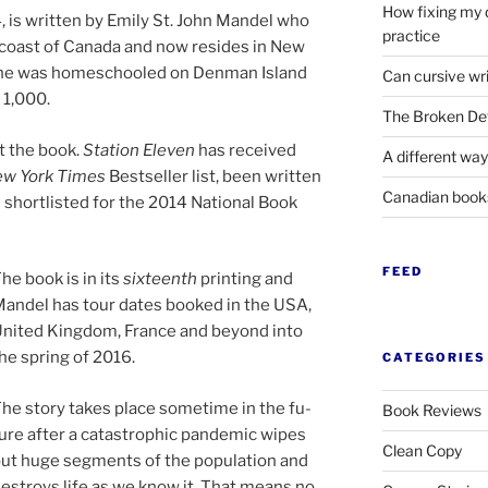
How fixing my 
4
, is writ­ten by Emily St. John Mandel who
practice
 coast of Canada and now resides in New
h, she was homeschooled on Denman Island
Can cursive wri
t
1
,
000
.
The Broken Det
t the book.
Station Eleven
has re­ceived
A different way
w York Times
Bestseller list, been writ­ten
Canadian boo
hort­l­is­ted for the
2014
National Book
FEED
he book is in its
six­teenth
print­ing and
andel has tour dates booked in the
USA
,
nited Kingdom, France and be­yond into
he spring of
2016
.
CATEGORIES
he story takes place some­time in the fu­
Book Reviews
ure after a cata­stroph­ic pan­dem­ic wipes
Clean Copy
ut huge seg­ments of the pop­u­la­tion and
es­troys life as we know it. That means no