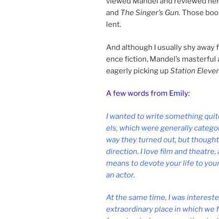
viewed Mandel and re­viewed her f
and
The Singer’s Gun.
Those boo
lent.
And al­though I usu­ally shy away 
ence fic­tion, Mandel’s mas­ter­ful
eagerly pick­ing up
Station Eleve
A few words from Emily:
I wanted to write some­thing quite
els, which were gen­er­ally cat­egor
way they turned out, but thought it 
dir­ec­tion. I love film and theatre
means to de­vote your life to your 
an actor.
At the same time, I was in­ter­est
ex­traordin­ary place in which we