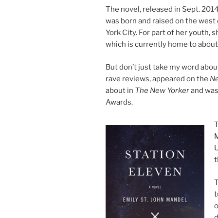
The nov­el, re­leased in Sept.
201
was born and raised on the west
York City. For part of her yout
which is cur­rently home to abou
But don’t just take my word abou
rave re­views, ap­peared on the
Ne
about in
The New Yorker
and was s
Awards.
T
M
U
t
T
t
o
d