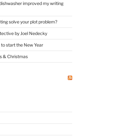
dishwasher improved my writing
ting solve your plot problem?
ective by Joel Nedecky
 to start the New Year
ks
&
Christmas