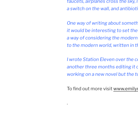
faucets, air­planes cross the sky, l
a switch on the wall, and an­ti­bi­ot
One way of writ­ing about some­thi
it would be in­ter­est­ing to set th
a way of con­sid­er­ing the mod­ern 
to the mod­ern world, writ­ten in 
I wrote Station Eleven over the c
an­oth­er three months edit­ing it o
work­ing on a new nov­el but the to
To find out more vis­it
www​.emily​
.