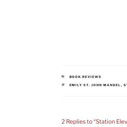
CATEGORIES
BOOK REVIEWS
TAGS
EMILY ST. JOHN MANDEL
,
S
2 Replies to “Station Ele