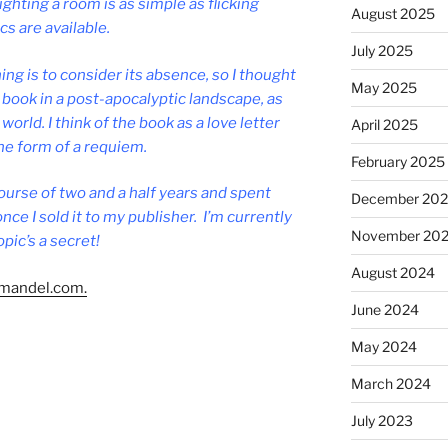
ight­ing a room is as simple as flick­ing
August 2025
­ics are available.
July 2025
ng is to con­sider its ab­sence, so I thought
May 2025
e book in a post-apo­ca­lyptic land­scape, as
world. I think of the book as a love let­ter
April 2025
the form of a requiem.
February 2025
ourse of two and a half years and spent
December 20
nce I sold it to my pub­lish­er. I’m cur­rently
November 20
p­ic’s a secret!
August 2024
man​del​.com.
June 2024
May 2024
March 2024
July 2023