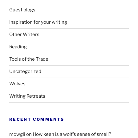
Guest blogs
Inspiration for your writing
Other Writers
Reading
Tools of the Trade
Uncategorized
Wolves
Writing Retreats
RECENT COMMENTS
mowgli
on
How keen is a wolf’s sense of smell?