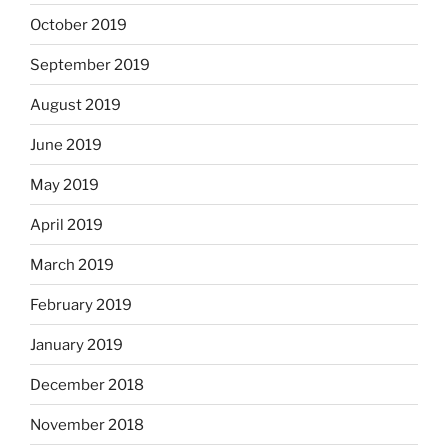
October 2019
September 2019
August 2019
June 2019
May 2019
April 2019
March 2019
February 2019
January 2019
December 2018
November 2018