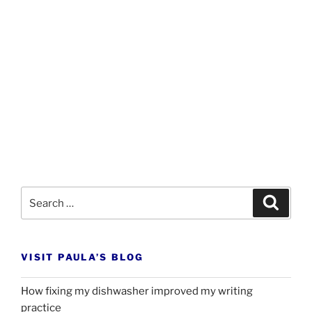
Search
Search
for:
VISIT PAULA’S BLOG
How fixing my dishwasher improved my writing
practice