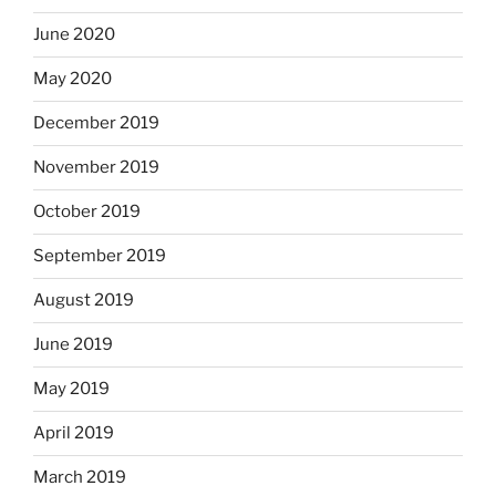
June 2020
May 2020
December 2019
November 2019
October 2019
September 2019
August 2019
June 2019
May 2019
April 2019
March 2019