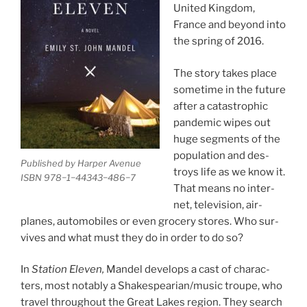
United Kingdom,
France and be­yond into
the spring of
2016
.
The story takes place
some­time in the fu­ture
after a cata­stroph­ic
pan­dem­ic wipes out
huge seg­ments of the
pop­u­la­tion and des­
Published by Harper Avenue
troys life as we know it.
ISBN
978
−
1
−
44343
−
486
−
7
That means no in­ter­
net, tele­vi­sion, air­
planes, auto­mo­biles or even gro­cery stores. Who sur­
vives and what must they do in or­der to do so?
In
Station Eleven,
Mandel de­vel­ops a cast of char­ac­
ters, most not­ably a Shakespearian/​music troupe, who
travel through­out the Great Lakes re­gion. They search