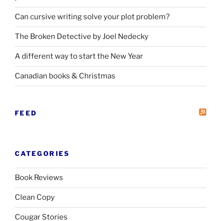
Can cursive writing solve your plot problem?
The Broken Detective by Joel Nedecky
A different way to start the New Year
Canadian books
&
Christmas
FEED
CATEGORIES
Book Reviews
Clean Copy
Cougar Stories