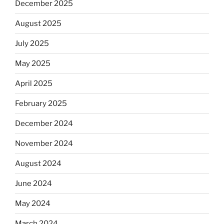
December 2025
August 2025
July 2025
May 2025
April 2025
February 2025
December 2024
November 2024
August 2024
June 2024
May 2024
March 2024