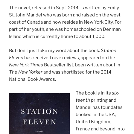
The nov­el, re­leased in Sept.
2014
, is writ­ten by Emily
St. John Mandel who was born and raised on the west
coast of Canada and now resides in New York City. For
part of her youth, she was homeschooled on Denman
Island which is cur­rently home to about
1
,
000
.
But don’t just take my word about the book.
Station
Eleven
has re­ceived rave re­views, ap­peared on the
New York Times
Bestseller list, been writ­ten about in
The New Yorker
and was short­l­is­ted for the
2014
National Book Awards.
The book is in its
six­
teenth
print­ing and
Mandel has tour dates
booked in the
USA
,
United Kingdom,
France and be­yond into