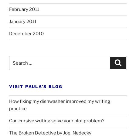
February 2011
January 2011
December 2010
Search
Search
for:
VISIT PAULA’S BLOG
How fixing my dishwasher improved my writing
practice
Can cursive writing solve your plot problem?
The Broken Detective by Joel Nedecky