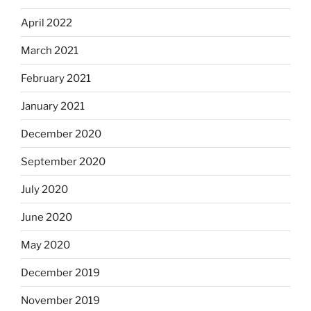
April 2022
March 2021
February 2021
January 2021
December 2020
September 2020
July 2020
June 2020
May 2020
December 2019
November 2019