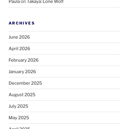
Paula
on
Takaya: Lone Wolf
ARCHIVES
June 2026
April 2026
February 2026
January 2026
December 2025
August 2025
July 2025
May 2025