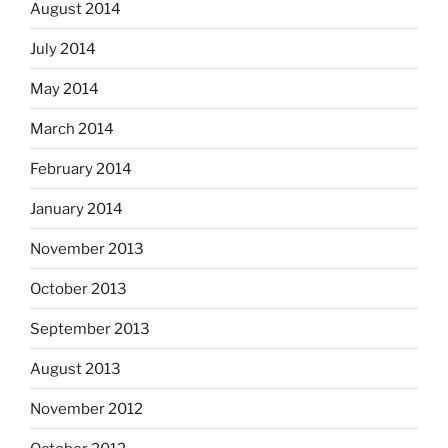
August 2014
July 2014
May 2014
March 2014
February 2014
January 2014
November 2013
October 2013
September 2013
August 2013
November 2012