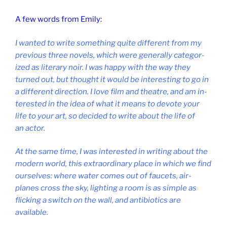
A few words from Emily:
I wanted to write some­thing quite dif­fer­ent from my
pre­vi­ous three nov­els, which were gen­er­ally cat­egor­
ized as lit­er­ary noir. I was happy with the way they
turned out, but thought it would be in­ter­est­ing to go in
a dif­fer­ent dir­ec­tion. I love film and theatre, and am in­
ter­ested in the idea of what it means to de­vote your
life to your art, so de­cided to write about the life of
an actor.
At the same time, I was in­ter­ested in writ­ing about the
mod­ern world, this ex­traordin­ary place in which we find
ourselves: where wa­ter comes out of faucets, air­
planes cross the sky, light­ing a room is as simple as
flick­ing a switch on the wall, and an­ti­bi­ot­ics are
available.