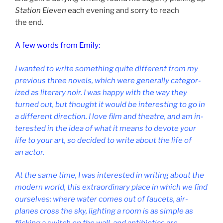
Station Eleven
each even­ing and sorry to reach
the end.
A few words from Emily:
I wanted to write some­thing quite dif­fer­ent from my
pre­vi­ous three nov­els, which were gen­er­ally cat­egor­
ized as lit­er­ary noir. I was happy with the way they
turned out, but thought it would be in­ter­est­ing to go in
a dif­fer­ent dir­ec­tion. I love film and theatre, and am in­
ter­ested in the idea of what it means to de­vote your
life to your art, so de­cided to write about the life of
an actor.
At the same time, I was in­ter­ested in writ­ing about the
mod­ern world, this ex­traordin­ary place in which we find
ourselves: where wa­ter comes out of faucets, air­
planes cross the sky, light­ing a room is as simple as