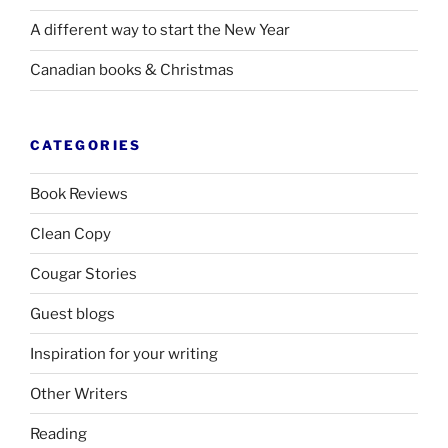
A different way to start the New Year
Canadian books
&
Christmas
CATEGORIES
Book Reviews
Clean Copy
Cougar Stories
Guest blogs
Inspiration for your writing
Other Writers
Reading