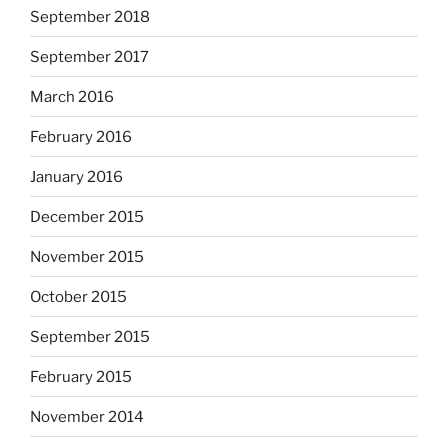
September 2018
September 2017
March 2016
February 2016
January 2016
December 2015
November 2015
October 2015
September 2015
February 2015
November 2014