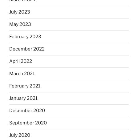
July 2023
May 2023
February 2023
December 2022
April 2022
March 2021
February 2021
January 2021
December 2020
September 2020
July 2020