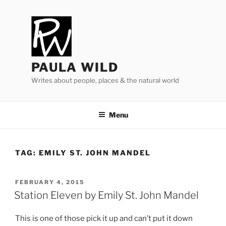
Skip
to
content
PAULA WILD
Writes about people, places & the natural world
Menu
TAG:
EMILY ST. JOHN MANDEL
POSTED
FEBRUARY 4, 2015
ON
Station Eleven by Emily St. John Mandel
This is one of those pick it up and can’t put it down