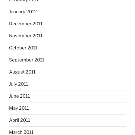
January 2012
December 2011
November 2011
October 2011
September 2011
August 2011
July 2011
June 2011
May 2011
April 2011
March 2011