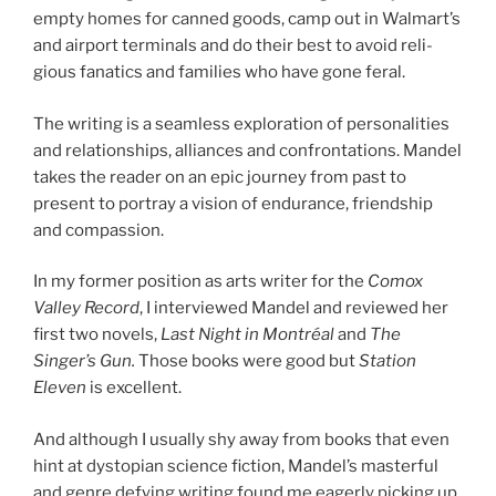
empty homes for canned goods, camp out in Walmart’s
and air­port ter­min­als and do their best to avoid re­li­
gious fan­at­ics and fam­il­ies who have gone feral.
The writ­ing is a seam­less ex­plor­a­tion of per­son­al­it­ies
and re­la­tion­ships, al­li­ances and con­front­a­tions. Mandel
takes the read­er on an epic jour­ney from past to
present to por­tray a vis­ion of en­dur­ance, friend­ship
and compassion.
In my former po­s­i­tion as arts writer for the
Comox
Valley Record
, I in­ter­viewed Mandel and re­viewed her
first two nov­els,
Last Night in Montréal
and
The
Singer’s Gun.
Those books were good but
Station
Eleven
is ex­cel­lent.
And al­though I usu­ally shy away from books that even
hint at dysto­pi­an sci­ence fic­tion, Mandel’s mas­ter­ful
and genre de­fy­ing writ­ing found me eagerly pick­ing up