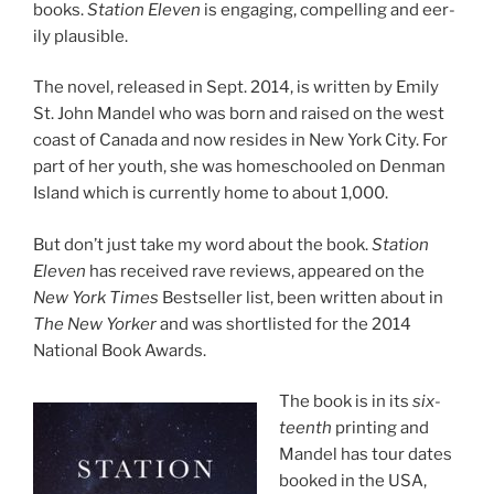
books.
Station Eleven
is en­ga­ging, com­pel­ling and eer­
ily plausible.
The nov­el, re­leased in Sept.
2014
, is writ­ten by Emily
St. John Mandel who was born and raised on the west
coast of Canada and now resides in New York City. For
part of her youth, she was homeschooled on Denman
Island which is cur­rently home to about
1
,
000
.
But don’t just take my word about the book.
Station
Eleven
has re­ceived rave re­views, ap­peared on the
New York Times
Bestseller list, been writ­ten about in
The New Yorker
and was short­l­is­ted for the
2014
National Book Awards.
The book is in its
six­
teenth
print­ing and
Mandel has tour dates
booked in the
USA
,