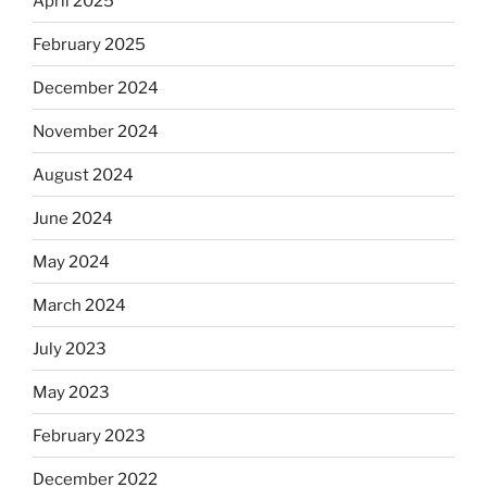
April 2025
February 2025
December 2024
November 2024
August 2024
June 2024
May 2024
March 2024
July 2023
May 2023
February 2023
December 2022