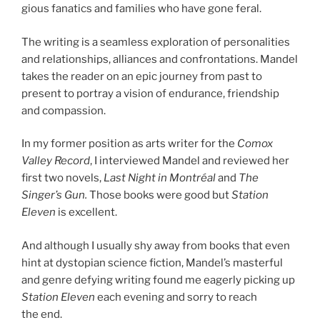
gious fan­at­ics and fam­il­ies who have gone feral.
The writ­ing is a seam­less ex­plor­a­tion of per­son­al­it­ies
and re­la­tion­ships, al­li­ances and con­front­a­tions. Mandel
takes the read­er on an epic jour­ney from past to
present to por­tray a vis­ion of en­dur­ance, friend­ship
and compassion.
In my former po­s­i­tion as arts writer for the
Comox
Valley Record
, I in­ter­viewed Mandel and re­viewed her
first two nov­els,
Last Night in Montréal
and
The
Singer’s Gun.
Those books were good but
Station
Eleven
is ex­cel­lent.
And al­though I usu­ally shy away from books that even
hint at dysto­pi­an sci­ence fic­tion, Mandel’s mas­ter­ful
and genre de­fy­ing writ­ing found me eagerly pick­ing up
Station Eleven
each even­ing and sorry to reach
the end.