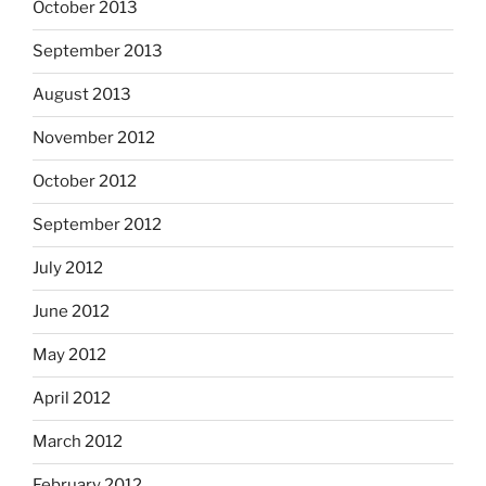
October 2013
September 2013
August 2013
November 2012
October 2012
September 2012
July 2012
June 2012
May 2012
April 2012
March 2012
February 2012