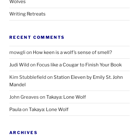
Wolves
Writing Retreats
RECENT COMMENTS
mowgli
on
How keen is a wolf’s sense of smell?
Judi Wild
on
Focus like a Cougar to Finish Your Book
Kim Stubblefield
on
Station Eleven by Emily St. John
Mandel
John Greaves
on
Takaya: Lone Wolf
Paula
on
Takaya: Lone Wolf
ARCHIVES