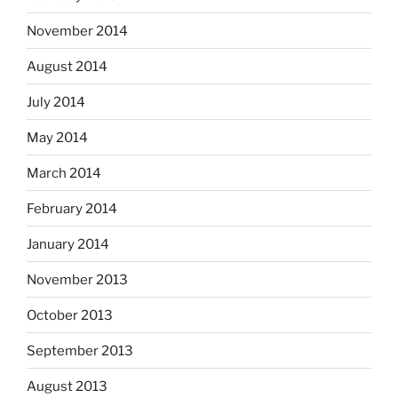
November 2014
August 2014
July 2014
May 2014
March 2014
February 2014
January 2014
November 2013
October 2013
September 2013
August 2013