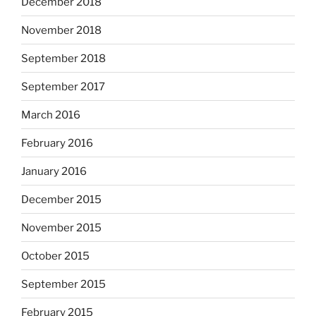
December 2018
November 2018
September 2018
September 2017
March 2016
February 2016
January 2016
December 2015
November 2015
October 2015
September 2015
February 2015