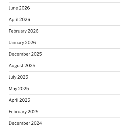
June 2026
April 2026
February 2026
January 2026
December 2025
August 2025
July 2025
May 2025
April 2025
February 2025
December 2024