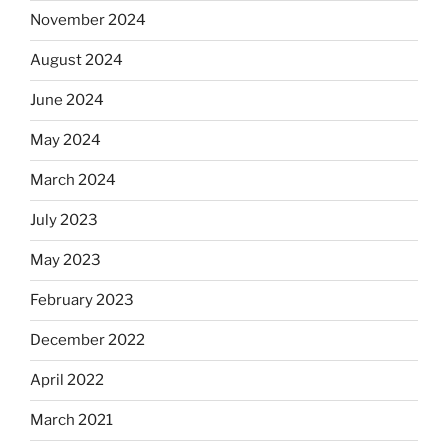
November 2024
August 2024
June 2024
May 2024
March 2024
July 2023
May 2023
February 2023
December 2022
April 2022
March 2021