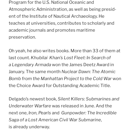
Program for the U.S. National Oceanic and
Atmospheric Administration, as well as be­ing pres­id­
ent of the Institute of Nautical Archaeology. He
teaches at uni­ver­sit­ies, con­trib­utes to schol­arly and
aca­dem­ic journ­als and pro­motes mari­time
preservation.
Oh yeah, he also writes books. More than
33
of them at
last count.
Khubilai
Khan’s Lost Fleet: In Search of
a Legendary Armada
won the James Deetz Award in
January. The same month
Nuclear Dawn: The Atomic
Bomb from the Manhattan
Project to the Cold War
won
the Choice Award for Outstanding Academic Title.
Delgado’s new­est book,
Silent Killers: Submarines and
Underwater Warfare
was re­leased in June. And the
next one,
Iron, Pearls
and
Gunpowder: The Incredible
Saga of a Lost American Civil War Submarine
,
is already underway.