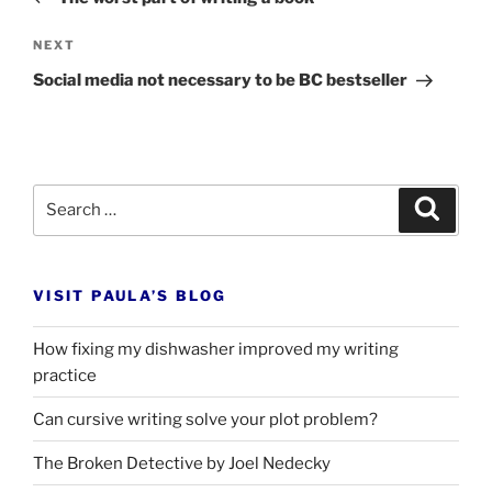
Next
NEXT
Post
Social media not necessary to be
BC
bestseller
Search
Search
for:
VISIT PAULA’S BLOG
How fixing my dishwasher improved my writing
practice
Can cursive writing solve your plot problem?
The Broken Detective by Joel Nedecky