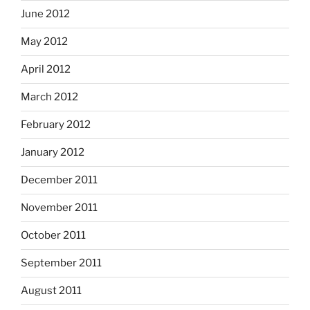
June 2012
May 2012
April 2012
March 2012
February 2012
January 2012
December 2011
November 2011
October 2011
September 2011
August 2011