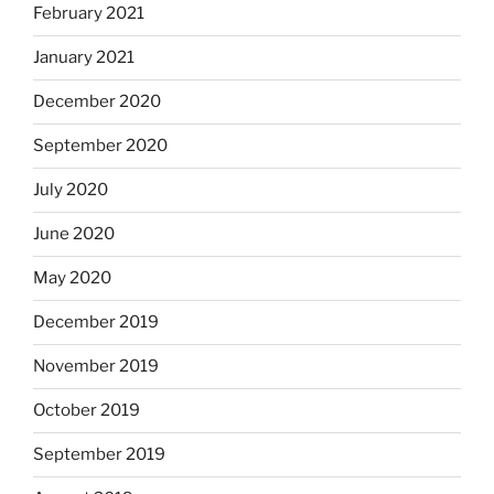
February 2021
January 2021
December 2020
September 2020
July 2020
June 2020
May 2020
December 2019
November 2019
October 2019
September 2019