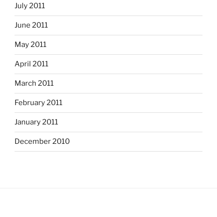
July 2011
June 2011
May 2011
April 2011
March 2011
February 2011
January 2011
December 2010