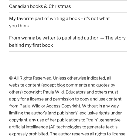
Canadian books
&
Christmas
My favorite part of writing a book – it’s not what
you think
From wanna be writer to published author — The story
behind my first book
© All Rights Reserved. Unless otherwise indicated, all
website content (except blog comments and quotes by
others) copyright Paula Wild. Educators and others must
apply for a license and permission to copy and use content
from Paula Wild or Access Copyright. Without in any way
limiting the author’s [and publisher’s] exclusive rights under
copyright, any use of her publications to “train” generative
artificial intelligence (AI) technologies to generate text is
expressly prohibited. The author reserves all rights to license