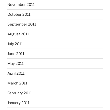
November 2011
October 2011
September 2011
August 2011
July 2011
June 2011
May 2011
April 2011
March 2011
February 2011
January 2011