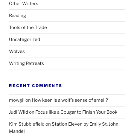
Other Writers
Reading
Tools of the Trade
Uncategorized
Wolves
Writing Retreats
RECENT COMMENTS
mowgli
on
How keen is a wolf’s sense of smell?
Judi Wild
on
Focus like a Cougar to Finish Your Book
Kim Stubblefield
on
Station Eleven by Emily St. John
Mandel