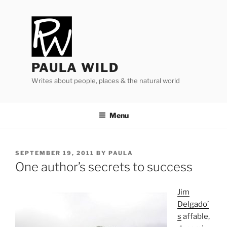
Skip
to
content
PAULA WILD
Writes about people, places & the natural world
Menu
POSTED
SEPTEMBER 19, 2011
BY
PAULA
ON
One author’s secrets to success
Jim
Delgado’
s
af­fable,