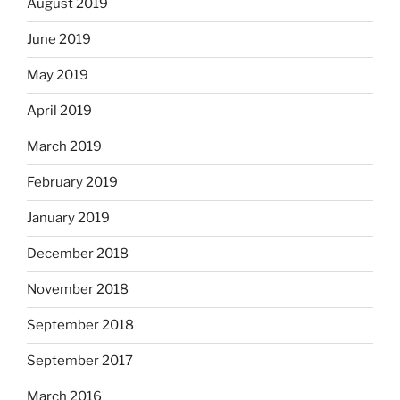
August 2019
June 2019
May 2019
April 2019
March 2019
February 2019
January 2019
December 2018
November 2018
September 2018
September 2017
March 2016