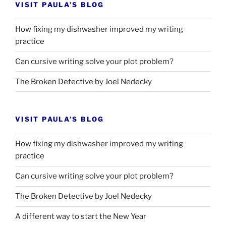
VISIT PAULA’S BLOG
How fixing my dishwasher improved my writing
practice
Can cursive writing solve your plot problem?
The Broken Detective by Joel Nedecky
VISIT PAULA’S BLOG
How fixing my dishwasher improved my writing
practice
Can cursive writing solve your plot problem?
The Broken Detective by Joel Nedecky
A different way to start the New Year