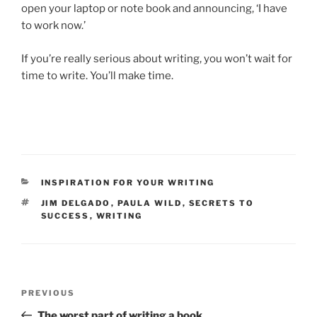
open your laptop or note book and an­noun­cing, ‘I have
to work now.’
If you’re really ser­i­ous about writ­ing, you won’t wait for
time to write. You’ll make time.
CATEGORIES
INSPIRATION FOR YOUR WRITING
TAGS
JIM DELGADO
,
PAULA WILD
,
SECRETS TO
SUCCESS
,
WRITING
Post
Previous
PREVIOUS
navigation
Post
The worst part of writing a book