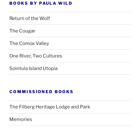
BOOKS BY PAULA WILD
Return of the Wolf
The Cougar
The Comox Valley
One River, Two Cultures
Sointula Island Utopia
COMMISSIONED BOOKS
The Filberg Heritage Lodge and Park
Memories