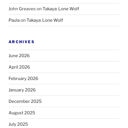
John Greaves
on
Takaya: Lone Wolf
Paula
on
Takaya: Lone Wolf
ARCHIVES
June 2026
April 2026
February 2026
January 2026
December 2025
August 2025
July 2025