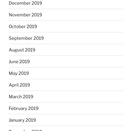
December 2019
November 2019
October 2019
September 2019
August 2019
June 2019
May 2019
April 2019
March 2019
February 2019
January 2019