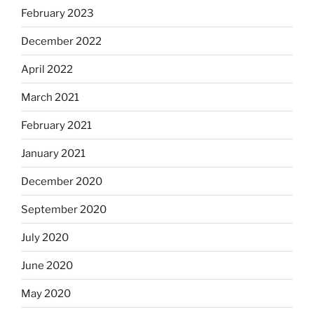
February 2023
December 2022
April 2022
March 2021
February 2021
January 2021
December 2020
September 2020
July 2020
June 2020
May 2020