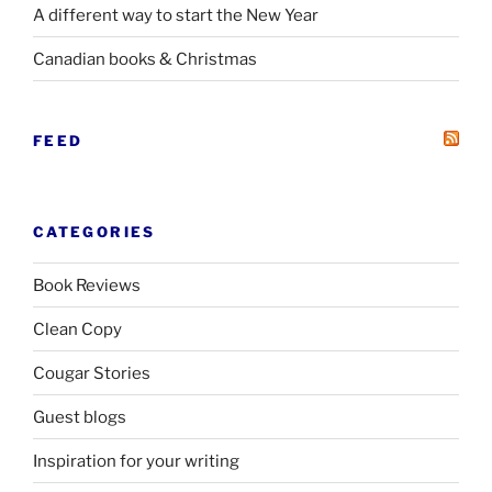
A different way to start the New Year
Canadian books
&
Christmas
FEED
CATEGORIES
Book Reviews
Clean Copy
Cougar Stories
Guest blogs
Inspiration for your writing