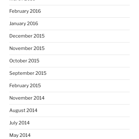
February 2016
January 2016
December 2015
November 2015
October 2015
September 2015
February 2015
November 2014
August 2014
July 2014
May 2014