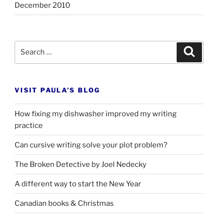
December 2010
Search
Search
for:
VISIT PAULA’S BLOG
How fixing my dishwasher improved my writing
practice
Can cursive writing solve your plot problem?
The Broken Detective by Joel Nedecky
A different way to start the New Year
Canadian books
&
Christmas