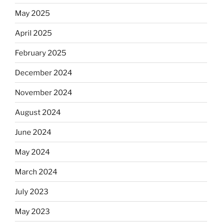
May 2025
April 2025
February 2025
December 2024
November 2024
August 2024
June 2024
May 2024
March 2024
July 2023
May 2023