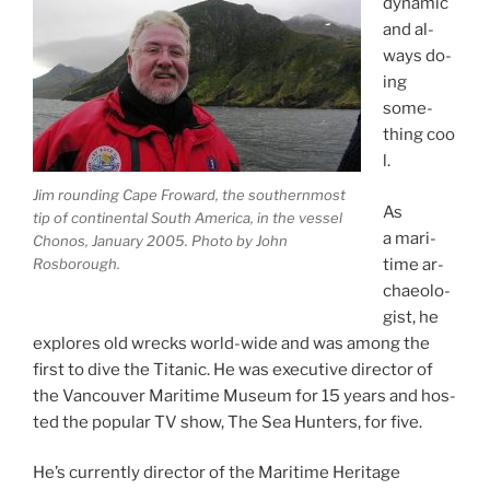
dy­nam­ic
and al­
ways do­
ing
some­
thing coo
l.
Jim round­ing Cape Froward, the south­ern­most
As
tip of con­tin­ent­al South America, in the ves­sel
a mari­
Chonos, January
2005
. Photo by John
Rosborough.
time ar­
chae­olo­
gist, he
ex­plores old wrecks world-wide and was among the
first to dive the Titanic. He was ex­ec­ut­ive dir­ect­or of
the Vancouver Maritime Museum for
15
years and hos­
ted the pop­u­lar
TV
show, The Sea Hunters, for five.
He’s cur­rently dir­ect­or of the Maritime Heritage