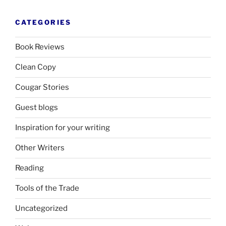
CATEGORIES
Book Reviews
Clean Copy
Cougar Stories
Guest blogs
Inspiration for your writing
Other Writers
Reading
Tools of the Trade
Uncategorized