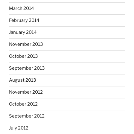
March 2014
February 2014
January 2014
November 2013
October 2013
September 2013
August 2013
November 2012
October 2012
September 2012
July 2012