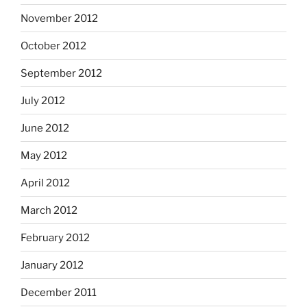
November 2012
October 2012
September 2012
July 2012
June 2012
May 2012
April 2012
March 2012
February 2012
January 2012
December 2011