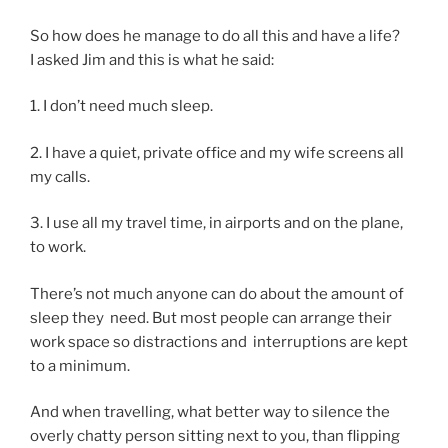
So how does he man­age to do all this and have a life?
I asked Jim and this is what he said:
1
. I don’t need much sleep.
2
. I have a quiet, private of­fice and my wife screens all
my calls.
3
. I use all my travel time, in air­ports and on the plane,
to work.
There’s not much any­one can do about the amount of
sleep they need. But most people can ar­range their
work space so dis­trac­tions and in­ter­rup­tions are kept
to a minimum.
And when trav­el­ling, what bet­ter way to si­lence the
overly chatty per­son sit­ting next to you, than flip­ping