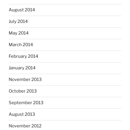
August 2014
July 2014
May 2014
March 2014
February 2014
January 2014
November 2013
October 2013
September 2013
August 2013
November 2012