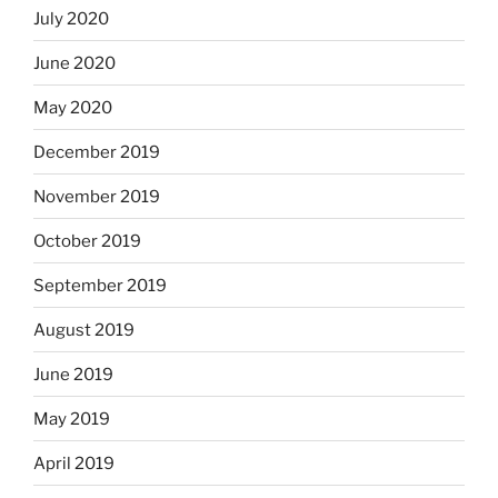
July 2020
June 2020
May 2020
December 2019
November 2019
October 2019
September 2019
August 2019
June 2019
May 2019
April 2019