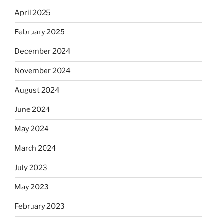
April 2025
February 2025
December 2024
November 2024
August 2024
June 2024
May 2024
March 2024
July 2023
May 2023
February 2023