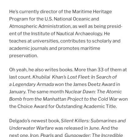
He’s cur­rently dir­ect­or of the Maritime Heritage
Program for the U.S. National Oceanic and
Atmospheric Administration, as well as be­ing pres­id­
ent of the Institute of Nautical Archaeology. He
teaches at uni­ver­sit­ies, con­trib­utes to schol­arly and
aca­dem­ic journ­als and pro­motes mari­time
preservation.
Oh yeah, he also writes books. More than
33
of them at
last count.
Khubilai
Khan’s Lost Fleet: In Search of
a Legendary Armada
won the James Deetz Award in
January. The same month
Nuclear Dawn: The Atomic
Bomb from the Manhattan
Project to the Cold War
won
the Choice Award for Outstanding Academic Title.
Delgado’s new­est book,
Silent Killers: Submarines and
Underwater Warfare
was re­leased in June. And the
next one,
Iron, Pearls
and
Gunpowder: The Incredible