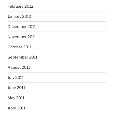
February 2012
January 2012
December 2011
November 2011
October 2011
September 2011
August 2011
July 2011
June 2011
May 2011
April 2011