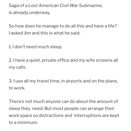
Saga of a Lost American Civil War Submarine
,
is already underway.
So how does he man­age to do all this and have a life?
I asked Jim and this is what he said:
1
. I don’t need much sleep.
2
. I have a quiet, private of­fice and my wife screens all
my calls.
3
. I use all my travel time, in air­ports and on the plane,
to work.
There’s not much any­one can do about the amount of
sleep they need. But most people can ar­range their
work space so dis­trac­tions and in­ter­rup­tions are kept
to a minimum.