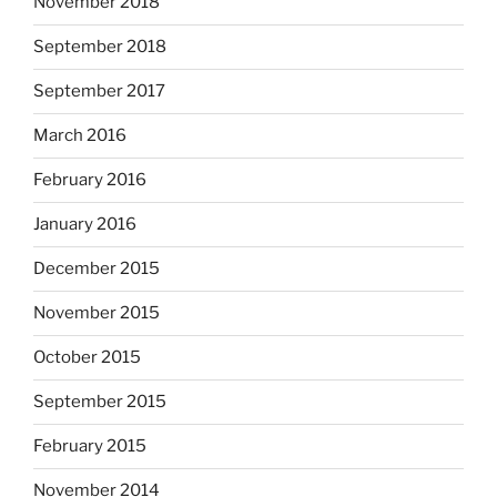
November 2018
September 2018
September 2017
March 2016
February 2016
January 2016
December 2015
November 2015
October 2015
September 2015
February 2015
November 2014