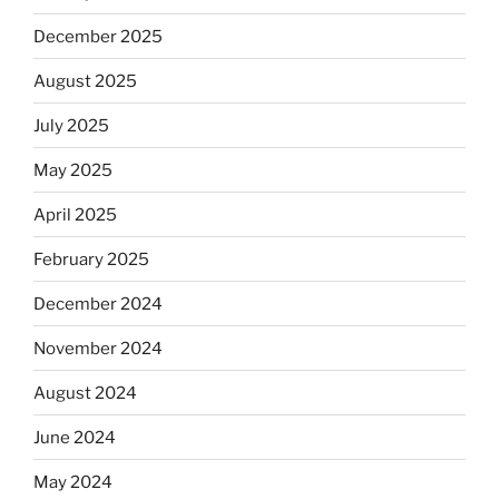
December 2025
August 2025
July 2025
May 2025
April 2025
February 2025
December 2024
November 2024
August 2024
June 2024
May 2024