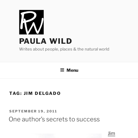
Skip
to
content
PAULA WILD
Writes about people, places & the natural world
Menu
TAG:
JIM DELGADO
POSTED
SEPTEMBER 19, 2011
ON
One author’s secrets to success
Jim