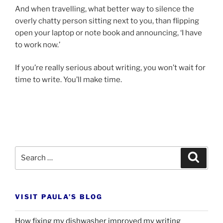
And when trav­el­ling, what bet­ter way to si­lence the
overly chatty per­son sit­ting next to you, than flip­ping
open your laptop or note book and an­noun­cing, ‘I have
to work now.’
If you’re really ser­i­ous about writ­ing, you won’t wait for
time to write. You’ll make time.
Search
Search
for:
VISIT PAULA’S BLOG
How fixing my dishwasher improved my writing