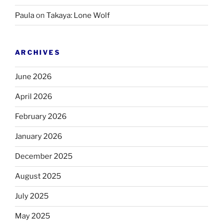
Paula
on
Takaya: Lone Wolf
ARCHIVES
June 2026
April 2026
February 2026
January 2026
December 2025
August 2025
July 2025
May 2025