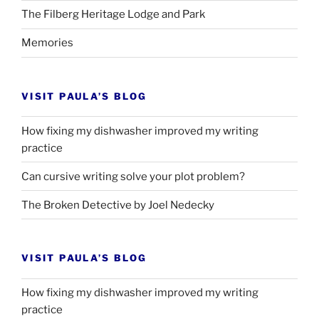
The Filberg Heritage Lodge and Park
Memories
VISIT PAULA’S BLOG
How fixing my dishwasher improved my writing
practice
Can cursive writing solve your plot problem?
The Broken Detective by Joel Nedecky
VISIT PAULA’S BLOG
How fixing my dishwasher improved my writing
practice