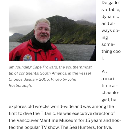
Delgado’
s
af­fable,
dy­nam­ic
and al­
ways do­
ing
some­
thing coo
l.
Jim round­ing Cape Froward, the south­ern­most
As
tip of con­tin­ent­al South America, in the ves­sel
a mari­
Chonos, January
2005
. Photo by John
Rosborough.
time ar­
chae­olo­
gist, he
ex­plores old wrecks world-wide and was among the
first to dive the Titanic. He was ex­ec­ut­ive dir­ect­or of
the Vancouver Maritime Museum for
15
years and hos­
ted the pop­u­lar
TV
show, The Sea Hunters, for five.