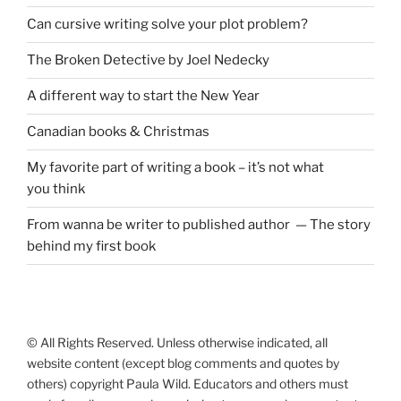
Can cursive writing solve your plot problem?
The Broken Detective by Joel Nedecky
A different way to start the New Year
Canadian books
&
Christmas
My favorite part of writing a book – it’s not what
you think
From wanna be writer to published author — The story
behind my first book
© All Rights Reserved. Unless otherwise indicated, all
website content (except blog comments and quotes by
others) copyright Paula Wild. Educators and others must