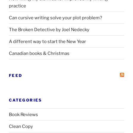
practice
Can cursive writing solve your plot problem?
The Broken Detective by Joel Nedecky
A different way to start the New Year
Canadian books
&
Christmas
FEED
CATEGORIES
Book Reviews
Clean Copy