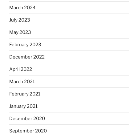
March 2024
July 2023
May 2023
February 2023
December 2022
April 2022
March 2021
February 2021
January 2021
December 2020
September 2020