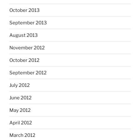
October 2013
September 2013
August 2013
November 2012
October 2012
September 2012
July 2012
June 2012
May 2012
April 2012
March 2012