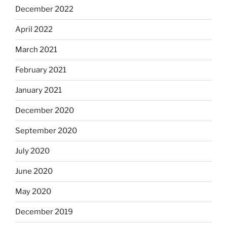
December 2022
April 2022
March 2021
February 2021
January 2021
December 2020
September 2020
July 2020
June 2020
May 2020
December 2019