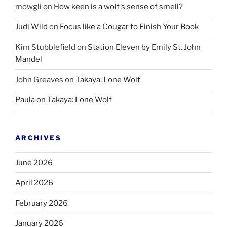
mowgli
on
How keen is a wolf’s sense of smell?
Judi Wild
on
Focus like a Cougar to Finish Your Book
Kim Stubblefield
on
Station Eleven by Emily St. John
Mandel
John Greaves
on
Takaya: Lone Wolf
Paula
on
Takaya: Lone Wolf
ARCHIVES
June 2026
April 2026
February 2026
January 2026