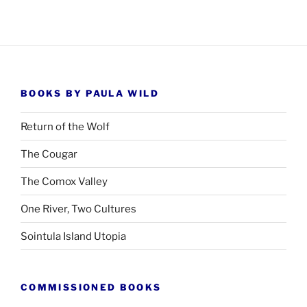
BOOKS BY PAULA WILD
Return of the Wolf
The Cougar
The Comox Valley
One River, Two Cultures
Sointula Island Utopia
COMMISSIONED BOOKS