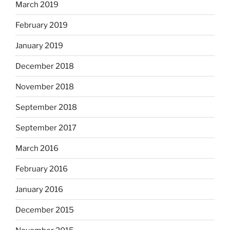
March 2019
February 2019
January 2019
December 2018
November 2018
September 2018
September 2017
March 2016
February 2016
January 2016
December 2015