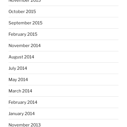
November 2015
October 2015
September 2015
February 2015
November 2014
August 2014
July 2014
May 2014
March 2014
February 2014
January 2014
November 2013