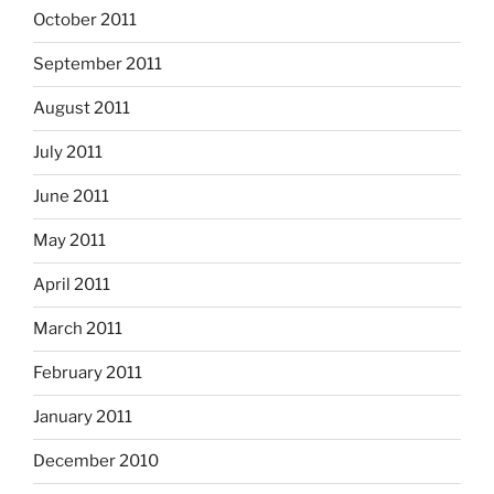
October 2011
September 2011
August 2011
July 2011
June 2011
May 2011
April 2011
March 2011
February 2011
January 2011
December 2010