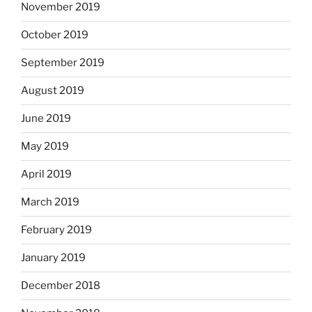
November 2019
October 2019
September 2019
August 2019
June 2019
May 2019
April 2019
March 2019
February 2019
January 2019
December 2018