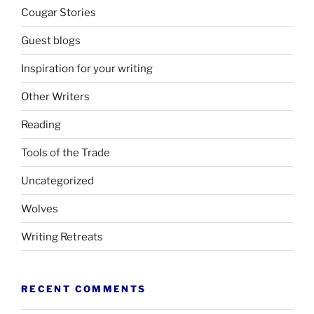
Cougar Stories
Guest blogs
Inspiration for your writing
Other Writers
Reading
Tools of the Trade
Uncategorized
Wolves
Writing Retreats
RECENT COMMENTS