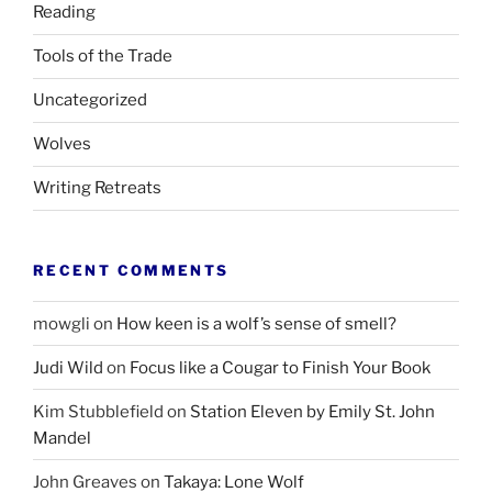
Reading
Tools of the Trade
Uncategorized
Wolves
Writing Retreats
RECENT COMMENTS
mowgli
on
How keen is a wolf’s sense of smell?
Judi Wild
on
Focus like a Cougar to Finish Your Book
Kim Stubblefield
on
Station Eleven by Emily St. John
Mandel
John Greaves
on
Takaya: Lone Wolf