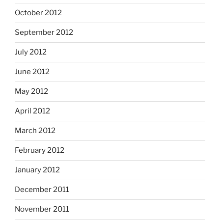
October 2012
September 2012
July 2012
June 2012
May 2012
April 2012
March 2012
February 2012
January 2012
December 2011
November 2011