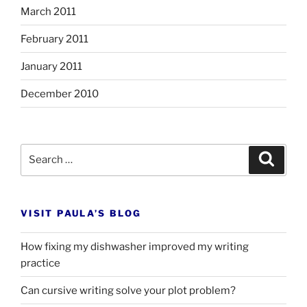
March 2011
February 2011
January 2011
December 2010
Search
Search
for:
VISIT PAULA’S BLOG
How fixing my dishwasher improved my writing
practice
Can cursive writing solve your plot problem?