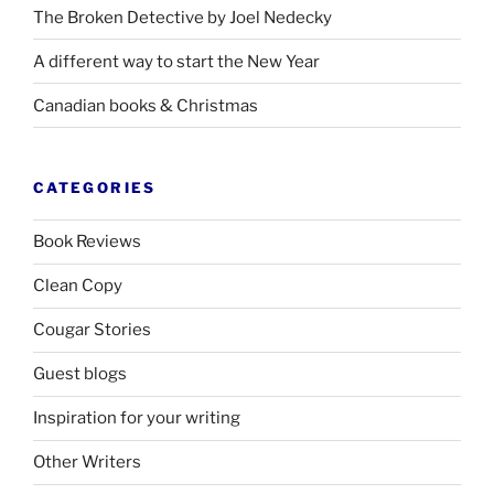
The Broken Detective by Joel Nedecky
A different way to start the New Year
Canadian books
&
Christmas
CATEGORIES
Book Reviews
Clean Copy
Cougar Stories
Guest blogs
Inspiration for your writing
Other Writers