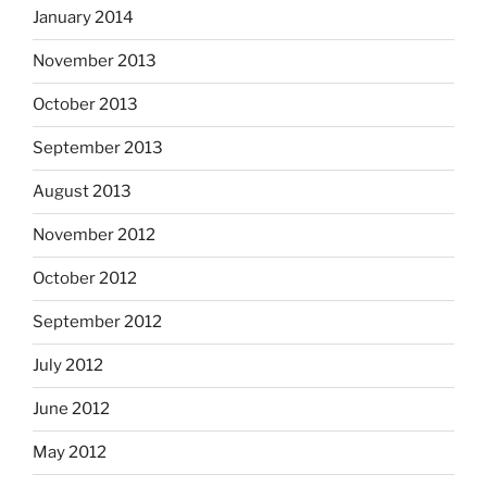
January 2014
November 2013
October 2013
September 2013
August 2013
November 2012
October 2012
September 2012
July 2012
June 2012
May 2012