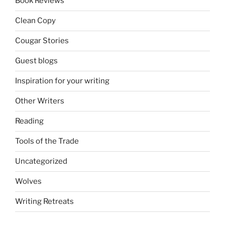
Book Reviews
Clean Copy
Cougar Stories
Guest blogs
Inspiration for your writing
Other Writers
Reading
Tools of the Trade
Uncategorized
Wolves
Writing Retreats