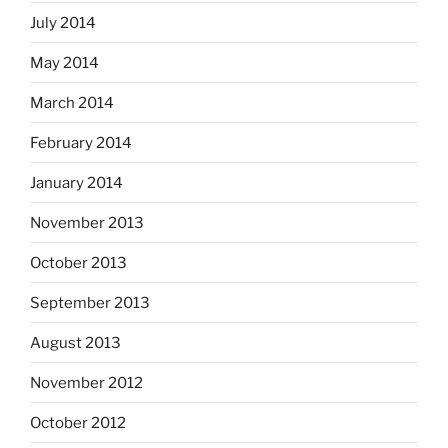
July 2014
May 2014
March 2014
February 2014
January 2014
November 2013
October 2013
September 2013
August 2013
November 2012
October 2012