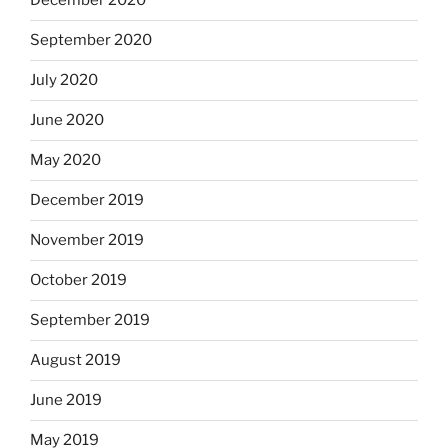
December 2020
September 2020
July 2020
June 2020
May 2020
December 2019
November 2019
October 2019
September 2019
August 2019
June 2019
May 2019