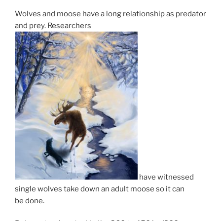
Wolves and moose have a long re­la­tion­ship as pred­at­or
and prey. Researchers
have wit­nessed
single wolves take down an adult moose so it can
be done.