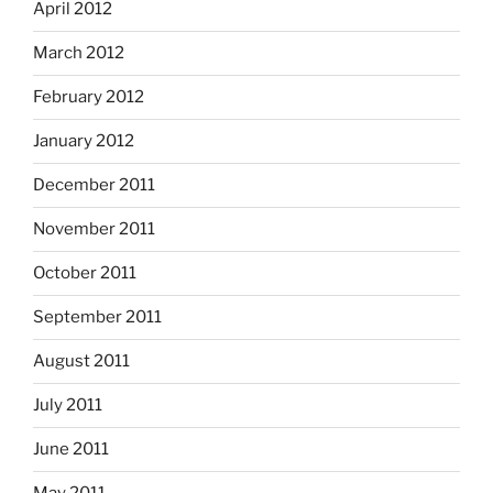
April 2012
March 2012
February 2012
January 2012
December 2011
November 2011
October 2011
September 2011
August 2011
July 2011
June 2011