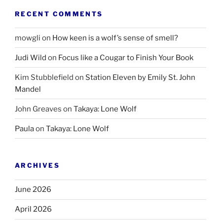
RECENT COMMENTS
mowgli
on
How keen is a wolf’s sense of smell?
Judi Wild
on
Focus like a Cougar to Finish Your Book
Kim Stubblefield
on
Station Eleven by Emily St. John
Mandel
John Greaves
on
Takaya: Lone Wolf
Paula
on
Takaya: Lone Wolf
ARCHIVES
June 2026
April 2026