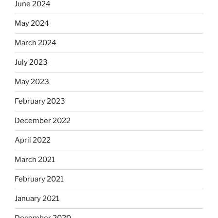
June 2024
May 2024
March 2024
July 2023
May 2023
February 2023
December 2022
April 2022
March 2021
February 2021
January 2021