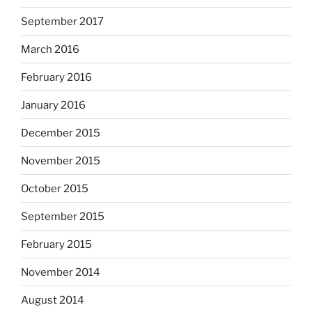
September 2017
March 2016
February 2016
January 2016
December 2015
November 2015
October 2015
September 2015
February 2015
November 2014
August 2014