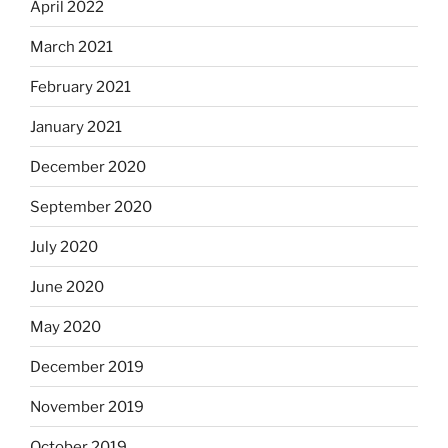
April 2022
March 2021
February 2021
January 2021
December 2020
September 2020
July 2020
June 2020
May 2020
December 2019
November 2019
October 2019