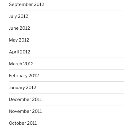
September 2012
July 2012
June 2012
May 2012
April 2012
March 2012
February 2012
January 2012
December 2011
November 2011
October 2011