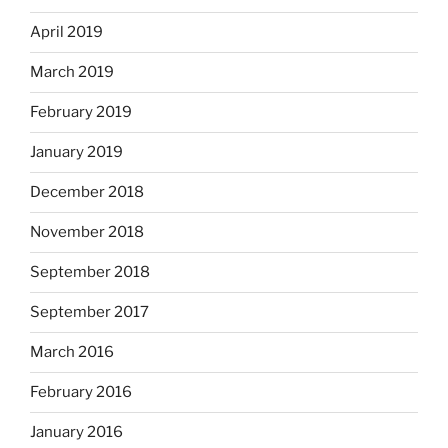
April 2019
March 2019
February 2019
January 2019
December 2018
November 2018
September 2018
September 2017
March 2016
February 2016
January 2016