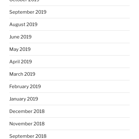
September 2019
August 2019
June 2019
May 2019
April 2019
March 2019
February 2019
January 2019
December 2018
November 2018
September 2018