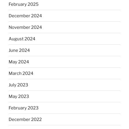
February 2025
December 2024
November 2024
August 2024
June 2024
May 2024
March 2024
July 2023
May 2023
February 2023
December 2022