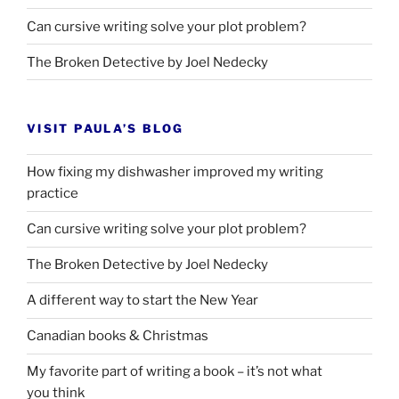
Can cursive writing solve your plot problem?
The Broken Detective by Joel Nedecky
VISIT PAULA’S BLOG
How fixing my dishwasher improved my writing
practice
Can cursive writing solve your plot problem?
The Broken Detective by Joel Nedecky
A different way to start the New Year
Canadian books
&
Christmas
My favorite part of writing a book – it’s not what
you think