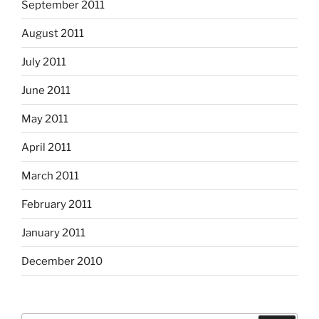
September 2011
August 2011
July 2011
June 2011
May 2011
April 2011
March 2011
February 2011
January 2011
December 2010