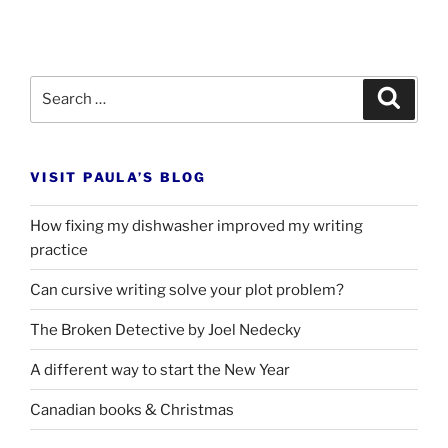
Search
Search
for:
VISIT PAULA’S BLOG
How fixing my dishwasher improved my writing
practice
Can cursive writing solve your plot problem?
The Broken Detective by Joel Nedecky
A different way to start the New Year
Canadian books
&
Christmas