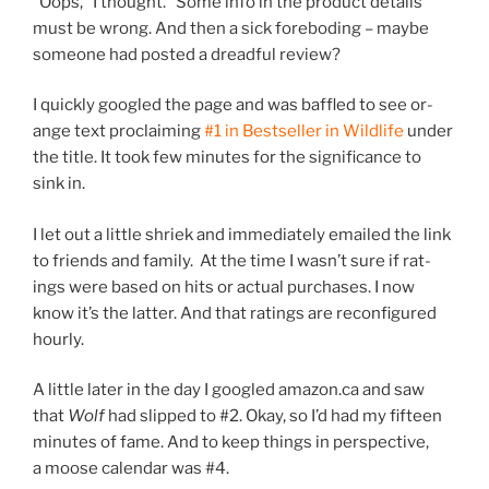
“
Oops,” I thought. “Some info in the product de­tails
must be wrong. And then a sick fore­bod­ing – maybe
someone had pos­ted a dread­ful review?
I quickly googled the page and was baffled to see or­
ange text pro­claim­ing
#
1
in Bestseller in Wildlife
un­der
the title. It took few minutes for the sig­ni­fic­ance to
sink in.
I let out a little shriek and im­me­di­ately emailed the link
to friends and fam­ily. At the time I wasn’t sure if rat­
ings were based on hits or ac­tu­al pur­chases. I now
know it’s the lat­ter. And that rat­ings are re­con­figured
hourly.
A little later in the day I googled amazon​.ca and saw
that
Wolf
had slipped to #
2
. Okay, so I’d had my fif­teen
minutes of fame. And to keep things in per­spect­ive,
a moose cal­en­dar was #
4
.