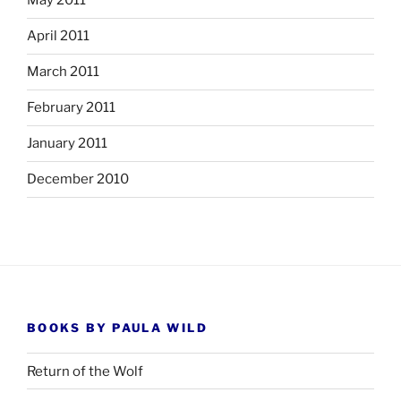
May 2011
April 2011
March 2011
February 2011
January 2011
December 2010
BOOKS BY PAULA WILD
Return of the Wolf