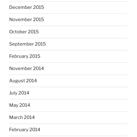
December 2015
November 2015
October 2015
September 2015
February 2015
November 2014
August 2014
July 2014
May 2014
March 2014
February 2014