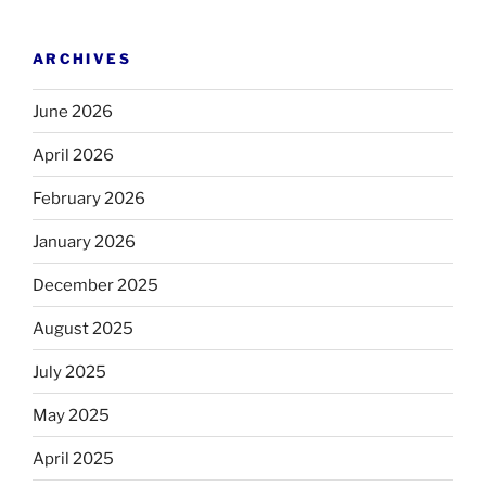
ARCHIVES
June 2026
April 2026
February 2026
January 2026
December 2025
August 2025
July 2025
May 2025
April 2025