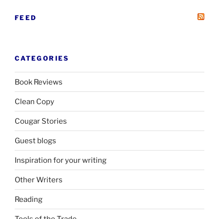
FEED
CATEGORIES
Book Reviews
Clean Copy
Cougar Stories
Guest blogs
Inspiration for your writing
Other Writers
Reading
Tools of the Trade