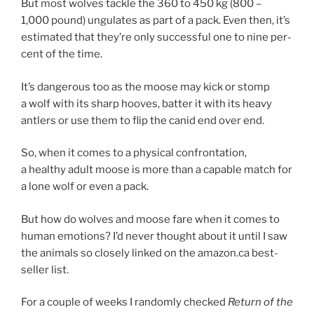
But most wolves tackle the
360
to
450
kg (
800
–
1
,
000
pound) un­gu­lates as part of a pack. Even then, it’s
es­tim­ated that they’re only suc­cess­ful one to nine per­
cent of the time.
It’s dan­ger­ous too as the moose may kick or stomp
a wolf with its sharp hooves, bat­ter it with its heavy
antlers or use them to flip the can­id end over end.
So, when it comes to a phys­ic­al con­front­a­tion,
a healthy adult moose is more than a cap­able match for
a lone wolf or even a pack.
But how do wolves and moose fare when it comes to
hu­man emo­tions? I’d nev­er thought about it un­til I saw
the an­im­als so closely linked on the amazon​.ca best­
seller list.
For a couple of weeks I ran­domly checked
Return of the