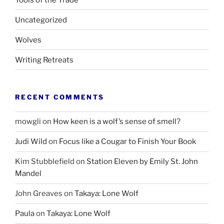
Uncategorized
Wolves
Writing Retreats
RECENT COMMENTS
mowgli
on
How keen is a wolf’s sense of smell?
Judi Wild
on
Focus like a Cougar to Finish Your Book
Kim Stubblefield
on
Station Eleven by Emily St. John
Mandel
John Greaves
on
Takaya: Lone Wolf
Paula
on
Takaya: Lone Wolf