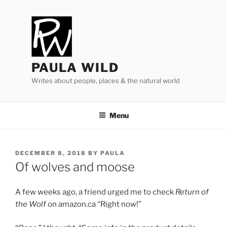
Skip
to
content
PAULA WILD
Writes about people, places & the natural world
Menu
POSTED
DECEMBER 8, 2018
BY
PAULA
ON
Of wolves and moose
A few weeks ago, a friend urged me to check
Return of
the Wolf
on amazon​.ca “Right now!”