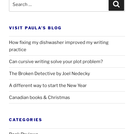
Search
Search
for:
VISIT PAULA’S BLOG
How fixing my dishwasher improved my writing
practice
Can cursive writing solve your plot problem?
The Broken Detective by Joel Nedecky
A different way to start the New Year
Canadian books
&
Christmas
CATEGORIES