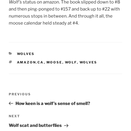
Wolf’s
status on amazon. The book slipped down to #
8
and then ping-ponged to #
157
and back up to #
22
with
nu­mer­ous stops in between. And through it all, the
moose cal­en­dar held steady at #
4
.
CATEGORIES
WOLVES
TAGS
AMAZON.CA
,
MOOSE
,
WOLF
,
WOLVES
Post
Previous
PREVIOUS
navigation
Post
How keen is a wolf’s sense of smell?
Next
NEXT
Post
Wolf scat and butterflies