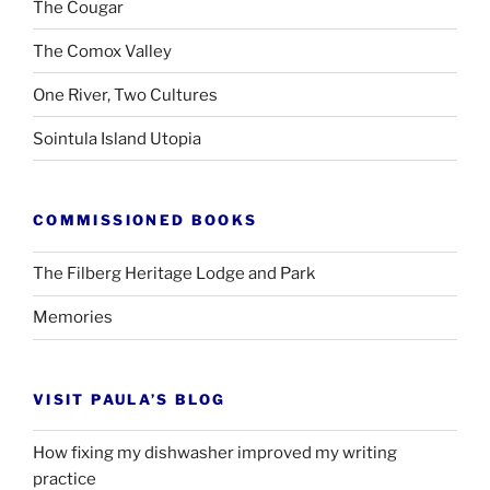
The Cougar
The Comox Valley
One River, Two Cultures
Sointula Island Utopia
COMMISSIONED BOOKS
The Filberg Heritage Lodge and Park
Memories
VISIT PAULA’S BLOG
How fixing my dishwasher improved my writing
practice