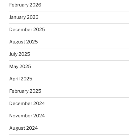
February 2026
January 2026
December 2025
August 2025
July 2025
May 2025
April 2025
February 2025
December 2024
November 2024
August 2024