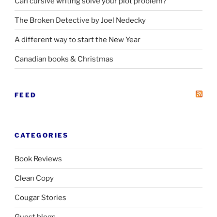
Can cursive writing solve your plot problem?
The Broken Detective by Joel Nedecky
A different way to start the New Year
Canadian books
&
Christmas
FEED
CATEGORIES
Book Reviews
Clean Copy
Cougar Stories
Guest blogs