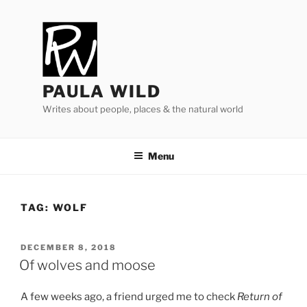
Skip
to
content
PAULA WILD
Writes about people, places & the natural world
Menu
TAG:
WOLF
POSTED
DECEMBER 8, 2018
ON
Of wolves and moose
A few weeks ago, a friend urged me to check
Return of