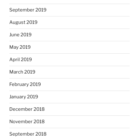
September 2019
August 2019
June 2019
May 2019
April 2019
March 2019
February 2019
January 2019
December 2018
November 2018
September 2018