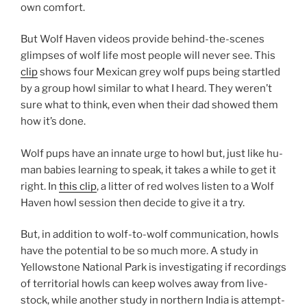
own comfort.
But Wolf Haven videos provide be­hind-the-scenes
glimpses of wolf life most people will nev­er see. This
clip
shows four Mexican grey wolf pups be­ing startled
by a group howl sim­il­ar to what I heard. They weren’t
sure what to think, even when their dad showed them
how it’s done.
Wolf pups have an in­nate urge to howl but, just like hu­
man ba­bies learn­ing to speak, it takes a while to get it
right. In
this clip
, a lit­ter of red wolves listen to a Wolf
Haven howl ses­sion then de­cide to give it a try.
But, in ad­di­tion to wolf-to-wolf com­mu­nic­a­tion, howls
have the po­ten­tial to be so much more. A study in
Yellowstone National Park is in­vest­ig­at­ing if re­cord­ings
of ter­rit­ori­al howls can keep wolves away from live­
stock, while an­oth­er study in north­ern India is at­tempt­