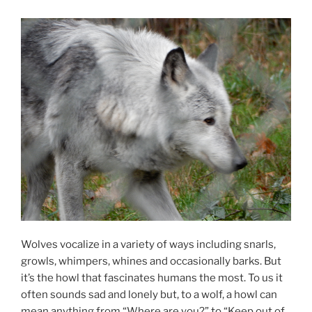
Wolves vo­cal­ize in a vari­ety of ways in­clud­ing snarls,
growls, whim­pers, whines and oc­ca­sion­ally barks. But
it’s the howl that fas­cin­ates hu­mans the most. To us it
of­ten sounds sad and lonely but, to a wolf, a howl can
mean any­thing from “Where are you?” to “Keep out of