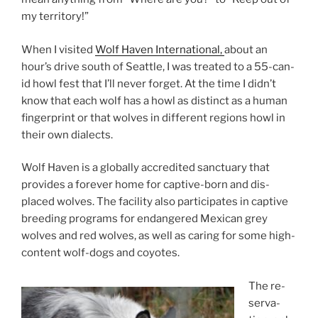
my territory!”
When I vis­ited
Wolf Haven International,
about an
hour’s drive south of Seattle, I was treated to a
55
-can­
id howl fest that I’ll nev­er for­get. At the time I didn’t
know that each wolf has a howl as dis­tinct as a hu­man
fin­ger­print or that wolves in dif­fer­ent re­gions howl in
their own dialects.
Wolf Haven is a glob­ally ac­cred­ited sanc­tu­ary that
provides a forever home for cap­tive-born and dis­
placed wolves. The fa­cil­ity also par­ti­cip­ates in cap­tive
breed­ing pro­grams for en­dangered Mexican grey
wolves and red wolves, as well as caring for some high-
con­tent wolf-dogs and coyotes.
The re­
ser­va­