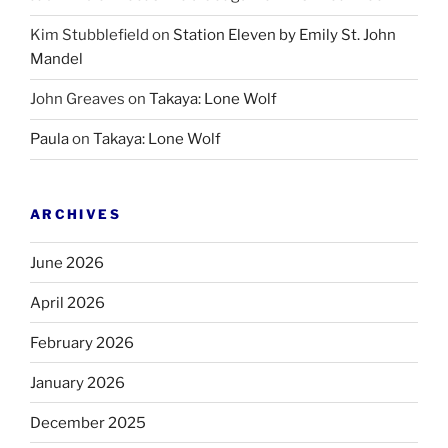
Kim Stubblefield
on
Station Eleven by Emily St. John
Mandel
John Greaves
on
Takaya: Lone Wolf
Paula
on
Takaya: Lone Wolf
ARCHIVES
June 2026
April 2026
February 2026
January 2026
December 2025