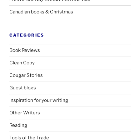
Canadian books
&
Christmas
CATEGORIES
Book Reviews
Clean Copy
Cougar Stories
Guest blogs
Inspiration for your writing
Other Writers
Reading
Tools of the Trade