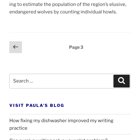
ing to es­tim­ate the pop­u­la­tion of the re­gion’s elu­sive,
en­dangered wolves by count­ing in­di­vidu­al howls.
Posts
Previous
Page
3
page
pagination
Search
Search
for:
VISIT PAULA’S BLOG
How fixing my dishwasher improved my writing
practice