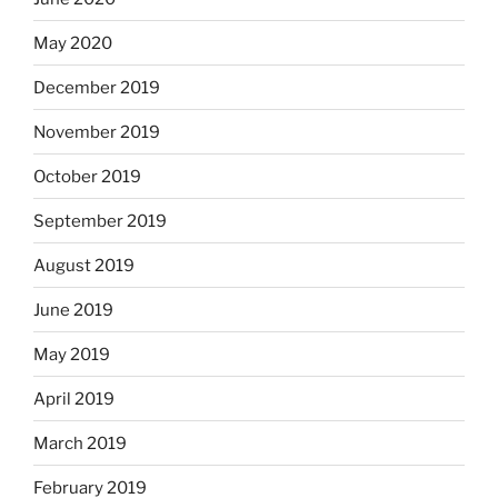
May 2020
December 2019
November 2019
October 2019
September 2019
August 2019
June 2019
May 2019
April 2019
March 2019
February 2019