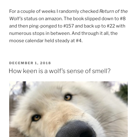
For a couple of weeks I ran­domly checked
Return of the
Wolf’s
status on amazon. The book slipped down to #
8
and then ping-ponged to #
157
and back up to #
22
with
nu­mer­ous stops in between. And through it all, the
moose cal­en­dar held steady at #
4
.
POSTED
DECEMBER 1, 2018
ON
How keen is a wolf’s sense of smell?