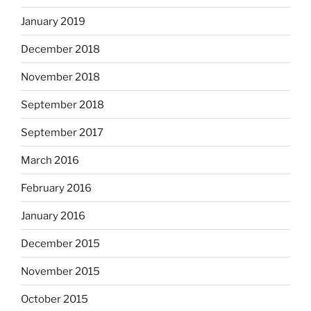
January 2019
December 2018
November 2018
September 2018
September 2017
March 2016
February 2016
January 2016
December 2015
November 2015
October 2015