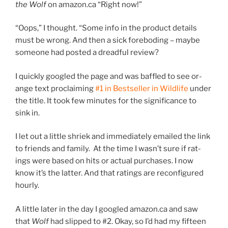
the Wolf
on amazon​.ca “Right now!”
“
Oops,” I thought. “Some info in the product de­tails
must be wrong. And then a sick fore­bod­ing – maybe
someone had pos­ted a dread­ful review?
I quickly googled the page and was baffled to see or­
ange text pro­claim­ing
#
1
in Bestseller in Wildlife
un­der
the title. It took few minutes for the sig­ni­fic­ance to
sink in.
I let out a little shriek and im­me­di­ately emailed the link
to friends and fam­ily. At the time I wasn’t sure if rat­
ings were based on hits or ac­tu­al pur­chases. I now
know it’s the lat­ter. And that rat­ings are re­con­figured
hourly.
A little later in the day I googled amazon​.ca and saw
that
Wolf
had slipped to #
2
. Okay, so I’d had my fif­teen