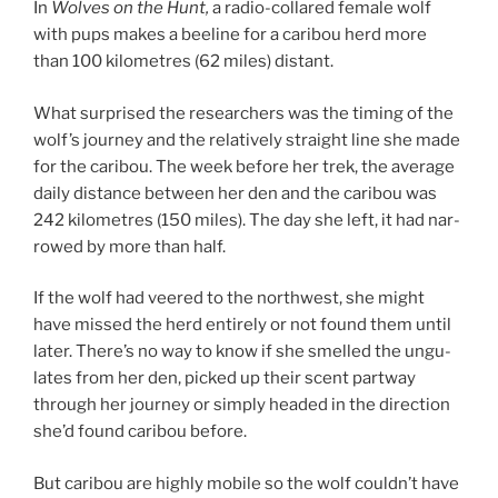
In
Wolves on the Hunt,
a ra­dio-collared fe­male wolf
with pups makes a beeline for a cari­bou herd more
than
100
kilo­metres (
62
miles) distant.
What sur­prised the re­search­ers was the tim­ing of the
wolf’s jour­ney and the re­l­at­ively straight line she made
for the cari­bou. The week be­fore her trek, the av­er­age
daily dis­tance between her den and the cari­bou was
242
kilo­metres (
150
miles). The day she left, it had nar­
rowed by more than half.
If the wolf had veered to the north­w­est, she might
have missed the herd en­tirely or not found them un­til
later. There’s no way to know if she smelled the un­gu­
lates from her den, picked up their scent part­way
through her jour­ney or simply headed in the dir­ec­tion
she’d found cari­bou before.
But cari­bou are highly mo­bile so the wolf couldn’t have