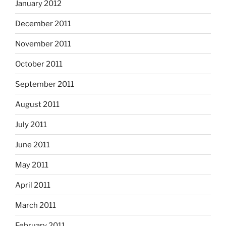
January 2012
December 2011
November 2011
October 2011
September 2011
August 2011
July 2011
June 2011
May 2011
April 2011
March 2011
February 2011