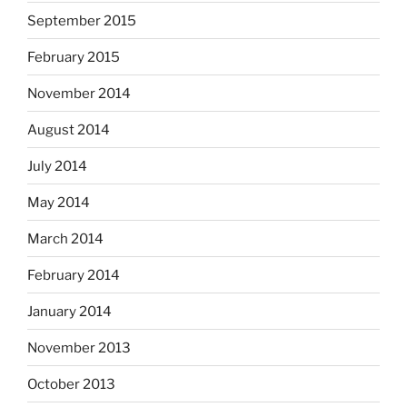
September 2015
February 2015
November 2014
August 2014
July 2014
May 2014
March 2014
February 2014
January 2014
November 2013
October 2013