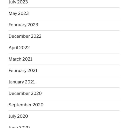
July 2023
May 2023
February 2023
December 2022
April 2022
March 2021
February 2021
January 2021
December 2020
September 2020
July 2020
June 2020