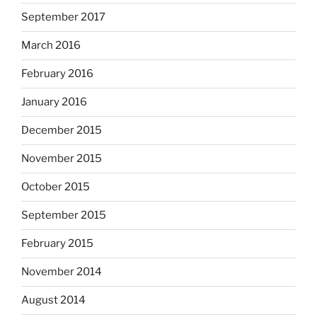
September 2017
March 2016
February 2016
January 2016
December 2015
November 2015
October 2015
September 2015
February 2015
November 2014
August 2014