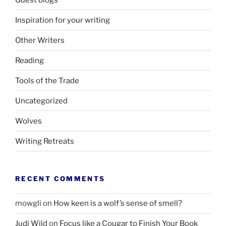
Inspiration for your writing
Other Writers
Reading
Tools of the Trade
Uncategorized
Wolves
Writing Retreats
RECENT COMMENTS
mowgli
on
How keen is a wolf’s sense of smell?
Judi Wild
on
Focus like a Cougar to Finish Your Book