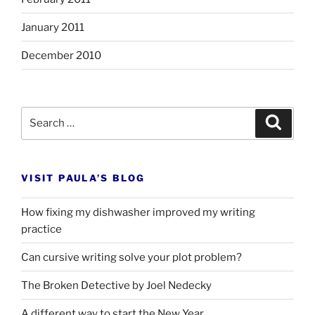
January 2011
December 2010
Search
Search
for:
VISIT PAULA’S BLOG
How fixing my dishwasher improved my writing
practice
Can cursive writing solve your plot problem?
The Broken Detective by Joel Nedecky
A different way to start the New Year