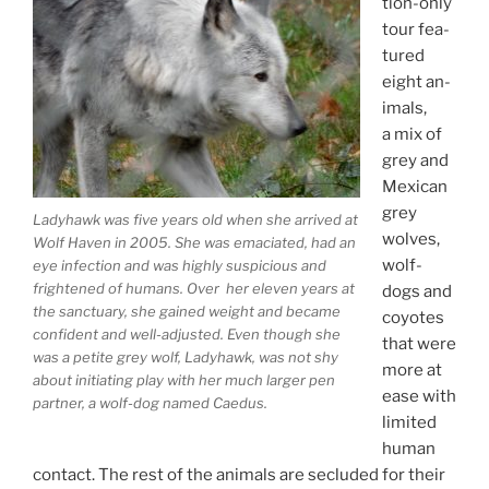
tion-only
tour fea­
tured
eight an­
im­als,
a mix of
grey and
Mexican
grey
Ladyhawk was five years old when she ar­rived at
wolves,
Wolf Haven in
2005
. She was ema­ci­ated, had an
wolf-
eye in­fec­tion and was highly sus­pi­cious and
frightened of hu­mans. Over her el­ev­en years at
dogs and
the sanc­tu­ary, she gained weight and be­came
coyotes
con­fid­ent and well-ad­jus­ted. Even though she
that were
was a petite grey wolf, Ladyhawk, was not shy
more at
about ini­ti­at­ing play with her much lar­ger pen
ease with
part­ner, a wolf-dog named Caedus.
lim­ited
hu­man
con­tact. The rest of the an­im­als are se­cluded for their