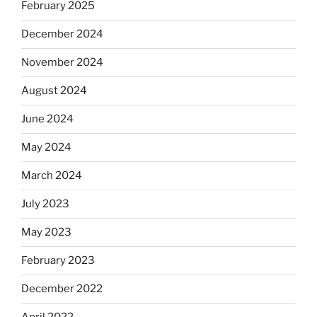
February 2025
December 2024
November 2024
August 2024
June 2024
May 2024
March 2024
July 2023
May 2023
February 2023
December 2022