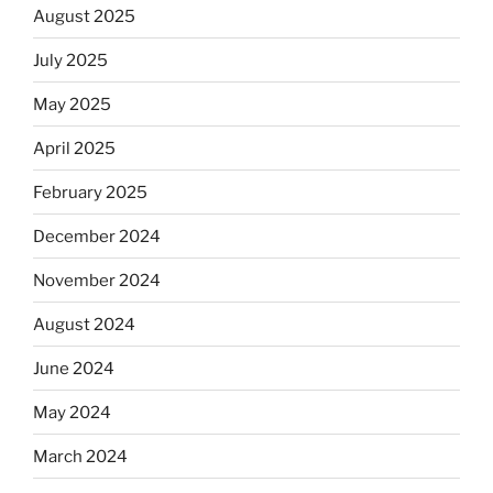
August 2025
July 2025
May 2025
April 2025
February 2025
December 2024
November 2024
August 2024
June 2024
May 2024
March 2024