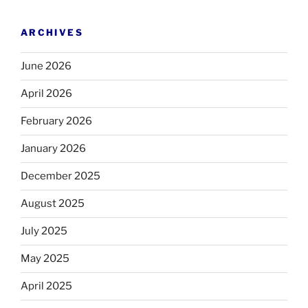
ARCHIVES
June 2026
April 2026
February 2026
January 2026
December 2025
August 2025
July 2025
May 2025
April 2025