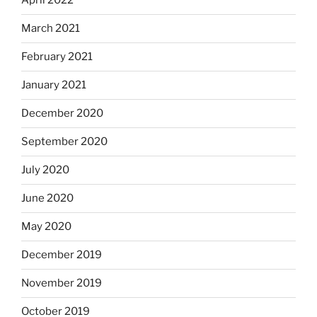
April 2022
March 2021
February 2021
January 2021
December 2020
September 2020
July 2020
June 2020
May 2020
December 2019
November 2019
October 2019