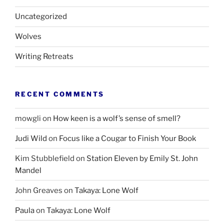
Uncategorized
Wolves
Writing Retreats
RECENT COMMENTS
mowgli
on
How keen is a wolf’s sense of smell?
Judi Wild
on
Focus like a Cougar to Finish Your Book
Kim Stubblefield
on
Station Eleven by Emily St. John
Mandel
John Greaves
on
Takaya: Lone Wolf
Paula
on
Takaya: Lone Wolf