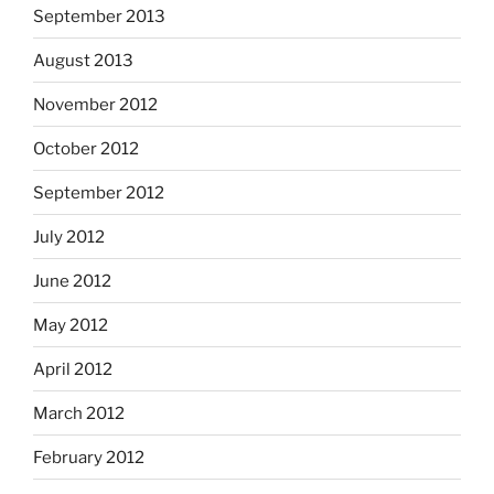
September 2013
August 2013
November 2012
October 2012
September 2012
July 2012
June 2012
May 2012
April 2012
March 2012
February 2012