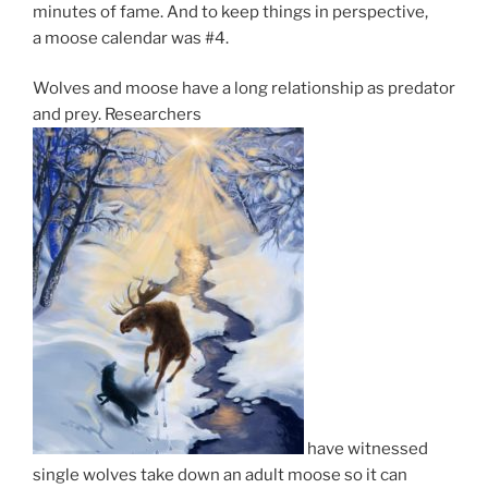
minutes of fame. And to keep things in per­spect­ive,
a moose cal­en­dar was #
4
.
Wolves and moose have a long re­la­tion­ship as pred­at­or
and prey. Researchers
have wit­nessed
single wolves take down an adult moose so it can