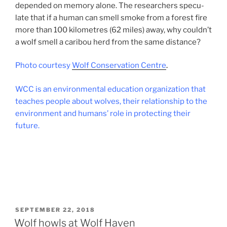
de­pended on memory alone. The re­search­ers spec­u­
late that if a hu­man can smell smoke from a forest fire
more than
100
kilo­metres (
62
miles) away, why couldn’t
a wolf smell a cari­bou herd from the same distance?
Photo cour­tesy
Wolf Conservation Centre
.
WCC
is an en­vir­on­ment­al edu­ca­tion or­gan­iz­a­tion that
teaches people about wolves, their re­la­tion­ship to the
en­vir­on­ment and hu­mans’ role in pro­tect­ing their
future.
POSTED
SEPTEMBER 22, 2018
ON
Wolf howls at Wolf Haven