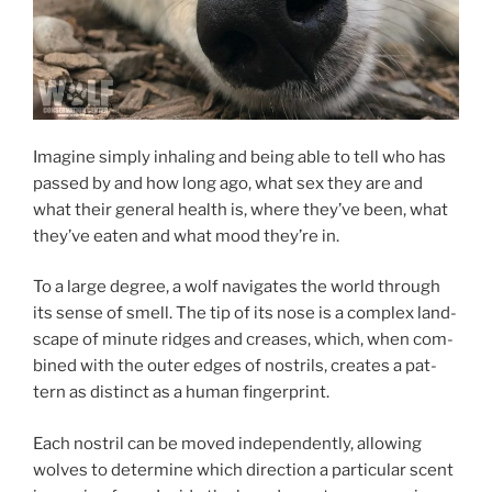
Imagine simply in­hal­ing and be­ing able to tell who has
passed by and how long ago, what sex they are and
what their gen­er­al health is, where they’ve been, what
they’ve eaten and what mood they’re in.
To a large de­gree, a wolf nav­ig­ates the world through
its sense of smell. The tip of its nose is a com­plex land­
scape of minute ridges and creases, which, when com­
bined with the out­er edges of nos­trils, cre­ates a pat­
tern as dis­tinct as a hu­man fingerprint.
Each nos­tril can be moved in­de­pend­ently, al­low­ing
wolves to de­term­ine which dir­ec­tion a par­tic­u­lar scent