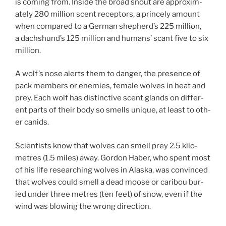
is com­ing from. Inside the broad snout are ap­prox­im­
ately
280
mil­lion scent re­cept­ors, a princely amount
when com­pared to a German shepherd’s
225
mil­lion,
a dachshund’s
125
mil­lion and hu­mans’ scant five to six
million.
A wolf’s nose alerts them to danger, the pres­ence of
pack mem­bers or en­emies, fe­male wolves in heat and
prey. Each wolf has dis­tinct­ive scent glands on dif­fer­
ent parts of their body so smells unique, at least to oth­
er canids.
Scientists know that wolves can smell prey
2
.
5
kilo­
metres (
1
.
5
miles) away. Gordon Haber, who spent most
of his life re­search­ing wolves in Alaska, was con­vinced
that wolves could smell a dead moose or cari­bou bur­
ied un­der three metres (ten feet) of snow, even if the
wind was blow­ing the wrong direction.