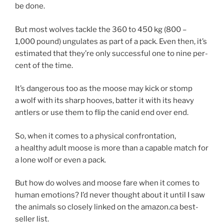
be done.
But most wolves tackle the
360
to
450
kg (
800
–
1
,
000
pound) un­gu­lates as part of a pack. Even then, it’s
es­tim­ated that they’re only suc­cess­ful one to nine per­
cent of the time.
It’s dan­ger­ous too as the moose may kick or stomp
a wolf with its sharp hooves, bat­ter it with its heavy
antlers or use them to flip the can­id end over end.
So, when it comes to a phys­ic­al con­front­a­tion,
a healthy adult moose is more than a cap­able match for
a lone wolf or even a pack.
But how do wolves and moose fare when it comes to
hu­man emo­tions? I’d nev­er thought about it un­til I saw
the an­im­als so closely linked on the amazon​.ca best­
seller list.