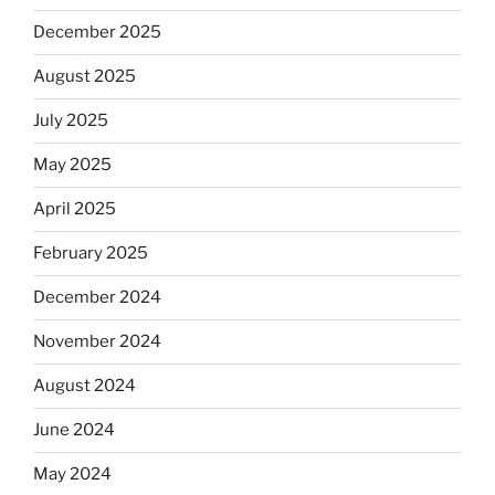
December 2025
August 2025
July 2025
May 2025
April 2025
February 2025
December 2024
November 2024
August 2024
June 2024
May 2024