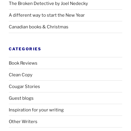
The Broken Detective by Joel Nedecky
A different way to start the New Year
Canadian books
&
Christmas
CATEGORIES
Book Reviews
Clean Copy
Cougar Stories
Guest blogs
Inspiration for your writing
Other Writers