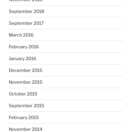
September 2018
September 2017
March 2016
February 2016
January 2016
December 2015
November 2015
October 2015
September 2015
February 2015
November 2014