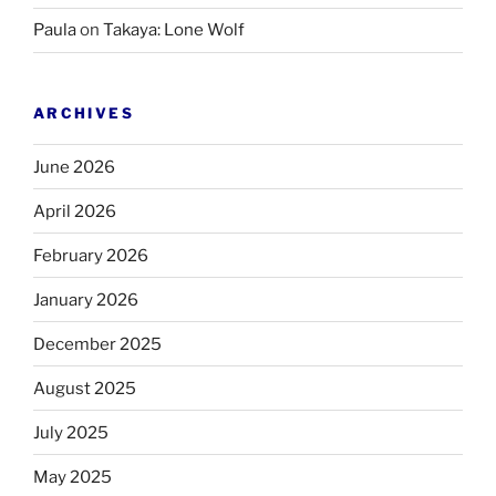
Paula
on
Takaya: Lone Wolf
ARCHIVES
June 2026
April 2026
February 2026
January 2026
December 2025
August 2025
July 2025
May 2025