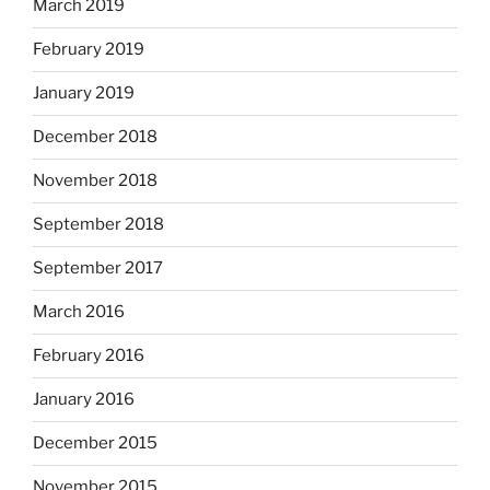
March 2019
February 2019
January 2019
December 2018
November 2018
September 2018
September 2017
March 2016
February 2016
January 2016
December 2015
November 2015