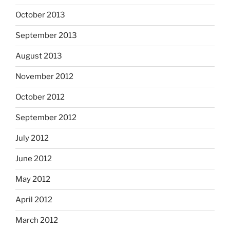
October 2013
September 2013
August 2013
November 2012
October 2012
September 2012
July 2012
June 2012
May 2012
April 2012
March 2012