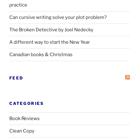
practice
Can cursive writing solve your plot problem?
The Broken Detective by Joel Nedecky
A different way to start the New Year
Canadian books
&
Christmas
FEED
CATEGORIES
Book Reviews
Clean Copy