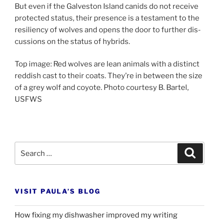
But even if the Galveston Island can­ids do not re­ceive
pro­tec­ted status, their pres­ence is a test­a­ment to the
re­si­li­ency of wolves and opens the door to fur­ther dis­
cus­sions on the status of hybrids.
Top im­age: Red wolves are lean an­im­als with a dis­tinct
red­dish cast to their coats. They’re in between the size
of a grey wolf and coyote. Photo cour­tesy B. Bartel,
USFWS
Search
Search
for:
VISIT PAULA’S BLOG
How fixing my dishwasher improved my writing