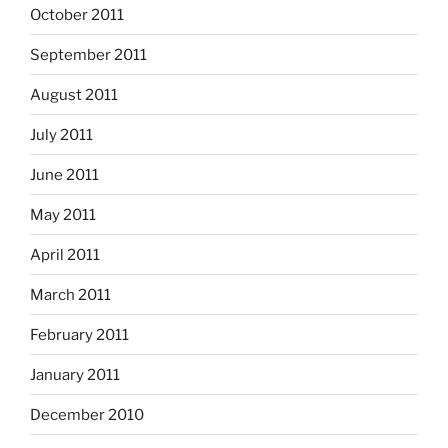
October 2011
September 2011
August 2011
July 2011
June 2011
May 2011
April 2011
March 2011
February 2011
January 2011
December 2010