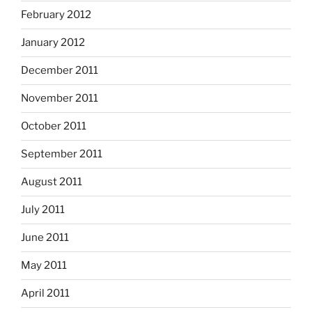
February 2012
January 2012
December 2011
November 2011
October 2011
September 2011
August 2011
July 2011
June 2011
May 2011
April 2011