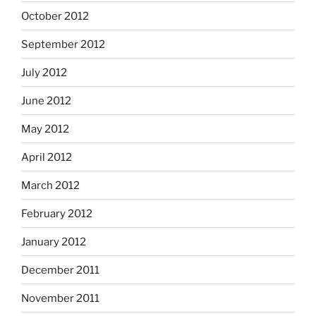
October 2012
September 2012
July 2012
June 2012
May 2012
April 2012
March 2012
February 2012
January 2012
December 2011
November 2011