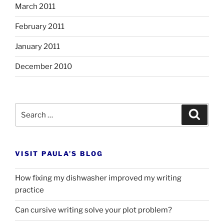
March 2011
February 2011
January 2011
December 2010
Search
Search
for:
VISIT PAULA’S BLOG
How fixing my dishwasher improved my writing
practice
Can cursive writing solve your plot problem?