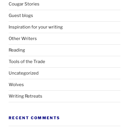
Cougar Stories
Guest blogs
Inspiration for your writing
Other Writers
Reading
Tools of the Trade
Uncategorized
Wolves
Writing Retreats
RECENT COMMENTS