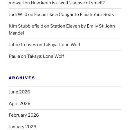
mowgli
on
How keen is a wolf’s sense of smell?
Judi Wild
on
Focus like a Cougar to Finish Your Book
Kim Stubblefield
on
Station Eleven by Emily St. John
Mandel
John Greaves
on
Takaya: Lone Wolf
Paula
on
Takaya: Lone Wolf
ARCHIVES
June 2026
April 2026
February 2026
January 2026