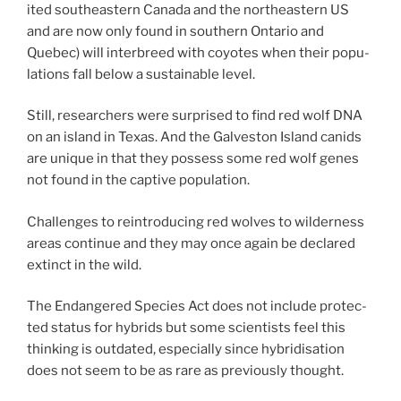
ited south­east­ern Canada and the north­east­ern
US
and are now only found in south­ern Ontario and
Quebec) will in­ter­breed with coyotes when their pop­u­
la­tions fall be­low a sus­tain­able level.
Still, re­search­ers were sur­prised to find red wolf
DNA
on an is­land in Texas. And the Galveston Island can­ids
are unique in that they pos­sess some red wolf genes
not found in the cap­tive population.
Challenges to re­in­tro­du­cing red wolves to wil­der­ness
areas con­tin­ue and they may once again be de­clared
ex­tinct in the wild.
The Endangered Species Act does not in­clude pro­tec­
ted status for hy­brids but some sci­ent­ists feel this
think­ing is out­dated, es­pe­cially since hy­brid­isa­tion
does not seem to be as rare as pre­vi­ously thought.