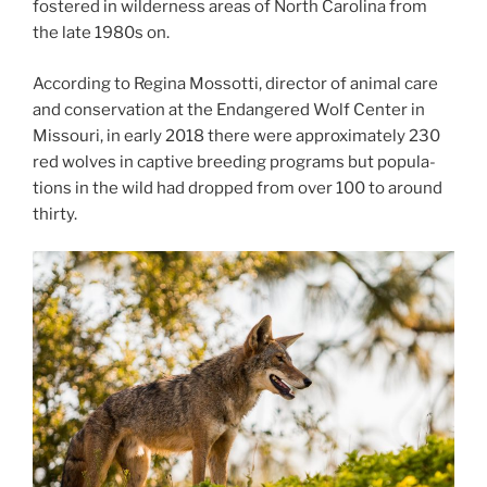
fostered in wil­der­ness areas of North Carolina from
the late
1980
s on.
According to Regina Mossotti, dir­ect­or of an­im­al care
and con­ser­va­tion at the Endangered Wolf Center in
Missouri, in early
2018
there were ap­prox­im­ately
230
red wolves in cap­tive breed­ing pro­grams but pop­u­la­
tions in the wild had dropped from over
100
to around
thirty.