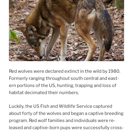
Red wolves were de­clared ex­tinct in the wild by
1980
.
Formerly ran­ging through­out south cent­ral and east­
ern por­tions of the
US
, hunt­ing, trap­ping and loss of
hab­it­at decim­ated their numbers.
Luckily, the
US
Fish and Wildlife Service cap­tured
about forty of the wolves and began a cap­tive breed­ing
pro­gram. Red wolf fam­il­ies and in­di­vidu­als were re­
leased and cap­tive-born pups were suc­cess­fully cross-