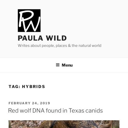
Skip
to
content
PAULA WILD
Writes about people, places & the natural world
Menu
TAG:
HYBRIDS
POSTED
FEBRUARY 24, 2019
ON
Red wolf
DNA
found in Texas canids