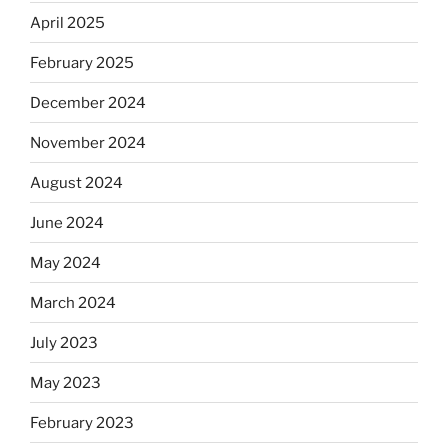
April 2025
February 2025
December 2024
November 2024
August 2024
June 2024
May 2024
March 2024
July 2023
May 2023
February 2023