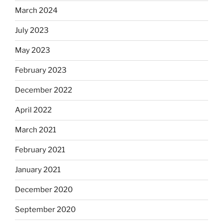
March 2024
July 2023
May 2023
February 2023
December 2022
April 2022
March 2021
February 2021
January 2021
December 2020
September 2020