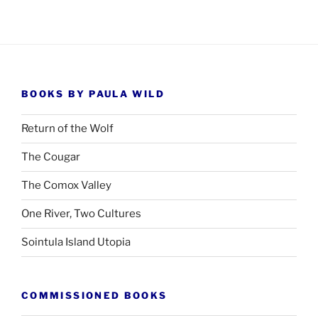
BOOKS BY PAULA WILD
Return of the Wolf
The Cougar
The Comox Valley
One River, Two Cultures
Sointula Island Utopia
COMMISSIONED BOOKS