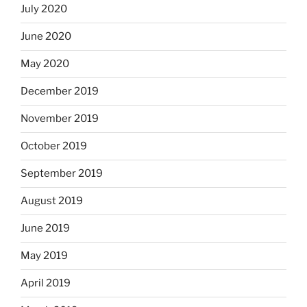
July 2020
June 2020
May 2020
December 2019
November 2019
October 2019
September 2019
August 2019
June 2019
May 2019
April 2019