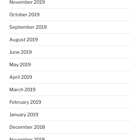
November 2019
October 2019
September 2019
August 2019
June 2019
May 2019
April 2019
March 2019
February 2019
January 2019
December 2018
November 2018