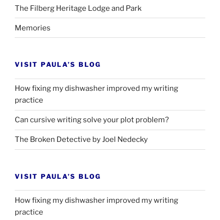
The Filberg Heritage Lodge and Park
Memories
VISIT PAULA’S BLOG
How fixing my dishwasher improved my writing
practice
Can cursive writing solve your plot problem?
The Broken Detective by Joel Nedecky
VISIT PAULA’S BLOG
How fixing my dishwasher improved my writing
practice