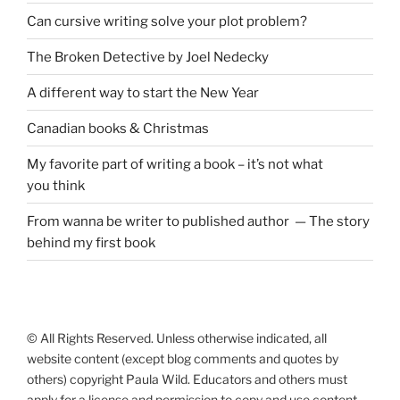
Can cursive writing solve your plot problem?
The Broken Detective by Joel Nedecky
A different way to start the New Year
Canadian books
&
Christmas
My favorite part of writing a book – it’s not what
you think
From wanna be writer to published author — The story
behind my first book
© All Rights Reserved. Unless otherwise indicated, all
website content (except blog comments and quotes by
others) copyright Paula Wild. Educators and others must
apply for a license and permission to copy and use content