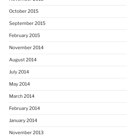
October 2015
September 2015
February 2015
November 2014
August 2014
July 2014
May 2014
March 2014
February 2014
January 2014
November 2013