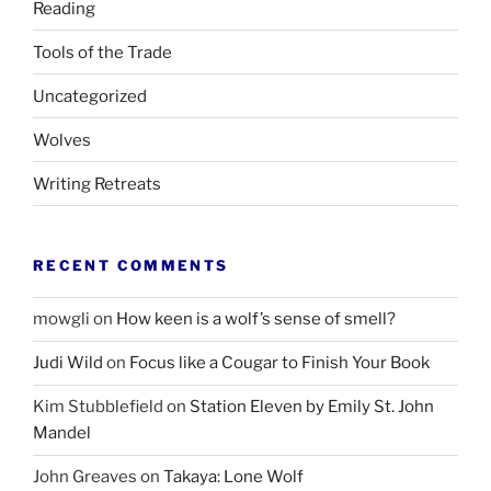
Reading
Tools of the Trade
Uncategorized
Wolves
Writing Retreats
RECENT COMMENTS
mowgli
on
How keen is a wolf’s sense of smell?
Judi Wild
on
Focus like a Cougar to Finish Your Book
Kim Stubblefield
on
Station Eleven by Emily St. John
Mandel
John Greaves
on
Takaya: Lone Wolf