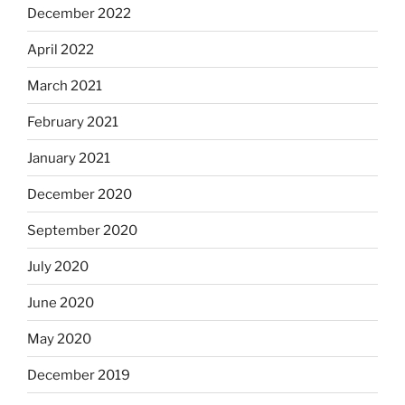
December 2022
April 2022
March 2021
February 2021
January 2021
December 2020
September 2020
July 2020
June 2020
May 2020
December 2019