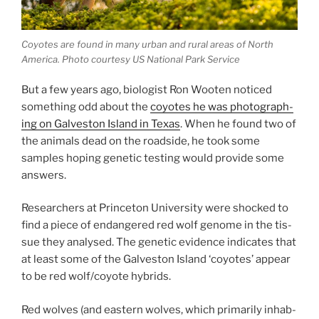
Coyotes are found in many urb­an and rur­al areas of North
America. Photo cour­tesy
US
National Park Service
But a few years ago, bio­lo­gist Ron Wooten no­ticed
some­thing odd about the
coyotes he was pho­to­graph­
ing on Galveston Island in Texas
. When he found two of
the an­im­als dead on the road­side, he took some
samples hop­ing ge­net­ic test­ing would provide some
answers.
Researchers at Princeton University were shocked to
find a piece of en­dangered red wolf gen­ome in the tis­
sue they ana­lysed. The ge­net­ic evid­ence in­dic­ates that
at least some of the Galveston Island ‘coyotes’ ap­pear
to be red wolf/​coyote hybrids.
Red wolves (and east­ern wolves, which primar­ily in­hab­