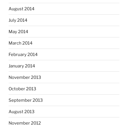
August 2014
July 2014
May 2014
March 2014
February 2014
January 2014
November 2013
October 2013
September 2013
August 2013
November 2012