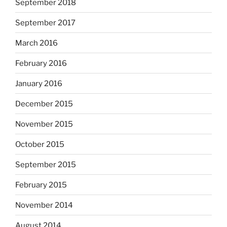
September 2018
September 2017
March 2016
February 2016
January 2016
December 2015
November 2015
October 2015
September 2015
February 2015
November 2014
August 2014