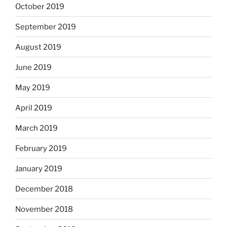
October 2019
September 2019
August 2019
June 2019
May 2019
April 2019
March 2019
February 2019
January 2019
December 2018
November 2018