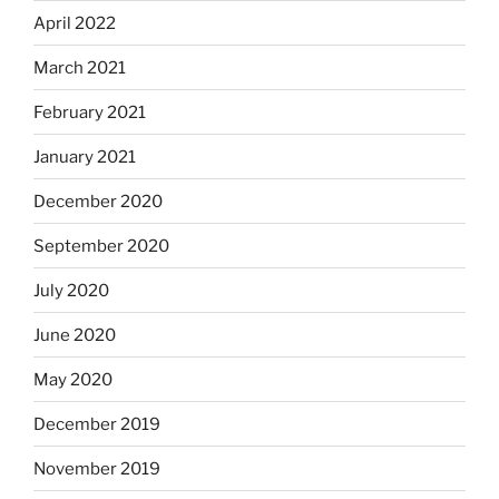
April 2022
March 2021
February 2021
January 2021
December 2020
September 2020
July 2020
June 2020
May 2020
December 2019
November 2019