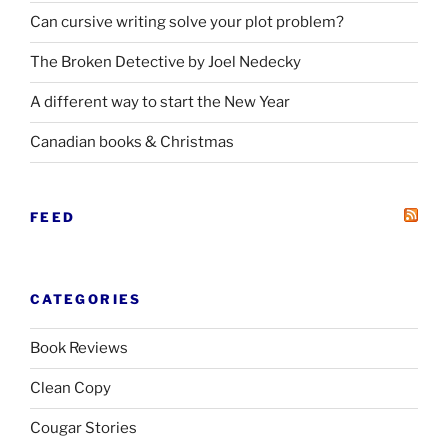
Can cursive writing solve your plot problem?
The Broken Detective by Joel Nedecky
A different way to start the New Year
Canadian books
&
Christmas
FEED
CATEGORIES
Book Reviews
Clean Copy
Cougar Stories