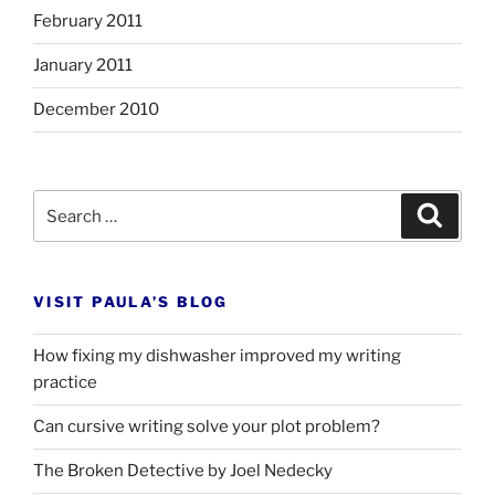
February 2011
January 2011
December 2010
Search
Search
for:
VISIT PAULA’S BLOG
How fixing my dishwasher improved my writing
practice
Can cursive writing solve your plot problem?
The Broken Detective by Joel Nedecky