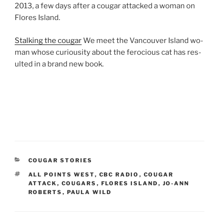
2013
, a few days after a cou­gar at­tacked a wo­man on
Flores Island.
Stalking the cou­gar
We meet the Vancouver Island wo­
man whose curi­ous­ity about the fe­ro­cious cat has res­
ul­ted in a brand new book.
CATEGORIES
COUGAR STORIES
TAGS
ALL POINTS WEST
,
CBC RADIO
,
COUGAR
ATTACK
,
COUGARS
,
FLORES ISLAND
,
JO-ANN
ROBERTS
,
PAULA WILD