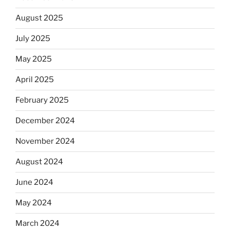
August 2025
July 2025
May 2025
April 2025
February 2025
December 2024
November 2024
August 2024
June 2024
May 2024
March 2024