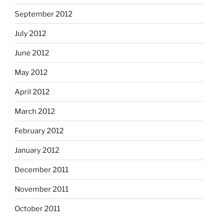
September 2012
July 2012
June 2012
May 2012
April 2012
March 2012
February 2012
January 2012
December 2011
November 2011
October 2011