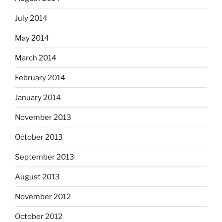
July 2014
May 2014
March 2014
February 2014
January 2014
November 2013
October 2013
September 2013
August 2013
November 2012
October 2012