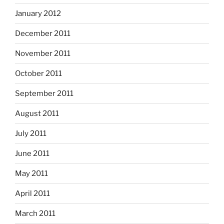
January 2012
December 2011
November 2011
October 2011
September 2011
August 2011
July 2011
June 2011
May 2011
April 2011
March 2011