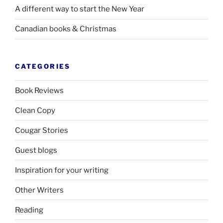
A different way to start the New Year
Canadian books
&
Christmas
CATEGORIES
Book Reviews
Clean Copy
Cougar Stories
Guest blogs
Inspiration for your writing
Other Writers
Reading