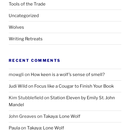
Tools of the Trade
Uncategorized
Wolves
Writing Retreats
RECENT COMMENTS
mowgli
on
How keen is a wolf’s sense of smell?
Judi Wild
on
Focus like a Cougar to Finish Your Book
Kim Stubblefield
on
Station Eleven by Emily St. John
Mandel
John Greaves
on
Takaya: Lone Wolf
Paula
on
Takaya: Lone Wolf