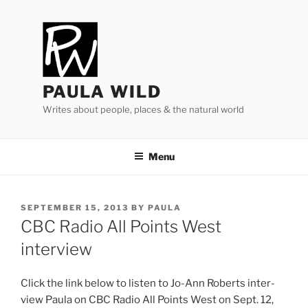
Skip
to
content
PAULA WILD
Writes about people, places & the natural world
Menu
POSTED
SEPTEMBER 15, 2013
BY
PAULA
ON
CBC
Radio All Points West
interview
Click the link be­low to listen to Jo-Ann Roberts in­ter­
view Paula on
CBC
Radio All Points West on Sept.
12
,