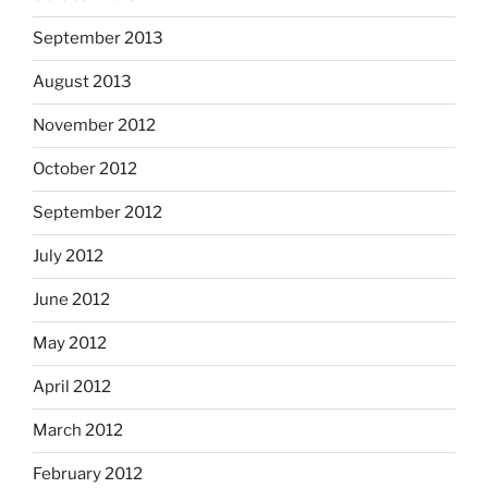
September 2013
August 2013
November 2012
October 2012
September 2012
July 2012
June 2012
May 2012
April 2012
March 2012
February 2012