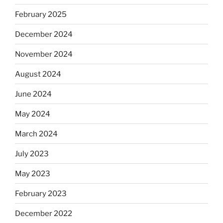
February 2025
December 2024
November 2024
August 2024
June 2024
May 2024
March 2024
July 2023
May 2023
February 2023
December 2022