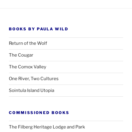
BOOKS BY PAULA WILD
Return of the Wolf
The Cougar
The Comox Valley
One River, Two Cultures
Sointula Island Utopia
COMMISSIONED BOOKS
The Filberg Heritage Lodge and Park