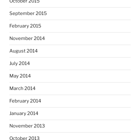
October 2015
September 2015
February 2015
November 2014
August 2014
July 2014
May 2014
March 2014
February 2014
January 2014
November 2013
October 2013