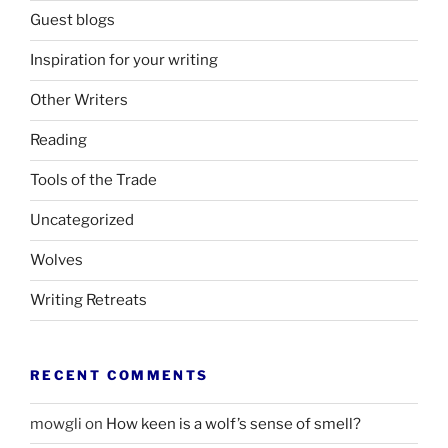
Guest blogs
Inspiration for your writing
Other Writers
Reading
Tools of the Trade
Uncategorized
Wolves
Writing Retreats
RECENT COMMENTS
mowgli
on
How keen is a wolf’s sense of smell?