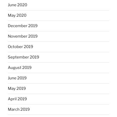
June 2020
May 2020
December 2019
November 2019
October 2019
September 2019
August 2019
June 2019
May 2019
April 2019
March 2019