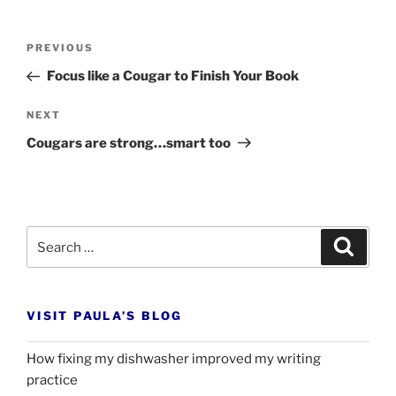
Post
Previous
PREVIOUS
navigation
Post
Focus like a Cougar to Finish Your Book
Next
NEXT
Post
Cougars are strong…smart too
Search
Search
for:
VISIT PAULA’S BLOG
How fixing my dishwasher improved my writing
practice