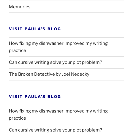
Memories
VISIT PAULA’S BLOG
How fixing my dishwasher improved my writing
practice
Can cursive writing solve your plot problem?
The Broken Detective by Joel Nedecky
VISIT PAULA’S BLOG
How fixing my dishwasher improved my writing
practice
Can cursive writing solve your plot problem?