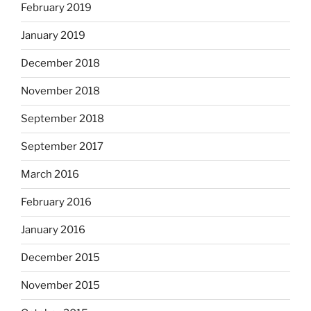
February 2019
January 2019
December 2018
November 2018
September 2018
September 2017
March 2016
February 2016
January 2016
December 2015
November 2015