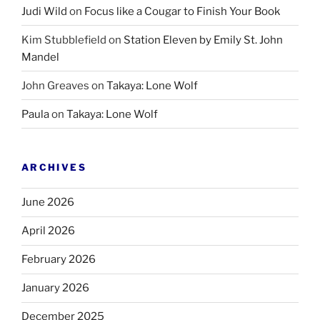
Judi Wild
on
Focus like a Cougar to Finish Your Book
Kim Stubblefield
on
Station Eleven by Emily St. John
Mandel
John Greaves
on
Takaya: Lone Wolf
Paula
on
Takaya: Lone Wolf
ARCHIVES
June 2026
April 2026
February 2026
January 2026
December 2025