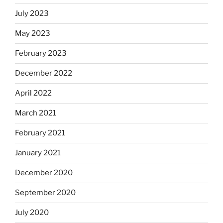
July 2023
May 2023
February 2023
December 2022
April 2022
March 2021
February 2021
January 2021
December 2020
September 2020
July 2020