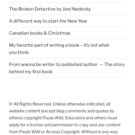
The Broken Detective by Joel Nedecky
A different way to start the New Year
Canadian books
&
Christmas
My favorite part of writing a book – it’s not what
you think
From wanna be writer to published author — The story
behind my first book
© All Rights Reserved. Unless otherwise indicated, all
website content (except blog comments and quotes by
others) copyright Paula Wild. Educators and others must
apply for a license and permission to copy and use content
from Paula Wild or Access Copyright. Without in any way