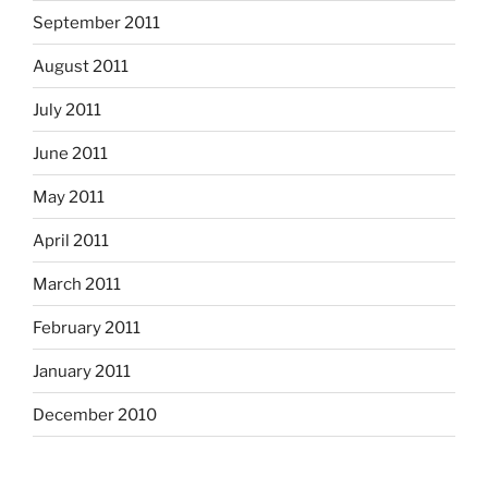
September 2011
August 2011
July 2011
June 2011
May 2011
April 2011
March 2011
February 2011
January 2011
December 2010