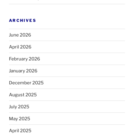
ARCHIVES
June 2026
April 2026
February 2026
January 2026
December 2025
August 2025
July 2025
May 2025
April 2025