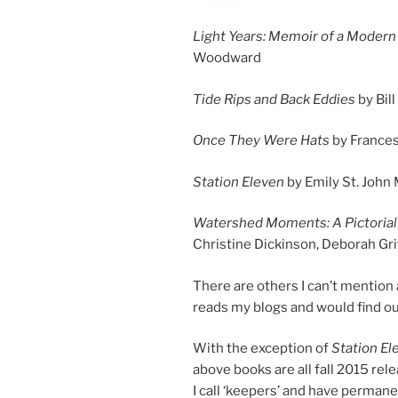
Light Years: Memoir of a Moder
Woodward
Tide Rips and Back Eddies
by Bil
Once They Were Hats
by France
Station Eleven
by Emily St. John
Watershed Moments: A Pictorial 
Christine Dickinson, Deborah Gri
There are oth­ers I can’t men­tion 
reads my blogs and would find out
With the ex­cep­tion of
Station El
above books are all fall
2015
re­l
I call ‘keep­ers’ and have per­ma