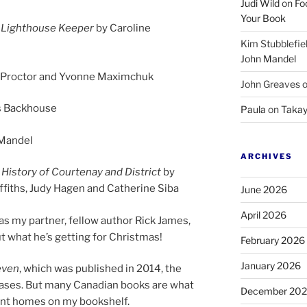
Judi Wild
on
Fo
Your Book
n Lighthouse Keeper
by Caroline
Kim Stubblefie
John Mandel
l Proctor and Yvonne Maximchuk
John Greaves
s Backhouse
Paula
on
Takay
 Mandel
ARCHIVES
History of Courtenay and District
by
ffiths, Judy Hagen and Catherine Siba
June 2026
April 2026
as my part­ner, fel­low au­thor Rick James,
 what he’s get­ting for Christmas!
February 2026
January 2026
even
, which was pub­lished in
2014
, the
eases. But many Canadian books are what
December 20
n­ent homes on my bookshelf.