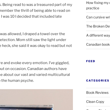
How fixing my 
s. Being read to was a treas­ured part of my
practice
­mem­ber the thrill of be­ing able to read on
 I was
10
I de­cided that in­cluded late
Can cursive wri
The Broken Det
 was al­lowed, I draped a tow­el over the
A different way
­tec­tion. Mom still saw the light un­der
Canadian boo
me heck, she said it was okay to read but not
FEED
e and evoke every emo­tion. I’ve giggled,
t on oc­ca­sion. Canadian au­thors have
about our vast and var­ied mul­ti­cul­tur­al
to the hu­man psyche.
CATEGORIES
Book Reviews
Clean Copy