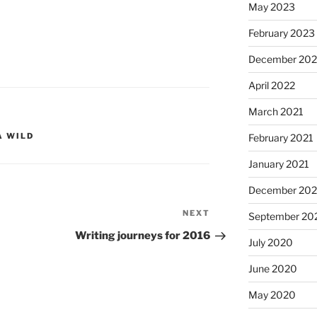
May 2023
February 2023
December 20
April 2022
March 2021
A WILD
February 2021
January 2021
December 20
NEXT
Next
September 20
Post
Writing journeys for
2016
July 2020
June 2020
May 2020