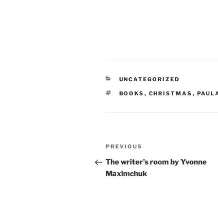
CATEGORIES
UNCATEGORIZED
TAGS
BOOKS
,
CHRISTMAS
,
PAUL
Post
Previous
PREVIOUS
navigation
Post
The writer’s room by Yvonne
Maximchuk