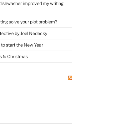
dishwasher improved my writing
ting solve your plot problem?
ective by Joel Nedecky
 to start the New Year
ks
&
Christmas