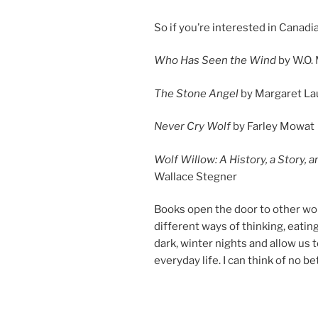
So if you’re in­ter­ested in Canadi
Who Has Seen the Wind
by W.O. 
The Stone Angel
by Margaret La
Never Cry Wolf
by Farley Mowat
Wolf Willow: A History, a Story, 
Wallace Stegner
Books open the door to oth­er worl
dif­fer­ent ways of think­ing, eat­
dark, winter nights and al­low us
every­day life. I can think of no bet