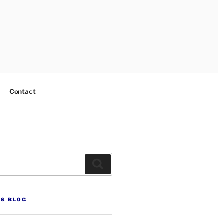
Contact
Search
’S BLOG