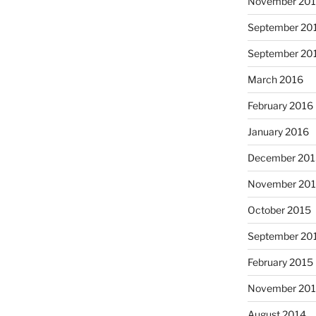
November 20
September 20
September 20
March 2016
February 2016
January 2016
December 20
November 20
October 2015
September 20
February 2015
November 20
August 2014