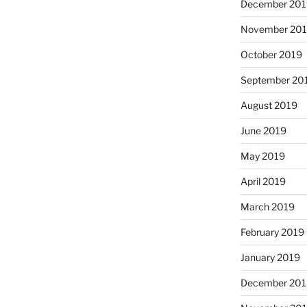
December 20
November 20
October 2019
September 20
August 2019
June 2019
May 2019
April 2019
March 2019
February 2019
January 2019
December 20