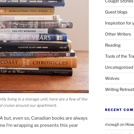
Cougar Stories
Guest blogs
Inspiration for 
Other Writers
Reading
Tools of the Tr
Uncategorized
Wolves
Writing Retrea
ly liv­ing in a stor­age unit, here are a few of the
 cruise around our apartment.
RECENT CO
A
but, even so, Canadian books are al­ways
mowgli
on
How 
me I’m wrap­ping as presents this year