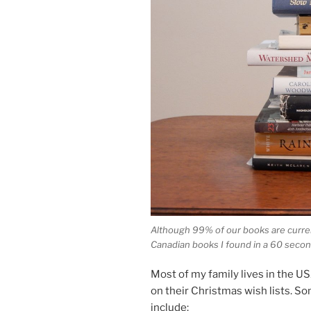
Although
99
% of our books are cur­rent
Canadian books I found in a
60
second
Most of my fam­ily lives in the
US
on their Christmas wish lists. So
include: