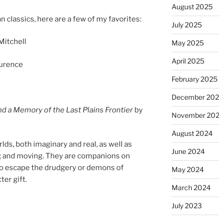
August 2025
an clas­sics, here are a few of my favorites:
July 2025
Mitchell
May 2025
April 2025
urence
February 2025
December 20
and a Memory of the Last Plains Frontier
by
November 20
August 2024
ds, both ima­gin­ary and real, as well as
June 2024
ing and mov­ing. They are com­pan­ions on
 to es­cape the drudgery or demons of
May 2024
­ter gift.
March 2024
July 2023