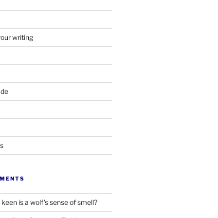
your writing
ade
ts
MMENTS
keen is a wolf’s sense of smell?