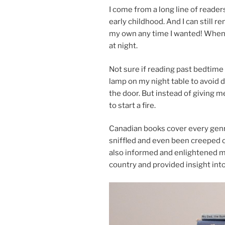
I come from a long line of read­er
early child­hood. And I can still re
my own any time I wanted! When
at night.
Not sure if read­ing past bed­time
lamp on my night table to avoid de
the door. But in­stead of giv­ing 
to start a fire.
Canadian books cov­er every genr
sniffled and even been creeped ou
also in­formed and en­lightened me 
coun­try and provided in­sight in