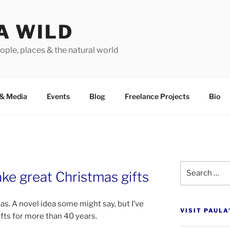
A WILD
ople, places & the natural world
&
Media
Events
Blog
Freelance Projects
Bio
Search
e great Christmas gifts
for:
. A nov­el idea some might say, but I’ve
VISIT PAULA
ifts for more than
40
years.