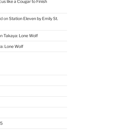
cus like a Cougar to Finish
ld
on
Station Eleven by Emily St.
on
Takaya: Lone Wolf
a: Lone Wolf
25