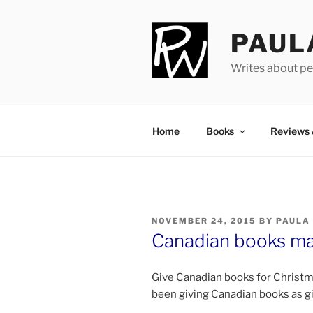
Skip
to
PAUL
content
Writes about pe
Home
Books
Reviews
POSTED
NOVEMBER 24, 2015
BY
PAULA
ON
Canadian books mak
Give Canadian books for Christmas
been giv­ing Canadian books as g