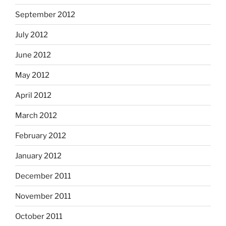
September 2012
July 2012
June 2012
May 2012
April 2012
March 2012
February 2012
January 2012
December 2011
November 2011
October 2011