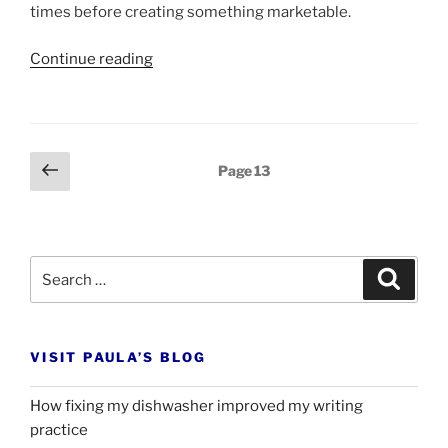
times be­fore cre­at­ing some­thing mar­ket­able.
“What
Continue read­ing
WD-
40
can
do
Posts
Previous
Page
13
for
page
pagination
your
writing”
Search
Search
for:
VISIT PAULA’S BLOG
How fixing my dishwasher improved my writing
practice