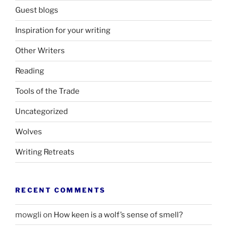
Guest blogs
Inspiration for your writing
Other Writers
Reading
Tools of the Trade
Uncategorized
Wolves
Writing Retreats
RECENT COMMENTS
mowgli
on
How keen is a wolf’s sense of smell?