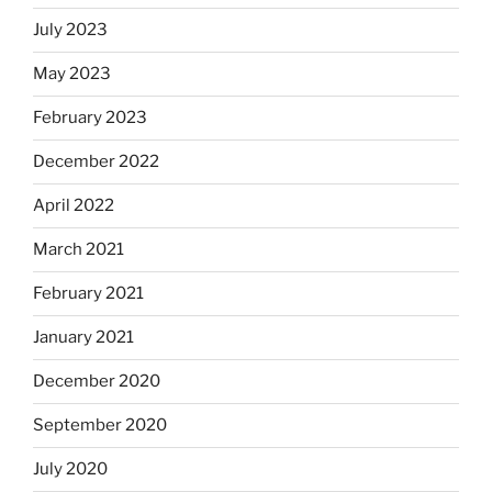
July 2023
May 2023
February 2023
December 2022
April 2022
March 2021
February 2021
January 2021
December 2020
September 2020
July 2020