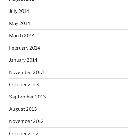
July 2014
May 2014
March 2014
February 2014
January 2014
November 2013
October 2013
September 2013
August 2013
November 2012
October 2012