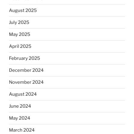
August 2025
July 2025
May 2025
April 2025
February 2025
December 2024
November 2024
August 2024
June 2024
May 2024
March 2024