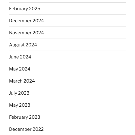
February 2025
December 2024
November 2024
August 2024
June 2024
May 2024
March 2024
July 2023
May 2023
February 2023
December 2022