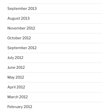
September 2013
August 2013
November 2012
October 2012
September 2012
July 2012
June 2012
May 2012
April 2012
March 2012
February 2012