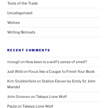
Tools of the Trade
Uncategorized
Wolves
Writing Retreats
RECENT COMMENTS
mowgli
on
How keen is a wolf’s sense of smell?
Judi Wild
on
Focus like a Cougar to Finish Your Book
Kim Stubblefield
on
Station Eleven by Emily St. John
Mandel
John Greaves
on
Takaya: Lone Wolf
Paula
on
Takaya: Lone Wolf