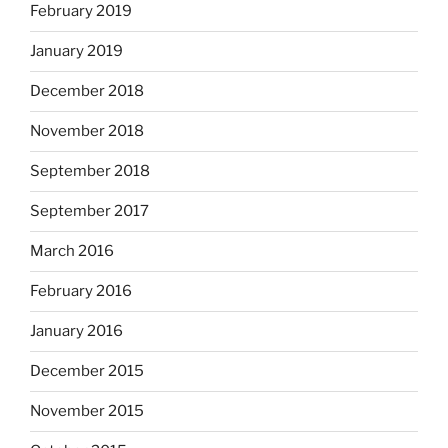
February 2019
January 2019
December 2018
November 2018
September 2018
September 2017
March 2016
February 2016
January 2016
December 2015
November 2015