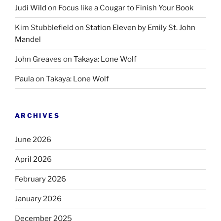
Judi Wild
on
Focus like a Cougar to Finish Your Book
Kim Stubblefield
on
Station Eleven by Emily St. John
Mandel
John Greaves
on
Takaya: Lone Wolf
Paula
on
Takaya: Lone Wolf
ARCHIVES
June 2026
April 2026
February 2026
January 2026
December 2025