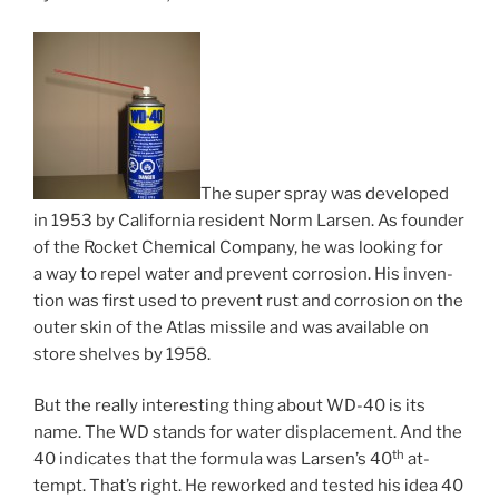
The su­per spray was de­veloped
in
1953
by California res­id­ent Norm Larsen. As founder
of the Rocket Chemical Company, he was look­ing for
a way to re­pel wa­ter and pre­vent cor­ro­sion. His in­ven­
tion was first used to pre­vent rust and cor­ro­sion on the
out­er skin of the Atlas mis­sile and was avail­able on
store shelves by
1958
.
But the really in­ter­est­ing thing about
WD-
40
is its
name. The
WD
stands for wa­ter dis­place­ment. And the
th
40
in­dic­ates that the for­mula was Larsen’s
40
at­
tempt. That’s right. He re­worked and tested his idea
40