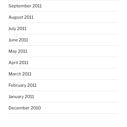
September 2011
August 2011
July 2011
June 2011
May 2011
April 2011
March 2011
February 2011
January 2011
December 2010