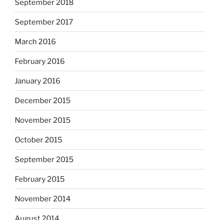
September 2018
September 2017
March 2016
February 2016
January 2016
December 2015
November 2015
October 2015
September 2015
February 2015
November 2014
August 2014