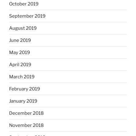
October 2019
September 2019
August 2019
June 2019
May 2019
April 2019
March 2019
February 2019
January 2019
December 2018
November 2018