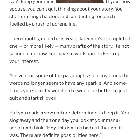
can’t keep your mind
off your new
spouse, you can’t quit think­ing about your story. You
start draft­ing chapters and con­duct­ing re­search
fuelled by a rush of adrenaline.
Then months, or per­haps years, later you’ve com­pleted
one — or more likely — many drafts of the story. It’s not
so much fun now. You have to work hard to keep up
your interest.
You’ve read some of the para­graphs so many times the
words no longer seem to have any sparkle. And some­
times you secretly won­der if it would be bet­ter to just
quit and start all over.
But you made a vow and are de­term­ined to keep it. You
slog away and then one day you look at your ma­nu­
script and think, “Hey, this isn’t as bad as I thought it
was. There are def­in­ite pos­sib­il­it­ies here.”