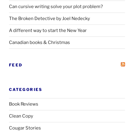
Can cursive writing solve your plot problem?
The Broken Detective by Joel Nedecky
A different way to start the New Year
Canadian books
&
Christmas
FEED
CATEGORIES
Book Reviews
Clean Copy
Cougar Stories