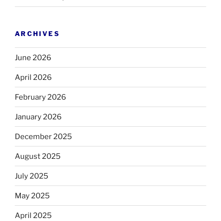
ARCHIVES
June 2026
April 2026
February 2026
January 2026
December 2025
August 2025
July 2025
May 2025
April 2025