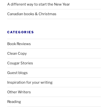
A different way to start the New Year
Canadian books
&
Christmas
CATEGORIES
Book Reviews
Clean Copy
Cougar Stories
Guest blogs
Inspiration for your writing
Other Writers
Reading