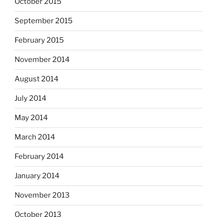
October 2015
September 2015
February 2015
November 2014
August 2014
July 2014
May 2014
March 2014
February 2014
January 2014
November 2013
October 2013