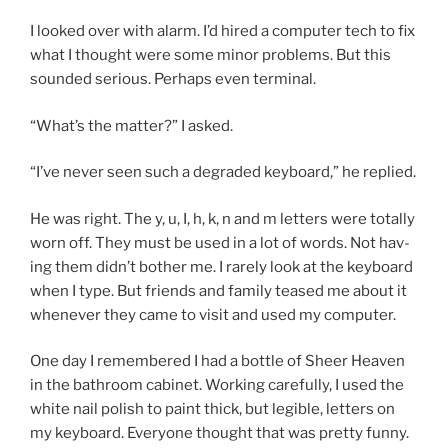
I looked over with alarm. I’d hired a com­puter tech to fix
what I thought were some minor prob­lems. But this
soun­ded ser­i­ous. Perhaps even terminal.
“
What’s the mat­ter?” I asked.
“
I’ve nev­er seen such a de­graded key­board,” he replied.
He was right. The y, u, I, h, k, n and m let­ters were totally
worn off. They must be used in a lot of words. Not hav­
ing them didn’t both­er me. I rarely look at the key­board
when I type. But friends and fam­ily teased me about it
whenev­er they came to vis­it and used my computer.
One day I re­membered I had a bottle of Sheer Heaven
in the bath­room cab­in­et. Working care­fully, I used the
white nail pol­ish to paint thick, but legible, let­ters on
my key­board. Everyone thought that was pretty funny.