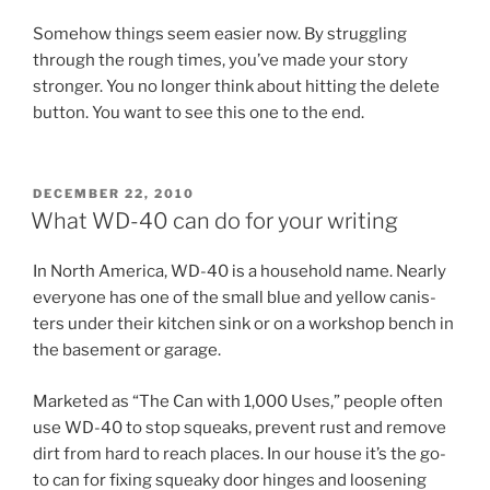
Somehow things seem easi­er now. By strug­gling
through the rough times, you’ve made your story
stronger. You no longer think about hit­ting the de­lete
but­ton. You want to see this one to the end.
POSTED
DECEMBER 22, 2010
ON
What
WD-
40
can do for your writing
In North America,
WD-
40
is a house­hold name. Nearly
every­one has one of the small blue and yel­low can­is­
ters un­der their kit­chen sink or on a work­shop bench in
the base­ment or garage.
Marketed as “The Can with
1
,
000
Uses,” people of­ten
use
WD-
40
to stop squeaks, pre­vent rust and re­move
dirt from hard to reach places. In our house it’s the go-
to can for fix­ing squeaky door hinges and loosen­ing