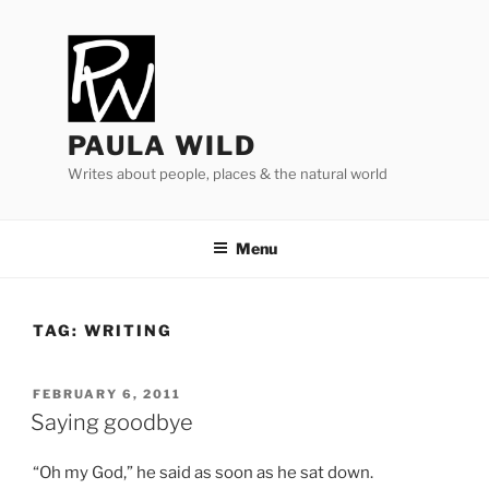
Skip
to
content
PAULA WILD
Writes about people, places & the natural world
Menu
TAG:
WRITING
POSTED
FEBRUARY 6, 2011
ON
Saying goodbye
“
Oh my God,” he said as soon as he sat down.