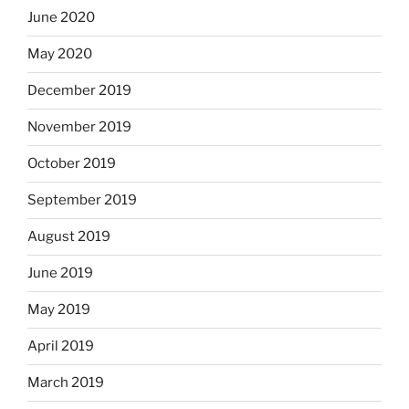
June 2020
May 2020
December 2019
November 2019
October 2019
September 2019
August 2019
June 2019
May 2019
April 2019
March 2019