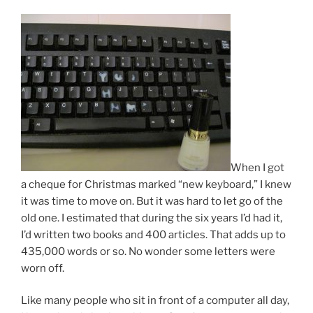
When I got
a cheque for Christmas marked “new key­board,” I knew
it was time to move on. But it was hard to let go of the
old one. I es­tim­ated that dur­ing the six years I’d had it,
I’d writ­ten two books and
400
arti­cles. That adds up to
435
,
000
words or so. No won­der some let­ters were
worn off.
Like many people who sit in front of a com­puter all day,