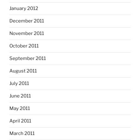
January 2012
December 2011
November 2011
October 2011
September 2011
August 2011
July 2011
June 2011
May 2011
April 2011
March 2011