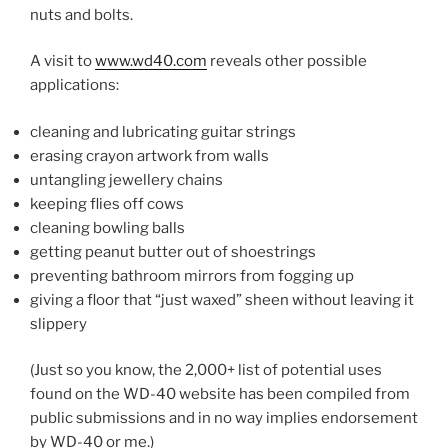
nuts and bolts.
A vis­it to
www​.wd
40
​.com
re­veals oth­er pos­sible
applications:
clean­ing and lub­ric­at­ing gui­tar strings
eras­ing cray­on art­work from walls
un­tangling jew­ellery chains
keep­ing flies off cows
clean­ing bowl­ing balls
get­ting pea­nut but­ter out of shoestrings
pre­vent­ing bath­room mir­rors from fog­ging up
giv­ing a floor that “just waxed” sheen without leav­ing it
slippery
(Just so you know, the
2
,
000
+ list of po­ten­tial uses
found on the
WD-
40
web­site has been com­piled from
pub­lic sub­mis­sions and in no way im­plies en­dorse­ment
by
WD-
40
or me.)