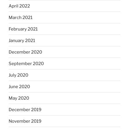
April 2022
March 2021
February 2021
January 2021
December 2020
September 2020
July 2020
June 2020
May 2020
December 2019
November 2019