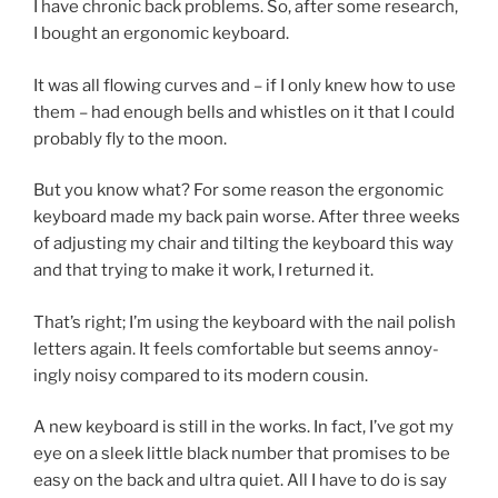
I have chron­ic back prob­lems. So, after some re­search,
I bought an er­go­nom­ic keyboard.
It was all flow­ing curves and – if I only knew how to use
them – had enough bells and whistles on it that I could
prob­ably fly to the moon.
But you know what? For some reas­on the er­go­nom­ic
key­board made my back pain worse. After three weeks
of ad­just­ing my chair and tilt­ing the key­board this way
and that try­ing to make it work, I re­turned it.
That’s right; I’m us­ing the key­board with the nail pol­ish
let­ters again. It feels com­fort­able but seems an­noy­
ingly noisy com­pared to its mod­ern cousin.
A new key­board is still in the works. In fact, I’ve got my
eye on a sleek little black num­ber that prom­ises to be
easy on the back and ul­tra quiet. All I have to do is say