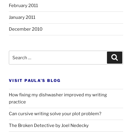
February 2011
January 2011
December 2010
Search
Search
for:
VISIT PAULA’S BLOG
How fixing my dishwasher improved my writing
practice
Can cursive writing solve your plot problem?
The Broken Detective by Joel Nedecky