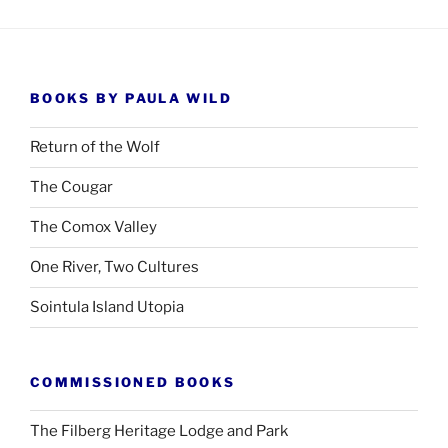
BOOKS BY PAULA WILD
Return of the Wolf
The Cougar
The Comox Valley
One River, Two Cultures
Sointula Island Utopia
COMMISSIONED BOOKS
The Filberg Heritage Lodge and Park