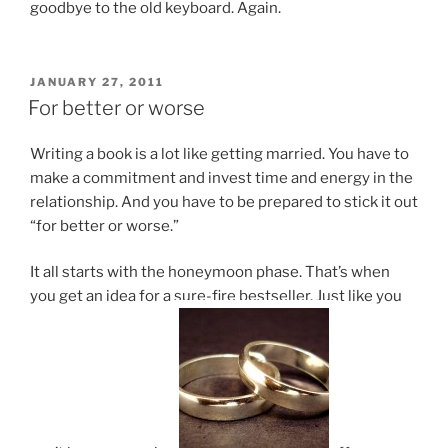
good­bye to the old key­board. Again.
POSTED
JANUARY 27, 2011
ON
For better or worse
Writing a book is a lot like get­ting mar­ried. You have to
make a com­mit­ment and in­vest time and en­ergy in the
re­la­tion­ship. And you have to be pre­pared to stick it out
“for bet­ter or worse.”
It all starts with the hon­ey­moon phase. That’s when
you get an idea for a sure-fire best­seller. Just like you