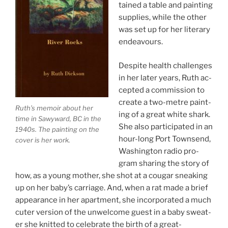
tained a table and paint­ing
sup­plies, while the oth­er
was set up for her lit­er­ary
endeavours.
Despite health chal­lenges
in her later years, Ruth ac­
cep­ted a com­mis­sion to
cre­ate a two-metre paint­
Ruth’s mem­oir about her
ing of a great white shark.
time in Sawyward,
BC
in the
She also par­ti­cip­ated in an
1940
s. The paint­ing on the
hour-long Port Townsend,
cov­er is her work.
Washington ra­dio pro­
gram shar­ing the story of
how, as a young moth­er, she shot at a cou­gar sneak­ing
up on her baby’s car­riage. And, when a rat made a brief
ap­pear­ance in her apart­ment, she in­cor­por­ated a much
cuter ver­sion of the un­wel­come guest in a baby sweat­
er she knit­ted to cel­eb­rate the birth of a great-