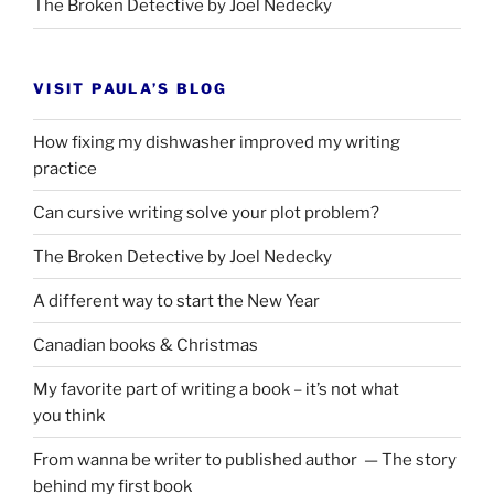
The Broken Detective by Joel Nedecky
VISIT PAULA’S BLOG
How fixing my dishwasher improved my writing
practice
Can cursive writing solve your plot problem?
The Broken Detective by Joel Nedecky
A different way to start the New Year
Canadian books
&
Christmas
My favorite part of writing a book – it’s not what
you think
From wanna be writer to published author — The story
behind my first book