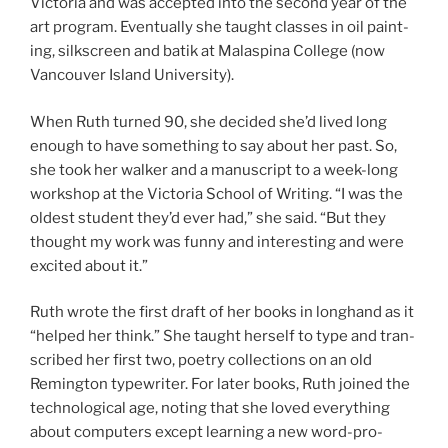
Victoria and was ac­cep­ted into the second year of the
art pro­gram. Eventually she taught classes in oil paint­
ing, silk­screen and batik at Malaspina College (now
Vancouver Island University).
When Ruth turned
90
, she de­cided she’d lived long
enough to have some­thing to say about her past. So,
she took her walk­er and a ma­nu­script to a week-long
work­shop at the Victoria School of Writing. “I was the
old­est stu­dent they’d ever had,” she said. “But they
thought my work was funny and in­ter­est­ing and were
ex­cited about it.”
Ruth wrote the first draft of her books in longhand as it
“helped her think.” She taught her­self to type and tran­
scribed her first two, po­etry col­lec­tions on an old
Remington type­writer. For later books, Ruth joined the
tech­no­lo­gic­al age, not­ing that she loved everything
about com­puters ex­cept learn­ing a new word-pro­