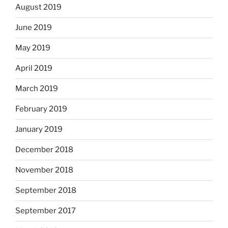
August 2019
June 2019
May 2019
April 2019
March 2019
February 2019
January 2019
December 2018
November 2018
September 2018
September 2017