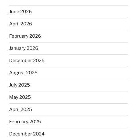
June 2026
April 2026
February 2026
January 2026
December 2025
August 2025
July 2025
May 2025
April 2025
February 2025
December 2024