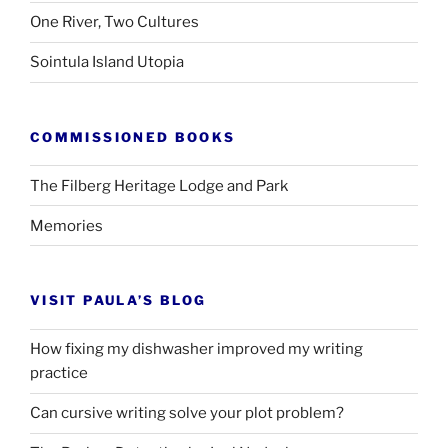
One River, Two Cultures
Sointula Island Utopia
COMMISSIONED BOOKS
The Filberg Heritage Lodge and Park
Memories
VISIT PAULA’S BLOG
How fixing my dishwasher improved my writing
practice
Can cursive writing solve your plot problem?