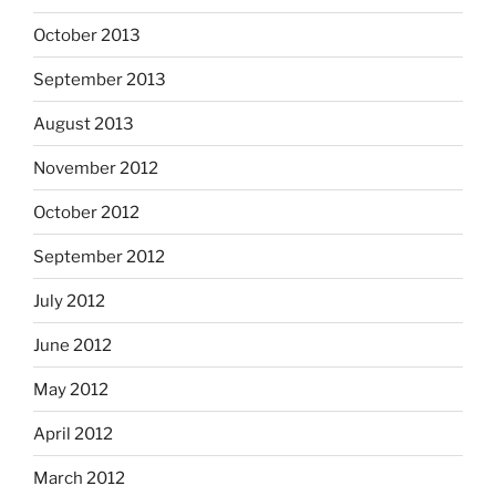
October 2013
September 2013
August 2013
November 2012
October 2012
September 2012
July 2012
June 2012
May 2012
April 2012
March 2012