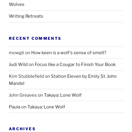
Wolves
Writing Retreats
RECENT COMMENTS
mowgli
on
How keen is a wolf’s sense of smell?
Judi Wild
on
Focus like a Cougar to Finish Your Book
Kim Stubblefield
on
Station Eleven by Emily St. John
Mandel
John Greaves
on
Takaya: Lone Wolf
Paula
on
Takaya: Lone Wolf
ARCHIVES