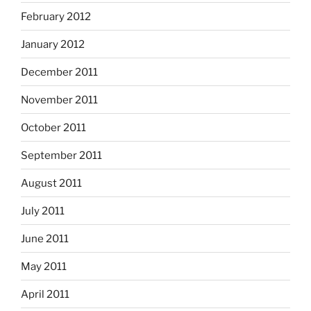
February 2012
January 2012
December 2011
November 2011
October 2011
September 2011
August 2011
July 2011
June 2011
May 2011
April 2011