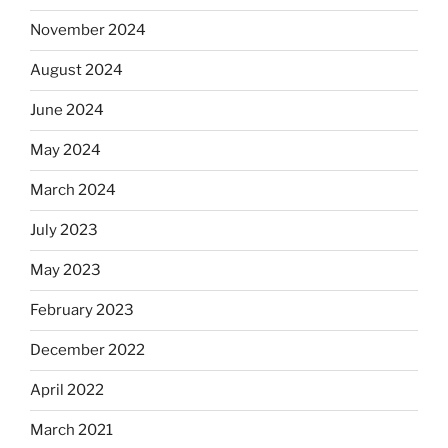
November 2024
August 2024
June 2024
May 2024
March 2024
July 2023
May 2023
February 2023
December 2022
April 2022
March 2021