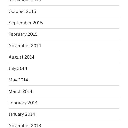
October 2015
September 2015
February 2015
November 2014
August 2014
July 2014
May 2014
March 2014
February 2014
January 2014
November 2013