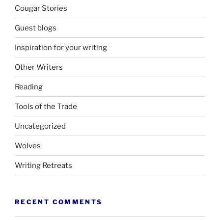
Cougar Stories
Guest blogs
Inspiration for your writing
Other Writers
Reading
Tools of the Trade
Uncategorized
Wolves
Writing Retreats
RECENT COMMENTS