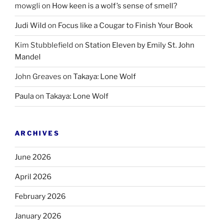
mowgli
on
How keen is a wolf’s sense of smell?
Judi Wild
on
Focus like a Cougar to Finish Your Book
Kim Stubblefield
on
Station Eleven by Emily St. John
Mandel
John Greaves
on
Takaya: Lone Wolf
Paula
on
Takaya: Lone Wolf
ARCHIVES
June 2026
April 2026
February 2026
January 2026