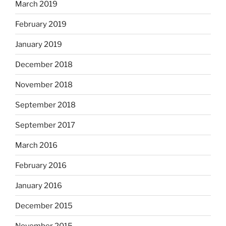
March 2019
February 2019
January 2019
December 2018
November 2018
September 2018
September 2017
March 2016
February 2016
January 2016
December 2015
November 2015