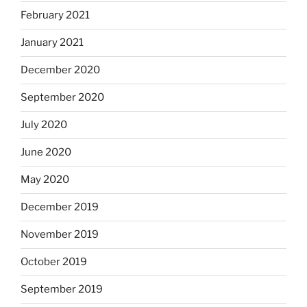
February 2021
January 2021
December 2020
September 2020
July 2020
June 2020
May 2020
December 2019
November 2019
October 2019
September 2019