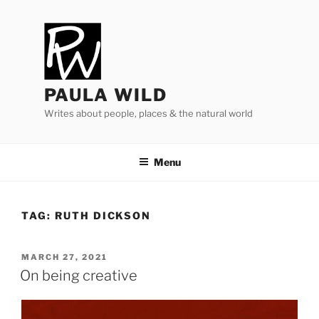
Skip
to
content
PAULA WILD
Writes about people, places & the natural world
Menu
TAG:
RUTH DICKSON
POSTED
MARCH 27, 2021
ON
On being creative