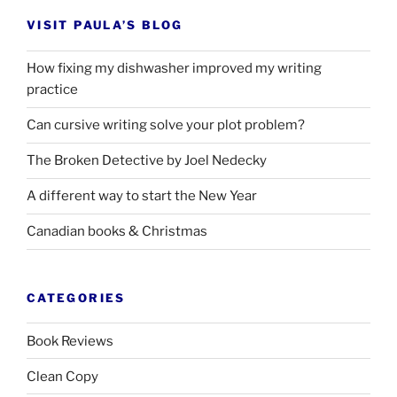
VISIT PAULA’S BLOG
How fixing my dishwasher improved my writing
practice
Can cursive writing solve your plot problem?
The Broken Detective by Joel Nedecky
A different way to start the New Year
Canadian books
&
Christmas
CATEGORIES
Book Reviews
Clean Copy