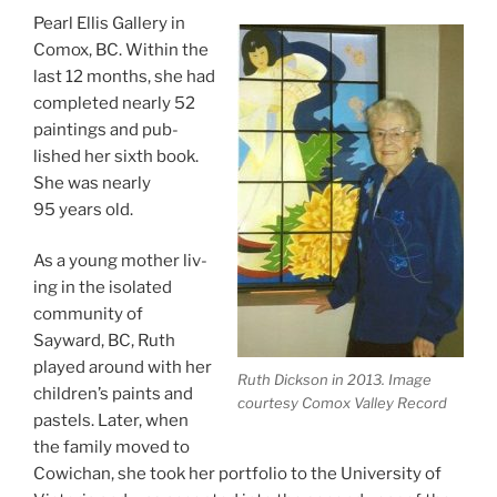
Pearl Ellis Gallery in
Comox,
BC
. Within the
last
12
months, she had
com­pleted nearly
52
paint­ings and pub­
lished her sixth book.
She was nearly
95
years old.
As a young moth­er liv­
ing in the isol­ated
com­munity of
Sayward,
BC
, Ruth
played around with her
Ruth Dickson in
2013
. Image
children’s paints and
cour­tesy Comox Valley Record
pas­tels. Later, when
the fam­ily moved to
Cowichan, she took her port­fo­lio to the University of