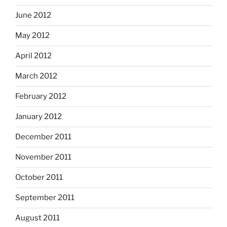
June 2012
May 2012
April 2012
March 2012
February 2012
January 2012
December 2011
November 2011
October 2011
September 2011
August 2011