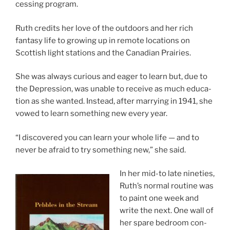
cessing program.
Ruth cred­its her love of the out­doors and her rich
fantasy life to grow­ing up in re­mote loc­a­tions on
Scottish light sta­tions and the Canadian Prairies.
She was al­ways curi­ous and eager to learn but, due to
the Depression, was un­able to re­ceive as much edu­ca­
tion as she wanted. Instead, after mar­ry­ing in
1941
, she
vowed to learn some­thing new every year.
“
I dis­covered you can learn your whole life — and to
nev­er be afraid to try some­thing new,” she said.
In her mid-to late nineties,
Ruth’s nor­mal routine was
to paint one week and
write the next. One wall of
her spare bed­room con­