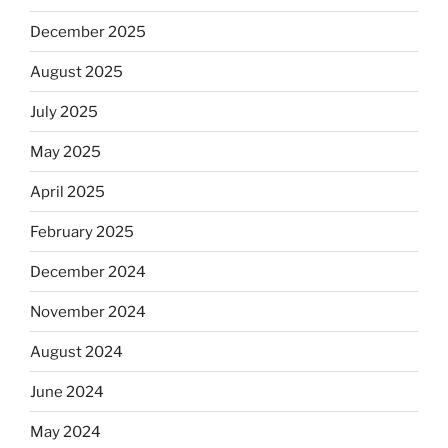
December 2025
August 2025
July 2025
May 2025
April 2025
February 2025
December 2024
November 2024
August 2024
June 2024
May 2024