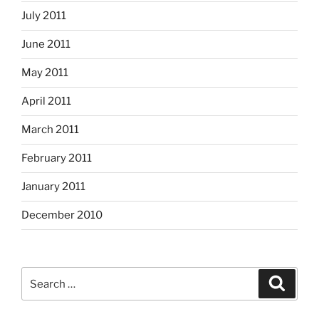
July 2011
June 2011
May 2011
April 2011
March 2011
February 2011
January 2011
December 2010
Search
Search
for: