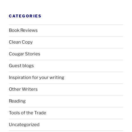
CATEGORIES
Book Reviews
Clean Copy
Cougar Stories
Guest blogs
Inspiration for your writing
Other Writers
Reading
Tools of the Trade
Uncategorized