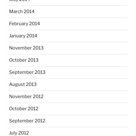
March 2014
February 2014
January 2014
November 2013
October 2013
September 2013
August 2013
November 2012
October 2012
September 2012
July 2012