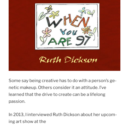
Some say be­ing cre­at­ive has to do with a person’s ge­
net­ic makeup. Others con­sider it an at­ti­tude. I’ve
learned that the drive to cre­ate can be a lifelong
passion.
In
2013
, I in­ter­viewed Ruth Dickson about her up­com­
ing art show at the