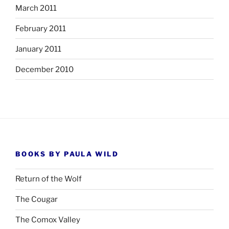
March 2011
February 2011
January 2011
December 2010
BOOKS BY PAULA WILD
Return of the Wolf
The Cougar
The Comox Valley