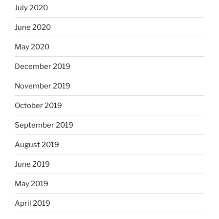
July 2020
June 2020
May 2020
December 2019
November 2019
October 2019
September 2019
August 2019
June 2019
May 2019
April 2019