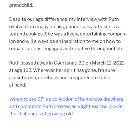
grandchild.
Despite our age dif­fer­ence, my in­ter­view with Ruth
evolved into many emails, phone calls and vis­its over
tea and cook­ies. She was a lively, en­ter­tain­ing com­pan­
ion and will al­ways be an in­spir­a­tion to me on how to
re­main curi­ous, en­gaged and cre­at­ive through­out life.
Ruth passed away in Courtenay,
BC
on March
12
,
2021
at age
102
. Wherever her spir­it has gone, I’m sure
a paint­brush, note­book and com­puter are close
at hand.
When You’re
97
is a col­lec­tion of hu­mor­ous draw­ings
and com­ments Ruth cre­ated as a light­hearted look at
the chal­lenges of grow­ing old.