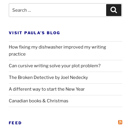
Search
Search
for:
VISIT PAULA’S BLOG
How fixing my dishwasher improved my writing
practice
Can cursive writing solve your plot problem?
The Broken Detective by Joel Nedecky
A different way to start the New Year
Canadian books
&
Christmas
FEED