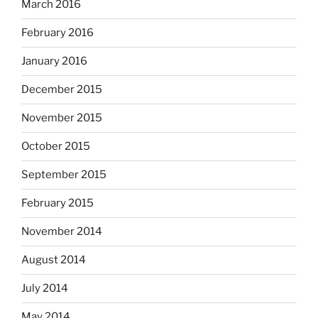
March 2016
February 2016
January 2016
December 2015
November 2015
October 2015
September 2015
February 2015
November 2014
August 2014
July 2014
May 2014