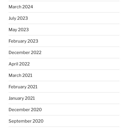
March 2024
July 2023
May 2023
February 2023
December 2022
April 2022
March 2021
February 2021
January 2021
December 2020
September 2020