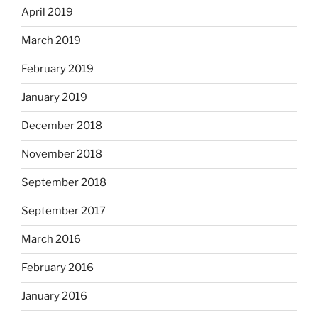
April 2019
March 2019
February 2019
January 2019
December 2018
November 2018
September 2018
September 2017
March 2016
February 2016
January 2016