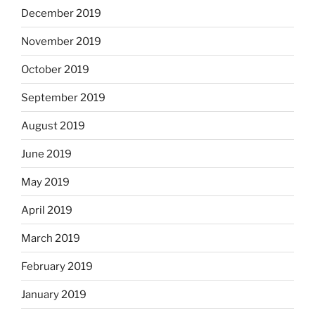
December 2019
November 2019
October 2019
September 2019
August 2019
June 2019
May 2019
April 2019
March 2019
February 2019
January 2019