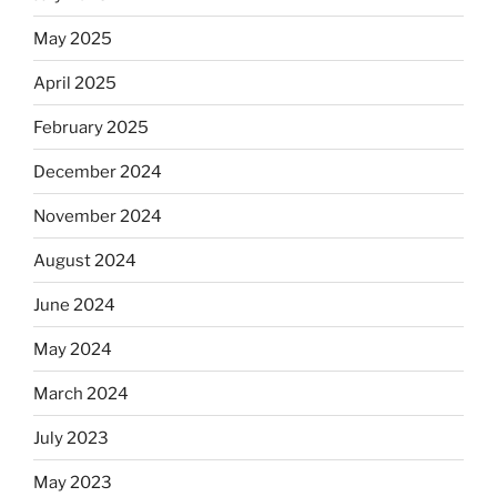
May 2025
April 2025
February 2025
December 2024
November 2024
August 2024
June 2024
May 2024
March 2024
July 2023
May 2023