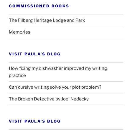
COMMISSIONED BOOKS
The Filberg Heritage Lodge and Park
Memories
VISIT PAULA’S BLOG
How fixing my dishwasher improved my writing
practice
Can cursive writing solve your plot problem?
The Broken Detective by Joel Nedecky
VISIT PAULA’S BLOG