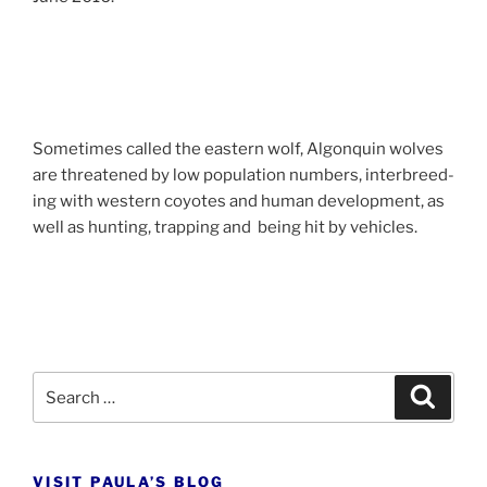
Sometimes called the east­ern wolf, Algonquin wolves
are threatened by low pop­u­la­tion num­bers, in­ter­breed­
ing with west­ern coyotes and hu­man de­vel­op­ment, as
well as hunt­ing, trap­ping and be­ing hit by vehicles.
Search
Search
for:
VISIT PAULA’S BLOG