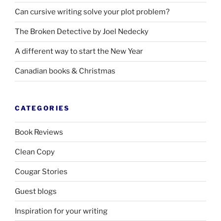
Can cursive writing solve your plot problem?
The Broken Detective by Joel Nedecky
A different way to start the New Year
Canadian books
&
Christmas
CATEGORIES
Book Reviews
Clean Copy
Cougar Stories
Guest blogs
Inspiration for your writing