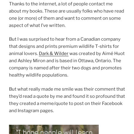
Thanks to the in­ter­net, a lot of people con­tact me
about my books. These are usu­ally folks who have read
one (or more) of them and want to com­ment on some
as­pect of what I’ve written.
But I was sur­prised to hear from a Canadian com­pany
that designs and prints premi­um wild­life T‑shirts for
an­im­al lov­ers.
Dark
&
Wilder
was cre­ated by Aimé Huot
and Ashley Miron and is based in Ottawa, Ontario. The
com­pany is named after their two dogs and pro­motes
healthy wild­life populations.
But what really made me smile was their com­ment that
they’d read a quote by me and found it so pro­found that
they cre­ated a meme/​quote to post on their Facebook
and Instagram pages.