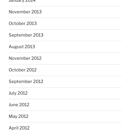
January 2014
November 2013
October 2013
September 2013
August 2013
November 2012
October 2012
September 2012
July 2012
June 2012
May 2012
April 2012