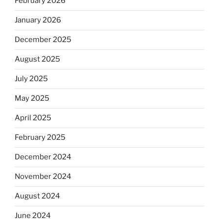
February 2026
January 2026
December 2025
August 2025
July 2025
May 2025
April 2025
February 2025
December 2024
November 2024
August 2024
June 2024