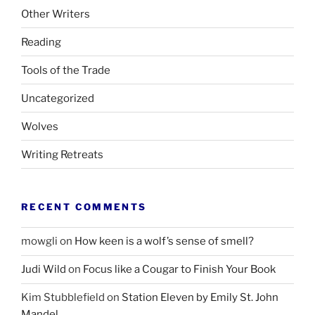
Other Writers
Reading
Tools of the Trade
Uncategorized
Wolves
Writing Retreats
RECENT COMMENTS
mowgli
on
How keen is a wolf’s sense of smell?
Judi Wild
on
Focus like a Cougar to Finish Your Book
Kim Stubblefield
on
Station Eleven by Emily St. John
Mandel