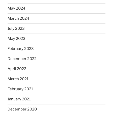
May 2024
March 2024
July 2023
May 2023
February 2023
December 2022
April 2022
March 2021
February 2021
January 2021
December 2020