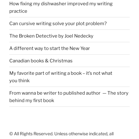
How fixing my dishwasher improved my writing
practice
Can cursive writing solve your plot problem?
The Broken Detective by Joel Nedecky
A different way to start the New Year
Canadian books
&
Christmas
My favorite part of writing a book – it’s not what
you think
From wanna be writer to published author — The story
behind my first book
© All Rights Reserved. Unless otherwise indicated, all