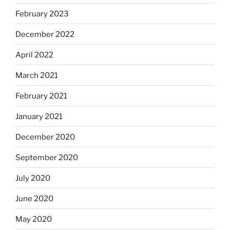
February 2023
December 2022
April 2022
March 2021
February 2021
January 2021
December 2020
September 2020
July 2020
June 2020
May 2020