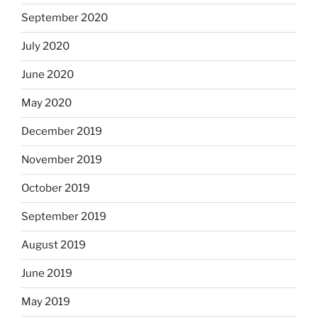
September 2020
July 2020
June 2020
May 2020
December 2019
November 2019
October 2019
September 2019
August 2019
June 2019
May 2019