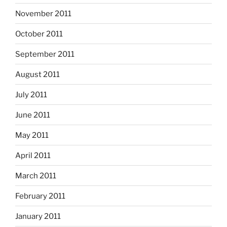
November 2011
October 2011
September 2011
August 2011
July 2011
June 2011
May 2011
April 2011
March 2011
February 2011
January 2011