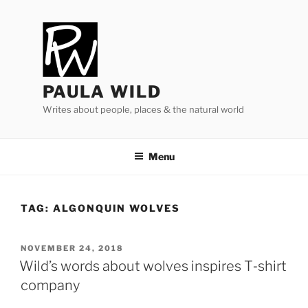
Skip
to
content
PAULA WILD
Writes about people, places & the natural world
Menu
TAG:
ALGONQUIN WOLVES
POSTED
NOVEMBER 24, 2018
ON
Wild’s words about wolves inspires T‑shirt
company