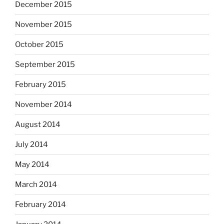
December 2015
November 2015
October 2015
September 2015
February 2015
November 2014
August 2014
July 2014
May 2014
March 2014
February 2014