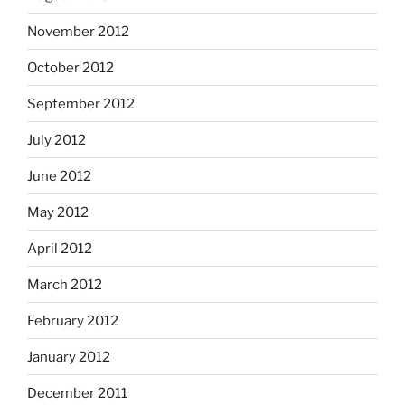
November 2012
October 2012
September 2012
July 2012
June 2012
May 2012
April 2012
March 2012
February 2012
January 2012
December 2011