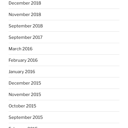
December 2018
November 2018
September 2018
September 2017
March 2016
February 2016
January 2016
December 2015
November 2015
October 2015
September 2015