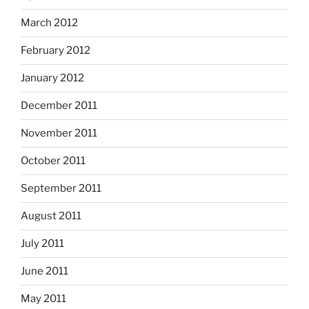
March 2012
February 2012
January 2012
December 2011
November 2011
October 2011
September 2011
August 2011
July 2011
June 2011
May 2011