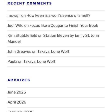
RECENT COMMENTS
mowgli
on
How keen is a wolf’s sense of smell?
Judi Wild
on
Focus like a Cougar to Finish Your Book
Kim Stubblefield
on
Station Eleven by Emily St. John
Mandel
John Greaves
on
Takaya: Lone Wolf
Paula
on
Takaya: Lone Wolf
ARCHIVES
June 2026
April 2026