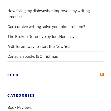
How fixing my dishwasher improved my writing
practice
Can cursive writing solve your plot problem?
The Broken Detective by Joel Nedecky
A different way to start the New Year
Canadian books
&
Christmas
FEED
CATEGORIES
Book Reviews