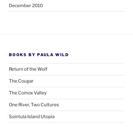
December 2010
BOOKS BY PAULA WILD
Return of the Wolf
The Cougar
The Comox Valley
One River, Two Cultures
Sointula Island Utopia