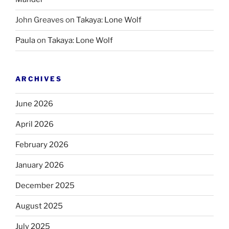
John Greaves
on
Takaya: Lone Wolf
Paula
on
Takaya: Lone Wolf
ARCHIVES
June 2026
April 2026
February 2026
January 2026
December 2025
August 2025
July 2025