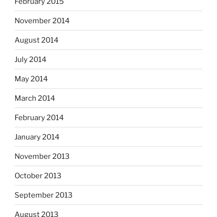
February 2015
November 2014
August 2014
July 2014
May 2014
March 2014
February 2014
January 2014
November 2013
October 2013
September 2013
August 2013