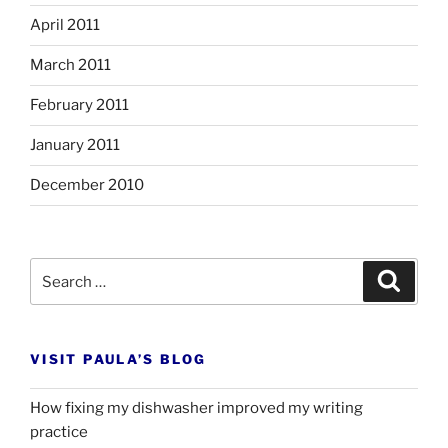
April 2011
March 2011
February 2011
January 2011
December 2010
Search
Search
for:
VISIT PAULA’S BLOG
How fixing my dishwasher improved my writing
practice