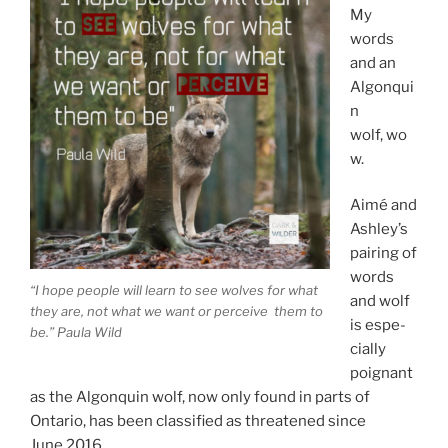
My
words
and an
Algonqui
n
wolf, wo
w.
Aimé and
Ashley’s
pair­ing of
words
“I hope people will learn to see wolves for what
and wolf
they are, not what we want or per­ceive them to
is es­pe­
be.” Paula Wild
cially
poignant
as the Algonquin wolf, now only found in parts of
Ontario, has been clas­si­fied as threatened since
June
2016
.