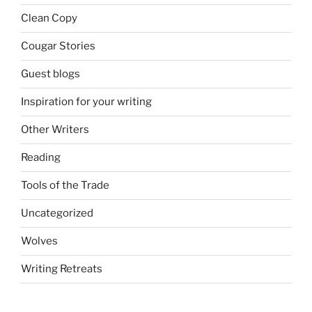
Clean Copy
Cougar Stories
Guest blogs
Inspiration for your writing
Other Writers
Reading
Tools of the Trade
Uncategorized
Wolves
Writing Retreats