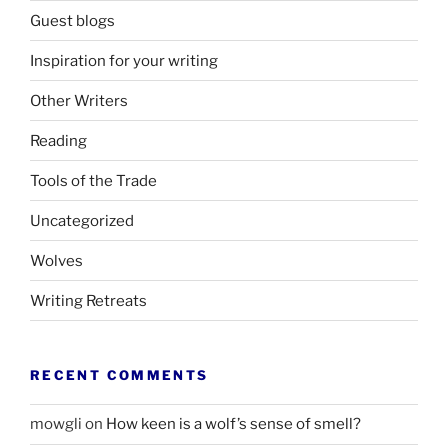
Guest blogs
Inspiration for your writing
Other Writers
Reading
Tools of the Trade
Uncategorized
Wolves
Writing Retreats
RECENT COMMENTS
mowgli
on
How keen is a wolf’s sense of smell?