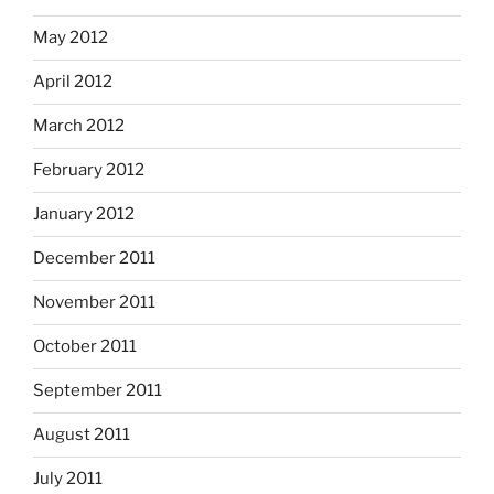
May 2012
April 2012
March 2012
February 2012
January 2012
December 2011
November 2011
October 2011
September 2011
August 2011
July 2011