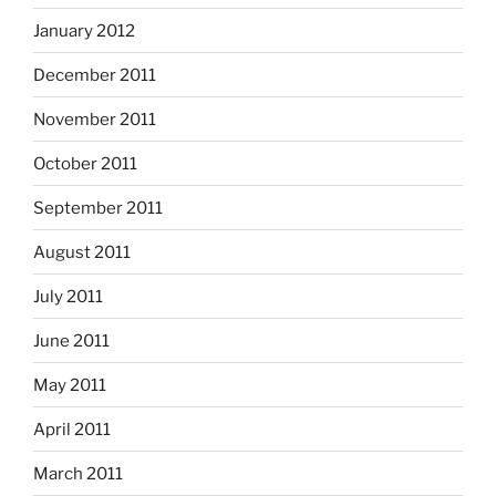
January 2012
December 2011
November 2011
October 2011
September 2011
August 2011
July 2011
June 2011
May 2011
April 2011
March 2011