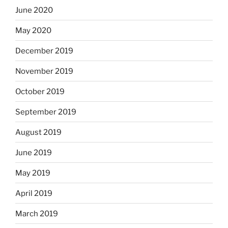
June 2020
May 2020
December 2019
November 2019
October 2019
September 2019
August 2019
June 2019
May 2019
April 2019
March 2019