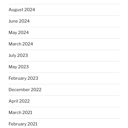
August 2024
June 2024
May 2024
March 2024
July 2023
May 2023
February 2023
December 2022
April 2022
March 2021
February 2021