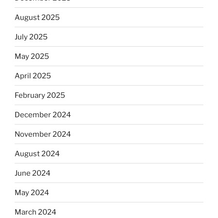
August 2025
July 2025
May 2025
April 2025
February 2025
December 2024
November 2024
August 2024
June 2024
May 2024
March 2024