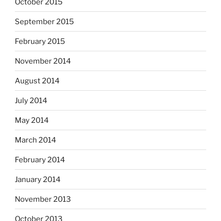
October 2015
September 2015
February 2015
November 2014
August 2014
July 2014
May 2014
March 2014
February 2014
January 2014
November 2013
October 2013