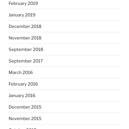
February 2019
January 2019
December 2018
November 2018
September 2018
September 2017
March 2016
February 2016
January 2016
December 2015
November 2015