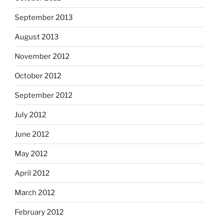
September 2013
August 2013
November 2012
October 2012
September 2012
July 2012
June 2012
May 2012
April 2012
March 2012
February 2012