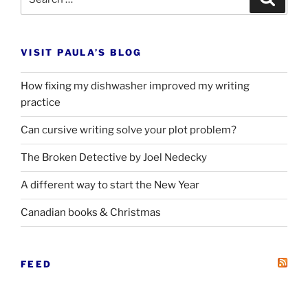
for:
VISIT PAULA’S BLOG
How fixing my dishwasher improved my writing
practice
Can cursive writing solve your plot problem?
The Broken Detective by Joel Nedecky
A different way to start the New Year
Canadian books
&
Christmas
FEED