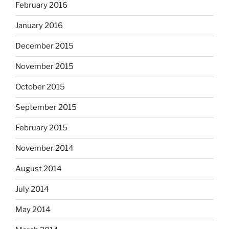
February 2016
January 2016
December 2015
November 2015
October 2015
September 2015
February 2015
November 2014
August 2014
July 2014
May 2014