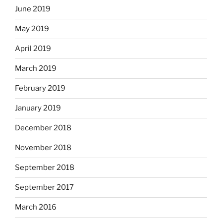
June 2019
May 2019
April 2019
March 2019
February 2019
January 2019
December 2018
November 2018
September 2018
September 2017
March 2016