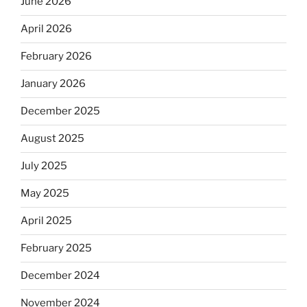
June 2026
April 2026
February 2026
January 2026
December 2025
August 2025
July 2025
May 2025
April 2025
February 2025
December 2024
November 2024