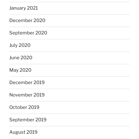
January 2021
December 2020
September 2020
July 2020
June 2020
May 2020
December 2019
November 2019
October 2019
September 2019
August 2019