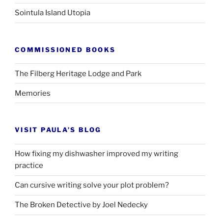
Sointula Island Utopia
COMMISSIONED BOOKS
The Filberg Heritage Lodge and Park
Memories
VISIT PAULA’S BLOG
How fixing my dishwasher improved my writing
practice
Can cursive writing solve your plot problem?
The Broken Detective by Joel Nedecky