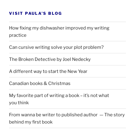
VISIT PAULA’S BLOG
How fixing my dishwasher improved my writing
practice
Can cursive writing solve your plot problem?
The Broken Detective by Joel Nedecky
A different way to start the New Year
Canadian books
&
Christmas
My favorite part of writing a book – it’s not what
you think
From wanna be writer to published author — The story
behind my first book