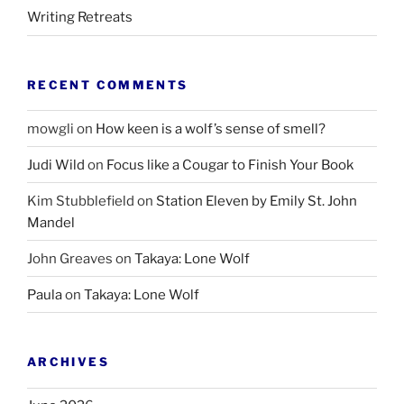
Writing Retreats
RECENT COMMENTS
mowgli
on
How keen is a wolf’s sense of smell?
Judi Wild
on
Focus like a Cougar to Finish Your Book
Kim Stubblefield
on
Station Eleven by Emily St. John
Mandel
John Greaves
on
Takaya: Lone Wolf
Paula
on
Takaya: Lone Wolf
ARCHIVES