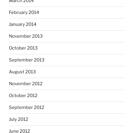
March 2014
February 2014
January 2014
November 2013
October 2013
September 2013
August 2013
November 2012
October 2012
September 2012
July 2012
June 2012