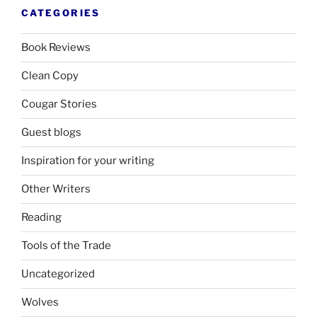
CATEGORIES
Book Reviews
Clean Copy
Cougar Stories
Guest blogs
Inspiration for your writing
Other Writers
Reading
Tools of the Trade
Uncategorized
Wolves