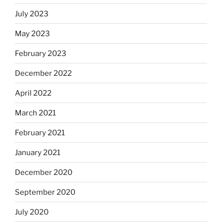
July 2023
May 2023
February 2023
December 2022
April 2022
March 2021
February 2021
January 2021
December 2020
September 2020
July 2020