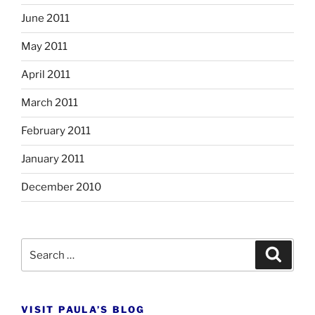
June 2011
May 2011
April 2011
March 2011
February 2011
January 2011
December 2010
Search
Search
for:
VISIT PAULA’S BLOG