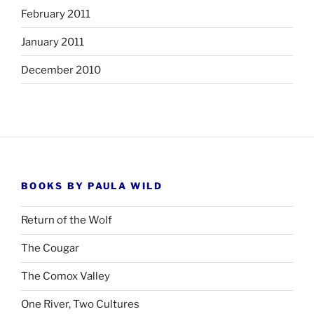
February 2011
January 2011
December 2010
BOOKS BY PAULA WILD
Return of the Wolf
The Cougar
The Comox Valley
One River, Two Cultures