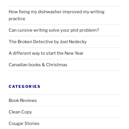
How fixing my dishwasher improved my writing
practice
Can cursive writing solve your plot problem?
The Broken Detective by Joel Nedecky
A different way to start the New Year
Canadian books
&
Christmas
CATEGORIES
Book Reviews
Clean Copy
Cougar Stories