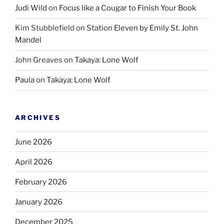
Judi Wild
on
Focus like a Cougar to Finish Your Book
Kim Stubblefield
on
Station Eleven by Emily St. John
Mandel
John Greaves
on
Takaya: Lone Wolf
Paula
on
Takaya: Lone Wolf
ARCHIVES
June 2026
April 2026
February 2026
January 2026
December 2025