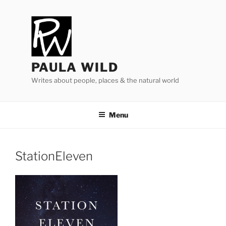
Skip
to
content
PAULA WILD
Writes about people, places & the natural world
Menu
StationEleven