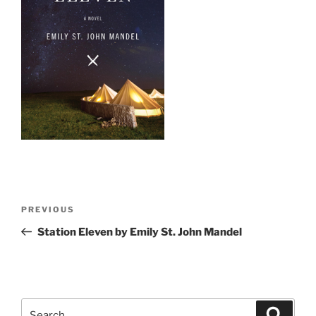
Post
Previous
PREVIOUS
navigation
Post
Station Eleven by Emily St. John Mandel
Search
Search