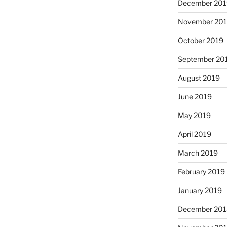
December 20
November 20
October 2019
September 20
August 2019
June 2019
May 2019
April 2019
March 2019
February 2019
January 2019
December 20