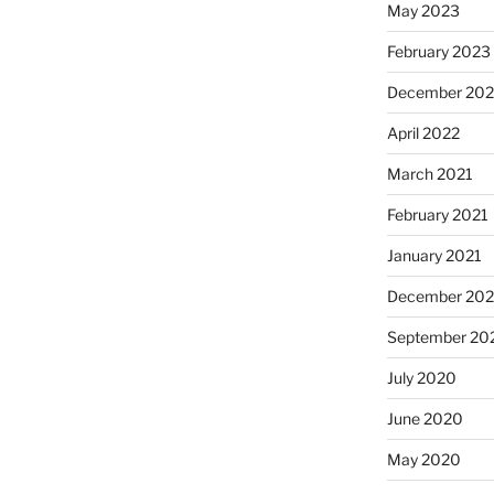
May 2023
February 2023
December 20
April 2022
March 2021
February 2021
January 2021
December 20
September 20
July 2020
June 2020
May 2020