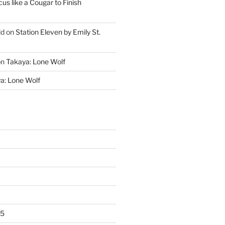
cus like a Cougar to Finish
ld
on
Station Eleven by Emily St.
on
Takaya: Lone Wolf
a: Lone Wolf
25