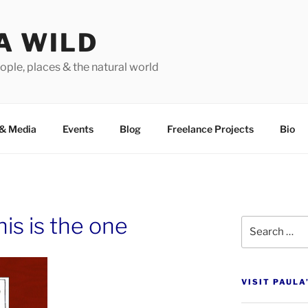
A WILD
ople, places & the natural world
&
Media
Events
Blog
Freelance Projects
Bio
is is the one
Search
for:
VISIT PAULA