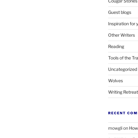
Cougar Stories
Guest blogs
Inspiration for 
Other Writers
Reading
Tools of the Tr
Uncategorized
Wolves
Writing Retrea
RECENT CO
mowgli
on
How 