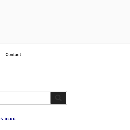
Contact
Search
’S BLOG