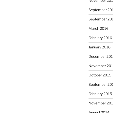
November 20
September 20
September 20
March 2016
February 2016
January 2016
December 20
November 20
October 2015
September 20
February 2015
November 20
August 2014