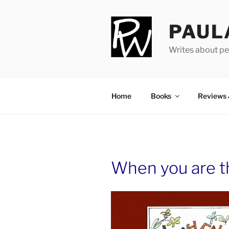
Skip
to
PAUL
content
Writes about pe
Home
Books
Reviews
When you are th