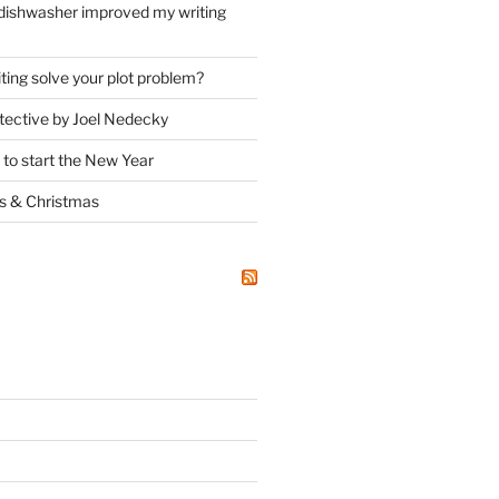
dishwasher improved my writing
ting solve your plot problem?
ective by Joel Nedecky
 to start the New Year
ks
&
Christmas