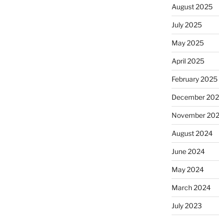
August 2025
July 2025
May 2025
April 2025
February 2025
December 20
November 20
August 2024
June 2024
May 2024
March 2024
July 2023