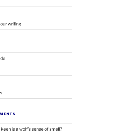
your writing
ade
ts
MMENTS
keen is a wolf’s sense of smell?