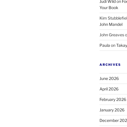
Judi Wild
on
Fo
Your Book
Kim Stubblefie
John Mandel
John Greaves
Paula
on
Takay
ARCHIVES
June 2026
April 2026
February 2026
January 2026
December 20