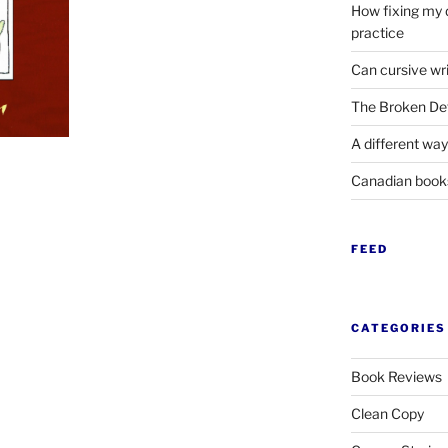
How fixing my 
practice
Can cursive wri
The Broken Det
A different way
Canadian boo
FEED
CATEGORIES
Book Reviews
Clean Copy