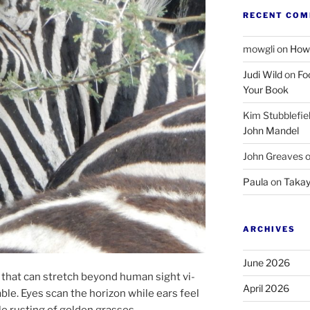
RECENT CO
mowgli
on
How 
Judi Wild
on
Fo
Your Book
Kim Stubblefie
John Mandel
John Greaves
Paula
on
Takay
ARCHIVES
June 2026
 that can stretch be­yond hu­man sight vi­
April 2026
able. Eyes scan the ho­ri­zon while ears feel