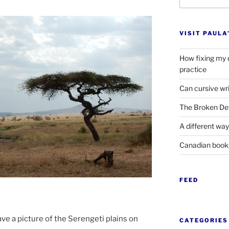
for:
VISIT PAULA
How fixing my 
practice
Can cursive wri
The Broken Det
A different way
Canadian boo
FEED
e a pic­ture of the Serengeti plains on
CATEGORIES