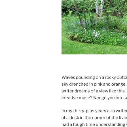
Waves pound­ing on a rocky out­cro
sky drenched in pink and or­ange a
writer dreams of a view like this. B
cre­at­ive muse? Nudge you into w
In my thirty-plus years as a write
at a desk in the corner of the liv
had a tough time un­der­stand­ing 