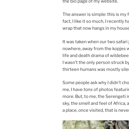
the bio page of my website.
The an­swer is simple: this is my f
fact, I like it so much, I re­cently 
wrap that now hangs in my house
It was taken when our two sa­fari j
nowhere, away from the kopjes whe
life and death drama of wilde­bee
I wasn’t the only per­son struck b
thir­teen hu­mans was mostly si­le
Some people ask why I didn’t choo
me, I have
tons
of pho­tos fea­tur
more. But, to me, the Serengeti i
sky, the smell and feel of Africa, 
a place, once vis­ited, that is nev­