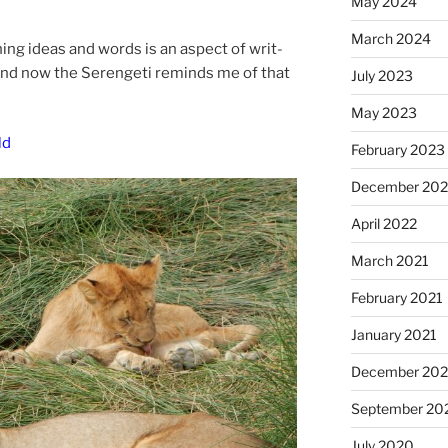
May 2024
March 2024
n­ing ideas and words is an as­pect of writ­
f. And now the Serengeti re­minds me of that
July 2023
May 2023
ld
February 2023
December 20
April 2022
March 2021
February 2021
January 2021
December 20
September 20
July 2020