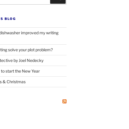
’S BLOG
dishwasher improved my writing
ting solve your plot problem?
ective by Joel Nedecky
 to start the New Year
ks
&
Christmas