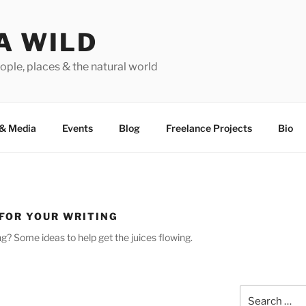
A WILD
ople, places & the natural world
&
Media
Events
Blog
Freelance Projects
Bio
 FOR YOUR WRITING
­ing? Some ideas to help get the juices flowing.
Search