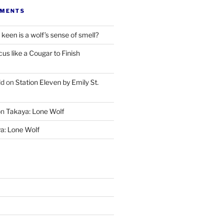
MMENTS
keen is a wolf’s sense of smell?
cus like a Cougar to Finish
ld
on
Station Eleven by Emily St.
on
Takaya: Lone Wolf
a: Lone Wolf