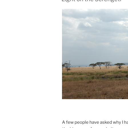
A few people have asked why I hav