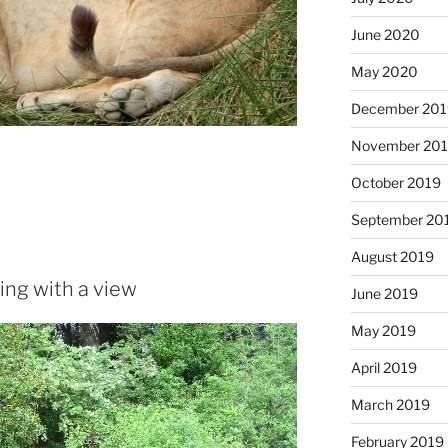
June 2020
May 2020
December 20
November 20
October 2019
September 20
August 2019
ing with a view
June 2019
May 2019
April 2019
March 2019
February 2019