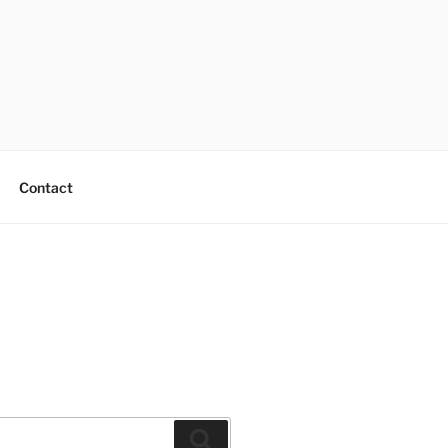
Contact
Search