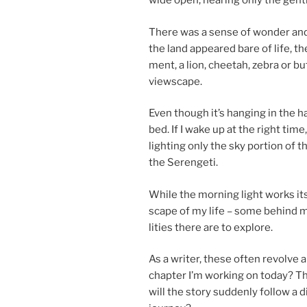
wide open, hear­ing only the gentl
There was a sense of won­der and a
the land ap­peared bare of life, the
ment, a lion, chee­tah, zebra or bu
viewscape.
Even though it’s hanging in the h
bed. If I wake up at the right tim
light­ing only the sky por­tion of th
the Serengeti.
While the morn­ing light works its 
scape of my life – some be­hind m
l­it­ies there are to explore.
As a writer, these of­ten re­volve a
chapter I’m work­ing on today? Th
will the story sud­denly fol­low a d