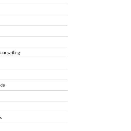
your writing
ade
ts