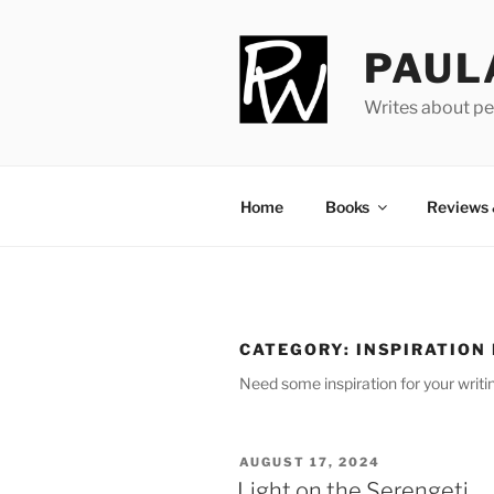
Skip
to
PAUL
content
Writes about pe
Home
Books
Reviews
CATEGORY:
INSPIRATION
Need some in­spir­a­tion for your writ
POSTED
AUGUST 17, 2024
ON
Light on the Serengeti