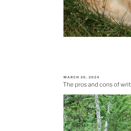
POSTED
MARCH 30, 2024
ON
The pros and cons of writ