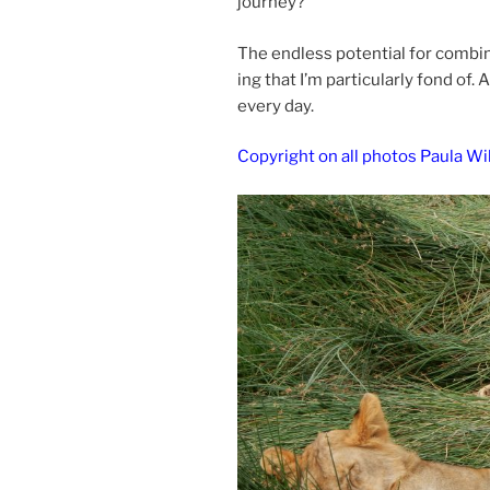
journey?
The end­less po­ten­tial for com­bi
ing that I’m par­tic­u­larly fond o
every day.
Copyright on all pho­tos Paula Wi