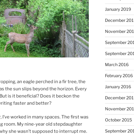
January 2019
December 20
November 20
September 20
September 20
March 2016
February 2016
p­ping, an eagle perched in a fir tree, the
January 2016
s the sun slips be­yond the ho­ri­zon. Every
ut is it be­ne­fi­cial? Does it beck­on the
December 20
rit­ing faster and better?
November 20
r, I’ve worked in many spaces. The first was
October 2015
­ing room. My nine-year old step­daugh­ter
September 20
why she wasn’t sup­posed to in­ter­rupt me.