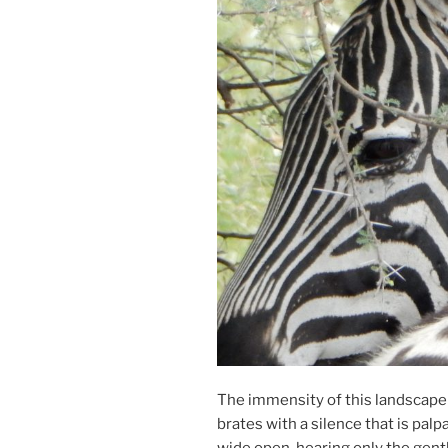
The im­mens­ity of this land­scape
brates with a si­lence that is palp­