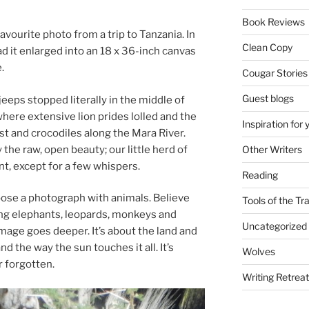
Book Reviews
a­vour­ite photo from a trip to Tanzania. In
Clean Copy
had it en­larged into an
18
x
36
-inch can­vas
.
Cougar Stories
Guest blogs
eeps stopped lit­er­ally in the middle of
re ex­tens­ive lion prides lolled and the
Inspiration for 
st and cro­codiles along the Mara River.
y the raw, open beauty; our little herd of
Other Writers
nt, ex­cept for a few whispers.
Reading
se a pho­to­graph with an­im­als. Believe
Tools of the Tr
­ing ele­phants, leo­pards, mon­keys and
Uncategorized
m­age goes deep­er. It’s about the land and
and the way the sun touches it all. It’s
Wolves
er forgotten.
Writing Retrea