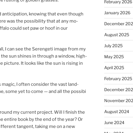
e rust­ing of golden grasses.
February 2026
January 2026
n­ti­cip­a­tion, know­ing that even though
re was the pos­sib­il­ity that at any mo­
December 20
f­falo could set paw or hoof in our
August 2025
July 2025
all, I can see the Serengeti im­age from my
e, the sun shines in through a win­dow, high­
May 2025
e pic­ture. It looks like the sun is rising in
April 2025
February 2025
ma­gic, I of­ten con­sider the vast land­
December 20
e, some yet to come — and all the pos­sib­i
November 20
August 2024
round my cur­rent pro­ject. Will I fin­ish the
e en­tire book by the end of the year? Or
June 2024
if­fer­ent tan­gent, tak­ing me on a new