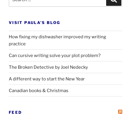
for:
VISIT PAULA’S BLOG
How fixing my dishwasher improved my writing
practice
Can cursive writing solve your plot problem?
The Broken Detective by Joel Nedecky
A different way to start the New Year
Canadian books
&
Christmas
FEED