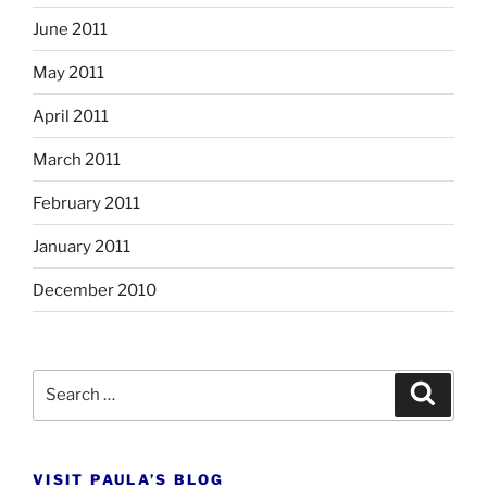
June 2011
May 2011
April 2011
March 2011
February 2011
January 2011
December 2010
Search
Search
for:
VISIT PAULA’S BLOG