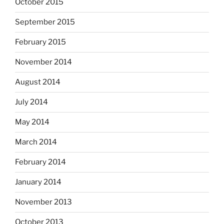
October 2015
September 2015
February 2015
November 2014
August 2014
July 2014
May 2014
March 2014
February 2014
January 2014
November 2013
October 2013