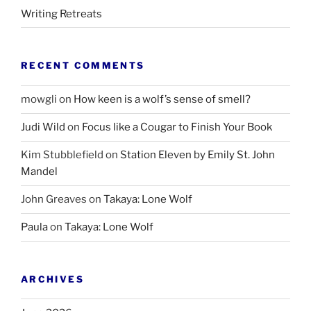
Writing Retreats
RECENT COMMENTS
mowgli
on
How keen is a wolf’s sense of smell?
Judi Wild
on
Focus like a Cougar to Finish Your Book
Kim Stubblefield
on
Station Eleven by Emily St. John
Mandel
John Greaves
on
Takaya: Lone Wolf
Paula
on
Takaya: Lone Wolf
ARCHIVES