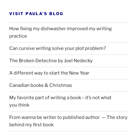
VISIT PAULA’S BLOG
How fixing my dishwasher improved my writing
practice
Can cursive writing solve your plot problem?
The Broken Detective by Joel Nedecky
A different way to start the New Year
Canadian books
&
Christmas
My favorite part of writing a book – it’s not what
you think
From wanna be writer to published author — The story
behind my first book