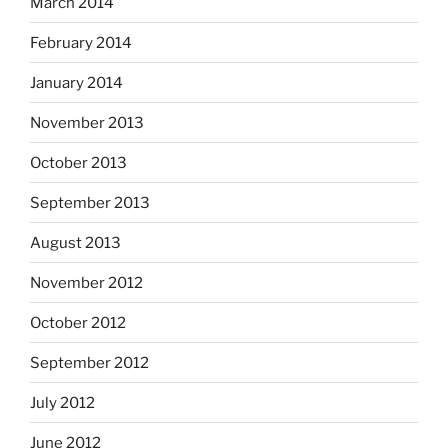
March 2014
February 2014
January 2014
November 2013
October 2013
September 2013
August 2013
November 2012
October 2012
September 2012
July 2012
June 2012