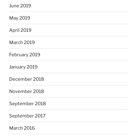
June 2019
May 2019
April 2019
March 2019
February 2019
January 2019
December 2018
November 2018
September 2018
September 2017
March 2016