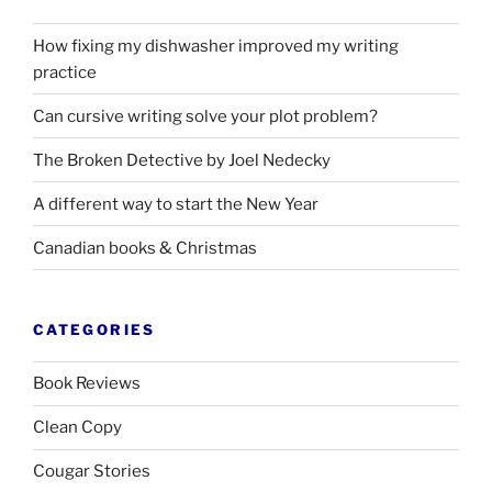
How fixing my dishwasher improved my writing
practice
Can cursive writing solve your plot problem?
The Broken Detective by Joel Nedecky
A different way to start the New Year
Canadian books
&
Christmas
CATEGORIES
Book Reviews
Clean Copy
Cougar Stories