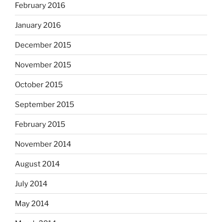
February 2016
January 2016
December 2015
November 2015
October 2015
September 2015
February 2015
November 2014
August 2014
July 2014
May 2014