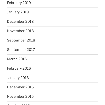
February 2019
January 2019
December 2018
November 2018
September 2018
September 2017
March 2016
February 2016
January 2016
December 2015
November 2015