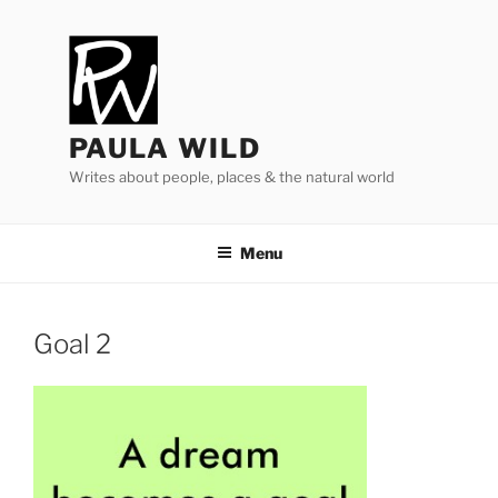
Skip
to
content
PAULA WILD
Writes about people, places & the natural world
Menu
Goal
2