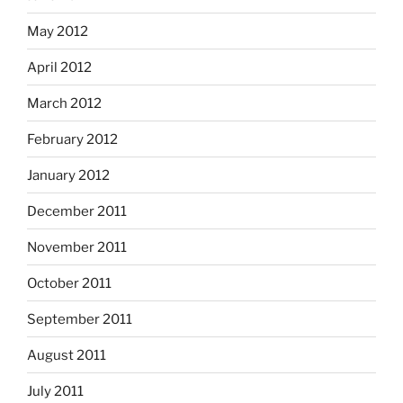
May 2012
April 2012
March 2012
February 2012
January 2012
December 2011
November 2011
October 2011
September 2011
August 2011
July 2011