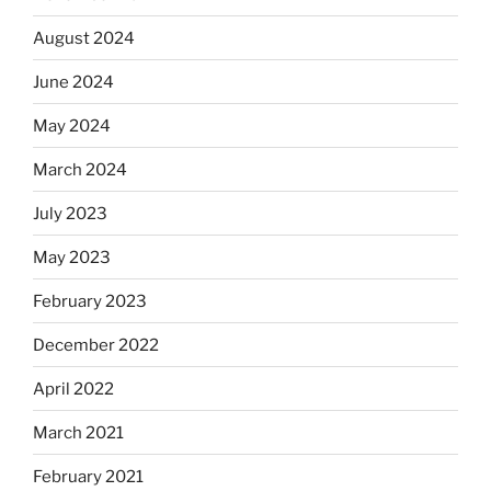
August 2024
June 2024
May 2024
March 2024
July 2023
May 2023
February 2023
December 2022
April 2022
March 2021
February 2021