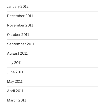
January 2012
December 2011
November 2011
October 2011
September 2011
August 2011
July 2011
June 2011
May 2011
April 2011
March 2011