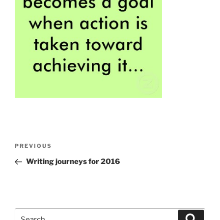
Post
Previous
PREVIOUS
navigation
Post
Writing journeys for
2016
Search
Search