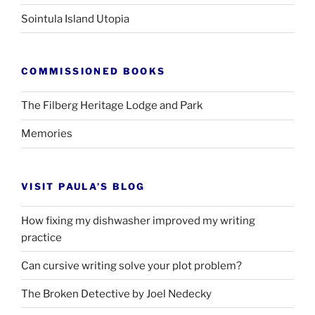
Sointula Island Utopia
COMMISSIONED BOOKS
The Filberg Heritage Lodge and Park
Memories
VISIT PAULA’S BLOG
How fixing my dishwasher improved my writing
practice
Can cursive writing solve your plot problem?
The Broken Detective by Joel Nedecky