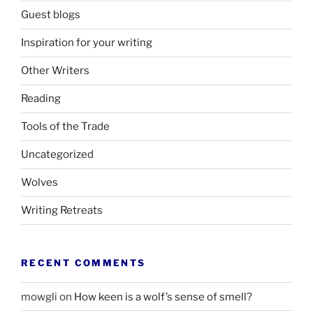
Guest blogs
Inspiration for your writing
Other Writers
Reading
Tools of the Trade
Uncategorized
Wolves
Writing Retreats
RECENT COMMENTS
mowgli
on
How keen is a wolf’s sense of smell?