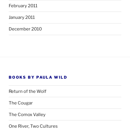
February 2011
January 2011
December 2010
BOOKS BY PAULA WILD
Return of the Wolf
The Cougar
The Comox Valley
One River, Two Cultures