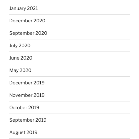
January 2021
December 2020
September 2020
July 2020
June 2020
May 2020
December 2019
November 2019
October 2019
September 2019
August 2019