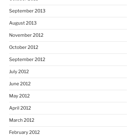
September 2013
August 2013
November 2012
October 2012
September 2012
July 2012
June 2012
May 2012
April 2012
March 2012
February 2012