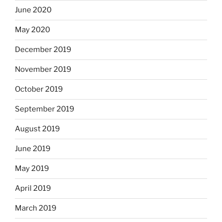
June 2020
May 2020
December 2019
November 2019
October 2019
September 2019
August 2019
June 2019
May 2019
April 2019
March 2019