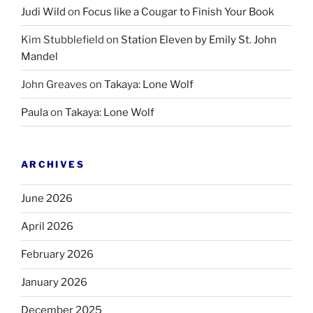
Judi Wild
on
Focus like a Cougar to Finish Your Book
Kim Stubblefield
on
Station Eleven by Emily St. John
Mandel
John Greaves
on
Takaya: Lone Wolf
Paula
on
Takaya: Lone Wolf
ARCHIVES
June 2026
April 2026
February 2026
January 2026
December 2025