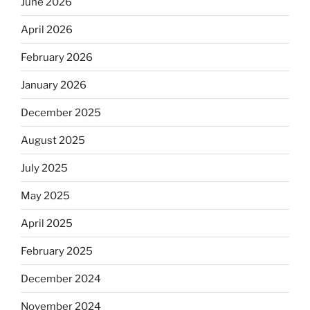
June 2026
April 2026
February 2026
January 2026
December 2025
August 2025
July 2025
May 2025
April 2025
February 2025
December 2024
November 2024