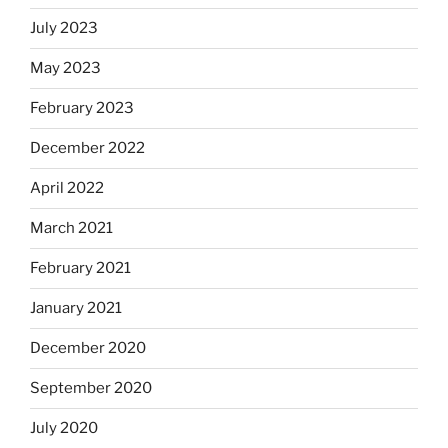
July 2023
May 2023
February 2023
December 2022
April 2022
March 2021
February 2021
January 2021
December 2020
September 2020
July 2020