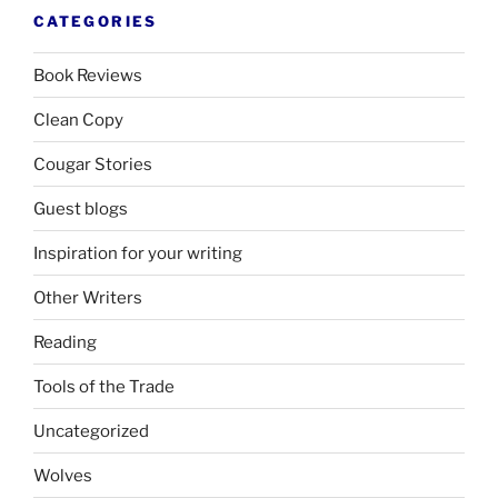
CATEGORIES
Book Reviews
Clean Copy
Cougar Stories
Guest blogs
Inspiration for your writing
Other Writers
Reading
Tools of the Trade
Uncategorized
Wolves