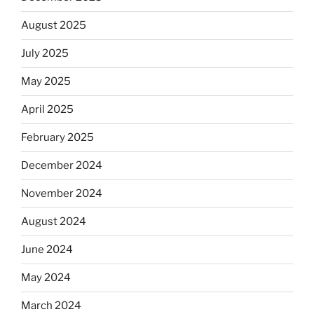
August 2025
July 2025
May 2025
April 2025
February 2025
December 2024
November 2024
August 2024
June 2024
May 2024
March 2024