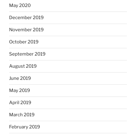
May 2020
December 2019
November 2019
October 2019
September 2019
August 2019
June 2019
May 2019
April 2019
March 2019
February 2019