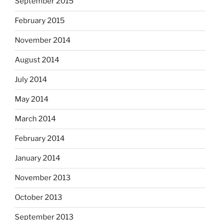
September 2015
February 2015
November 2014
August 2014
July 2014
May 2014
March 2014
February 2014
January 2014
November 2013
October 2013
September 2013