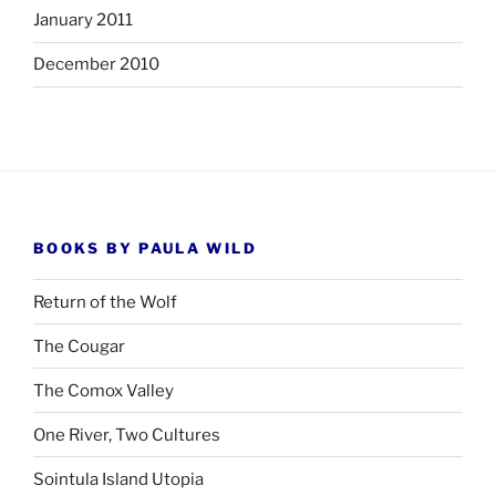
January 2011
December 2010
BOOKS BY PAULA WILD
Return of the Wolf
The Cougar
The Comox Valley
One River, Two Cultures
Sointula Island Utopia