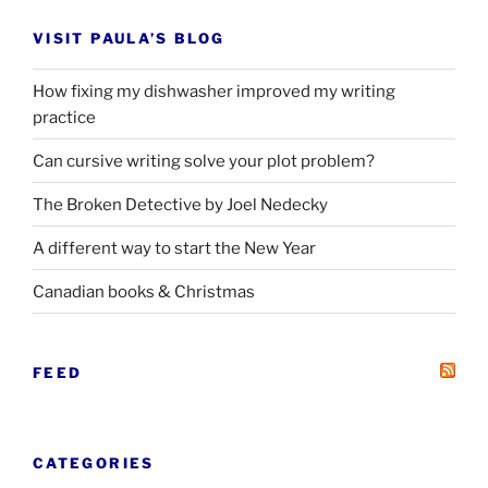
VISIT PAULA’S BLOG
How fixing my dishwasher improved my writing
practice
Can cursive writing solve your plot problem?
The Broken Detective by Joel Nedecky
A different way to start the New Year
Canadian books
&
Christmas
FEED
CATEGORIES