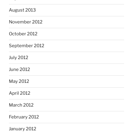
August 2013
November 2012
October 2012
September 2012
July 2012
June 2012
May 2012
April 2012
March 2012
February 2012
January 2012