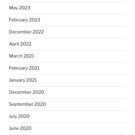
May 2023
February 2023
December 2022
April 2022
March 2021
February 2021
January 2021
December 2020
September 2020
July 2020
June 2020