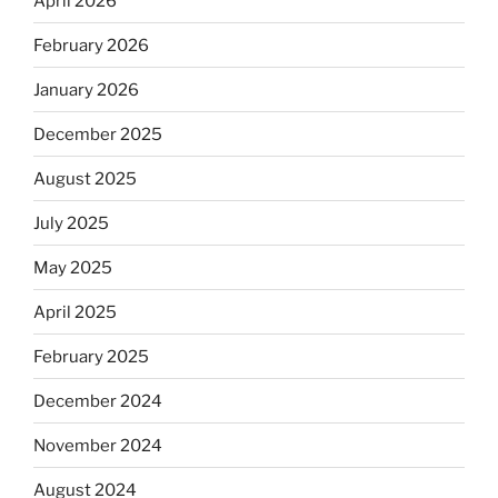
April 2026
February 2026
January 2026
December 2025
August 2025
July 2025
May 2025
April 2025
February 2025
December 2024
November 2024
August 2024