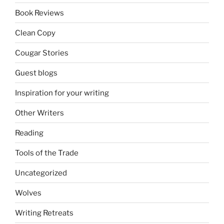
Book Reviews
Clean Copy
Cougar Stories
Guest blogs
Inspiration for your writing
Other Writers
Reading
Tools of the Trade
Uncategorized
Wolves
Writing Retreats