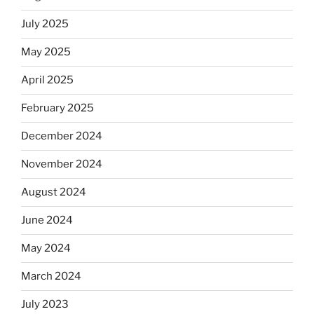
July 2025
May 2025
April 2025
February 2025
December 2024
November 2024
August 2024
June 2024
May 2024
March 2024
July 2023