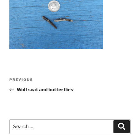
Post
Previous
PREVIOUS
navigation
Post
Wolf scat and butterflies
Search
Search
for: