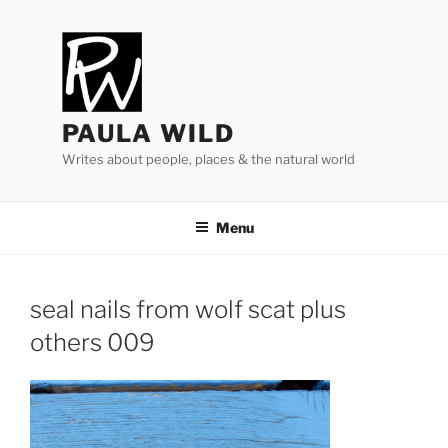
Skip
to
content
PAULA WILD
Writes about people, places & the natural world
Menu
seal nails from wolf scat plus
others
009