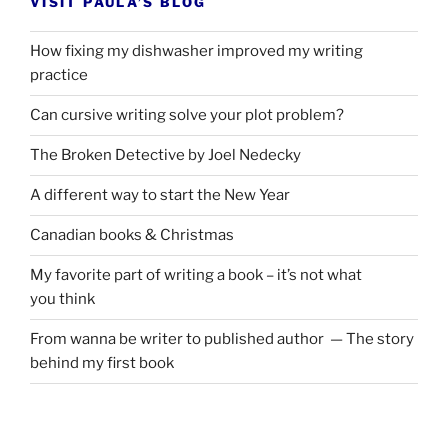
VISIT PAULA’S BLOG
How fixing my dishwasher improved my writing
practice
Can cursive writing solve your plot problem?
The Broken Detective by Joel Nedecky
A different way to start the New Year
Canadian books
&
Christmas
My favorite part of writing a book – it’s not what
you think
From wanna be writer to published author — The story
behind my first book