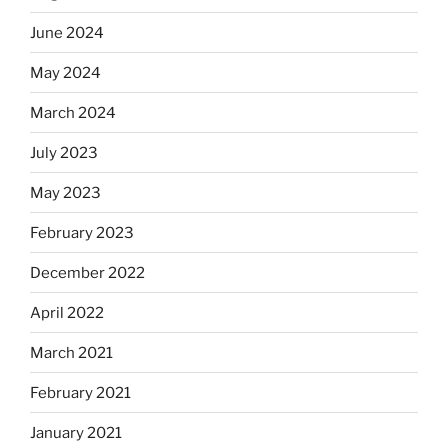
June 2024
May 2024
March 2024
July 2023
May 2023
February 2023
December 2022
April 2022
March 2021
February 2021
January 2021