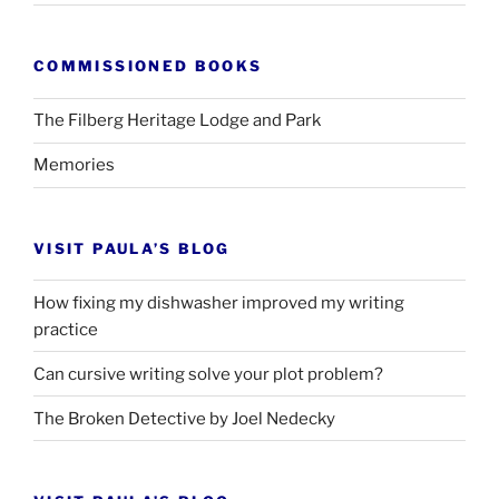
COMMISSIONED BOOKS
The Filberg Heritage Lodge and Park
Memories
VISIT PAULA’S BLOG
How fixing my dishwasher improved my writing
practice
Can cursive writing solve your plot problem?
The Broken Detective by Joel Nedecky