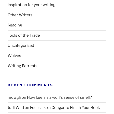
Inspiration for your writing
Other Writers
Reading
Tools of the Trade
Uncategorized
Wolves
Writing Retreats
RECENT COMMENTS
mowgli
on
How keen is a wolf’s sense of smell?
Judi Wild
on
Focus like a Cougar to Finish Your Book