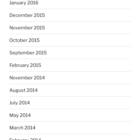
January 2016
December 2015
November 2015
October 2015
September 2015
February 2015
November 2014
August 2014
July 2014
May 2014
March 2014