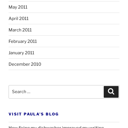
May 2011
April 2011
March 2011
February 2011
January 2011
December 2010
Search
Search
for:
VISIT PAULA’S BLOG
How fixing my dishwasher improved my writing