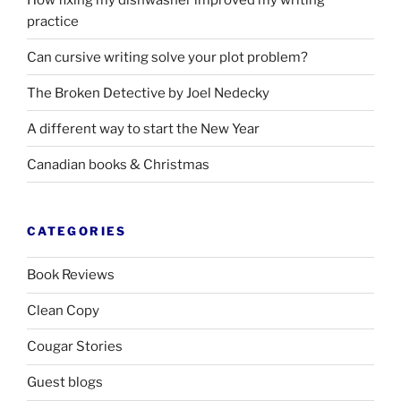
practice
Can cursive writing solve your plot problem?
The Broken Detective by Joel Nedecky
A different way to start the New Year
Canadian books
&
Christmas
CATEGORIES
Book Reviews
Clean Copy
Cougar Stories
Guest blogs