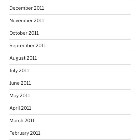
December 2011
November 2011
October 2011
September 2011
August 2011
July 2011
June 2011
May 2011
April 2011
March 2011
February 2011