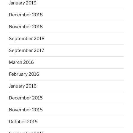
January 2019
December 2018
November 2018
September 2018
September 2017
March 2016
February 2016
January 2016
December 2015
November 2015
October 2015