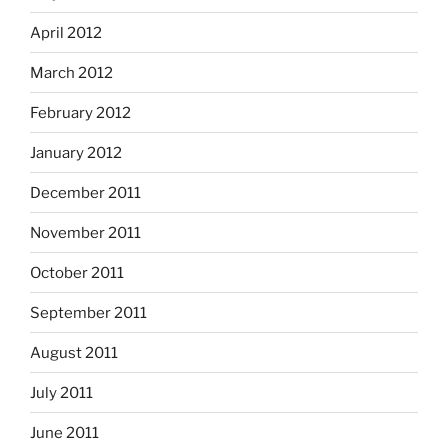
April 2012
March 2012
February 2012
January 2012
December 2011
November 2011
October 2011
September 2011
August 2011
July 2011
June 2011