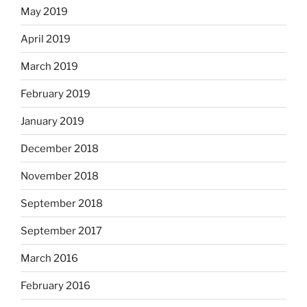
May 2019
April 2019
March 2019
February 2019
January 2019
December 2018
November 2018
September 2018
September 2017
March 2016
February 2016