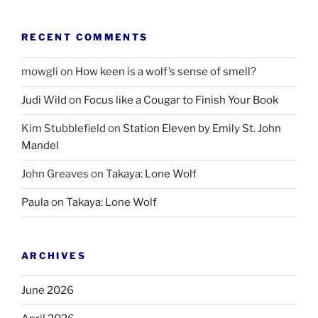
RECENT COMMENTS
mowgli
on
How keen is a wolf’s sense of smell?
Judi Wild
on
Focus like a Cougar to Finish Your Book
Kim Stubblefield
on
Station Eleven by Emily St. John
Mandel
John Greaves
on
Takaya: Lone Wolf
Paula
on
Takaya: Lone Wolf
ARCHIVES
June 2026