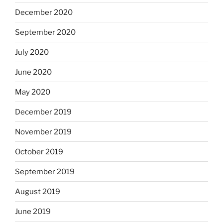
December 2020
September 2020
July 2020
June 2020
May 2020
December 2019
November 2019
October 2019
September 2019
August 2019
June 2019