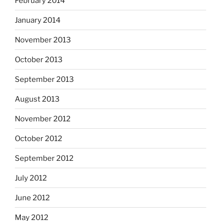
February 2014
January 2014
November 2013
October 2013
September 2013
August 2013
November 2012
October 2012
September 2012
July 2012
June 2012
May 2012