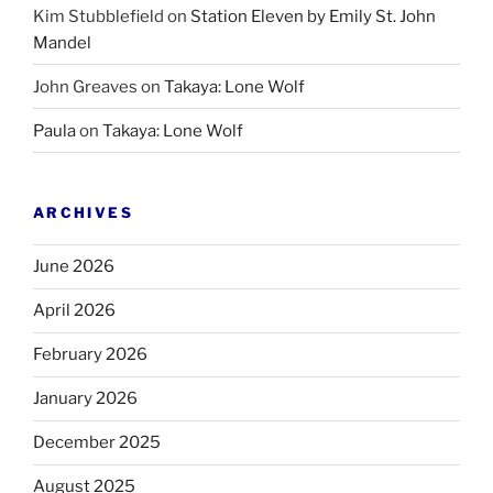
Kim Stubblefield
on
Station Eleven by Emily St. John
Mandel
John Greaves
on
Takaya: Lone Wolf
Paula
on
Takaya: Lone Wolf
ARCHIVES
June 2026
April 2026
February 2026
January 2026
December 2025
August 2025