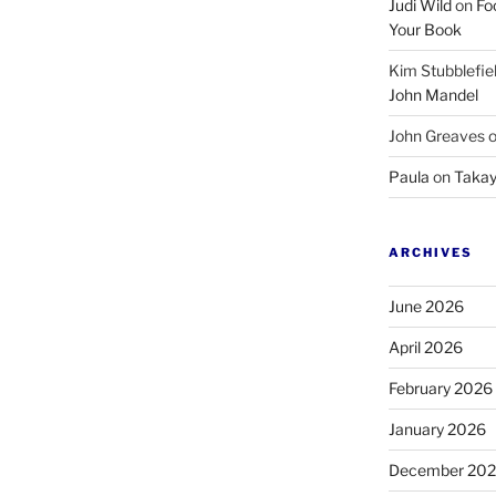
Judi Wild
on
Fo
Your Book
Kim Stubblefie
John Mandel
John Greaves
Paula
on
Takay
ARCHIVES
June 2026
April 2026
February 2026
January 2026
December 20