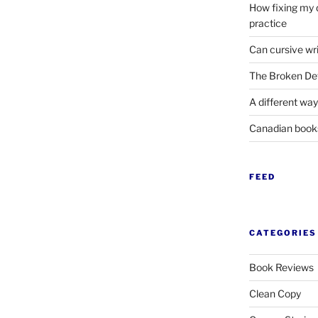
How fixing my 
practice
Can cursive wri
The Broken Det
A different way
Canadian boo
FEED
CATEGORIES
Book Reviews
Clean Copy