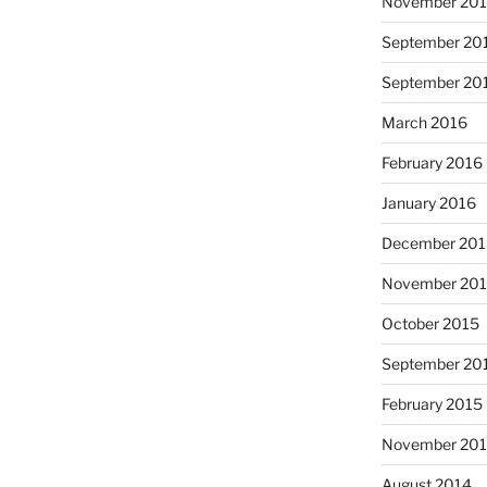
November 20
September 20
September 20
March 2016
February 2016
January 2016
December 20
November 20
October 2015
September 20
February 2015
November 20
August 2014