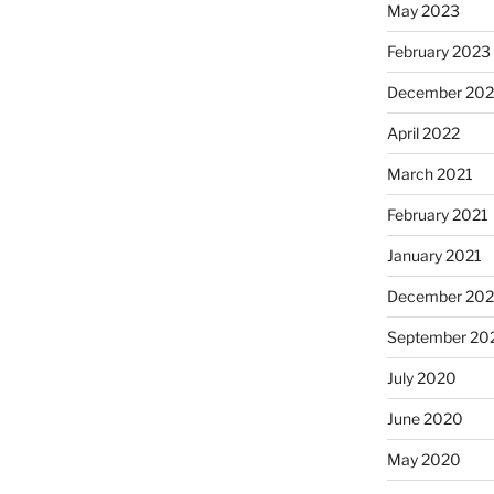
May 2023
February 2023
December 20
April 2022
March 2021
February 2021
January 2021
December 20
September 20
July 2020
June 2020
May 2020