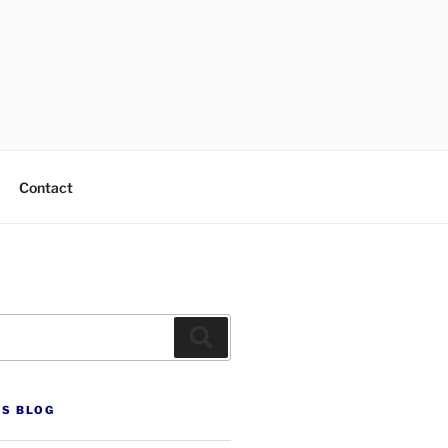
Contact
Search
’S BLOG