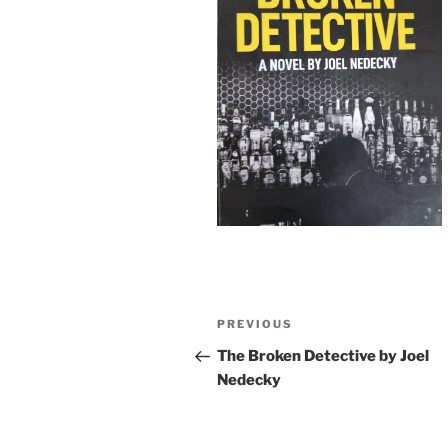
Post
Previous
PREVIOUS
navigation
Post
The Broken Detective by Joel
Nedecky