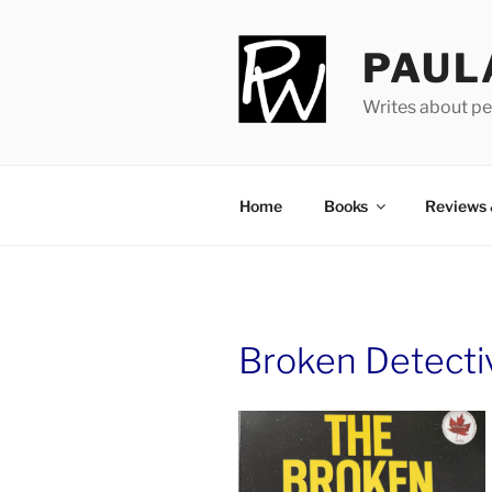
Skip
to
PAUL
content
Writes about pe
Home
Books
Reviews
Broken Detecti