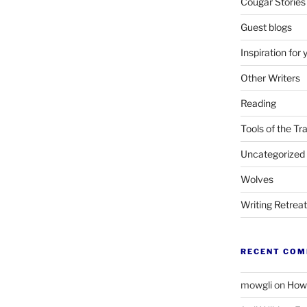
Cougar Stories
Guest blogs
Inspiration for 
Other Writers
Reading
Tools of the Tr
Uncategorized
Wolves
Writing Retrea
RECENT CO
mowgli
on
How 