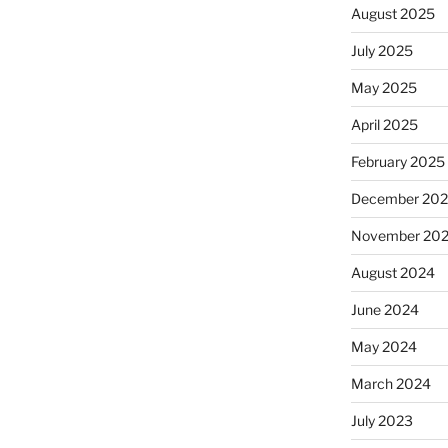
August 2025
July 2025
May 2025
April 2025
February 2025
December 20
November 20
August 2024
June 2024
May 2024
March 2024
July 2023