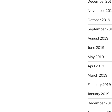
December 20
November 20
October 2019
September 20
August 2019
June 2019
May 2019
April 2019
March 2019
February 2019
January 2019
December 20