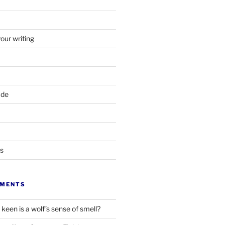
your writing
ade
ts
MMENTS
keen is a wolf’s sense of smell?