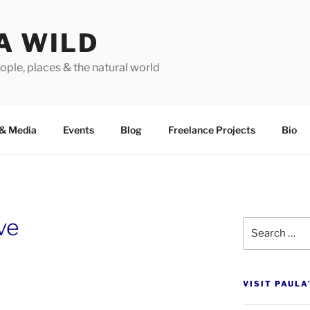
A WILD
ople, places & the natural world
&
Media
Events
Blog
Freelance Projects
Bio
ve
Search
for:
VISIT PAULA