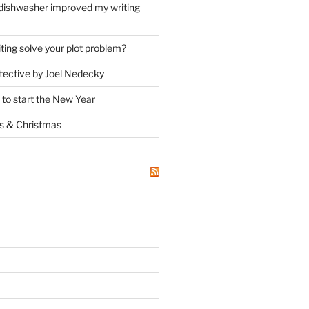
dishwasher improved my writing
ting solve your plot problem?
ective by Joel Nedecky
 to start the New Year
ks
&
Christmas