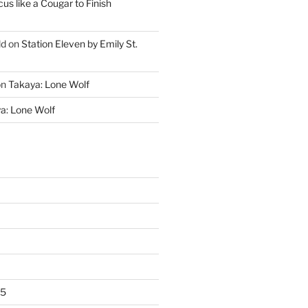
cus like a Cougar to Finish
ld
on
Station Eleven by Emily St.
on
Takaya: Lone Wolf
a: Lone Wolf
25