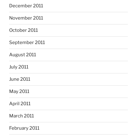
December 2011
November 2011
October 2011
September 2011
August 2011
July 2011
June 2011
May 2011
April 2011
March 2011
February 2011