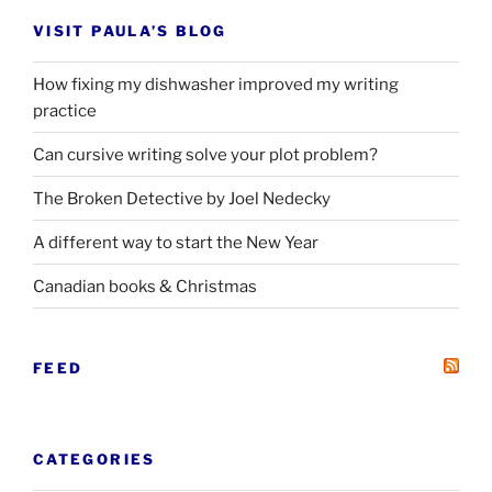
VISIT PAULA’S BLOG
How fixing my dishwasher improved my writing
practice
Can cursive writing solve your plot problem?
The Broken Detective by Joel Nedecky
A different way to start the New Year
Canadian books
&
Christmas
FEED
CATEGORIES