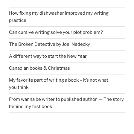
How fixing my dishwasher improved my writing
practice
Can cursive writing solve your plot problem?
The Broken Detective by Joel Nedecky
A different way to start the New Year
Canadian books
&
Christmas
My favorite part of writing a book – it’s not what
you think
From wanna be writer to published author — The story
behind my first book