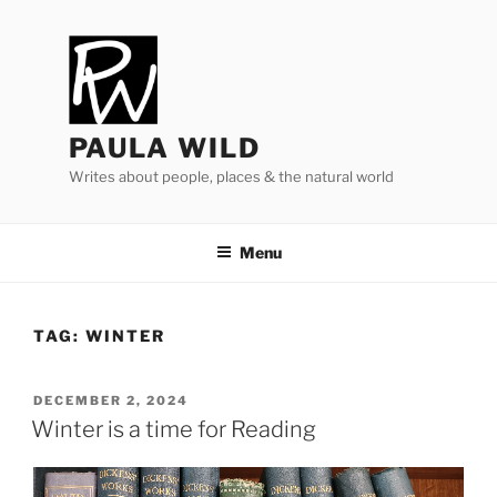
Skip
to
content
PAULA WILD
Writes about people, places & the natural world
Menu
TAG:
WINTER
POSTED
DECEMBER 2, 2024
ON
Winter is a time for Reading