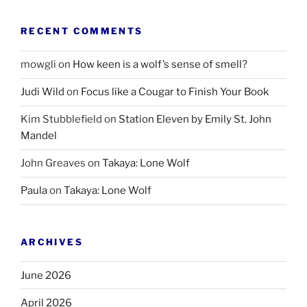
RECENT COMMENTS
mowgli
on
How keen is a wolf’s sense of smell?
Judi Wild
on
Focus like a Cougar to Finish Your Book
Kim Stubblefield
on
Station Eleven by Emily St. John
Mandel
John Greaves
on
Takaya: Lone Wolf
Paula
on
Takaya: Lone Wolf
ARCHIVES
June 2026
April 2026