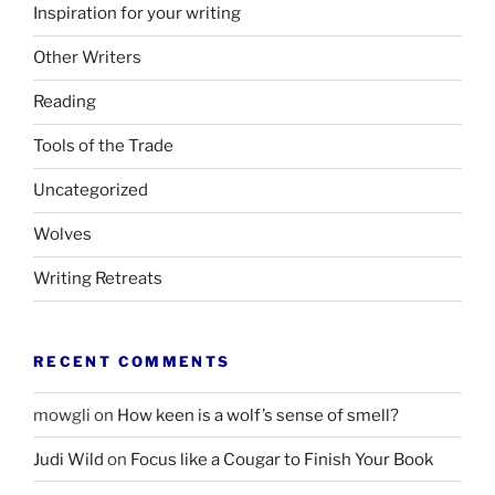
Inspiration for your writing
Other Writers
Reading
Tools of the Trade
Uncategorized
Wolves
Writing Retreats
RECENT COMMENTS
mowgli
on
How keen is a wolf’s sense of smell?
Judi Wild
on
Focus like a Cougar to Finish Your Book