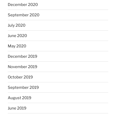
December 2020
September 2020
July 2020
June 2020
May 2020
December 2019
November 2019
October 2019
September 2019
August 2019
June 2019