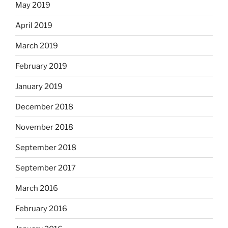
May 2019
April 2019
March 2019
February 2019
January 2019
December 2018
November 2018
September 2018
September 2017
March 2016
February 2016