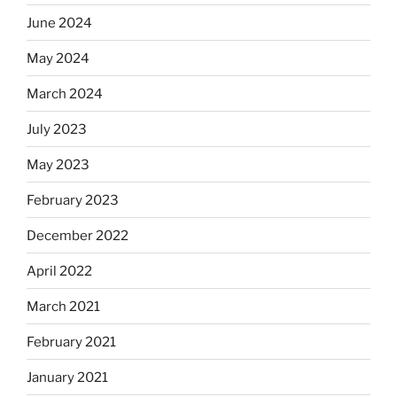
June 2024
May 2024
March 2024
July 2023
May 2023
February 2023
December 2022
April 2022
March 2021
February 2021
January 2021