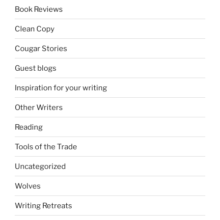
Book Reviews
Clean Copy
Cougar Stories
Guest blogs
Inspiration for your writing
Other Writers
Reading
Tools of the Trade
Uncategorized
Wolves
Writing Retreats