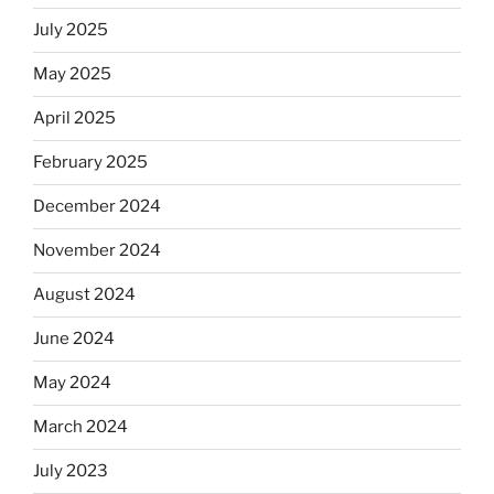
July 2025
May 2025
April 2025
February 2025
December 2024
November 2024
August 2024
June 2024
May 2024
March 2024
July 2023