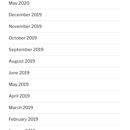
May 2020
December 2019
November 2019
October 2019
September 2019
August 2019
June 2019
May 2019
April 2019
March 2019
February 2019