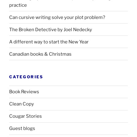
practice
Can cursive writing solve your plot problem?
The Broken Detective by Joel Nedecky
A different way to start the New Year
Canadian books
&
Christmas
CATEGORIES
Book Reviews
Clean Copy
Cougar Stories
Guest blogs