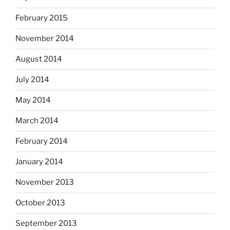
February 2015
November 2014
August 2014
July 2014
May 2014
March 2014
February 2014
January 2014
November 2013
October 2013
September 2013