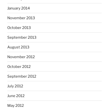
January 2014
November 2013
October 2013
September 2013
August 2013
November 2012
October 2012
September 2012
July 2012
June 2012
May 2012