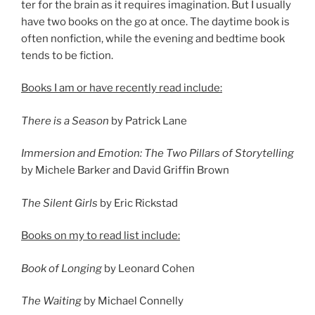
ter for the brain as it re­quires ima­gin­a­tion. But I usu­ally
have two books on the go at once. The day­time book is
of­ten non­fic­tion, while the even­ing and bed­time book
tends to be fiction.
Books I am or have re­cently read include:
There is a Season
by Patrick Lane
Immersion and Emotion: The Two Pillars of Storytelling
by Michele Barker and David Griffin Brown
The Silent Girls
by Eric Rickstad
Books on my to read list include:
Book of Longing
by Leonard Cohen
The Waiting
by Michael Connelly