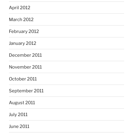
April 2012
March 2012
February 2012
January 2012
December 2011
November 2011
October 2011
September 2011
August 2011
July 2011
June 2011