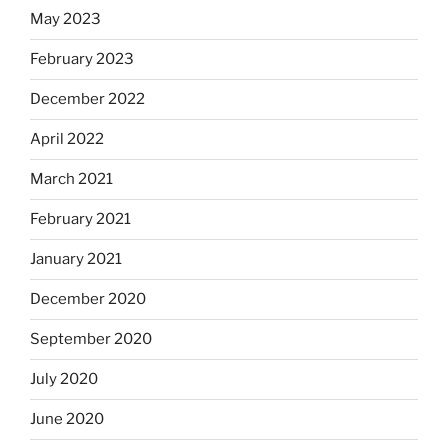
May 2023
February 2023
December 2022
April 2022
March 2021
February 2021
January 2021
December 2020
September 2020
July 2020
June 2020