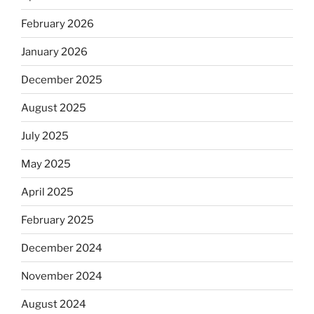
February 2026
January 2026
December 2025
August 2025
July 2025
May 2025
April 2025
February 2025
December 2024
November 2024
August 2024