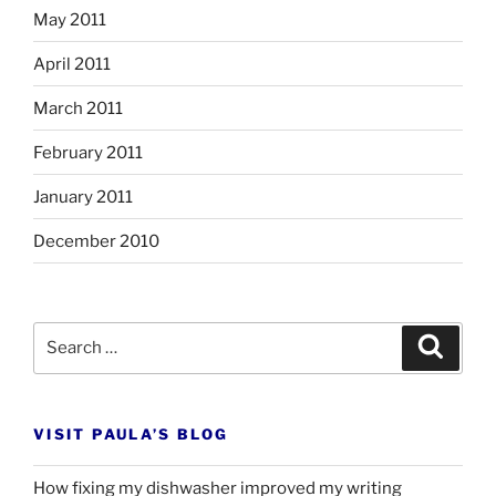
May 2011
April 2011
March 2011
February 2011
January 2011
December 2010
Search
Search
for:
VISIT PAULA’S BLOG
How fixing my dishwasher improved my writing