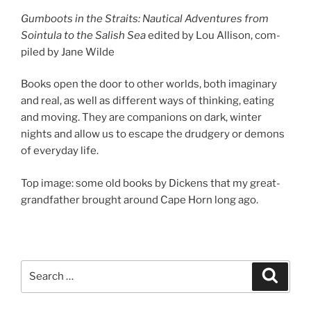
Gumboots in the Straits: Nautical Adventures from
Sointula to the Salish Sea
ed­ited by Lou Allison, com­
piled by Jane Wilde
Books open the door to oth­er worlds, both ima­gin­ary
and real, as well as dif­fer­ent ways of think­ing, eat­ing
and mov­ing. They are com­pan­ions on dark, winter
nights and al­low us to es­cape the drudgery or demons
of every­day life.
Top im­age: some old books by Dickens that my great-
grand­fath­er brought around Cape Horn long ago.
Search
Search
for: