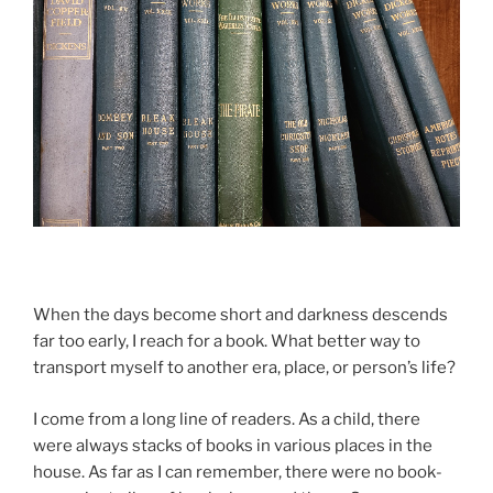
When the days be­come short and dark­ness des­cends
far too early, I reach for a book. What bet­ter way to
trans­port my­self to an­oth­er era, place, or person’s life?
I come from a long line of read­ers. As a child, there
were al­ways stacks of books in vari­ous places in the
house. As far as I can re­mem­ber, there were no book­