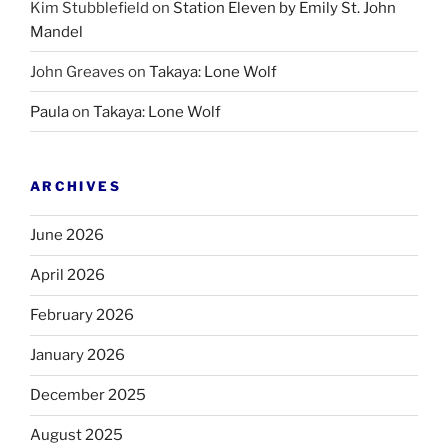
Kim Stubblefield
on
Station Eleven by Emily St. John
Mandel
John Greaves
on
Takaya: Lone Wolf
Paula
on
Takaya: Lone Wolf
ARCHIVES
June 2026
April 2026
February 2026
January 2026
December 2025
August 2025