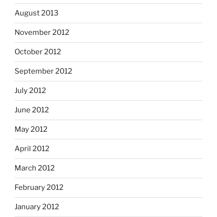
August 2013
November 2012
October 2012
September 2012
July 2012
June 2012
May 2012
April 2012
March 2012
February 2012
January 2012