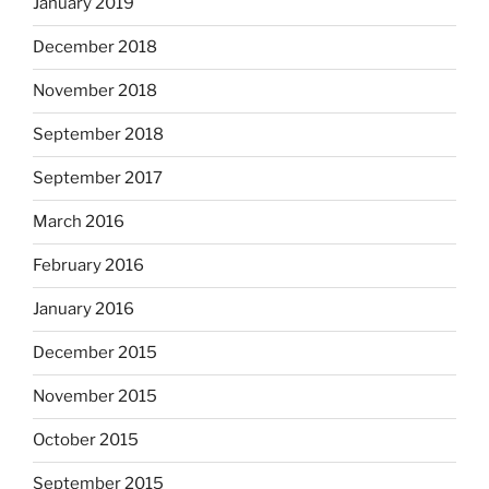
January 2019
December 2018
November 2018
September 2018
September 2017
March 2016
February 2016
January 2016
December 2015
November 2015
October 2015
September 2015