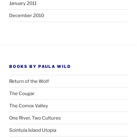
January 2011
December 2010
BOOKS BY PAULA WILD
Return of the Wolf
The Cougar
The Comox Valley
One River, Two Cultures
Sointula Island Utopia