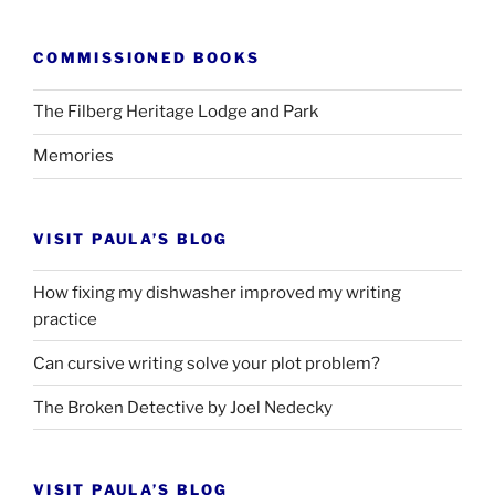
COMMISSIONED BOOKS
The Filberg Heritage Lodge and Park
Memories
VISIT PAULA’S BLOG
How fixing my dishwasher improved my writing
practice
Can cursive writing solve your plot problem?
The Broken Detective by Joel Nedecky
VISIT PAULA’S BLOG