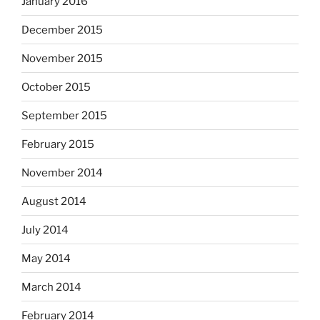
January 2016
December 2015
November 2015
October 2015
September 2015
February 2015
November 2014
August 2014
July 2014
May 2014
March 2014
February 2014