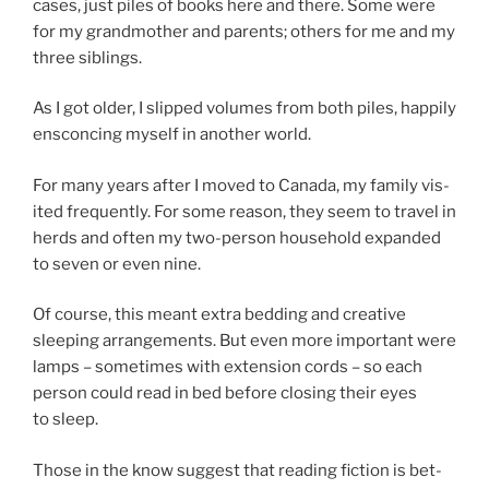
cases, just piles of books here and there. Some were
for my grand­moth­er and par­ents; oth­ers for me and my
three siblings.
As I got older, I slipped volumes from both piles, hap­pily
en­scon­cing my­self in an­oth­er world.
For many years after I moved to Canada, my fam­ily vis­
ited fre­quently. For some reas­on, they seem to travel in
herds and of­ten my two-per­son house­hold ex­pan­ded
to sev­en or even nine.
Of course, this meant ex­tra bed­ding and cre­at­ive
sleep­ing ar­range­ments. But even more im­port­ant were
lamps – some­times with ex­ten­sion cords – so each
per­son could read in bed be­fore clos­ing their eyes
to sleep.
Those in the know sug­gest that read­ing fic­tion is bet­