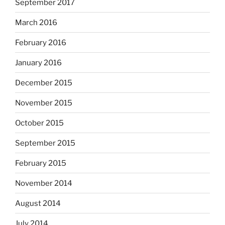
September 2017
March 2016
February 2016
January 2016
December 2015
November 2015
October 2015
September 2015
February 2015
November 2014
August 2014
July 2014