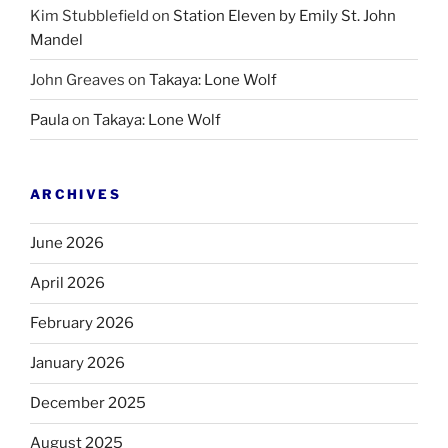
Kim Stubblefield
on
Station Eleven by Emily St. John
Mandel
John Greaves
on
Takaya: Lone Wolf
Paula
on
Takaya: Lone Wolf
ARCHIVES
June 2026
April 2026
February 2026
January 2026
December 2025
August 2025