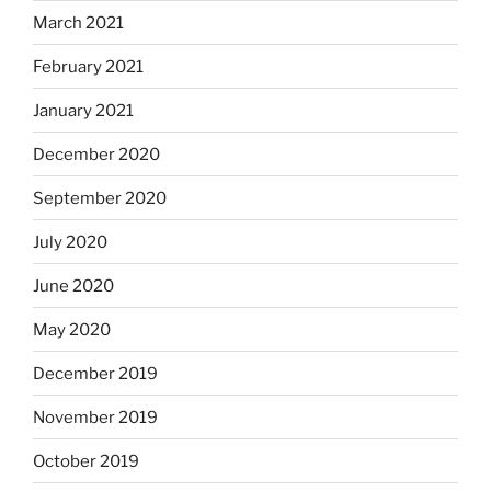
March 2021
February 2021
January 2021
December 2020
September 2020
July 2020
June 2020
May 2020
December 2019
November 2019
October 2019