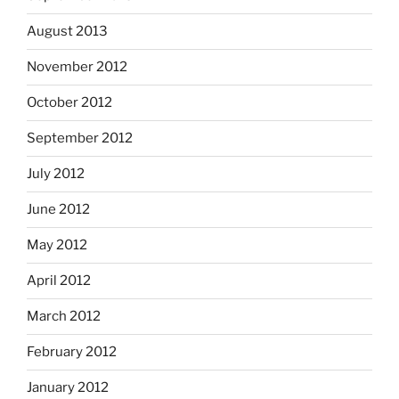
August 2013
November 2012
October 2012
September 2012
July 2012
June 2012
May 2012
April 2012
March 2012
February 2012
January 2012