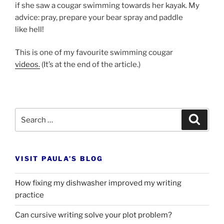
if she saw a cou­gar swim­ming to­wards her kayak. My
ad­vice: pray, pre­pare your bear spray and paddle
like hell!
This is one of my fa­vour­ite swim­ming cou­gar
videos.
(It’s at the end of the article.)
Search
Search
for:
VISIT PAULA’S BLOG
How fixing my dishwasher improved my writing
practice
Can cursive writing solve your plot problem?