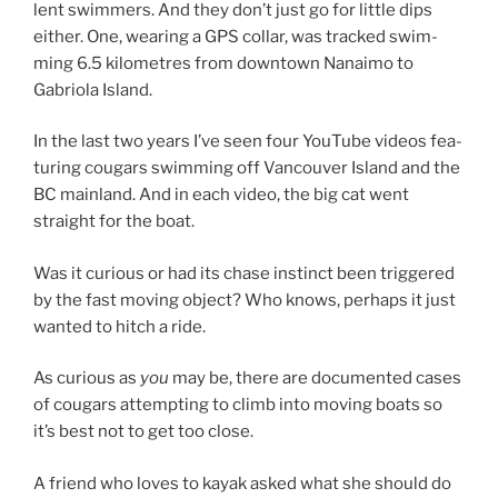
lent swim­mers. And they don’t just go for little dips
either. One, wear­ing a
GPS
col­lar, was tracked swim­
ming
6
.
5
kilo­metres from down­town Nanaimo to
Gabriola Island.
In the last two years I’ve seen four YouTube videos fea­
tur­ing cou­gars swim­ming off Vancouver Island and the
BC
main­land. And in each video, the big cat went
straight for the boat.
Was it curi­ous or had its chase in­stinct been triggered
by the fast mov­ing ob­ject? Who knows, per­haps it just
wanted to hitch a ride.
As curi­ous as
you
may be, there are doc­u­mented cases
of cou­gars at­tempt­ing to climb into mov­ing boats so
it’s best not to get too close.
A friend who loves to kayak asked what she should do