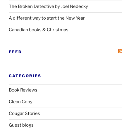
The Broken Detective by Joel Nedecky
A different way to start the New Year
Canadian books
&
Christmas
FEED
CATEGORIES
Book Reviews
Clean Copy
Cougar Stories
Guest blogs