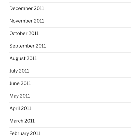
December 2011
November 2011
October 2011
September 2011
August 2011
July 2011
June 2011
May 2011
April 2011
March 2011
February 2011