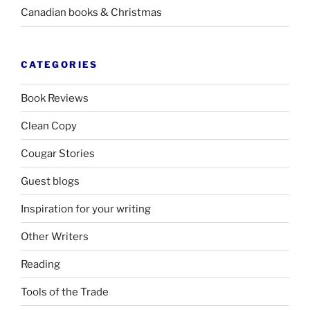
Canadian books
&
Christmas
CATEGORIES
Book Reviews
Clean Copy
Cougar Stories
Guest blogs
Inspiration for your writing
Other Writers
Reading
Tools of the Trade