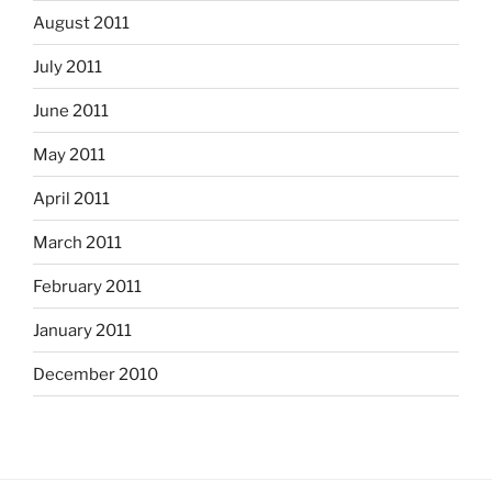
August 2011
July 2011
June 2011
May 2011
April 2011
March 2011
February 2011
January 2011
December 2010