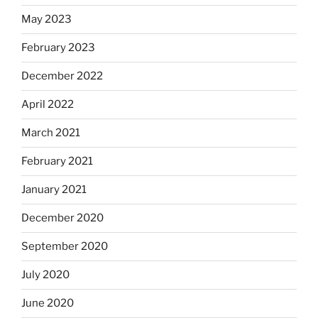
May 2023
February 2023
December 2022
April 2022
March 2021
February 2021
January 2021
December 2020
September 2020
July 2020
June 2020