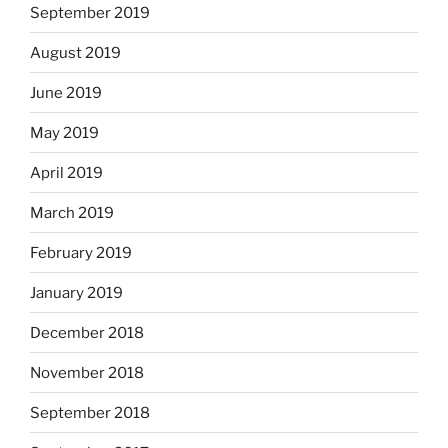
September 2019
August 2019
June 2019
May 2019
April 2019
March 2019
February 2019
January 2019
December 2018
November 2018
September 2018