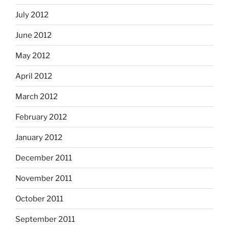
July 2012
June 2012
May 2012
April 2012
March 2012
February 2012
January 2012
December 2011
November 2011
October 2011
September 2011