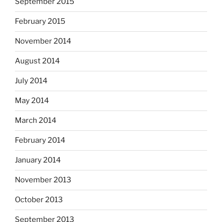
September 2015
February 2015
November 2014
August 2014
July 2014
May 2014
March 2014
February 2014
January 2014
November 2013
October 2013
September 2013