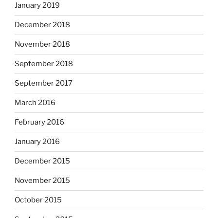
January 2019
December 2018
November 2018
September 2018
September 2017
March 2016
February 2016
January 2016
December 2015
November 2015
October 2015