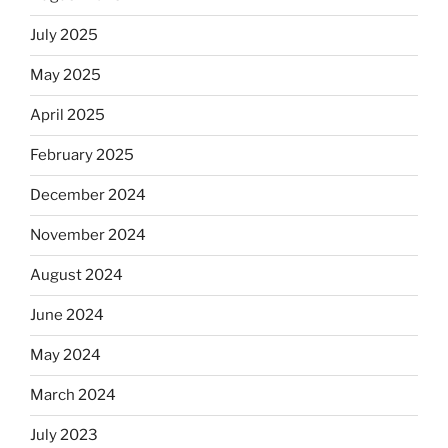
July 2025
May 2025
April 2025
February 2025
December 2024
November 2024
August 2024
June 2024
May 2024
March 2024
July 2023