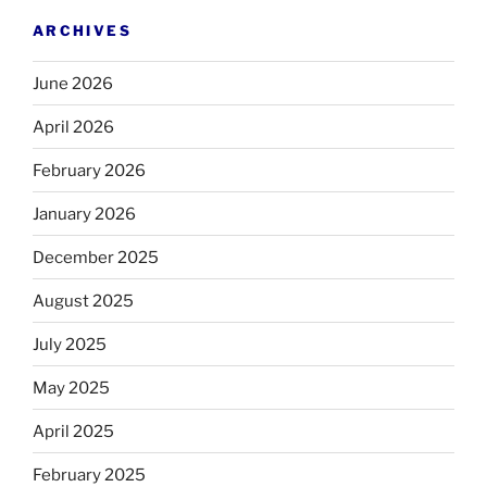
ARCHIVES
June 2026
April 2026
February 2026
January 2026
December 2025
August 2025
July 2025
May 2025
April 2025
February 2025