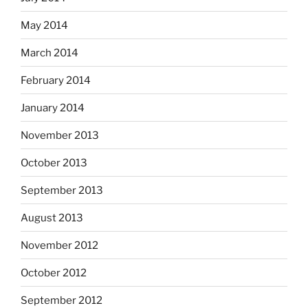
May 2014
March 2014
February 2014
January 2014
November 2013
October 2013
September 2013
August 2013
November 2012
October 2012
September 2012