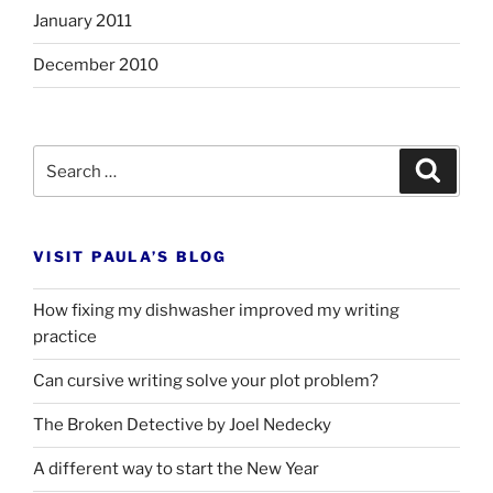
January 2011
December 2010
Search
Search
for:
VISIT PAULA’S BLOG
How fixing my dishwasher improved my writing
practice
Can cursive writing solve your plot problem?
The Broken Detective by Joel Nedecky
A different way to start the New Year