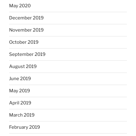
May 2020
December 2019
November 2019
October 2019
September 2019
August 2019
June 2019
May 2019
April 2019
March 2019
February 2019