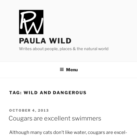
Skip
to
content
PAULA WILD
Writes about people, places & the natural world
Menu
TAG:
WILD AND DANGEROUS
POSTED
OCTOBER 4, 2013
ON
Cougars are excellent swimmers
Although many cats don’t like wa­ter, cou­gars are ex­cel­