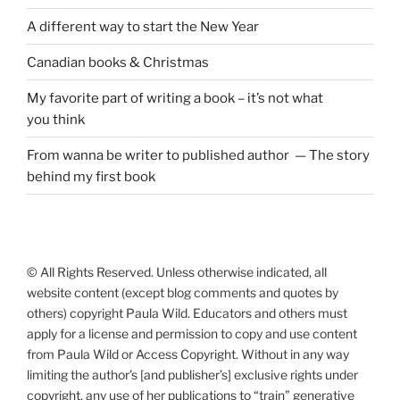
A different way to start the New Year
Canadian books
&
Christmas
My favorite part of writing a book – it’s not what
you think
From wanna be writer to published author — The story
behind my first book
© All Rights Reserved. Unless otherwise indicated, all
website content (except blog comments and quotes by
others) copyright Paula Wild. Educators and others must
apply for a license and permission to copy and use content
from Paula Wild or Access Copyright. Without in any way
limiting the author’s [and publisher’s] exclusive rights under
copyright, any use of her publications to “train” generative