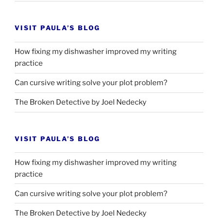
VISIT PAULA’S BLOG
How fixing my dishwasher improved my writing
practice
Can cursive writing solve your plot problem?
The Broken Detective by Joel Nedecky
VISIT PAULA’S BLOG
How fixing my dishwasher improved my writing
practice
Can cursive writing solve your plot problem?
The Broken Detective by Joel Nedecky