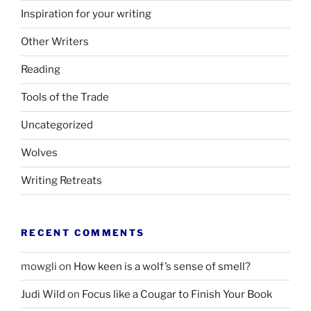
Inspiration for your writing
Other Writers
Reading
Tools of the Trade
Uncategorized
Wolves
Writing Retreats
RECENT COMMENTS
mowgli
on
How keen is a wolf’s sense of smell?
Judi Wild
on
Focus like a Cougar to Finish Your Book