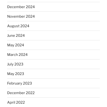
December 2024
November 2024
August 2024
June 2024
May 2024
March 2024
July 2023
May 2023
February 2023
December 2022
April 2022