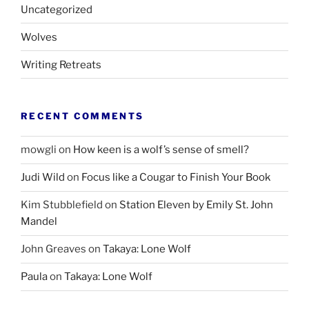
Uncategorized
Wolves
Writing Retreats
RECENT COMMENTS
mowgli
on
How keen is a wolf’s sense of smell?
Judi Wild
on
Focus like a Cougar to Finish Your Book
Kim Stubblefield
on
Station Eleven by Emily St. John
Mandel
John Greaves
on
Takaya: Lone Wolf
Paula
on
Takaya: Lone Wolf