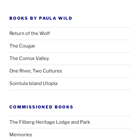
BOOKS BY PAULA WILD
Return of the Wolf
The Cougar
The Comox Valley
One River, Two Cultures
Sointula Island Utopia
COMMISSIONED BOOKS
The Filberg Heritage Lodge and Park
Memories