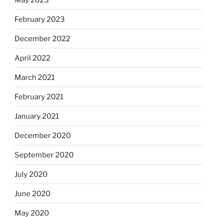
February 2023
December 2022
April 2022
March 2021
February 2021
January 2021
December 2020
September 2020
July 2020
June 2020
May 2020