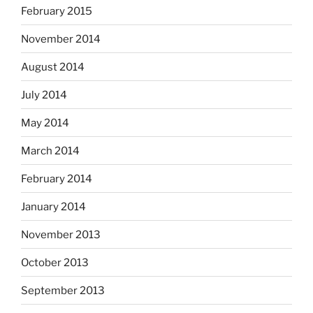
February 2015
November 2014
August 2014
July 2014
May 2014
March 2014
February 2014
January 2014
November 2013
October 2013
September 2013