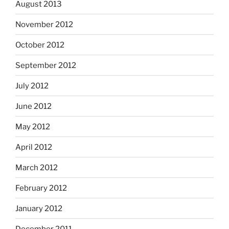
August 2013
November 2012
October 2012
September 2012
July 2012
June 2012
May 2012
April 2012
March 2012
February 2012
January 2012
December 2011