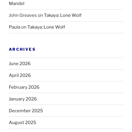
Mandel
John Greaves
on
Takaya: Lone Wolf
Paula
on
Takaya: Lone Wolf
ARCHIVES
June 2026
April 2026
February 2026
January 2026
December 2025
August 2025