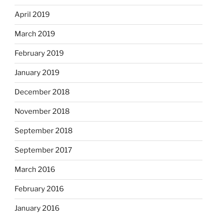
April 2019
March 2019
February 2019
January 2019
December 2018
November 2018
September 2018
September 2017
March 2016
February 2016
January 2016