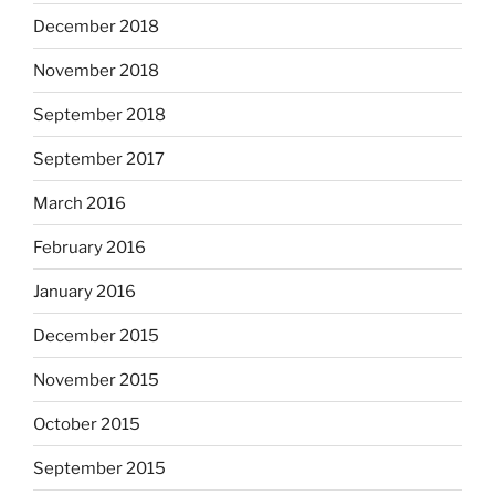
December 2018
November 2018
September 2018
September 2017
March 2016
February 2016
January 2016
December 2015
November 2015
October 2015
September 2015