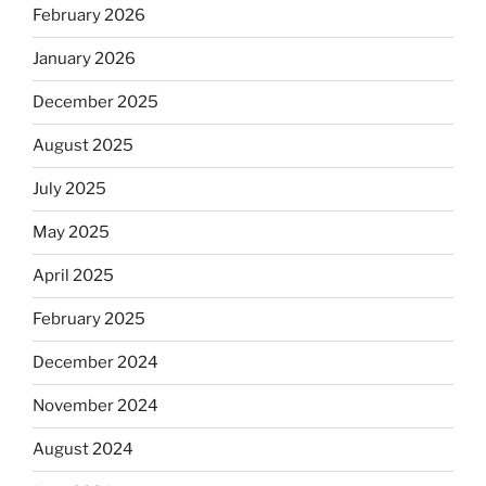
February 2026
January 2026
December 2025
August 2025
July 2025
May 2025
April 2025
February 2025
December 2024
November 2024
August 2024