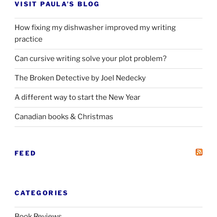
VISIT PAULA’S BLOG
How fixing my dishwasher improved my writing
practice
Can cursive writing solve your plot problem?
The Broken Detective by Joel Nedecky
A different way to start the New Year
Canadian books
&
Christmas
FEED
CATEGORIES
Book Reviews