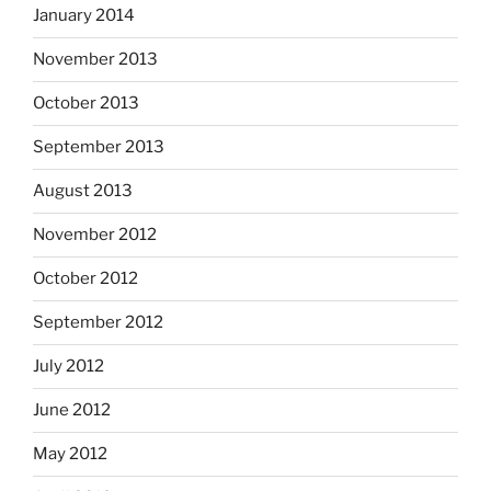
January 2014
November 2013
October 2013
September 2013
August 2013
November 2012
October 2012
September 2012
July 2012
June 2012
May 2012