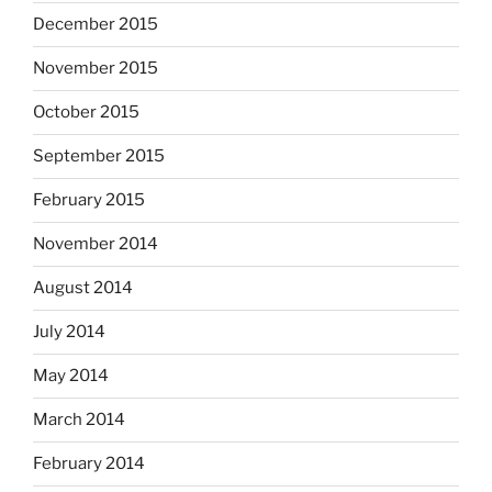
December 2015
November 2015
October 2015
September 2015
February 2015
November 2014
August 2014
July 2014
May 2014
March 2014
February 2014