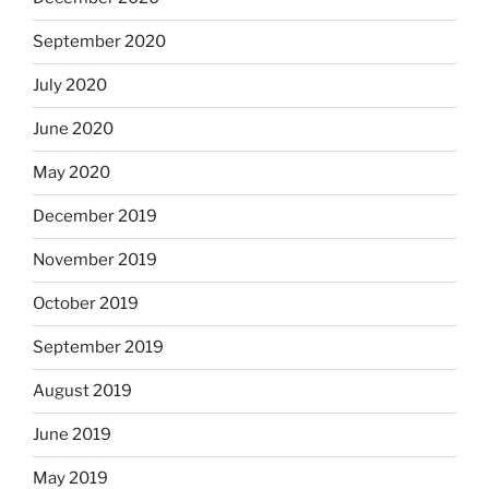
September 2020
July 2020
June 2020
May 2020
December 2019
November 2019
October 2019
September 2019
August 2019
June 2019
May 2019