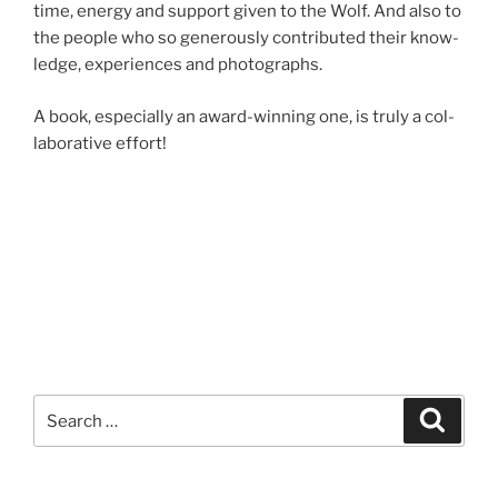
time, en­ergy and sup­port giv­en to the Wolf. And also to
the people who so gen­er­ously con­trib­uted their know­
ledge, ex­per­i­ences and photographs.
A book, es­pe­cially an award-win­ning one, is truly a col­
lab­or­at­ive effort!
Search
Search
for: