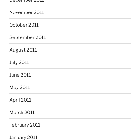
November 2011
October 2011
September 2011
August 2011
July 2011
June 2011
May 2011
April 2011
March 2011
February 2011
January 2011