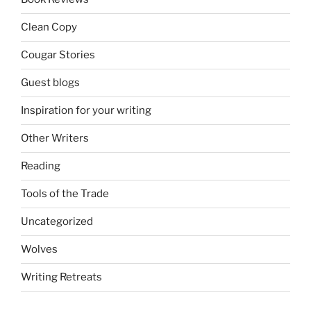
Clean Copy
Cougar Stories
Guest blogs
Inspiration for your writing
Other Writers
Reading
Tools of the Trade
Uncategorized
Wolves
Writing Retreats