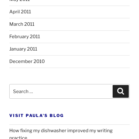
April 2011
March 2011
February 2011
January 2011
December 2010
Search
Search
for:
VISIT PAULA’S BLOG
How fixing my dishwasher improved my writing
practice