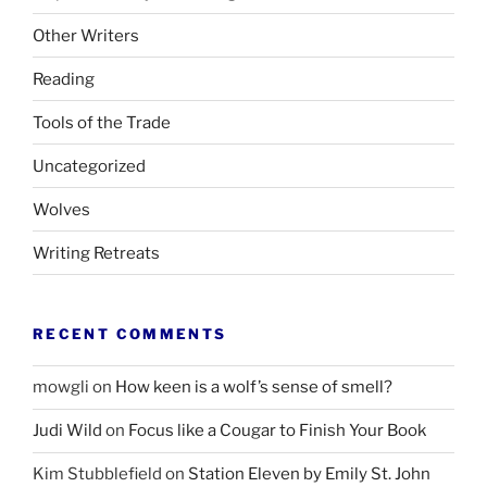
Other Writers
Reading
Tools of the Trade
Uncategorized
Wolves
Writing Retreats
RECENT COMMENTS
mowgli
on
How keen is a wolf’s sense of smell?
Judi Wild
on
Focus like a Cougar to Finish Your Book
Kim Stubblefield
on
Station Eleven by Emily St. John