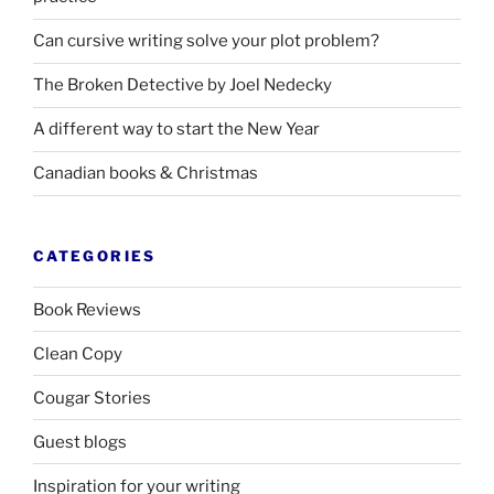
Can cursive writing solve your plot problem?
The Broken Detective by Joel Nedecky
A different way to start the New Year
Canadian books
&
Christmas
CATEGORIES
Book Reviews
Clean Copy
Cougar Stories
Guest blogs
Inspiration for your writing