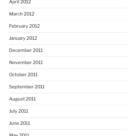
April 2012
March 2012
February 2012
January 2012
December 2011
November 2011
October 2011
September 2011
August 2011
July 2011
June 2011
May 2011