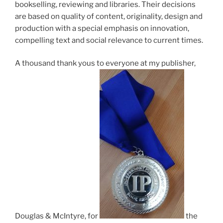
book­selling, re­view­ing and lib­rar­ies. Their de­cisions
are based on qual­ity of con­tent, ori­gin­al­ity, design and
pro­duc­tion with a spe­cial em­phas­is on in­nov­a­tion,
com­pel­ling text and so­cial rel­ev­ance to cur­rent times.
A thou­sand thank yous to every­one at my pub­lish­er,
Douglas
&
McIntyre, for
the