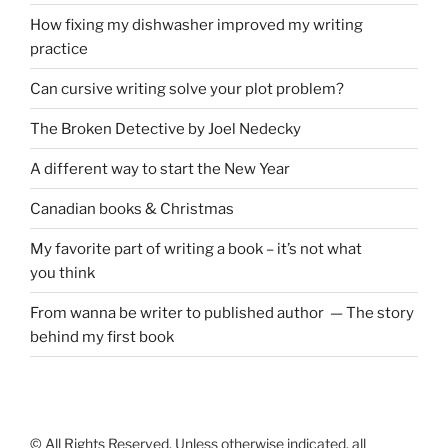
How fixing my dishwasher improved my writing
practice
Can cursive writing solve your plot problem?
The Broken Detective by Joel Nedecky
A different way to start the New Year
Canadian books
&
Christmas
My favorite part of writing a book – it’s not what
you think
From wanna be writer to published author — The story
behind my first book
© All Rights Reserved. Unless otherwise indicated, all