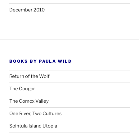
December 2010
BOOKS BY PAULA WILD
Return of the Wolf
The Cougar
The Comox Valley
One River, Two Cultures
Sointula Island Utopia