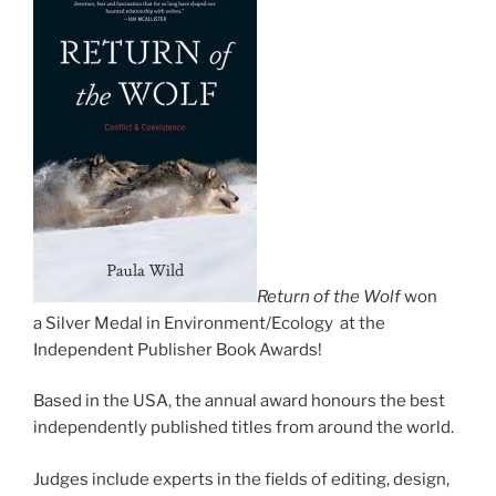
Return of the Wolf
won
a Silver Medal in Environment/​Ecology at the
Independent Publisher Book Awards!
Based in the
USA
, the an­nu­al award hon­ours the best
in­de­pend­ently pub­lished titles from around the world.
Judges in­clude ex­perts in the fields of edit­ing, design,