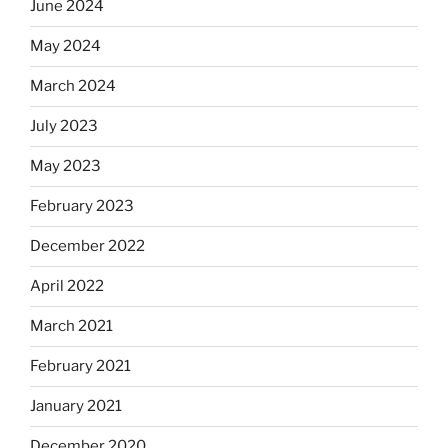
June 2024
May 2024
March 2024
July 2023
May 2023
February 2023
December 2022
April 2022
March 2021
February 2021
January 2021
December 2020