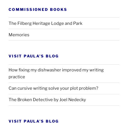
COMMISSIONED BOOKS
The Filberg Heritage Lodge and Park
Memories
VISIT PAULA’S BLOG
How fixing my dishwasher improved my writing
practice
Can cursive writing solve your plot problem?
The Broken Detective by Joel Nedecky
VISIT PAULA’S BLOG