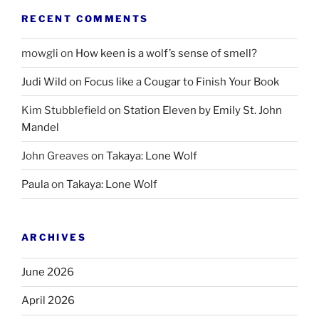
RECENT COMMENTS
mowgli
on
How keen is a wolf’s sense of smell?
Judi Wild
on
Focus like a Cougar to Finish Your Book
Kim Stubblefield
on
Station Eleven by Emily St. John
Mandel
John Greaves
on
Takaya: Lone Wolf
Paula
on
Takaya: Lone Wolf
ARCHIVES
June 2026
April 2026