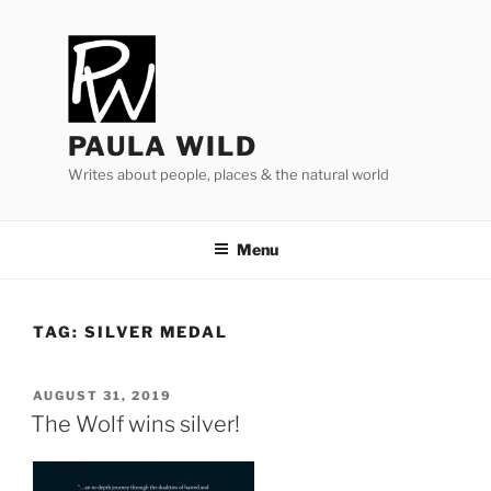
Skip
to
content
PAULA WILD
Writes about people, places & the natural world
Menu
TAG:
SILVER MEDAL
POSTED
AUGUST 31, 2019
ON
The Wolf wins silver!