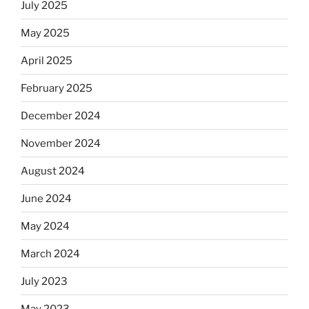
July 2025
May 2025
April 2025
February 2025
December 2024
November 2024
August 2024
June 2024
May 2024
March 2024
July 2023
May 2023