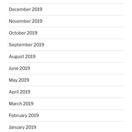
December 2019
November 2019
October 2019
September 2019
August 2019
June 2019
May 2019
April 2019
March 2019
February 2019
January 2019