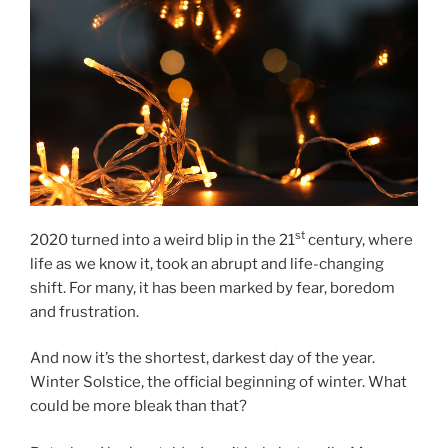
st
2020
turned into a weird blip in the
21
cen­tury, where
life as we know it, took an ab­rupt and life-chan­ging
shift. For many, it has been marked by fear, bore­dom
and frustration.
And now it’s the shortest, darkest day of the year.
Winter Solstice, the of­fi­cial be­gin­ning of winter. What
could be more bleak than that?