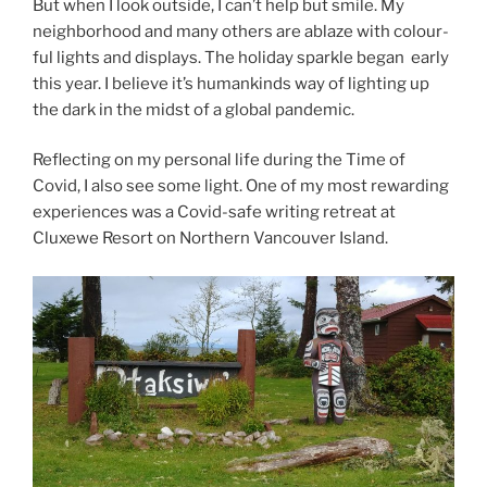
But when I look out­side, I can’t help but smile. My
neigh­bor­hood and many oth­ers are ablaze with col­our­
ful lights and dis­plays. The hol­i­day sparkle began early
this year. I be­lieve it’s hu­man­kinds way of light­ing up
the dark in the midst of a glob­al pandemic.
Reflecting on my per­son­al life dur­ing the Time of
Covid, I also see some light. One of my most re­ward­ing
ex­per­i­ences was a Covid-safe writ­ing re­treat at
Cluxewe Resort on Northern Vancouver Island.