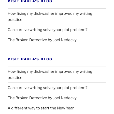
VISIT PAULA’S BLOG
How fixing my dishwasher improved my writing
practice
Can cursive writing solve your plot problem?
The Broken Detective by Joel Nedecky
VISIT PAULA’S BLOG
How fixing my dishwasher improved my writing
practice
Can cursive writing solve your plot problem?
The Broken Detective by Joel Nedecky
A different way to start the New Year