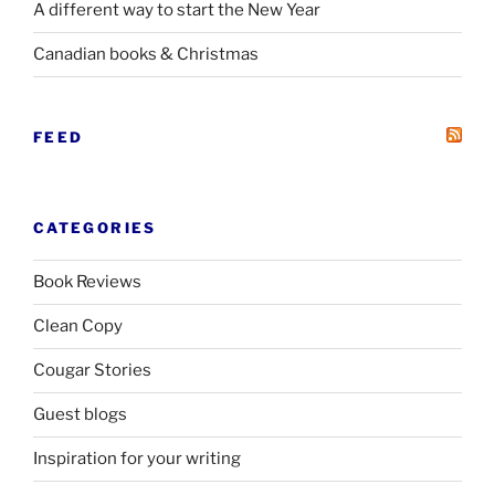
A different way to start the New Year
Canadian books
&
Christmas
FEED
CATEGORIES
Book Reviews
Clean Copy
Cougar Stories
Guest blogs
Inspiration for your writing