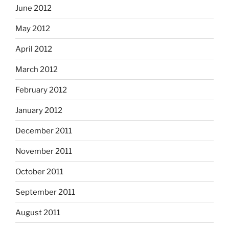
June 2012
May 2012
April 2012
March 2012
February 2012
January 2012
December 2011
November 2011
October 2011
September 2011
August 2011