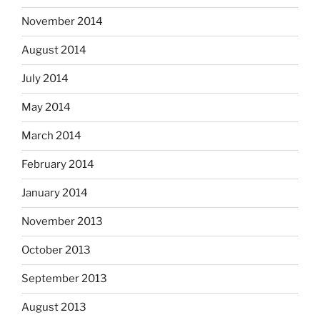
November 2014
August 2014
July 2014
May 2014
March 2014
February 2014
January 2014
November 2013
October 2013
September 2013
August 2013