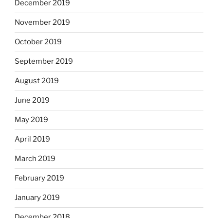
December 2019
November 2019
October 2019
September 2019
August 2019
June 2019
May 2019
April 2019
March 2019
February 2019
January 2019
December 2018