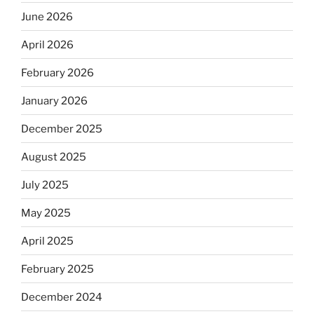
June 2026
April 2026
February 2026
January 2026
December 2025
August 2025
July 2025
May 2025
April 2025
February 2025
December 2024