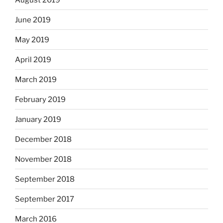
June 2019
May 2019
April 2019
March 2019
February 2019
January 2019
December 2018
November 2018
September 2018
September 2017
March 2016