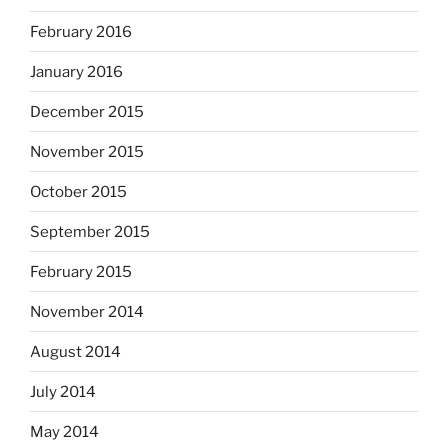
February 2016
January 2016
December 2015
November 2015
October 2015
September 2015
February 2015
November 2014
August 2014
July 2014
May 2014