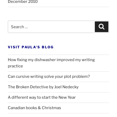
December 2010
Search
Search
for:
VISIT PAULA’S BLOG
How fixing my dishwasher improved my writing
practice
Can cursive writing solve your plot problem?
The Broken Detective by Joel Nedecky
A different way to start the New Year
Canadian books
&
Christmas