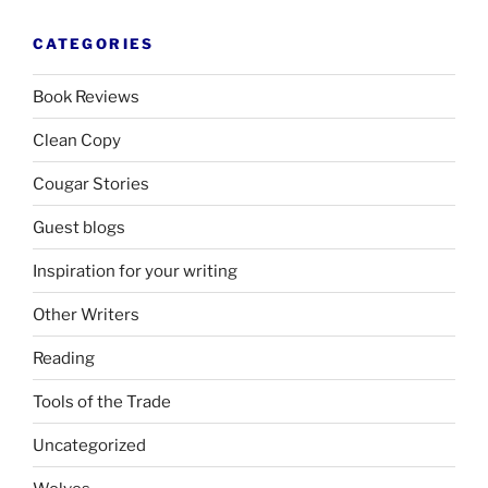
CATEGORIES
Book Reviews
Clean Copy
Cougar Stories
Guest blogs
Inspiration for your writing
Other Writers
Reading
Tools of the Trade
Uncategorized