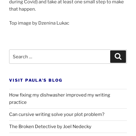
dur­ing Covid) and take at least one small step to make
that happen.
Top im­age by Dzenina Lukac
Search
Search
for:
VISIT PAULA’S BLOG
How fixing my dishwasher improved my writing
practice
Can cursive writing solve your plot problem?
The Broken Detective by Joel Nedecky