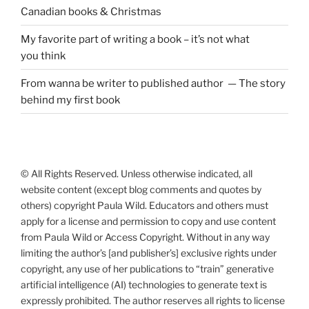
Canadian books
&
Christmas
My favorite part of writing a book – it’s not what
you think
From wanna be writer to published author — The story
behind my first book
© All Rights Reserved. Unless otherwise indicated, all
website content (except blog comments and quotes by
others) copyright Paula Wild. Educators and others must
apply for a license and permission to copy and use content
from Paula Wild or Access Copyright. Without in any way
limiting the author’s [and publisher’s] exclusive rights under
copyright, any use of her publications to “train” generative
artificial intelligence (AI) technologies to generate text is
expressly prohibited. The author reserves all rights to license