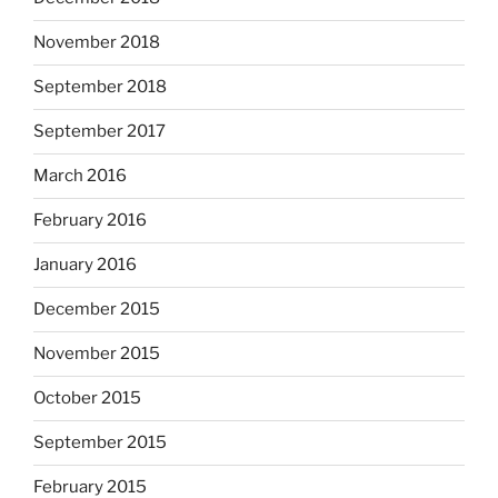
November 2018
September 2018
September 2017
March 2016
February 2016
January 2016
December 2015
November 2015
October 2015
September 2015
February 2015