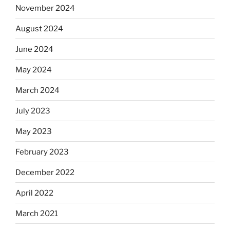
November 2024
August 2024
June 2024
May 2024
March 2024
July 2023
May 2023
February 2023
December 2022
April 2022
March 2021