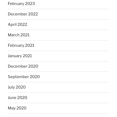
February 2023
December 2022
April 2022
March 2021
February 2021
January 2021
December 2020
September 2020
July 2020
June 2020
May 2020