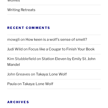
Wolves
Writing Retreats
RECENT COMMENTS
mowgli
on
How keen is a wolf’s sense of smell?
Judi Wild
on
Focus like a Cougar to Finish Your Book
Kim Stubblefield
on
Station Eleven by Emily St. John
Mandel
John Greaves
on
Takaya: Lone Wolf
Paula
on
Takaya: Lone Wolf
ARCHIVES