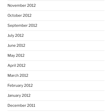
November 2012
October 2012
September 2012
July 2012
June 2012
May 2012
April 2012
March 2012
February 2012
January 2012
December 2011