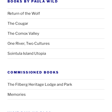
BOOKS BY PAULA WILD
Return of the Wolf
The Cougar
The Comox Valley
One River, Two Cultures
Sointula Island Utopia
COMMISSIONED BOOKS
The Filberg Heritage Lodge and Park
Memories