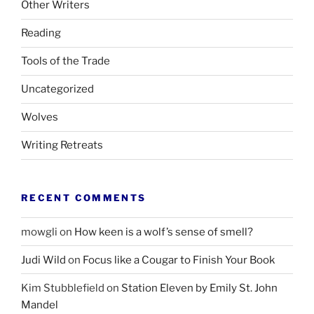
Other Writers
Reading
Tools of the Trade
Uncategorized
Wolves
Writing Retreats
RECENT COMMENTS
mowgli
on
How keen is a wolf’s sense of smell?
Judi Wild
on
Focus like a Cougar to Finish Your Book
Kim Stubblefield
on
Station Eleven by Emily St. John
Mandel