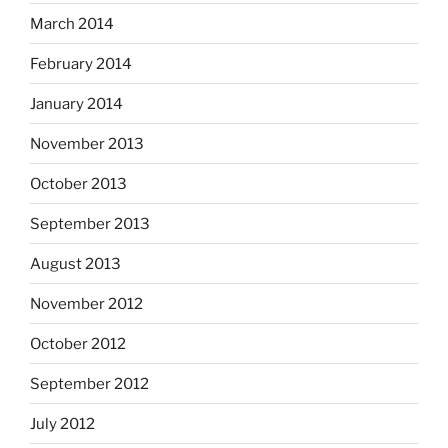
March 2014
February 2014
January 2014
November 2013
October 2013
September 2013
August 2013
November 2012
October 2012
September 2012
July 2012