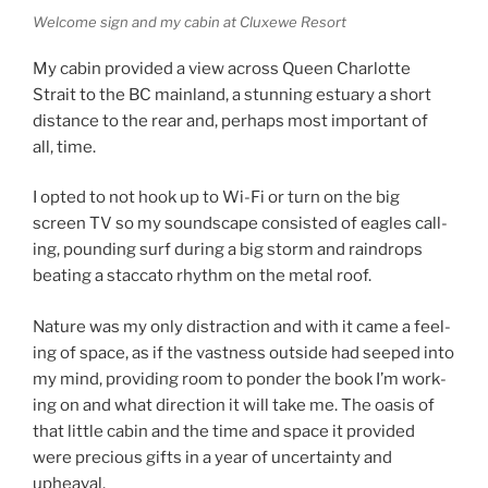
Welcome sign and my cab­in at Cluxewe Resort
My cab­in provided a view across Queen Charlotte
Strait to the
BC
main­land, a stun­ning es­tu­ary a short
dis­tance to the rear and, per­haps most im­port­ant of
all, time.
I op­ted to not hook up to Wi-Fi or turn on the big
screen
TV
so my sound­scape con­sisted of eagles call­
ing, pound­ing surf dur­ing a big storm and rain­drops
beat­ing a stac­cato rhythm on the met­al roof.
Nature was my only dis­trac­tion and with it came a feel­
ing of space, as if the vast­ness out­side had seeped into
my mind, provid­ing room to pon­der the book I’m work­
ing on and what dir­ec­tion it will take me. The oas­is of
that little cab­in and the time and space it provided
were pre­cious gifts in a year of un­cer­tainty and
upheaval.