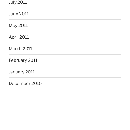
July 2011
June 2011
May 2011
April 2011
March 2011
February 2011
January 2011
December 2010