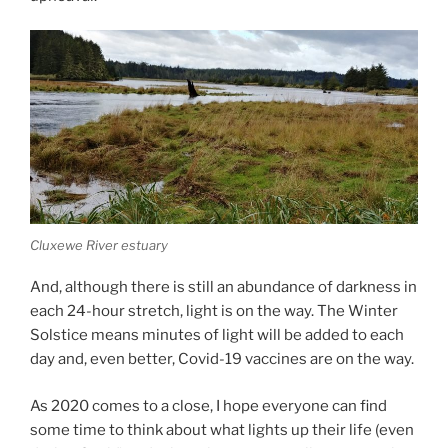
Cluxewe River estuary
And, al­though there is still an abund­ance of dark­ness in
each
24
-hour stretch, light is on the way. The Winter
Solstice means minutes of light will be ad­ded to each
day and, even bet­ter, Covid-
19
vac­cines are on the way.
As
2020
comes to a close, I hope every­one can find
some time to think about what lights up their life (even