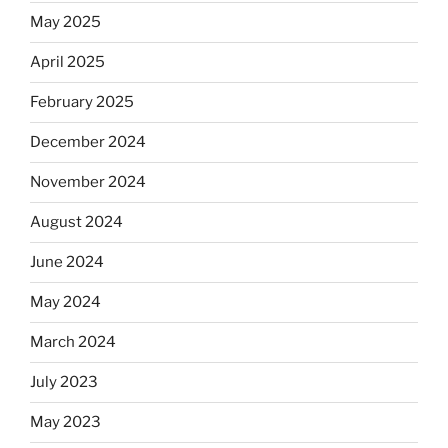
May 2025
April 2025
February 2025
December 2024
November 2024
August 2024
June 2024
May 2024
March 2024
July 2023
May 2023