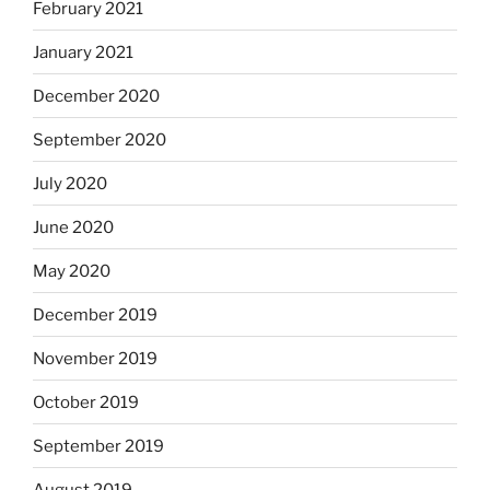
February 2021
January 2021
December 2020
September 2020
July 2020
June 2020
May 2020
December 2019
November 2019
October 2019
September 2019
August 2019