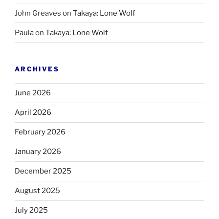
John Greaves
on
Takaya: Lone Wolf
Paula
on
Takaya: Lone Wolf
ARCHIVES
June 2026
April 2026
February 2026
January 2026
December 2025
August 2025
July 2025