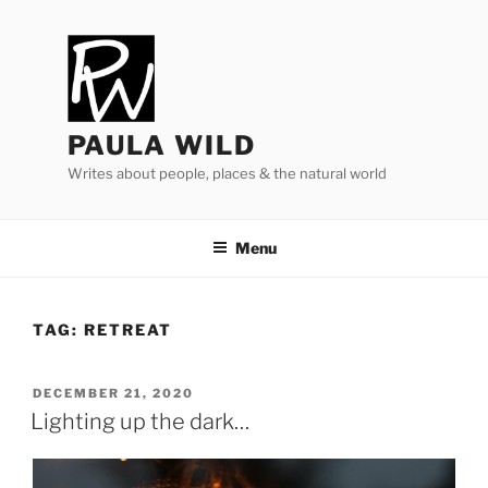
Skip
to
content
PAULA WILD
Writes about people, places & the natural world
Menu
TAG:
RETREAT
POSTED
DECEMBER 21, 2020
ON
Lighting up the dark…