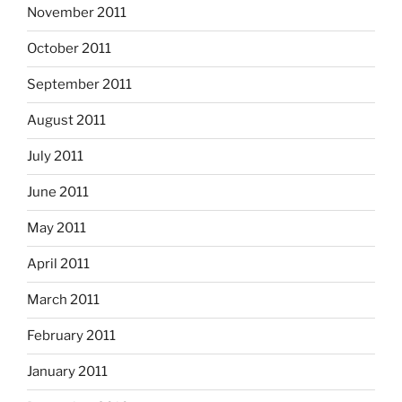
November 2011
October 2011
September 2011
August 2011
July 2011
June 2011
May 2011
April 2011
March 2011
February 2011
January 2011