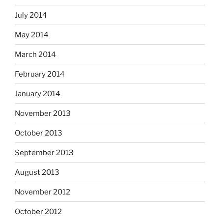
July 2014
May 2014
March 2014
February 2014
January 2014
November 2013
October 2013
September 2013
August 2013
November 2012
October 2012