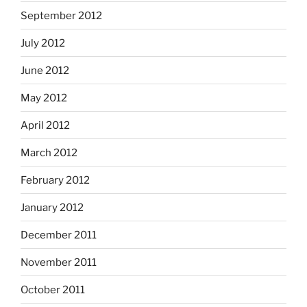
September 2012
July 2012
June 2012
May 2012
April 2012
March 2012
February 2012
January 2012
December 2011
November 2011
October 2011