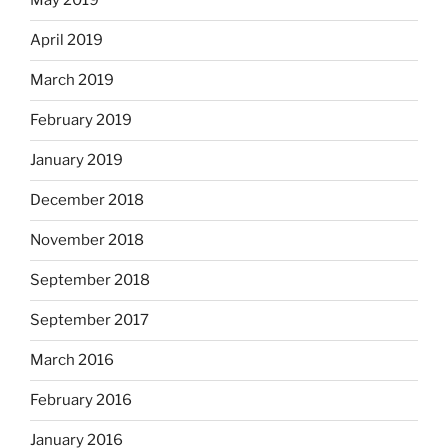
May 2019
April 2019
March 2019
February 2019
January 2019
December 2018
November 2018
September 2018
September 2017
March 2016
February 2016
January 2016