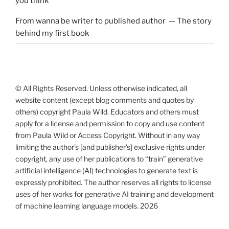
you think
From wanna be writer to published author — The story
behind my first book
© All Rights Reserved. Unless otherwise indicated, all
website content (except blog comments and quotes by
others) copyright Paula Wild. Educators and others must
apply for a license and permission to copy and use content
from Paula Wild or Access Copyright. Without in any way
limiting the author’s [and publisher’s] exclusive rights under
copyright, any use of her publications to “train” generative
artificial intelligence (AI) technologies to generate text is
expressly prohibited. The author reserves all rights to license
uses of her works for generative AI training and development
of machine learning language models. 2026