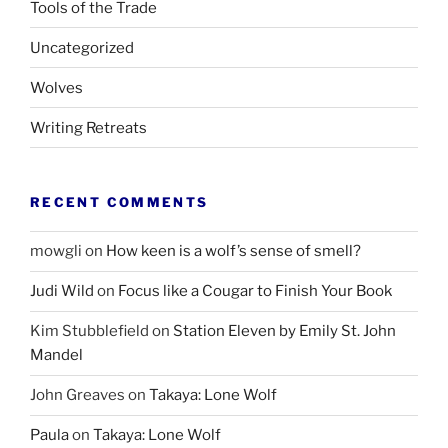
Tools of the Trade
Uncategorized
Wolves
Writing Retreats
RECENT COMMENTS
mowgli
on
How keen is a wolf’s sense of smell?
Judi Wild
on
Focus like a Cougar to Finish Your Book
Kim Stubblefield
on
Station Eleven by Emily St. John
Mandel
John Greaves
on
Takaya: Lone Wolf
Paula
on
Takaya: Lone Wolf