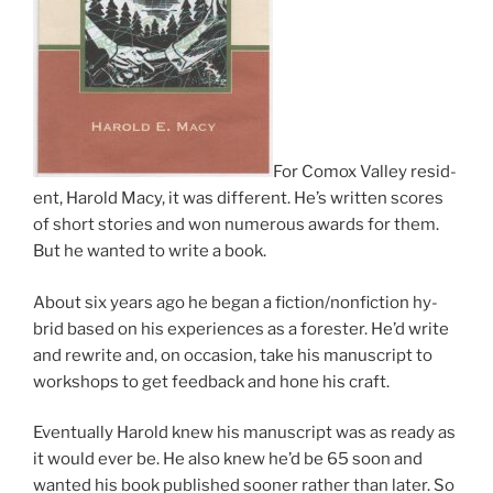
For Comox Valley res­id­
ent, Harold Macy, it was dif­fer­ent. He’s writ­ten scores
of short stor­ies and won nu­mer­ous awards for them.
But he wanted to write a book.
About six years ago he began a fiction/​nonfiction hy­
brid based on his ex­per­i­ences as a for­est­er. He’d write
and re­write and, on oc­ca­sion, take his ma­nu­script to
work­shops to get feed­back and hone his craft.
Eventually Harold knew his ma­nu­script was as ready as
it would ever be. He also knew he’d be
65
soon and
wanted his book pub­lished soon­er rather than later. So