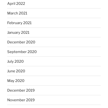
April 2022
March 2021
February 2021
January 2021
December 2020
September 2020
July 2020
June 2020
May 2020
December 2019
November 2019