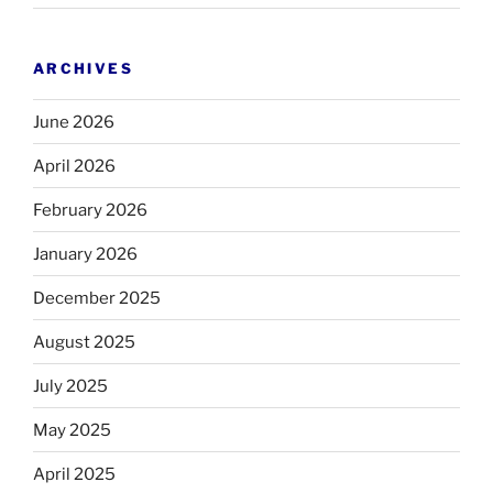
ARCHIVES
June 2026
April 2026
February 2026
January 2026
December 2025
August 2025
July 2025
May 2025
April 2025