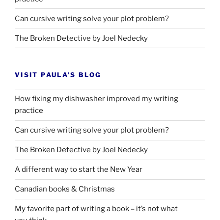
Can cursive writing solve your plot problem?
The Broken Detective by Joel Nedecky
VISIT PAULA’S BLOG
How fixing my dishwasher improved my writing
practice
Can cursive writing solve your plot problem?
The Broken Detective by Joel Nedecky
A different way to start the New Year
Canadian books
&
Christmas
My favorite part of writing a book – it’s not what