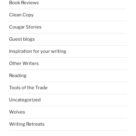
Book Reviews
Clean Copy
Cougar Stories
Guest blogs
Inspiration for your writing
Other Writers
Reading
Tools of the Trade
Uncategorized
Wolves
Writing Retreats