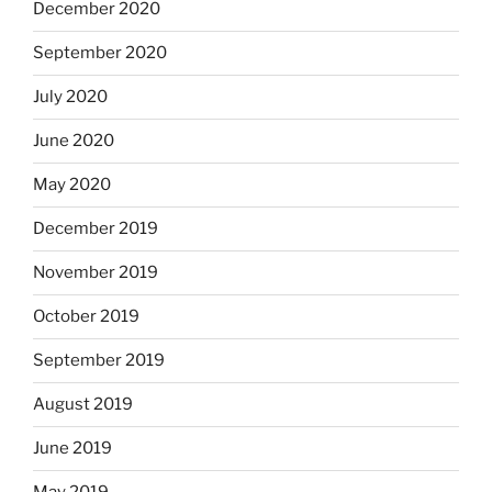
December 2020
September 2020
July 2020
June 2020
May 2020
December 2019
November 2019
October 2019
September 2019
August 2019
June 2019