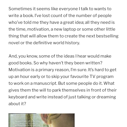
Sometimes it seems like every­one I talk to wants to
write a book. I’ve lost count of the num­ber of people
who’ve told me they have a great idea; all they need is
the time, mo­tiv­a­tion, a new laptop or some oth­er little
thing that will al­low them to cre­ate the next best­selling
nov­el or the defin­it­ive world history.
And, you know, some of the ideas I hear would make
good books. So why haven’t they been writ­ten?
Motivation is a primary reas­on, I’m sure. It’s hard to get
up an hour early or to skip your fa­vour­ite
TV
pro­gram
to work on a ma­nu­script. But some people do it. What
gives them the will to park them­selves in front of their
key­board and write in­stead of just talk­ing or dream­ing
about it?