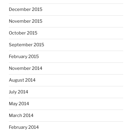
December 2015
November 2015
October 2015
September 2015
February 2015
November 2014
August 2014
July 2014
May 2014
March 2014
February 2014