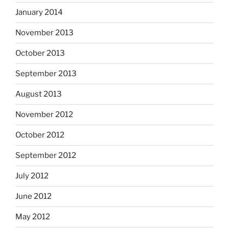
January 2014
November 2013
October 2013
September 2013
August 2013
November 2012
October 2012
September 2012
July 2012
June 2012
May 2012