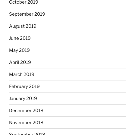
October 2019
September 2019
August 2019
June 2019
May 2019
April 2019
March 2019
February 2019
January 2019
December 2018
November 2018
September 2018