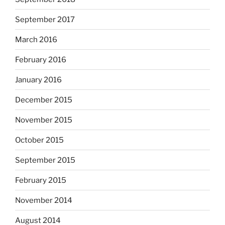
September 2017
March 2016
February 2016
January 2016
December 2015
November 2015
October 2015
September 2015
February 2015
November 2014
August 2014