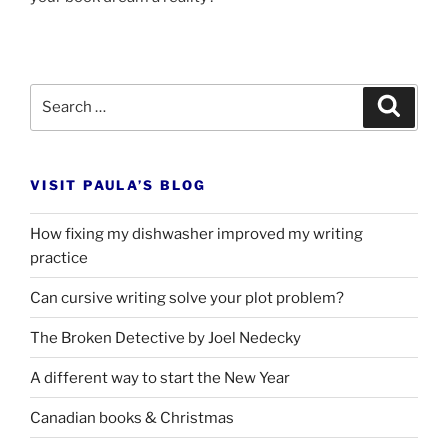
Search
Search
for:
VISIT PAULA’S BLOG
How fixing my dishwasher improved my writing
practice
Can cursive writing solve your plot problem?
The Broken Detective by Joel Nedecky
A different way to start the New Year
Canadian books
&
Christmas