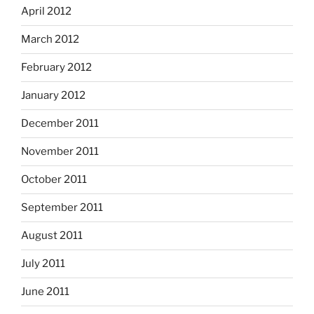
April 2012
March 2012
February 2012
January 2012
December 2011
November 2011
October 2011
September 2011
August 2011
July 2011
June 2011