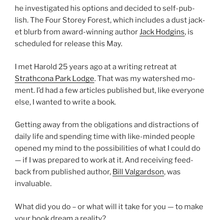
he in­vest­ig­ated his op­tions and de­cided to self-pub­
lish. The Four Storey Forest, which in­cludes a dust jack­
et blurb from award-win­ning au­thor
Jack Hodgins
, is
sched­uled for re­lease this May.
I met Harold
25
years ago at a writ­ing re­treat at
Strathcona Park Lodge
. That was my wa­ter­shed mo­
ment. I’d had a few arti­cles pub­lished but, like every­one
else, I wanted to write a book.
Getting away from the ob­lig­a­tions and dis­trac­tions of
daily life and spend­ing time with like-minded people
opened my mind to the pos­sib­il­it­ies of what I could do
— if I was pre­pared to work at it. And re­ceiv­ing feed­
back from pub­lished au­thor,
Bill Valgardson
, was
invaluable.
What did you do – or what will it take for you — to make
your book dream a reality?