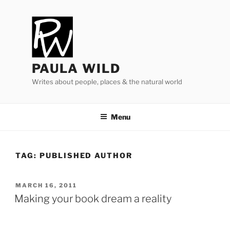
Skip
to
content
PAULA WILD
Writes about people, places & the natural world
Menu
TAG:
PUBLISHED AUTHOR
POSTED
MARCH 16, 2011
ON
Making your book dream a reality