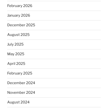
February 2026
January 2026
December 2025
August 2025
July 2025
May 2025
April 2025
February 2025
December 2024
November 2024
August 2024