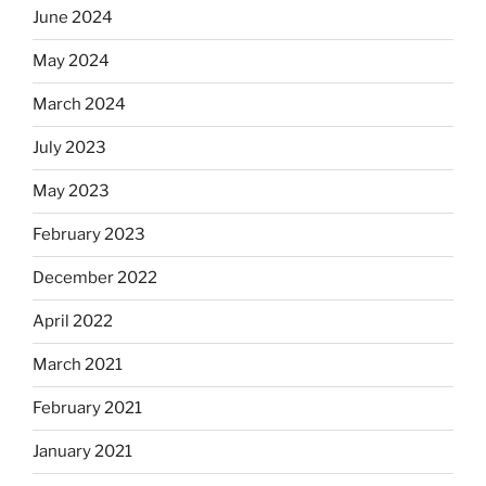
June 2024
May 2024
March 2024
July 2023
May 2023
February 2023
December 2022
April 2022
March 2021
February 2021
January 2021