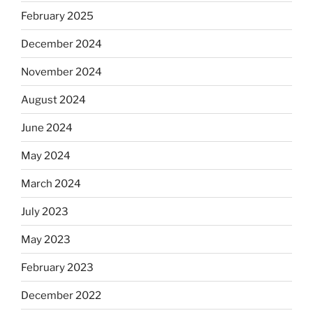
February 2025
December 2024
November 2024
August 2024
June 2024
May 2024
March 2024
July 2023
May 2023
February 2023
December 2022