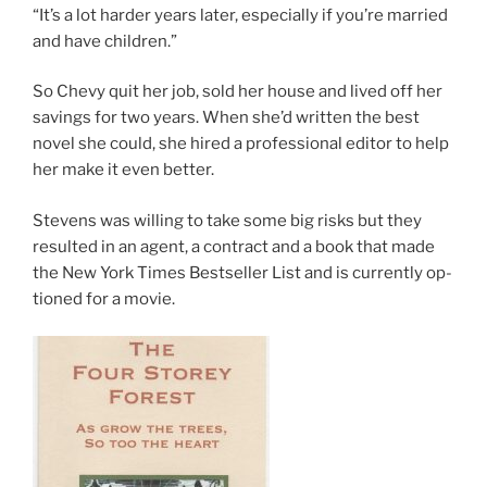
“It’s a lot harder years later, es­pe­cially if you’re mar­ried
and have children.”
So Chevy quit her job, sold her house and lived off her
sav­ings for two years. When she’d writ­ten the best
nov­el she could, she hired a pro­fes­sion­al ed­it­or to help
her make it even better.
Stevens was will­ing to take some big risks but they
res­ul­ted in an agent, a con­tract and a book that made
the New York Times Bestseller List and is cur­rently op­
tioned for a movie.