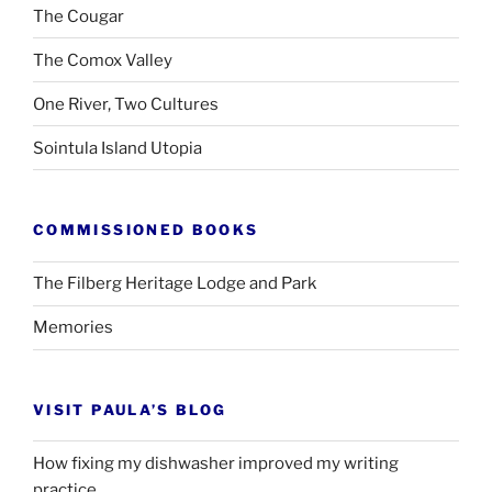
The Cougar
The Comox Valley
One River, Two Cultures
Sointula Island Utopia
COMMISSIONED BOOKS
The Filberg Heritage Lodge and Park
Memories
VISIT PAULA’S BLOG
How fixing my dishwasher improved my writing
practice