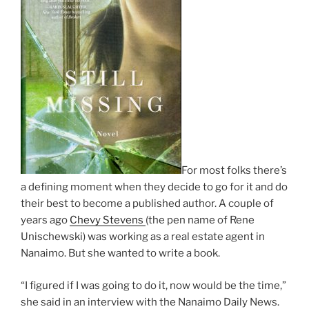
For most folks there’s
a de­fin­ing mo­ment when they de­cide to go for it and do
their best to be­come a pub­lished au­thor. A couple of
years ago
Chevy Stevens
(the pen name of Rene
Unischewski) was work­ing as a real es­tate agent in
Nanaimo. But she wanted to write a book.
“
I figured if I was go­ing to do it, now would be the time,”
she said in an in­ter­view with the Nanaimo Daily News.