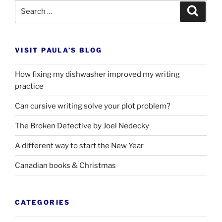
Search
Search
for:
VISIT PAULA’S BLOG
How fixing my dishwasher improved my writing
practice
Can cursive writing solve your plot problem?
The Broken Detective by Joel Nedecky
A different way to start the New Year
Canadian books
&
Christmas
CATEGORIES