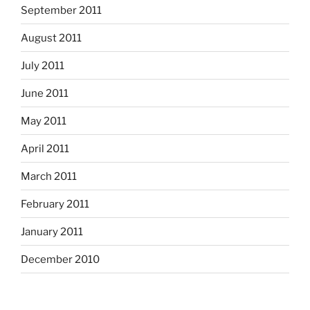
September 2011
August 2011
July 2011
June 2011
May 2011
April 2011
March 2011
February 2011
January 2011
December 2010