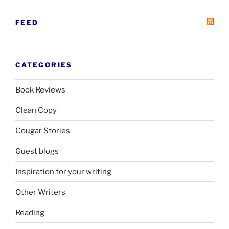
FEED
CATEGORIES
Book Reviews
Clean Copy
Cougar Stories
Guest blogs
Inspiration for your writing
Other Writers
Reading