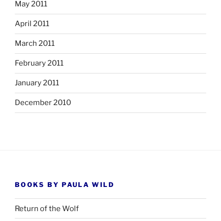
May 2011
April 2011
March 2011
February 2011
January 2011
December 2010
BOOKS BY PAULA WILD
Return of the Wolf