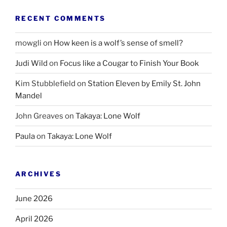
RECENT COMMENTS
mowgli
on
How keen is a wolf’s sense of smell?
Judi Wild
on
Focus like a Cougar to Finish Your Book
Kim Stubblefield
on
Station Eleven by Emily St. John
Mandel
John Greaves
on
Takaya: Lone Wolf
Paula
on
Takaya: Lone Wolf
ARCHIVES
June 2026
April 2026