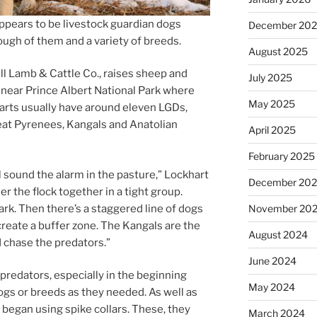
­pears to be live­stock guard­i­an dogs
December 20
ugh of them and a vari­ety of breeds.
August 2025
dll Lamb
&
Cattle Co., raises sheep and
July 2025
 near Prince Albert National Park where
May 2025
arts usu­ally have around el­ev­en LGDs,
Great Pyrenees, Kangals and Anatolian
April 2025
February 2025
ll sound the alarm in the pas­ture,” Lockhart
December 20
er the flock to­geth­er in a tight group.
ark. Then there’s a staggered line of dogs
November 20
e­ate a buf­fer zone. The Kangals are the
August 2024
d chase the predators.”
June 2024
d­at­ors, es­pe­cially in the be­gin­ning
May 2024
gs or breeds as they needed. As well as
y began us­ing spike col­lars. These, they
March 2024