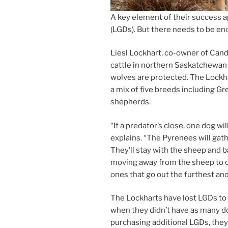
A key ele­ment of their suc­cess ap
(LGDs). But there needs to be eno
Liesl Lockhart, co-own­er of Can
cattle in north­ern Saskatchewan
wolves are pro­tec­ted. The Lockh
a mix of five breeds in­clud­ing 
shepherds.
“
If a predator’s close, one dog wi
ex­plains. “The Pyrenees will gath­
They’ll stay with the sheep and b
mov­ing away from the sheep to cr
ones that go out the fur­thest an
The Lockharts have lost LGDs to pre
when they didn’t have as many do
pur­chas­ing ad­di­tion­al LGDs, the