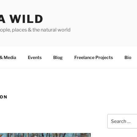
A WILD
ople, places & the natural world
&
Media
Events
Blog
Freelance Projects
Bio
ION
Search
for: