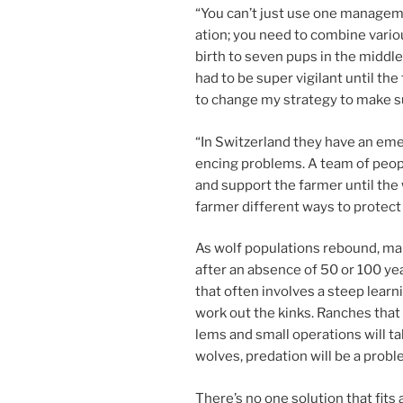
“
You can’t just use one man­age­me
ation; you need to com­bine vari­o
birth to sev­en pups in the middle
had to be su­per vi­gil­ant un­til 
to change my strategy to make su
“
In Switzerland they have an emer
en­cing prob­lems. A team of peop
and sup­port the farm­er un­til t
farm­er dif­fer­ent ways to pro­tect
As wolf pop­u­la­tions re­bound, ma
after an ab­sence of
50
or
100
yea
that of­ten in­volves a steep lear
work out the kinks. Ranches that 
lems and small op­er­a­tions will t
wolves, pred­a­tion will be a probl
There’s no one solu­tion that fits 