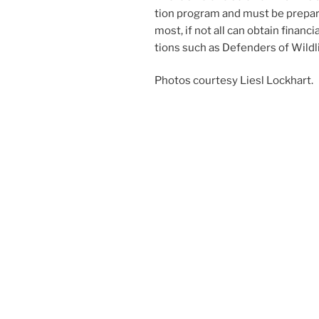
tion pro­gram and must be pre­pare
most, if not all can ob­tain fin­an­ci
tions such as Defenders of Wildl
Photos cour­tesy Liesl Lockhart.