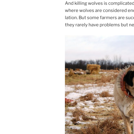
And killing wolves is com­plic­ated
where wolves are con­sidered en­d
la­tion. But some farm­ers are suc­c
they rarely have prob­lems but ne