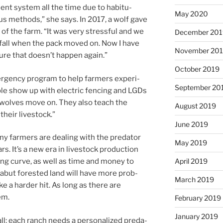
nt sys­tem all the time due to ha­bitu­
May 2020
us meth­ods,” she says. In
2017
, a wolf gave
 of the farm. “It was very stress­ful and we
December 20
the fall when the pack moved on. Now I have
November 20
re that doesn’t hap­pen again.”
October 2019
­gency pro­gram to help farm­ers ex­per­i­
September 20
le show up with elec­tric fen­cing and LGDs
he wolves move on. They also teach the
August 2019
 their livestock.”
June 2019
ny farm­ers are deal­ing with the pred­at­or
May 2019
rs. It’s a new era in live­stock pro­duc­tion
April 2019
n­ing curve, as well as time and money to
abut for­es­ted land will have more prob­
March 2019
ake a harder hit. As long as there are
em.
February 2019
January 2019
all; each ranch needs a per­son­al­ized pred­a­