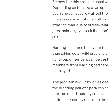
Scenes like this aren’t un­usu­al 
Depending on the size of an op­er­a­
even one can severely af­fect the 
im­als takes an emo­tion­al toll, t
oth­er an­im­als due to stress-re­l
jured an­im­als, live­stock that do
so on.
Hunting is learned be­ha­viour for 
than tak­ing down wild prey and o
guilty pack mem­bers can be des­
mem­bers from learn­ing bad habit
destroyed.
The prob­lem is killing wolves doe
the breed­ing pair of a pack can spl
more an­im­als breed­ing and lead
en­tire pack simply opens up the t