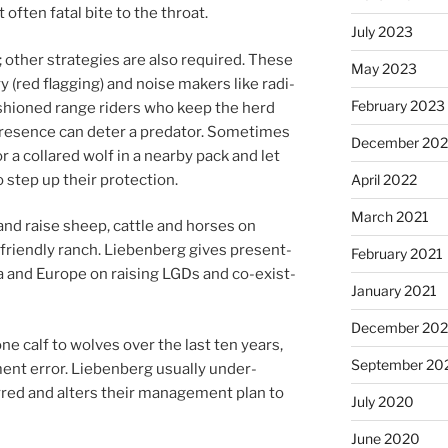
of­ten fatal bite to the throat.
July 2023
oth­er strategies are also re­quired. These
May 2023
dry (red flag­ging) and noise makers like ra­di­
February 2023
sh­ioned range riders who keep the herd
res­ence can de­ter a pred­at­or. Sometimes
December 20
or a collared wolf in a nearby pack and let
 step up their protection.
April 2022
March 2021
nd raise sheep, cattle and horses on
r-friendly ranch. Liebenberg gives present­
February 2021
 and Europe on rais­ing LGDs and co-ex­ist­
January 2021
December 20
e calf to wolves over the last ten years,
September 20
nt er­ror. Liebenberg usu­ally un­der­
rred and al­ters their man­age­ment plan to
July 2020
June 2020