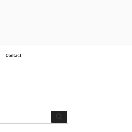
Contact
Search