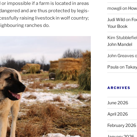
 or im­possible if a farm is loc­ated in areas
mowgli
on
How 
angered and are thus pro­tec­ted by le­gis­
ess­fully rais­ing live­stock in wolf coun­try;
Judi Wild
on
Fo
igh­bour­ing ranches do.
Your Book
Kim Stubblefie
John Mandel
John Greaves
Paula
on
Takay
ARCHIVES
June 2026
April 2026
February 2026
January 2026