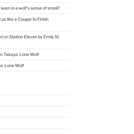
keen is a wolf’s sense of smell?
cus like a Cougar to Finish
ld
on
Station Eleven by Emily St.
on
Takaya: Lone Wolf
a: Lone Wolf