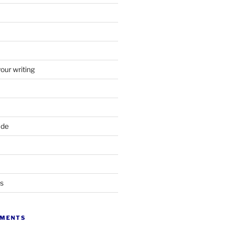
your writing
ade
ts
MMENTS