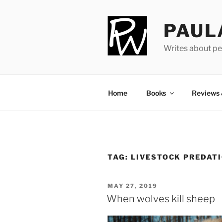
Skip
to
PAUL
content
Writes about pe
Home
Books
Reviews
TAG:
LIVESTOCK PREDAT
POSTED
MAY 27, 2019
ON
When wolves kill sheep