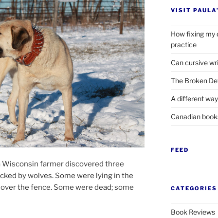
VISIT PAULA
How fixing my 
practice
Can cursive wri
The Broken Det
A different way
Canadian boo
FEED
a Wisconsin farm­er dis­covered three
acked by wolves. Some were ly­ing in the
ied over the fence. Some were dead; some
CATEGORIES
Book Reviews