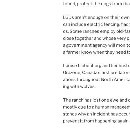
found, pro­tect the dogs from that 
LGDs aren’t enough on their own; 
can in­clude elec­tric fen­cing, fla
os. Some ranches em­ploy old-fa
close to­geth­er and whose very p
a gov­ern­ment agency will mon­it­
a farm­er know when they need to
Louise Liebenberg and her hus­ba
Grazerie, Canada’s first pred­at­o
a­tions through­out North America
ing with wolves.
The ranch has lost one ewe and on
mostly due to a hu­man man­age­me
stands why an in­cid­ent has oc­cu
pre­vent it from hap­pen­ing again.