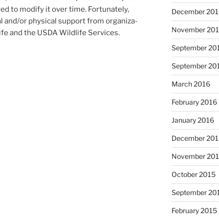
d to modi­fy it over time. Fortunately,
December 20
al and/​or phys­ic­al sup­port from or­gan­iz­a­
November 20
ife and the
USDA
Wildlife Services.
September 20
September 20
March 2016
February 2016
January 2016
December 20
November 20
October 2015
September 20
February 2015