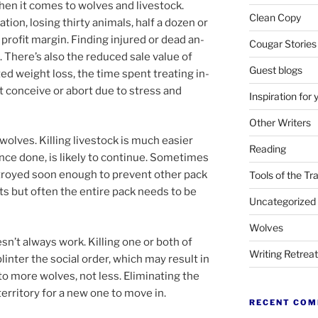
when it comes to wolves and live­stock.
Clean Copy
tion, los­ing thirty an­im­als, half a dozen or
profit mar­gin. Finding in­jured or dead an­
Cougar Stories
oo. There’s also the re­duced sale value of
Guest blogs
ated weight loss, the time spent treat­ing in­
n’t con­ceive or abort due to stress and
Inspiration for 
Other Writers
wolves. Killing live­stock is much easi­er
Reading
nce done, is likely to con­tin­ue. Sometimes
troyed soon enough to pre­vent oth­er pack
Tools of the Tr
s but of­ten the en­tire pack needs to be
Uncategorized
Wolves
sn’t al­ways work. Killing one or both of
Writing Retrea
inter the so­cial or­der, which may res­ult in
 to more wolves, not less. Eliminating the
er­rit­ory for a new one to move in.
RECENT CO