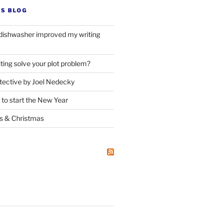
’S BLOG
dishwasher improved my writing
ting solve your plot problem?
ective by Joel Nedecky
 to start the New Year
ks
&
Christmas