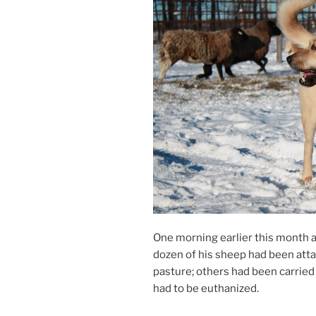
One morn­ing earli­er this month 
dozen of his sheep had been at­t
pas­ture; oth­ers had been car­r
had to be euthanized.