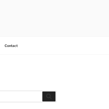
Contact
Search