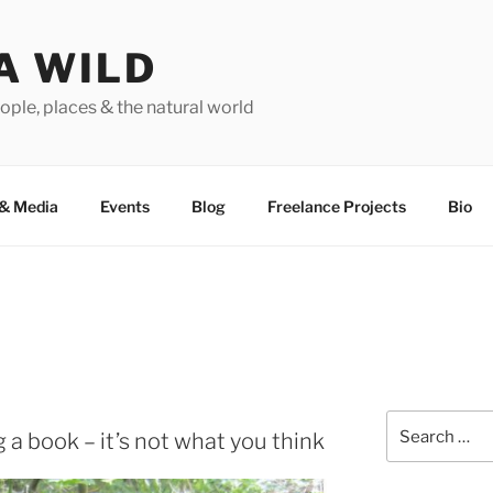
A WILD
ople, places & the natural world
&
Media
Events
Blog
Freelance Projects
Bio
Search
g a book – it’s not what you think
for: