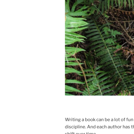
Writing a book can be a lot of fun 
dis­cip­line. And each au­thor has t