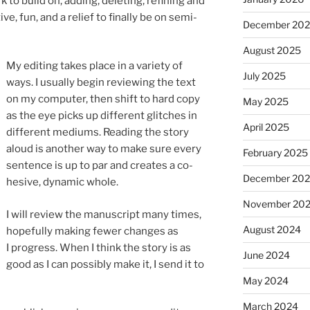
 build on, adding, de­let­ing, re­fin­ing and
ive, fun, and a re­lief to fi­nally be on semi-
December 20
August 2025
My edit­ing takes place in a vari­ety of
July 2025
ways. I usu­ally be­gin re­view­ing the text
on my com­puter, then shift to hard copy
May 2025
as the eye picks up dif­fer­ent glitches in
April 2025
dif­fer­ent me­di­ums. Reading the story
aloud is an­oth­er way to make sure every
February 2025
sen­tence is up to par and cre­ates a co­
December 20
hes­ive, dy­nam­ic whole.
November 20
I will re­view the ma­nu­script many times,
August 2024
hope­fully mak­ing few­er changes as
I pro­gress. When I think the story is as
June 2024
good as I can pos­sibly make it, I send it to
May 2024
March 2024