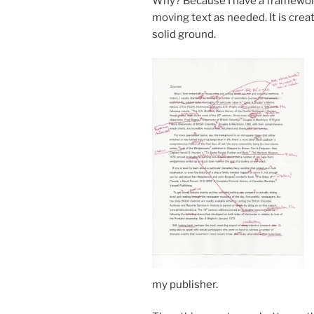
Why? Because I have a frame­work to
mov­ing text as needed. It is cre­at­
sol­id ground.
my publisher.