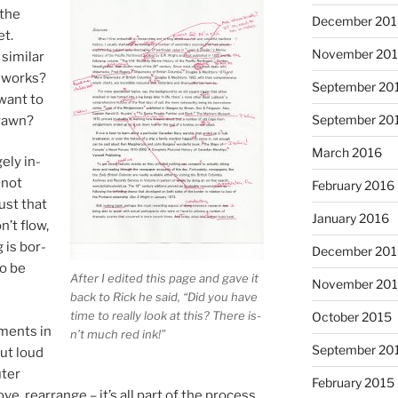
 the
December 20
et.
November 20
im­il­ar
at works?
September 20
want to
September 20
yawn?
March 2016
gely in­
 not
February 2016
just that
January 2016
n’t flow,
 is bor­
December 20
to be
After I ed­ited this page and gave it
November 20
back to Rick he said, “Did you have
time to really look at this? There is­
October 2015
­ments in
n’t much red ink!”
September 20
out loud
uter
February 2015
e, re­arrange – it’s all part of the pro­cess.