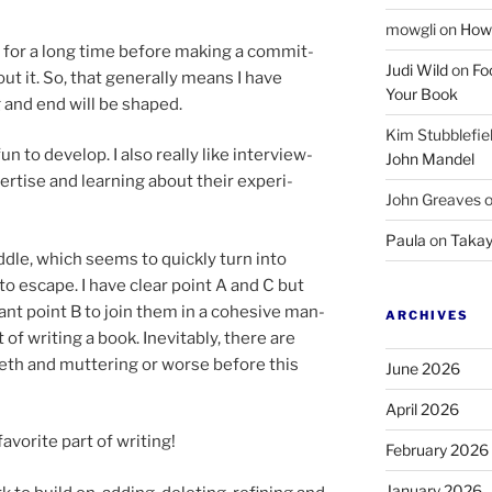
mowgli
on
How 
c for a long time be­fore mak­ing a com­mit­
Judi Wild
on
Fo
ut it. So, that gen­er­ally means I have
Your Book
g and end will be shaped.
Kim Stubblefie
n to de­vel­op. I also really like in­ter­view­
John Mandel
ert­ise and learn­ing about their ex­per­i­
John Greaves
Paula
on
Takay
dle, which seems to quickly turn into
 to es­cape. I have clear point A and C but
ant point B to join them in a co­hes­ive man­
ARCHIVES
t of writ­ing a book. Inevitably, there are
eth and mut­ter­ing or worse be­fore this
June 2026
April 2026
­vor­ite part of writing!
February 2026
January 2026