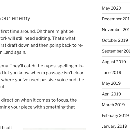
May 2020
t your enemy
December 20
November 20
 first time around. Oh there might be
ork will still need edit­ing. That’s what
October 2019
 first draft down and then go­ing back to re­
September 20
in…and again.
August 2019
n­emy. They’ll catch the ty­pos, spelling mis­
June 2019
 let you know when a pas­sage isn’t clear.
, where you’ve used pass­ive voice and the
May 2019
ut.
April 2019
 dir­ec­tion when it comes to fo­cus, the
March 2019
n­ing your piece with some­thing that
February 2019
January 2019
­fi­cult