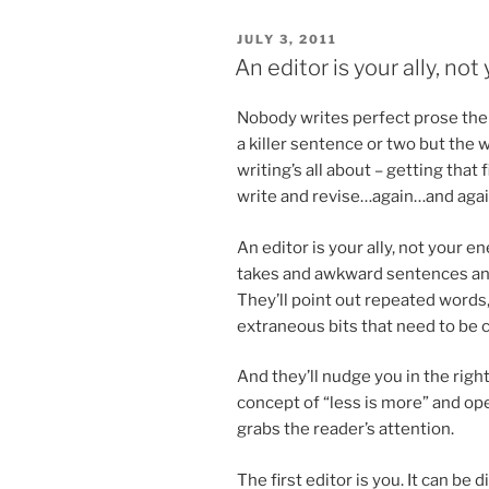
POSTED
JULY 3, 2011
ON
An editor is your ally, no
Nobody writes per­fect prose the
a killer sen­tence or two but the w
writing’s all about – get­ting that
write and revise…again…and aga
An ed­it­or is your ally, not your e
takes and awk­ward sen­tences and
They’ll point out re­peated words
ex­traneous bits that need to be c
And they’ll nudge you in the right
concept of “less is more” and ope
grabs the reader’s attention.
The first ed­it­or is you. It can be dif