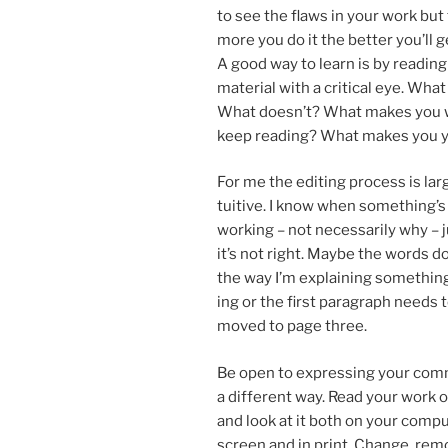
to see the flaws in your work but
more you do it the bet­ter you’ll g
A good way to learn is by read­ing s
ma­ter­i­al with a crit­ic­al eye. Wh
What doesn’t? What makes you 
keep read­ing? What makes you 
For me the edit­ing pro­cess is lar
tu­it­ive. I know when something’s
work­ing – not ne­ces­sar­ily why – 
it’s not right. Maybe the words do
the way I’m ex­plain­ing some­thing
ing or the first para­graph needs 
moved to page three.
Be open to ex­press­ing your com
a dif­fer­ent way. Read your work 
and look at it both on your com­p
screen and in print. Change, re­mov