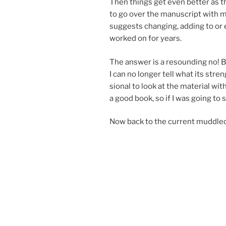
Then things get even bet­ter as the
to go over the ma­nu­script with 
sug­gests chan­ging, adding to or 
worked on for years.
The an­swer is a re­sound­ing no! B
I can no longer tell what its stre
sion­al to look at the ma­ter­i­al wi
a good book, so if I was go­ing to s
Now back to the cur­rent muddle