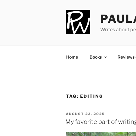
Skip
to
PAUL
content
Writes about pe
Home
Books
Reviews
TAG:
EDITING
POSTED
AUGUST 23, 2025
ON
My favorite part of writin