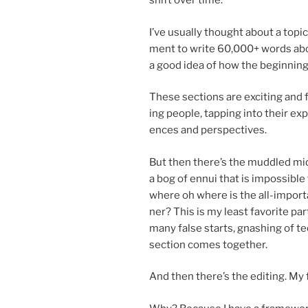
shift over time.
I’ve usu­ally thought about a top­i
ment to write
60
,
000
+ words abo
a good idea of how the be­gin­nin
These sec­tions are ex­cit­ing and fu
ing people, tap­ping into their ex­p
ences and perspectives.
But then there’s the muddled mid
a bog of en­nui that is im­possible
where oh where is the all-im­port­
ner? This is my least fa­vor­ite par
many false starts, gnash­ing of te
sec­tion comes together.
And then there’s the edit­ing. My fa