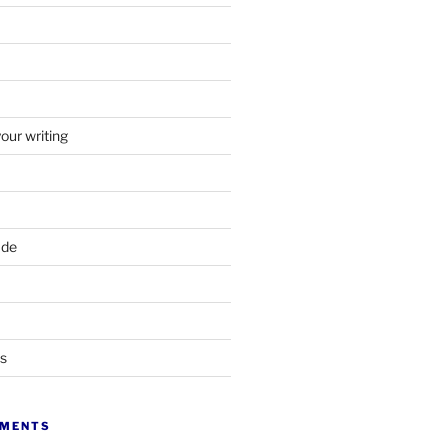
your writing
ade
ts
MMENTS