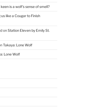
keen is a wolf’s sense of smell?
cus like a Cougar to Finish
ld
on
Station Eleven by Emily St.
on
Takaya: Lone Wolf
a: Lone Wolf