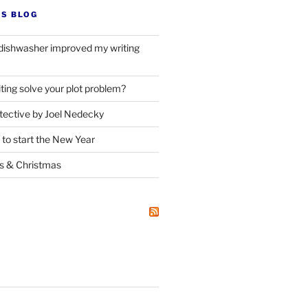
’S BLOG
dishwasher improved my writing
ting solve your plot problem?
ective by Joel Nedecky
 to start the New Year
ks
&
Christmas