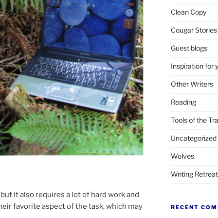
Clean Copy
Cougar Stories
Guest blogs
Inspiration for 
Other Writers
Reading
Tools of the Tr
Uncategorized
Wolves
Writing Retrea
but it also re­quires a lot of hard work and
heir fa­vor­ite as­pect of the task, which may
RECENT CO