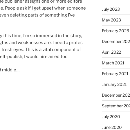
 pub­lish­er as­signs one or more ed­it­ors
me. People ask if I get up­set when someone
July 2023
even de­let­ing parts of some­thing I’ve
May 2023
February 2023
y this time, I’m so im­mersed in the story,
December 20
ngths and weak­nesses are. I need a pro­fes­
th fresh eyes. This is a vi­tal com­pon­ent of
April 2022
elf-pub­lish, I would hire an editor.
March 2021
d middle….
February 2021
January 2021
December 20
September 20
July 2020
June 2020