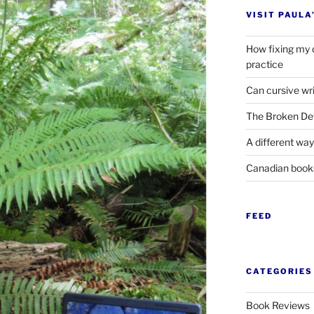
VISIT PAULA
How fixing my 
practice
Can cursive wri
The Broken Det
A different way
Canadian boo
FEED
CATEGORIES
Book Reviews