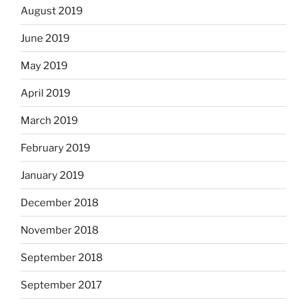
August 2019
June 2019
May 2019
April 2019
March 2019
February 2019
January 2019
December 2018
November 2018
September 2018
September 2017