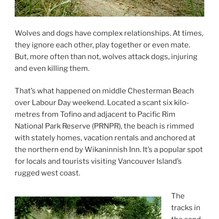
Wolves and dogs have com­plex re­la­tion­ships. At times,
they ig­nore each oth­er, play to­geth­er or even mate.
But, more of­ten than not, wolves at­tack dogs, in­jur­ing
and even killing them.
That’s what happened on middle Chesterman Beach
over Labour Day week­end. Located a scant six kilo­
metres from Tofino and ad­ja­cent to Pacific Rim
National Park Reserve (
PRNPR
), the beach is rimmed
with stately homes, va­ca­tion rent­als and anchored at
the north­ern end by Wikaninnish Inn. It’s a pop­u­lar spot
for loc­als and tour­ists vis­it­ing Vancouver Island’s
rugged west coast.
The
tracks in