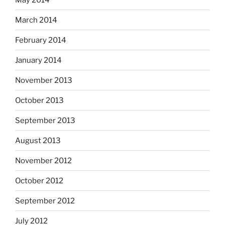
March 2014
February 2014
January 2014
November 2013
October 2013
September 2013
August 2013
November 2012
October 2012
September 2012
July 2012