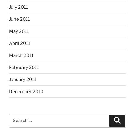
July 2011
June 2011
May 2011
April 2011
March 2011
February 2011
January 2011
December 2010
Search
Search
for: