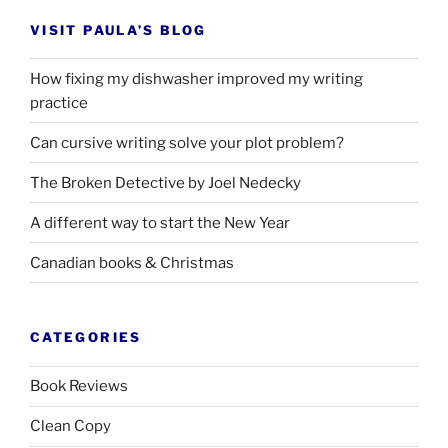
VISIT PAULA’S BLOG
How fixing my dishwasher improved my writing
practice
Can cursive writing solve your plot problem?
The Broken Detective by Joel Nedecky
A different way to start the New Year
Canadian books
&
Christmas
CATEGORIES
Book Reviews
Clean Copy