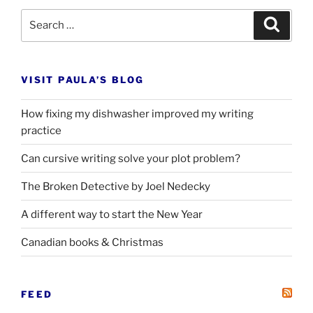
Search
Search
for:
VISIT PAULA’S BLOG
How fixing my dishwasher improved my writing
practice
Can cursive writing solve your plot problem?
The Broken Detective by Joel Nedecky
A different way to start the New Year
Canadian books
&
Christmas
FEED