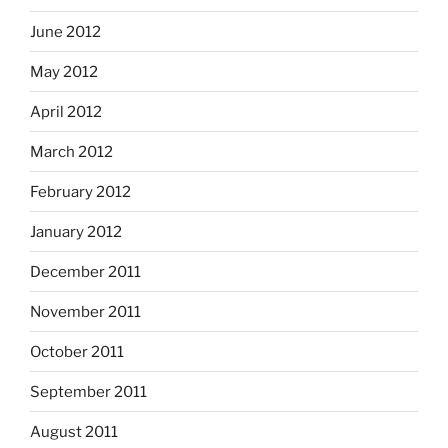
June 2012
May 2012
April 2012
March 2012
February 2012
January 2012
December 2011
November 2011
October 2011
September 2011
August 2011