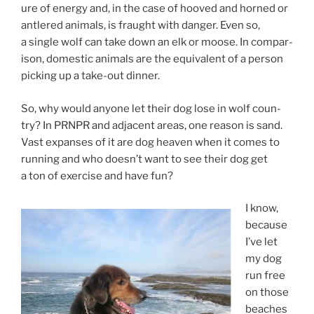
ure of en­ergy and, in the case of hooved and horned or
antlered an­im­als, is fraught with danger. Even so,
a single wolf can take down an elk or moose. In com­par­
is­on, do­mest­ic an­im­als are the equi­val­ent of a per­son
pick­ing up a take-out dinner.
So, why would any­one let their dog lose in wolf coun­
try? In
PRNPR
and ad­ja­cent areas, one reas­on is sand.
Vast ex­panses of it are dog heav­en when it comes to
run­ning and who doesn’t want to see their dog get
a ton of ex­er­cise and have fun?
I know,
be­cause
I’ve let
my dog
run free
on those
beaches