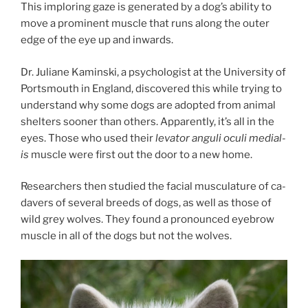
This im­plor­ing gaze is gen­er­ated by a dog’s abil­ity to
move a prom­in­ent muscle that runs along the out­er
edge of the eye up and inwards.
Dr. Juliane Kaminski, a psy­cho­lo­gist at the University of
Portsmouth in England, dis­covered this while try­ing to
un­der­stand why some dogs are ad­op­ted from an­im­al
shel­ters soon­er than oth­ers. Apparently, it’s all in the
eyes. Those who used their
lev­at­or an­guli oculi me­dial­
is
muscle were first out the door to a new home.
Researchers then stud­ied the fa­cial mus­cu­lature of ca­
da­vers of sev­er­al breeds of dogs, as well as those of
wild grey wolves. They found a pro­nounced eye­brow
muscle in all of the dogs but not the wolves.