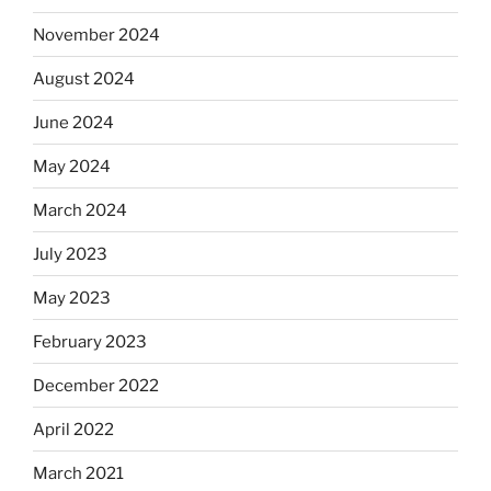
November 2024
August 2024
June 2024
May 2024
March 2024
July 2023
May 2023
February 2023
December 2022
April 2022
March 2021