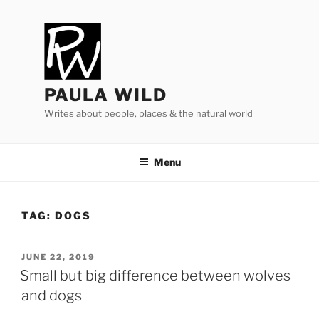
Skip
to
content
PAULA WILD
Writes about people, places & the natural world
Menu
TAG:
DOGS
POSTED
JUNE 22, 2019
ON
Small but big difference between wolves
and dogs