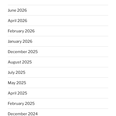
June 2026
April 2026
February 2026
January 2026
December 2025
August 2025
July 2025
May 2025
April 2025
February 2025
December 2024