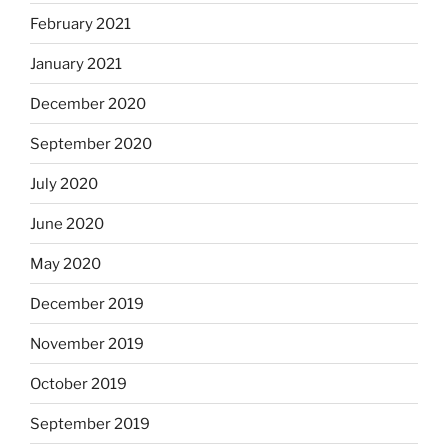
February 2021
January 2021
December 2020
September 2020
July 2020
June 2020
May 2020
December 2019
November 2019
October 2019
September 2019