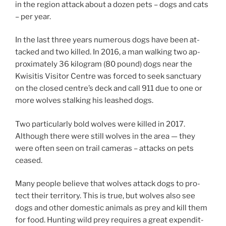
in the re­gion at­tack about a dozen pets – dogs and cats
– per year.
In the last three years nu­mer­ous dogs have been at­
tacked and two killed. In
2016
, a man walk­ing two ap­
prox­im­ately
36
kilo­gram (
80
pound) dogs near the
Kwisitis Visitor Centre was forced to seek sanc­tu­ary
on the closed centre’s deck and call
911
due to one or
more wolves stalk­ing his leashed dogs.
Two par­tic­u­larly bold wolves were killed in
2017
.
Although there were still wolves in the area — they
were of­ten seen on trail cam­er­as – at­tacks on pets
ceased.
Many people be­lieve that wolves at­tack dogs to pro­
tect their ter­rit­ory. This is true, but wolves also see
dogs and oth­er do­mest­ic an­im­als as prey and kill them
for food. Hunting wild prey re­quires a great ex­pendit­