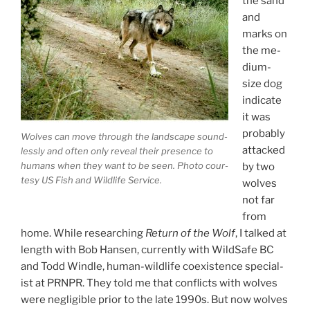
the sand
and
marks on
the me­
di­um-
size dog
in­dic­ate
it was
prob­ably
Wolves can move through the land­scape sound­
at­tacked
lessly and of­ten only re­veal their pres­ence to
hu­mans when they want to be seen. Photo cour­
by two
tesy
US
Fish and Wildlife Service.
wolves
not far
from
home. While re­search­ing
Return of the Wolf
, I talked at
length with Bob Hansen, cur­rently with WildSafe
BC
and Todd Windle, hu­man-wild­life co­ex­ist­ence spe­cial­
ist at
PRNPR
. They told me that con­flicts with wolves
were neg­li­gible pri­or to the late
1990
s. But now wolves