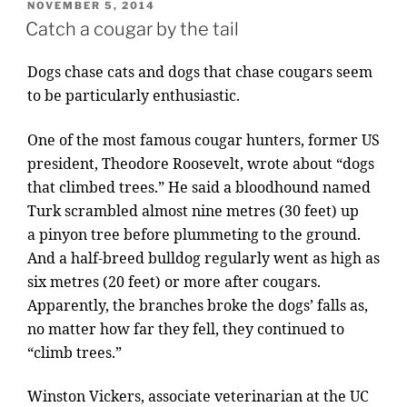
POSTED
NOVEMBER 5, 2014
ON
Catch a cougar by the tail
Dogs chase cats and dogs that chase cou­gars seem
to be par­tic­u­larly en­thu­si­ast­ic.
One of the most fam­ous cou­gar hunters, former
US
pres­id­ent, Theodore Roosevelt, wrote about “dogs
that climbed trees.” He said a blood­hound named
Turk scrambled al­most nine metres (
30
feet) up
a pinyon tree be­fore plum­met­ing to the ground.
And a half-breed bull­dog reg­u­larly went as high as
six metres (
20
feet) or more after cou­gars.
Apparently, the branches broke the dogs’ falls as,
no mat­ter how far they fell, they con­tin­ued to
“climb trees.”
Winston Vickers, as­so­ci­ate veter­in­ari­an at the
UC