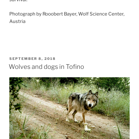
Photograph by Rooobert Bayer, Wolf Science Center,
Austria
POSTED
SEPTEMBER 8, 2018
ON
Wolves and dogs in Tofino