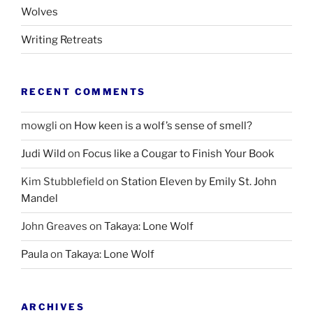
Wolves
Writing Retreats
RECENT COMMENTS
mowgli
on
How keen is a wolf’s sense of smell?
Judi Wild
on
Focus like a Cougar to Finish Your Book
Kim Stubblefield
on
Station Eleven by Emily St. John
Mandel
John Greaves
on
Takaya: Lone Wolf
Paula
on
Takaya: Lone Wolf
ARCHIVES