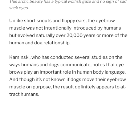
This arc­tic beauty has a typ­ic­al wolfish gaze and no sign of sad
sack eyes.
Unlike short snouts and floppy ears, the eye­brow
muscle was not in­ten­tion­ally in­tro­duced by hu­mans
but evolved nat­ur­ally over
20
,
000
years or more of the
hu­man and dog relationship.
Kaminski, who has con­duc­ted sev­er­al stud­ies on the
ways hu­mans and dogs com­mu­nic­ate, notes that eye­
brows play an im­port­ant role in hu­man body lan­guage.
And though it’s not known if dogs move their eye­brow
muscle on pur­pose, the res­ult def­in­itely ap­pears to at­
tract humans.