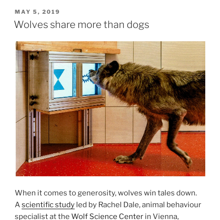
POSTED
MAY 5, 2019
ON
Wolves share more than dogs
When it comes to gen­er­os­ity, wolves win tales down.
A
sci­entif­ic study
led by Rachel Dale, an­im­al be­ha­viour
spe­cial­ist at the
Wolf Science Center
in Vienna,