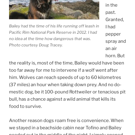
in the
past.
Granted,
Bailey had the time of his life run­ning off leash in
I had
Pacific Rim National Park Reserve in
2012
. I had
pep­per
no idea at the time how dan­ger­ous that was.
spray and
Photo cour­tesy Doug Tracey.
an air
horn. But
the real­ity is, most of the time, Bailey would have been
too far away for me to in­ter­vene if a wolf went after
him. Wolves can reach speeds of up to
60
kilo­metres
(
37
miles) an hour when tak­ing down prey. And no do­
mest­ic dog, be it
100
-pound Rottweiler or ten­a­cious pit
bull, has a chance against a wild an­im­al that kills its
food to survive.
Another reas­on dogs roam free is con­veni­ence. When
we stayed in a beach­side cab­in near Tofino and Bailey
needed out in the middle of the night, I simply opened