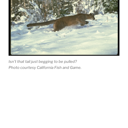
Isn’t that tail just beg­ging to be pulled?
Photo cour­tesy California Fish and Game.