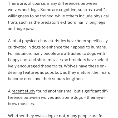
There are, of course, many dif­fer­ences between
wolves and dogs. Some are cog­nit­ive, such as a wolf’s
will­ing­ness to be trained, while oth­ers in­clude phys­ic­al
traits such as the predator’s ex­traordin­ar­ily long legs
and huge paws.
A lot of phys­ic­al char­ac­ter­ist­ics have been spe­cific­ally
cul­tiv­ated in dogs to en­hance their ap­peal to hu­mans.
For in­stance, many people are at­trac­ted to dogs with
floppy ears and short muzzles so breed­ers have se­lect­
ively en­cour­aged these traits. Wolves have these en­
dear­ing fea­tures as pups but, as they ma­ture, their ears
be­come erect and their snouts lengthen.
A
re­cent study
found an­oth­er small but sig­ni­fic­ant dif­
fer­ence between wolves and some dogs – their eye­
brow muscles.
Whether they own a dog or not, many people are fa­