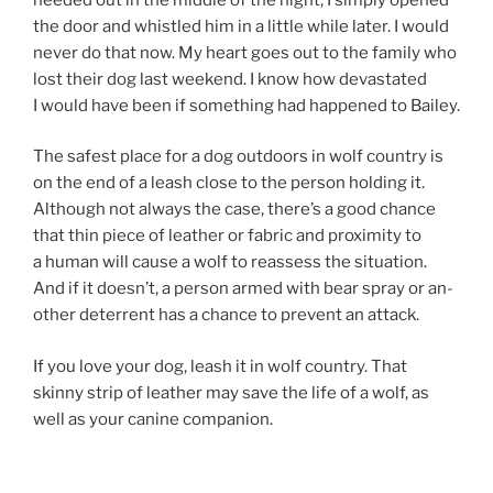
the door and whistled him in a little while later. I would
nev­er do that now. My heart goes out to the fam­ily who
lost their dog last week­end. I know how dev­ast­ated
I would have been if some­thing had happened to Bailey.
The safest place for a dog out­doors in wolf coun­try is
on the end of a leash close to the per­son hold­ing it.
Although not al­ways the case, there’s a good chance
that thin piece of leath­er or fab­ric and prox­im­ity to
a hu­man will cause a wolf to re­as­sess the situ­ation.
And if it doesn’t, a per­son armed with bear spray or an­
oth­er de­terrent has a chance to pre­vent an attack.
If you love your dog, leash it in wolf coun­try. That
skinny strip of leath­er may save the life of a wolf, as
well as your can­ine companion.