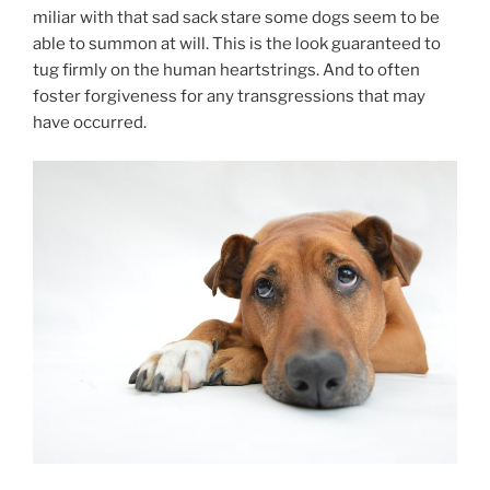
mil­i­ar with that sad sack stare some dogs seem to be
able to sum­mon at will. This is the look guar­an­teed to
tug firmly on the hu­man heartstrings. And to of­ten
foster for­give­ness for any trans­gres­sions that may
have occurred.