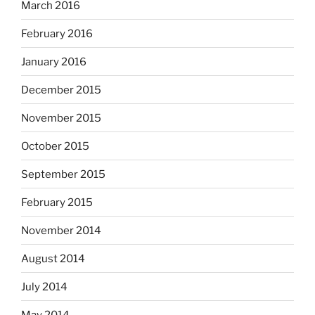
March 2016
February 2016
January 2016
December 2015
November 2015
October 2015
September 2015
February 2015
November 2014
August 2014
July 2014
May 2014