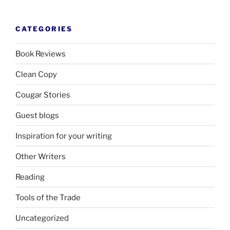
CATEGORIES
Book Reviews
Clean Copy
Cougar Stories
Guest blogs
Inspiration for your writing
Other Writers
Reading
Tools of the Trade
Uncategorized