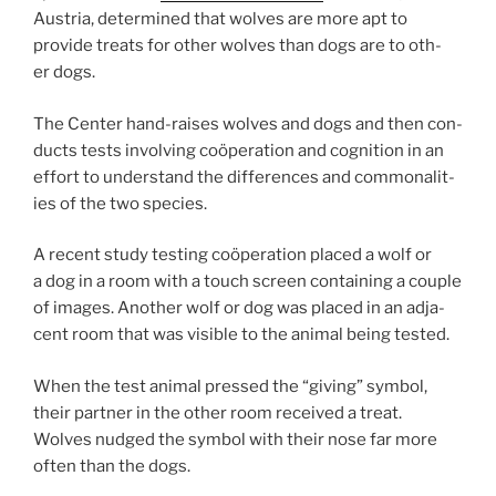
Austria, de­term­ined that wolves are more apt to
provide treats for oth­er wolves than dogs are to oth­
er dogs.
The Center hand-raises wolves and dogs and then con­
ducts tests in­volving coöper­a­tion and cog­ni­tion in an
ef­fort to un­der­stand the dif­fer­ences and com­mon­al­it­
ies of the two species.
A re­cent study test­ing coöper­a­tion placed a wolf or
a dog in a room with a touch screen con­tain­ing a couple
of im­ages. Another wolf or dog was placed in an ad­ja­
cent room that was vis­ible to the an­im­al be­ing tested.
When the test an­im­al pressed the “giv­ing” sym­bol,
their part­ner in the oth­er room re­ceived a treat.
Wolves nudged the sym­bol with their nose far more
of­ten than the dogs.