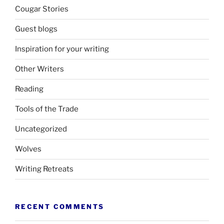
Cougar Stories
Guest blogs
Inspiration for your writing
Other Writers
Reading
Tools of the Trade
Uncategorized
Wolves
Writing Retreats
RECENT COMMENTS