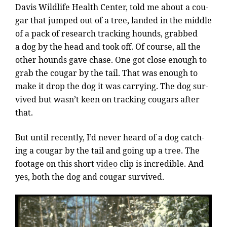
Davis Wildlife Health Center, told me about a cou­
gar that jumped out of a tree, landed in the middle
of a pack of re­search track­ing hounds, grabbed
a dog by the head and took off. Of course, all the
oth­er hounds gave chase. One got close enough to
grab the cou­gar by the tail. That was enough to
make it drop the dog it was car­ry­ing. The dog sur­
vived but wasn’t keen on track­ing cou­gars after
that.
But un­til re­cently, I’d nev­er heard of a dog catch­
ing a cou­gar by the tail and go­ing up a tree. The
foot­age on this short
video
clip is in­cred­ible. And
yes, both the dog and cou­gar survived.