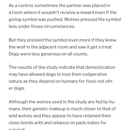
As a con­trol, some­times the part­ner was placed in
a room where it wouldn’t re­ceive a re­ward even if the
giv­ing sym­bol was pushed. Wolves pressed the sym­bol
less un­der those circumstances.
But they pressed the sym­bol
even more
if they knew
the wolf in the ad­ja­cent room and saw it get a treat.
Dogs were less gen­er­ous on all counts.
The res­ults of the study in­dic­ate that do­mest­ic­a­tion
may have al­lowed dogs to lose their coöper­at­ive
nature as they de­pend on hu­mans for food, not oth­
er dogs.
Although the wolves used in the study are fed by hu­
mans, their ge­net­ic makeup is much closer to that of
wild wolves and they ap­pear to have re­tained their
close bonds with and re­li­ance on pack mates for
survival.