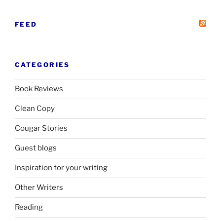
FEED
CATEGORIES
Book Reviews
Clean Copy
Cougar Stories
Guest blogs
Inspiration for your writing
Other Writers
Reading