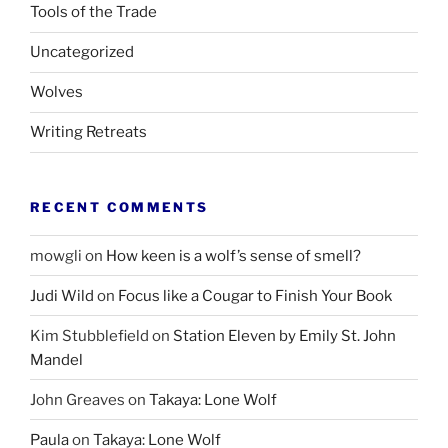
Tools of the Trade
Uncategorized
Wolves
Writing Retreats
RECENT COMMENTS
mowgli
on
How keen is a wolf’s sense of smell?
Judi Wild
on
Focus like a Cougar to Finish Your Book
Kim Stubblefield
on
Station Eleven by Emily St. John
Mandel
John Greaves
on
Takaya: Lone Wolf
Paula
on
Takaya: Lone Wolf