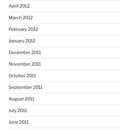
April 2012
March 2012
February 2012
January 2012
December 2011
November 2011
October 2011
September 2011
August 2011
July 2011
June 2011