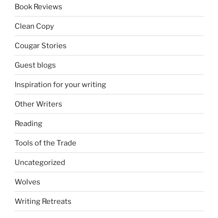
Book Reviews
Clean Copy
Cougar Stories
Guest blogs
Inspiration for your writing
Other Writers
Reading
Tools of the Trade
Uncategorized
Wolves
Writing Retreats