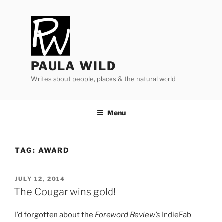
Skip
to
content
PAULA WILD
Writes about people, places & the natural world
Menu
TAG:
AWARD
POSTED
JULY 12, 2014
ON
The Cougar wins gold!
I’d for­got­ten about the
Foreword Review’s
IndieFab