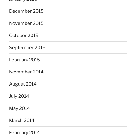
December 2015
November 2015
October 2015
September 2015
February 2015
November 2014
August 2014
July 2014
May 2014
March 2014
February 2014