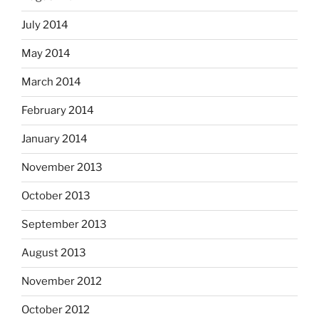
July 2014
May 2014
March 2014
February 2014
January 2014
November 2013
October 2013
September 2013
August 2013
November 2012
October 2012