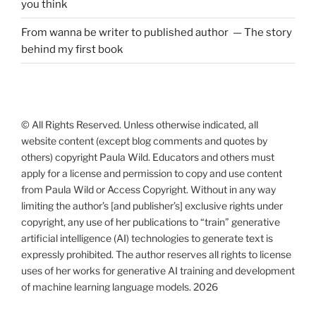
you think
From wanna be writer to published author — The story
behind my first book
© All Rights Reserved. Unless otherwise indicated, all
website content (except blog comments and quotes by
others) copyright Paula Wild. Educators and others must
apply for a license and permission to copy and use content
from Paula Wild or Access Copyright. Without in any way
limiting the author’s [and publisher’s] exclusive rights under
copyright, any use of her publications to “train” generative
artificial intelligence (AI) technologies to generate text is
expressly prohibited. The author reserves all rights to license
uses of her works for generative AI training and development
of machine learning language models. 2026