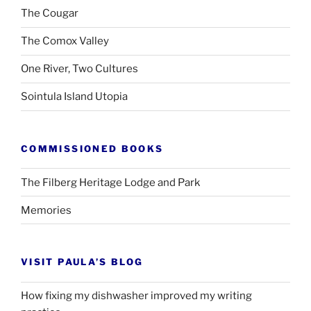
The Cougar
The Comox Valley
One River, Two Cultures
Sointula Island Utopia
COMMISSIONED BOOKS
The Filberg Heritage Lodge and Park
Memories
VISIT PAULA’S BLOG
How fixing my dishwasher improved my writing