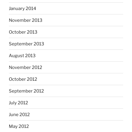
January 2014
November 2013
October 2013
September 2013
August 2013
November 2012
October 2012
September 2012
July 2012
June 2012
May 2012