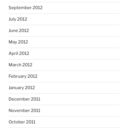
September 2012
July 2012
June 2012
May 2012
April 2012
March 2012
February 2012
January 2012
December 2011
November 2011
October 2011