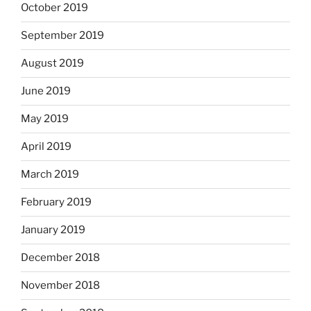
October 2019
September 2019
August 2019
June 2019
May 2019
April 2019
March 2019
February 2019
January 2019
December 2018
November 2018