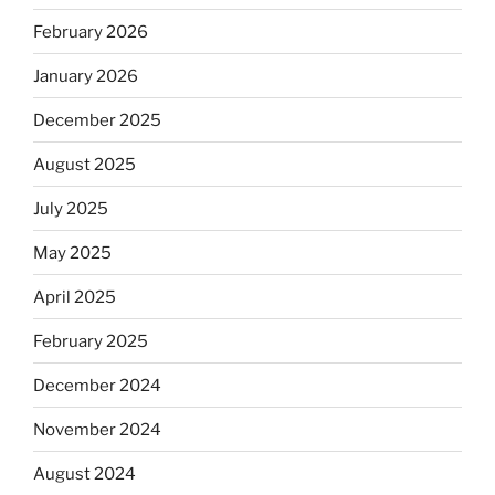
February 2026
January 2026
December 2025
August 2025
July 2025
May 2025
April 2025
February 2025
December 2024
November 2024
August 2024