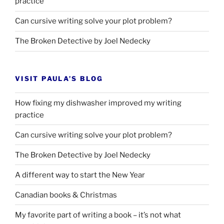
practice
Can cursive writing solve your plot problem?
The Broken Detective by Joel Nedecky
VISIT PAULA’S BLOG
How fixing my dishwasher improved my writing
practice
Can cursive writing solve your plot problem?
The Broken Detective by Joel Nedecky
A different way to start the New Year
Canadian books
&
Christmas
My favorite part of writing a book – it’s not what