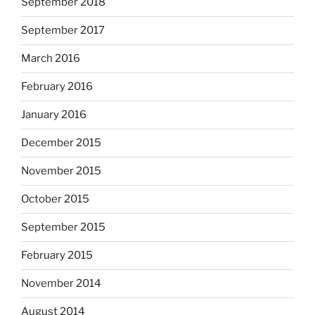
September 2018
September 2017
March 2016
February 2016
January 2016
December 2015
November 2015
October 2015
September 2015
February 2015
November 2014
August 2014