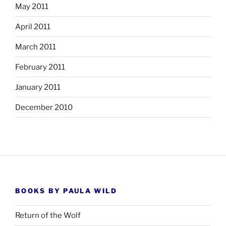
May 2011
April 2011
March 2011
February 2011
January 2011
December 2010
BOOKS BY PAULA WILD
Return of the Wolf