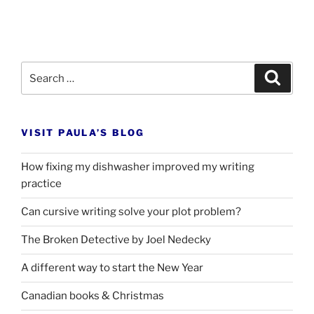
Search
Search
for:
VISIT PAULA’S BLOG
How fixing my dishwasher improved my writing
practice
Can cursive writing solve your plot problem?
The Broken Detective by Joel Nedecky
A different way to start the New Year
Canadian books
&
Christmas