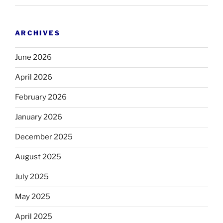
ARCHIVES
June 2026
April 2026
February 2026
January 2026
December 2025
August 2025
July 2025
May 2025
April 2025