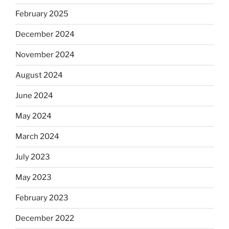
February 2025
December 2024
November 2024
August 2024
June 2024
May 2024
March 2024
July 2023
May 2023
February 2023
December 2022