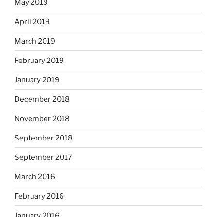
May 2019
April 2019
March 2019
February 2019
January 2019
December 2018
November 2018
September 2018
September 2017
March 2016
February 2016
January 2016