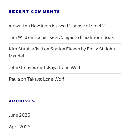
RECENT COMMENTS
mowgli
on
How keen is a wolf’s sense of smell?
Judi Wild
on
Focus like a Cougar to Finish Your Book
Kim Stubblefield
on
Station Eleven by Emily St. John
Mandel
John Greaves
on
Takaya: Lone Wolf
Paula
on
Takaya: Lone Wolf
ARCHIVES
June 2026
April 2026