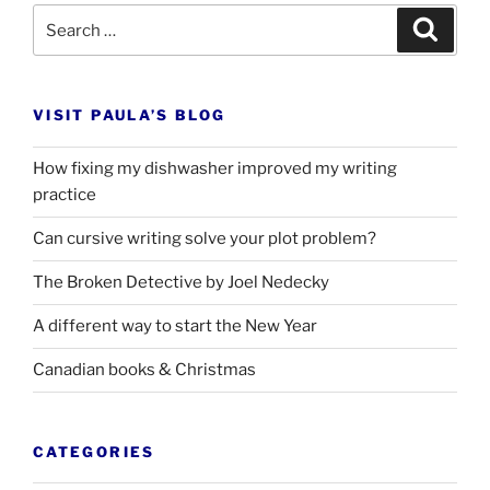
Search
Search
for:
VISIT PAULA’S BLOG
How fixing my dishwasher improved my writing
practice
Can cursive writing solve your plot problem?
The Broken Detective by Joel Nedecky
A different way to start the New Year
Canadian books
&
Christmas
CATEGORIES