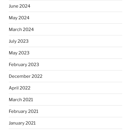
June 2024
May 2024
March 2024
July 2023
May 2023
February 2023
December 2022
April 2022
March 2021
February 2021
January 2021