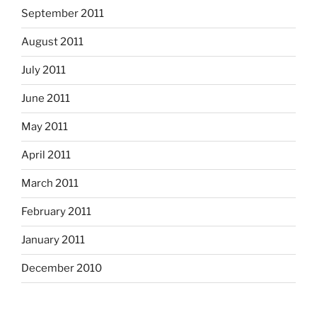
September 2011
August 2011
July 2011
June 2011
May 2011
April 2011
March 2011
February 2011
January 2011
December 2010