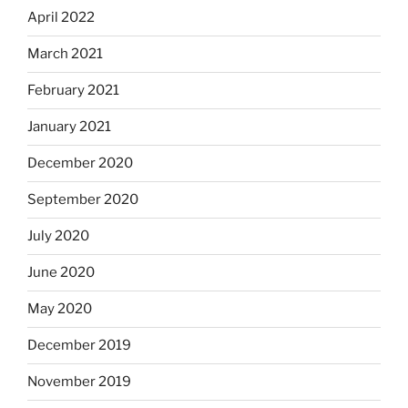
April 2022
March 2021
February 2021
January 2021
December 2020
September 2020
July 2020
June 2020
May 2020
December 2019
November 2019