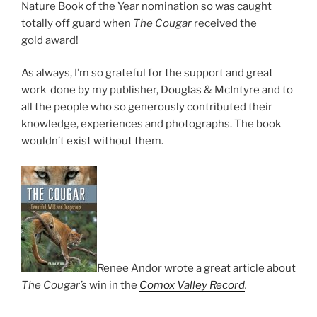
Nature Book of the Year nom­in­a­tion so was caught
totally off guard when
The Cougar
re­ceived the
gold award!
As al­ways, I’m so grate­ful for the sup­port and great
work done by my pub­lish­er, Douglas
&
McIntyre and to
all the people who so gen­er­ously con­trib­uted their
know­ledge, ex­per­i­ences and pho­to­graphs. The book
would­n’t ex­ist without them.
Renee Andor wrote a great art­icle about
The Cougar’s
win in the
Comox Valley Record
.