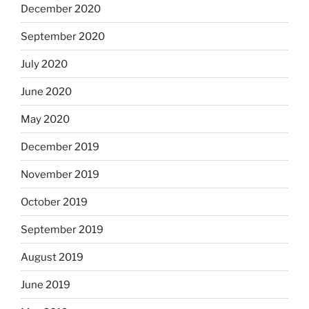
December 2020
September 2020
July 2020
June 2020
May 2020
December 2019
November 2019
October 2019
September 2019
August 2019
June 2019