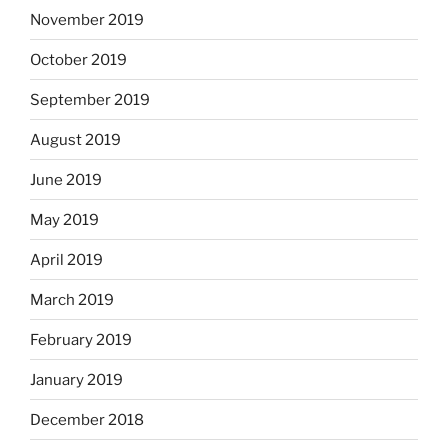
November 2019
October 2019
September 2019
August 2019
June 2019
May 2019
April 2019
March 2019
February 2019
January 2019
December 2018