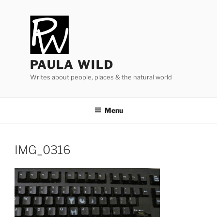
Skip
to
content
PAULA WILD
Writes about people, places & the natural world
Menu
IMG_​
0316