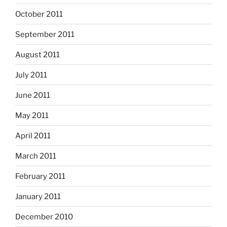
October 2011
September 2011
August 2011
July 2011
June 2011
May 2011
April 2011
March 2011
February 2011
January 2011
December 2010