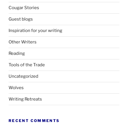
Cougar Stories
Guest blogs
Inspiration for your writing
Other Writers
Reading
Tools of the Trade
Uncategorized
Wolves
Writing Retreats
RECENT COMMENTS