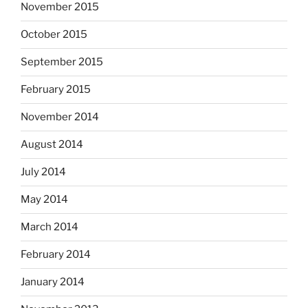
November 2015
October 2015
September 2015
February 2015
November 2014
August 2014
July 2014
May 2014
March 2014
February 2014
January 2014