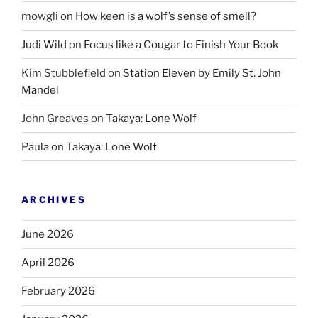
mowgli
on
How keen is a wolf’s sense of smell?
Judi Wild
on
Focus like a Cougar to Finish Your Book
Kim Stubblefield
on
Station Eleven by Emily St. John
Mandel
John Greaves
on
Takaya: Lone Wolf
Paula
on
Takaya: Lone Wolf
ARCHIVES
June 2026
April 2026
February 2026