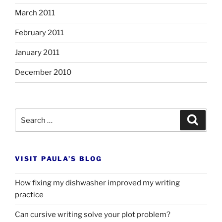
March 2011
February 2011
January 2011
December 2010
Search
Search
for:
VISIT PAULA’S BLOG
How fixing my dishwasher improved my writing
practice
Can cursive writing solve your plot problem?