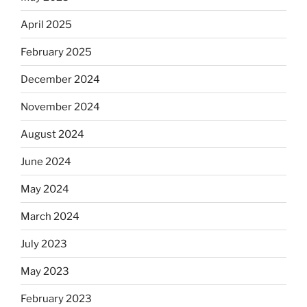
April 2025
February 2025
December 2024
November 2024
August 2024
June 2024
May 2024
March 2024
July 2023
May 2023
February 2023