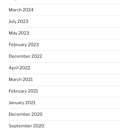
March 2024
July 2023
May 2023
February 2023
December 2022
April 2022
March 2021
February 2021
January 2021
December 2020
September 2020