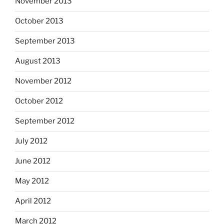
November 2013
October 2013
September 2013
August 2013
November 2012
October 2012
September 2012
July 2012
June 2012
May 2012
April 2012
March 2012