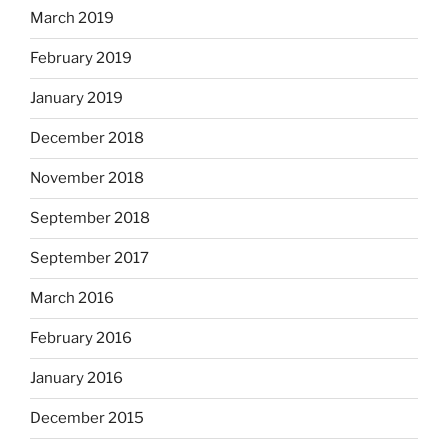
March 2019
February 2019
January 2019
December 2018
November 2018
September 2018
September 2017
March 2016
February 2016
January 2016
December 2015