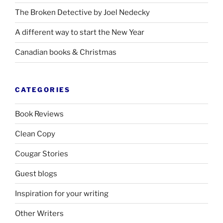
The Broken Detective by Joel Nedecky
A different way to start the New Year
Canadian books
&
Christmas
CATEGORIES
Book Reviews
Clean Copy
Cougar Stories
Guest blogs
Inspiration for your writing
Other Writers