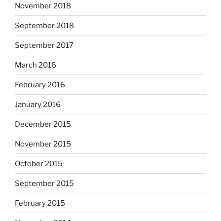
November 2018
September 2018
September 2017
March 2016
February 2016
January 2016
December 2015
November 2015
October 2015
September 2015
February 2015