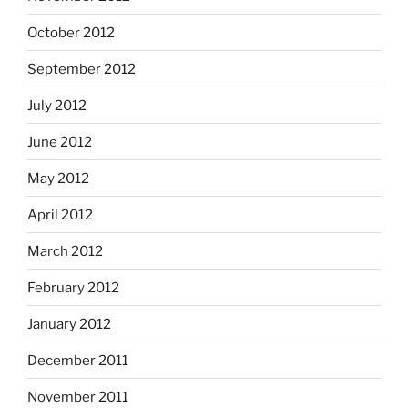
October 2012
September 2012
July 2012
June 2012
May 2012
April 2012
March 2012
February 2012
January 2012
December 2011
November 2011