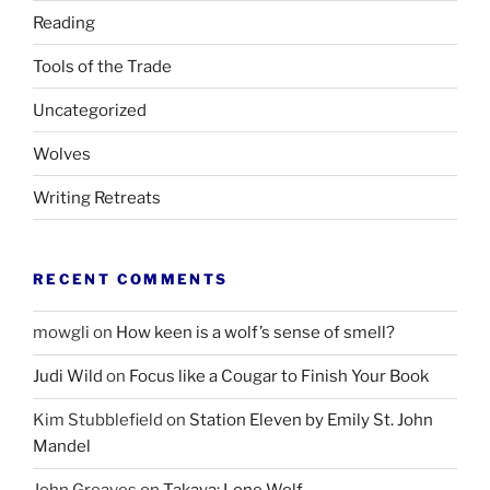
Reading
Tools of the Trade
Uncategorized
Wolves
Writing Retreats
RECENT COMMENTS
mowgli
on
How keen is a wolf’s sense of smell?
Judi Wild
on
Focus like a Cougar to Finish Your Book
Kim Stubblefield
on
Station Eleven by Emily St. John
Mandel