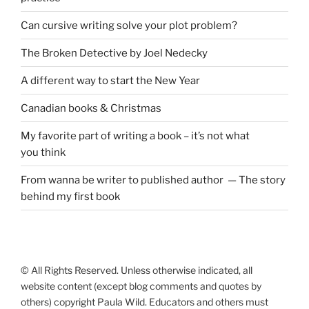
Can cursive writing solve your plot problem?
The Broken Detective by Joel Nedecky
A different way to start the New Year
Canadian books
&
Christmas
My favorite part of writing a book – it’s not what
you think
From wanna be writer to published author — The story
behind my first book
© All Rights Reserved. Unless otherwise indicated, all
website content (except blog comments and quotes by
others) copyright Paula Wild. Educators and others must