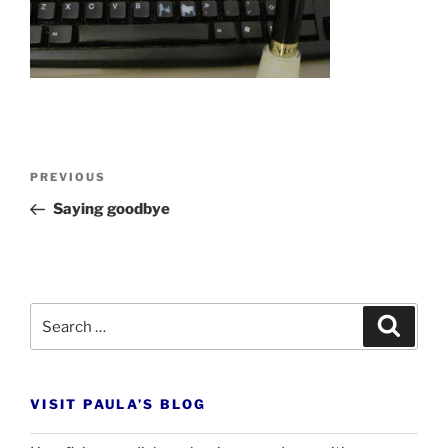
Post
Previous
PREVIOUS
navigation
Post
Saying goodbye
Search
Search
for:
VISIT PAULA’S BLOG