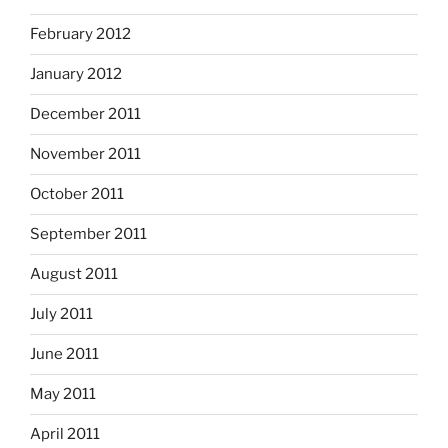
February 2012
January 2012
December 2011
November 2011
October 2011
September 2011
August 2011
July 2011
June 2011
May 2011
April 2011