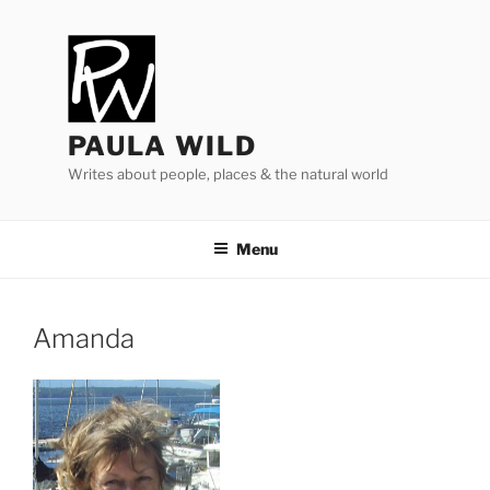
Skip
to
content
PAULA WILD
Writes about people, places & the natural world
Menu
Amanda