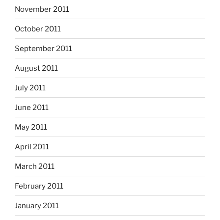
November 2011
October 2011
September 2011
August 2011
July 2011
June 2011
May 2011
April 2011
March 2011
February 2011
January 2011