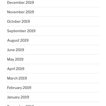
December 2019
November 2019
October 2019
September 2019
August 2019
June 2019
May 2019
April 2019
March 2019
February 2019
January 2019