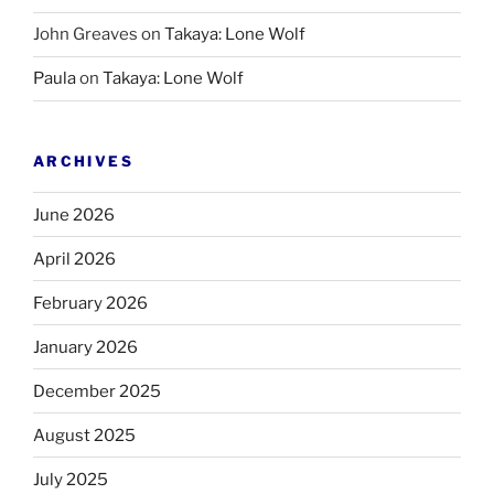
John Greaves
on
Takaya: Lone Wolf
Paula
on
Takaya: Lone Wolf
ARCHIVES
June 2026
April 2026
February 2026
January 2026
December 2025
August 2025
July 2025