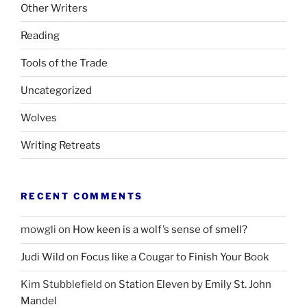
Other Writers
Reading
Tools of the Trade
Uncategorized
Wolves
Writing Retreats
RECENT COMMENTS
mowgli
on
How keen is a wolf’s sense of smell?
Judi Wild
on
Focus like a Cougar to Finish Your Book
Kim Stubblefield
on
Station Eleven by Emily St. John
Mandel