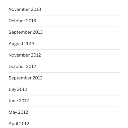
November 2013
October 2013
September 2013
August 2013
November 2012
October 2012
September 2012
July 2012
June 2012
May 2012
April 2012