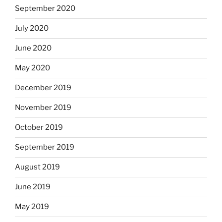
September 2020
July 2020
June 2020
May 2020
December 2019
November 2019
October 2019
September 2019
August 2019
June 2019
May 2019