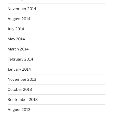
November 2014
August 2014
July 2014
May 2014
March 2014
February 2014
January 2014
November 2013
October 2013
September 2013
August 2013