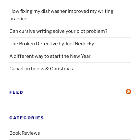
How fixing my dishwasher improved my writing
practice
Can cursive writing solve your plot problem?
The Broken Detective by Joel Nedecky
A different way to start the New Year
Canadian books
&
Christmas
FEED
CATEGORIES
Book Reviews