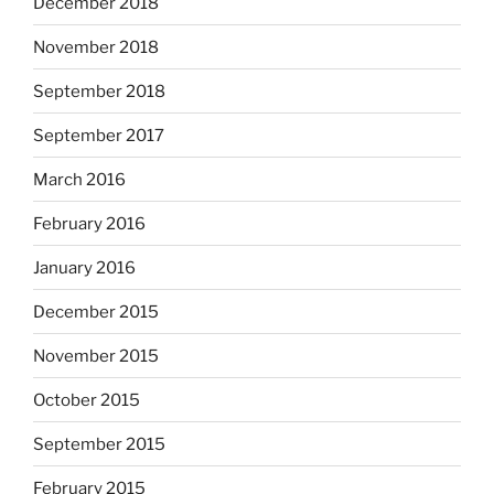
December 2018
November 2018
September 2018
September 2017
March 2016
February 2016
January 2016
December 2015
November 2015
October 2015
September 2015
February 2015