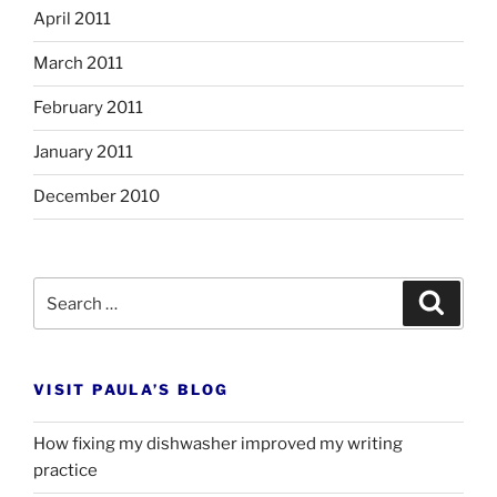
April 2011
March 2011
February 2011
January 2011
December 2010
Search
Search
for:
VISIT PAULA’S BLOG
How fixing my dishwasher improved my writing
practice