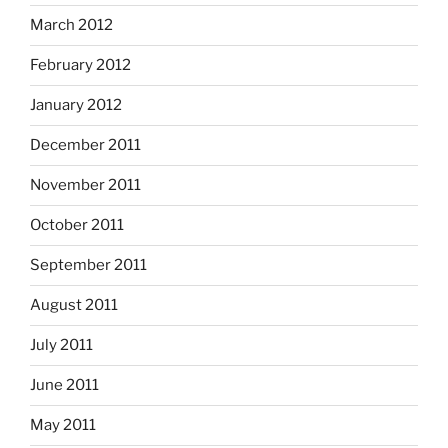
March 2012
February 2012
January 2012
December 2011
November 2011
October 2011
September 2011
August 2011
July 2011
June 2011
May 2011