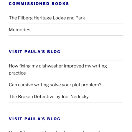
COMMISSIONED BOOKS
The Filberg Heritage Lodge and Park
Memories
VISIT PAULA’S BLOG
How fixing my dishwasher improved my writing
practice
Can cursive writing solve your plot problem?
The Broken Detective by Joel Nedecky
VISIT PAULA’S BLOG