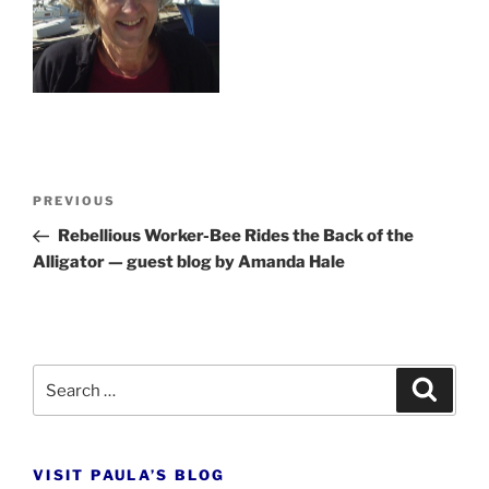
Post
Previous
PREVIOUS
navigation
Post
Rebellious Worker-Bee Rides the Back of the
Alligator — guest blog by Amanda Hale
Search
Search
for:
VISIT PAULA’S BLOG