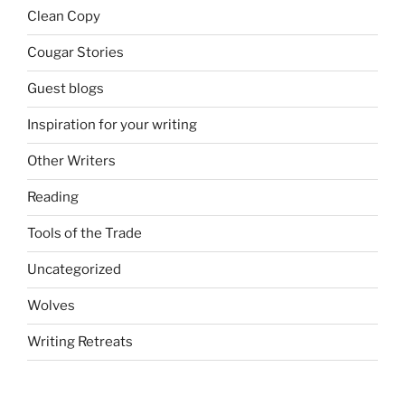
Clean Copy
Cougar Stories
Guest blogs
Inspiration for your writing
Other Writers
Reading
Tools of the Trade
Uncategorized
Wolves
Writing Retreats