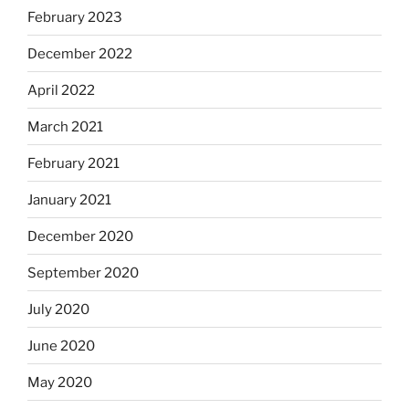
February 2023
December 2022
April 2022
March 2021
February 2021
January 2021
December 2020
September 2020
July 2020
June 2020
May 2020