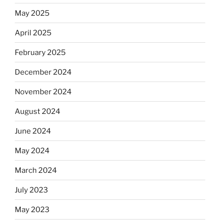
May 2025
April 2025
February 2025
December 2024
November 2024
August 2024
June 2024
May 2024
March 2024
July 2023
May 2023