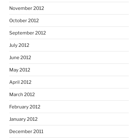
November 2012
October 2012
September 2012
July 2012
June 2012
May 2012
April 2012
March 2012
February 2012
January 2012
December 2011