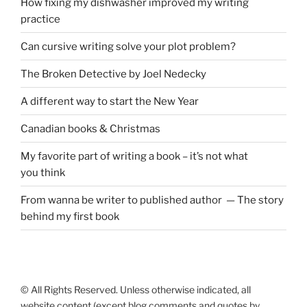
How fixing my dishwasher improved my writing
practice
Can cursive writing solve your plot problem?
The Broken Detective by Joel Nedecky
A different way to start the New Year
Canadian books
&
Christmas
My favorite part of writing a book – it’s not what
you think
From wanna be writer to published author — The story
behind my first book
© All Rights Reserved. Unless otherwise indicated, all
website content (except blog comments and quotes by