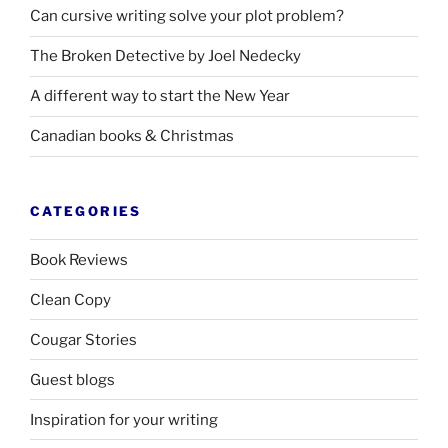
Can cursive writing solve your plot problem?
The Broken Detective by Joel Nedecky
A different way to start the New Year
Canadian books
&
Christmas
CATEGORIES
Book Reviews
Clean Copy
Cougar Stories
Guest blogs
Inspiration for your writing