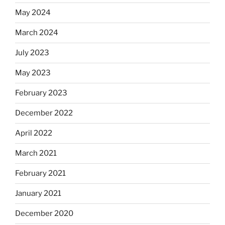
May 2024
March 2024
July 2023
May 2023
February 2023
December 2022
April 2022
March 2021
February 2021
January 2021
December 2020