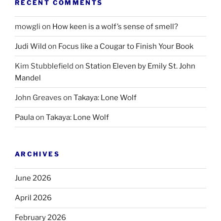
RECENT COMMENTS
mowgli
on
How keen is a wolf’s sense of smell?
Judi Wild
on
Focus like a Cougar to Finish Your Book
Kim Stubblefield
on
Station Eleven by Emily St. John
Mandel
John Greaves
on
Takaya: Lone Wolf
Paula
on
Takaya: Lone Wolf
ARCHIVES
June 2026
April 2026
February 2026