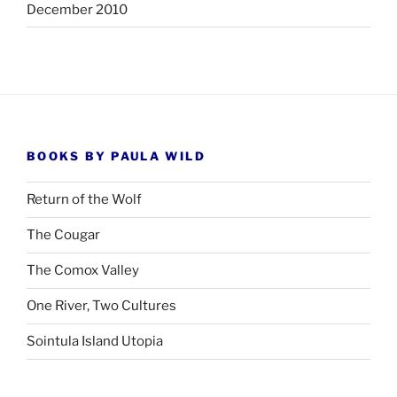
December 2010
BOOKS BY PAULA WILD
Return of the Wolf
The Cougar
The Comox Valley
One River, Two Cultures
Sointula Island Utopia