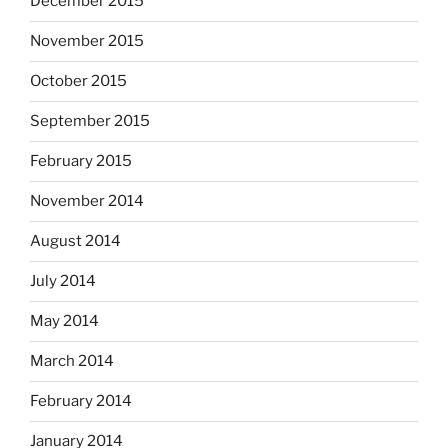
December 2015
November 2015
October 2015
September 2015
February 2015
November 2014
August 2014
July 2014
May 2014
March 2014
February 2014
January 2014