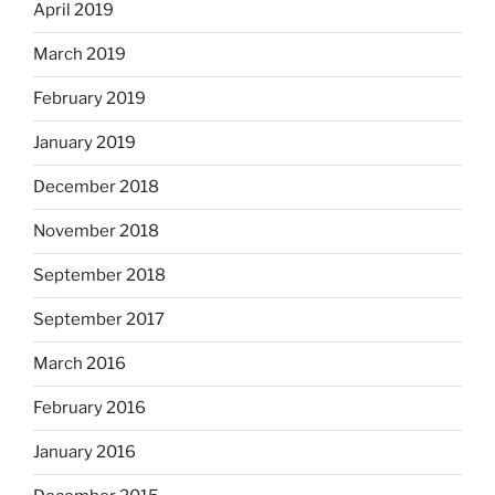
April 2019
March 2019
February 2019
January 2019
December 2018
November 2018
September 2018
September 2017
March 2016
February 2016
January 2016