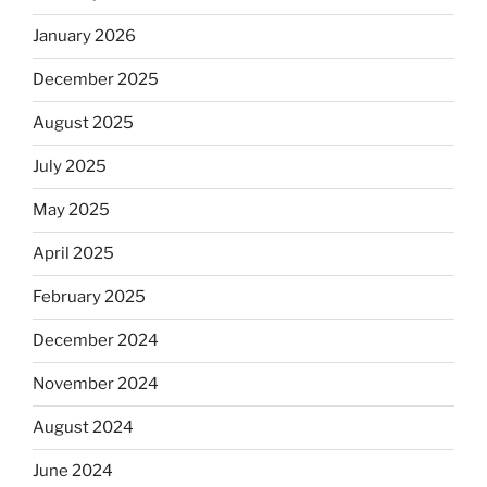
January 2026
December 2025
August 2025
July 2025
May 2025
April 2025
February 2025
December 2024
November 2024
August 2024
June 2024