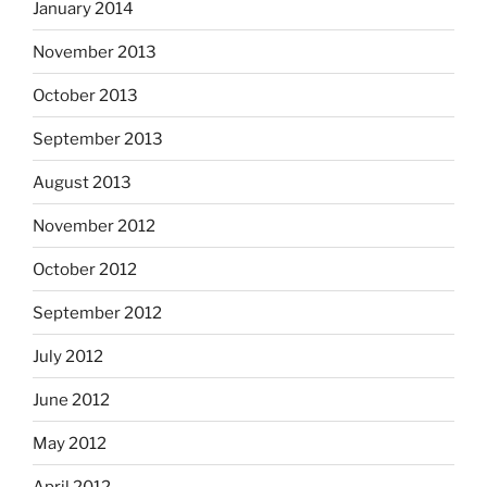
January 2014
November 2013
October 2013
September 2013
August 2013
November 2012
October 2012
September 2012
July 2012
June 2012
May 2012
April 2012