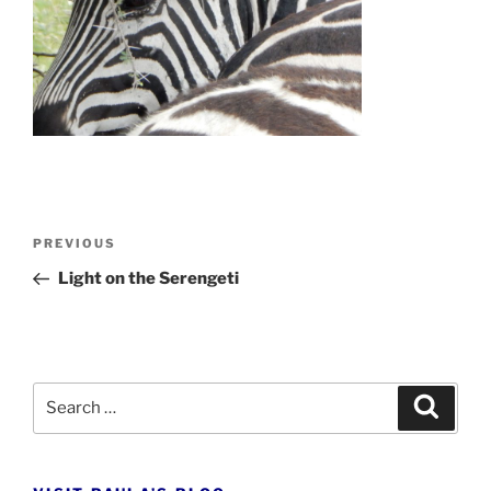
Post
Previous
PREVIOUS
navigation
Post
Light on the Serengeti
Search
Search
for: