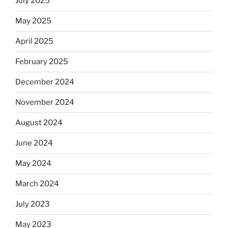
July 2025
May 2025
April 2025
February 2025
December 2024
November 2024
August 2024
June 2024
May 2024
March 2024
July 2023
May 2023