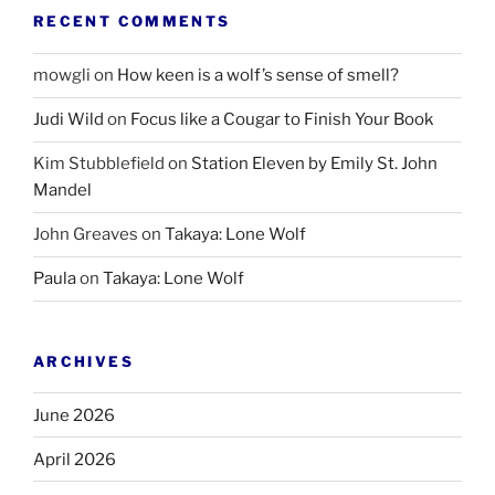
RECENT COMMENTS
mowgli
on
How keen is a wolf’s sense of smell?
Judi Wild
on
Focus like a Cougar to Finish Your Book
Kim Stubblefield
on
Station Eleven by Emily St. John
Mandel
John Greaves
on
Takaya: Lone Wolf
Paula
on
Takaya: Lone Wolf
ARCHIVES
June 2026
April 2026