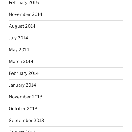
February 2015
November 2014
August 2014
July 2014
May 2014
March 2014
February 2014
January 2014
November 2013
October 2013
September 2013