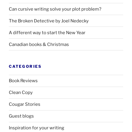
Can cursive writing solve your plot problem?
The Broken Detective by Joel Nedecky
A different way to start the New Year
Canadian books
&
Christmas
CATEGORIES
Book Reviews
Clean Copy
Cougar Stories
Guest blogs
Inspiration for your writing