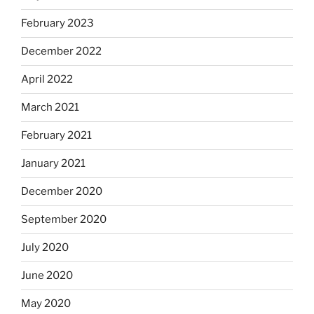
February 2023
December 2022
April 2022
March 2021
February 2021
January 2021
December 2020
September 2020
July 2020
June 2020
May 2020