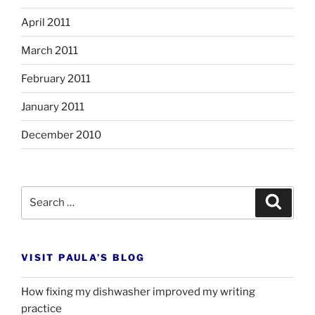
April 2011
March 2011
February 2011
January 2011
December 2010
Search
Search
for:
VISIT PAULA’S BLOG
How fixing my dishwasher improved my writing
practice