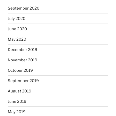
September 2020
July 2020
June 2020
May 2020
December 2019
November 2019
October 2019
September 2019
August 2019
June 2019
May 2019