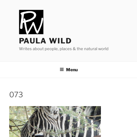
Skip
to
content
PAULA WILD
Writes about people, places & the natural world
Menu
073