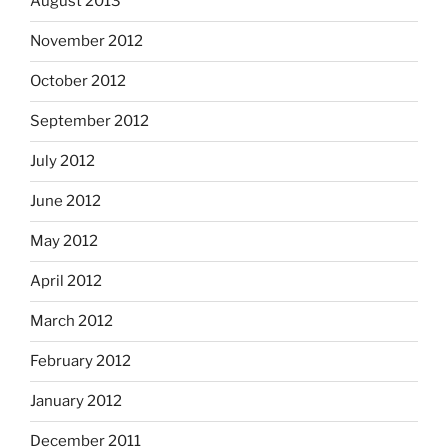
August 2013
November 2012
October 2012
September 2012
July 2012
June 2012
May 2012
April 2012
March 2012
February 2012
January 2012
December 2011