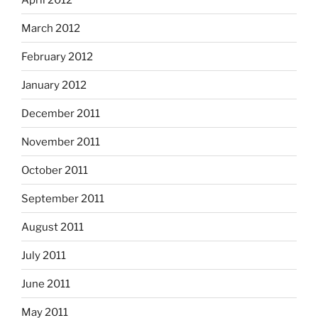
March 2012
February 2012
January 2012
December 2011
November 2011
October 2011
September 2011
August 2011
July 2011
June 2011
May 2011