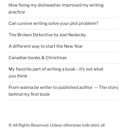
How fixing my dishwasher improved my writing
practice
Can cursive writing solve your plot problem?
The Broken Detective by Joel Nedecky
A different way to start the New Year
Canadian books
&
Christmas
My favorite part of writing a book – it’s not what
you think
From wanna be writer to published author — The story
behind my first book
© All Rights Reserved. Unless otherwise indicated, all