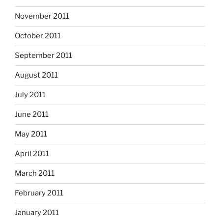
November 2011
October 2011
September 2011
August 2011
July 2011
June 2011
May 2011
April 2011
March 2011
February 2011
January 2011