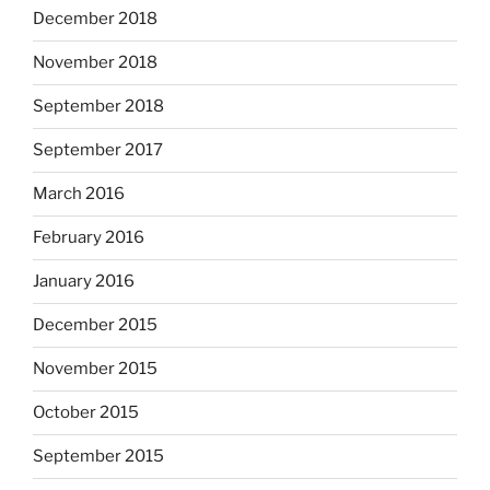
December 2018
November 2018
September 2018
September 2017
March 2016
February 2016
January 2016
December 2015
November 2015
October 2015
September 2015