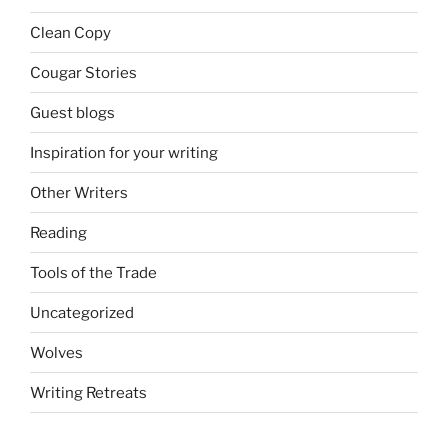
Clean Copy
Cougar Stories
Guest blogs
Inspiration for your writing
Other Writers
Reading
Tools of the Trade
Uncategorized
Wolves
Writing Retreats