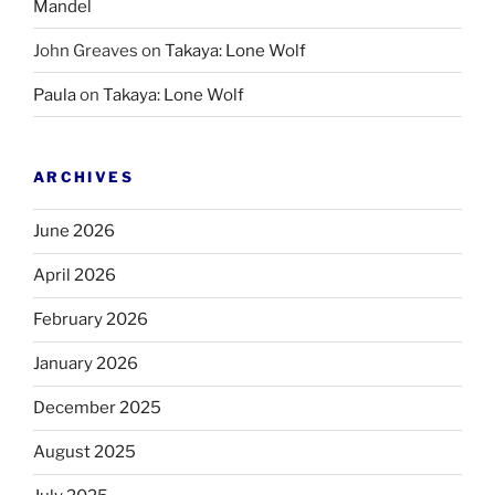
Mandel
John Greaves
on
Takaya: Lone Wolf
Paula
on
Takaya: Lone Wolf
ARCHIVES
June 2026
April 2026
February 2026
January 2026
December 2025
August 2025