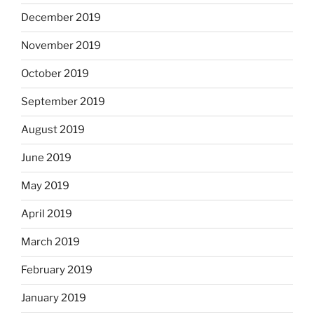
December 2019
November 2019
October 2019
September 2019
August 2019
June 2019
May 2019
April 2019
March 2019
February 2019
January 2019