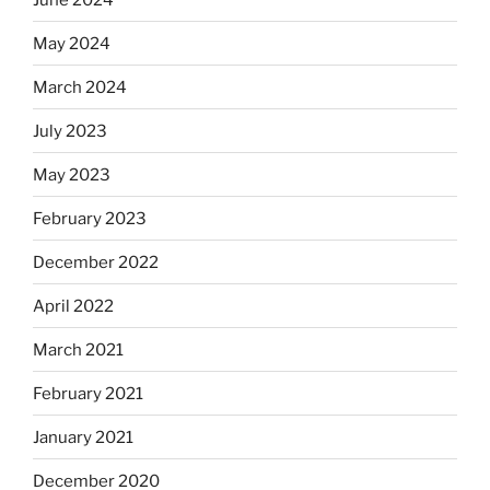
May 2024
March 2024
July 2023
May 2023
February 2023
December 2022
April 2022
March 2021
February 2021
January 2021
December 2020