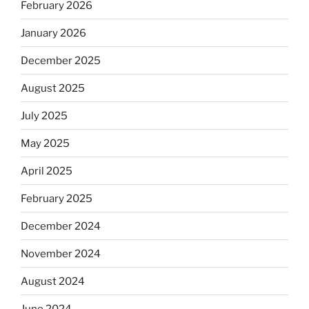
February 2026
January 2026
December 2025
August 2025
July 2025
May 2025
April 2025
February 2025
December 2024
November 2024
August 2024
June 2024