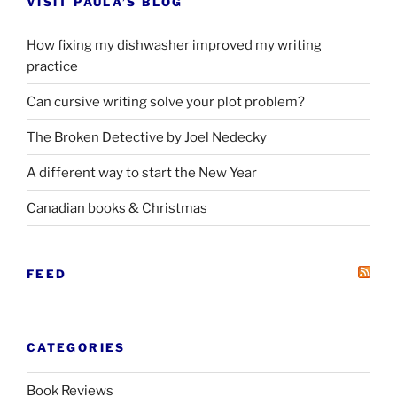
VISIT PAULA’S BLOG
How fixing my dishwasher improved my writing
practice
Can cursive writing solve your plot problem?
The Broken Detective by Joel Nedecky
A different way to start the New Year
Canadian books
&
Christmas
FEED
CATEGORIES
Book Reviews