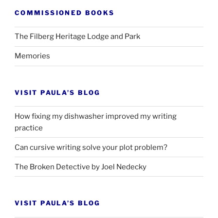
COMMISSIONED BOOKS
The Filberg Heritage Lodge and Park
Memories
VISIT PAULA’S BLOG
How fixing my dishwasher improved my writing
practice
Can cursive writing solve your plot problem?
The Broken Detective by Joel Nedecky
VISIT PAULA’S BLOG