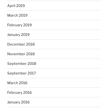
April 2019
March 2019
February 2019
January 2019
December 2018
November 2018
September 2018
September 2017
March 2016
February 2016
January 2016