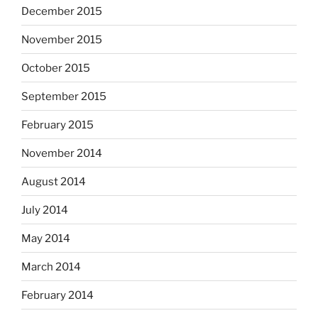
December 2015
November 2015
October 2015
September 2015
February 2015
November 2014
August 2014
July 2014
May 2014
March 2014
February 2014