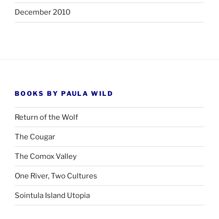
December 2010
BOOKS BY PAULA WILD
Return of the Wolf
The Cougar
The Comox Valley
One River, Two Cultures
Sointula Island Utopia