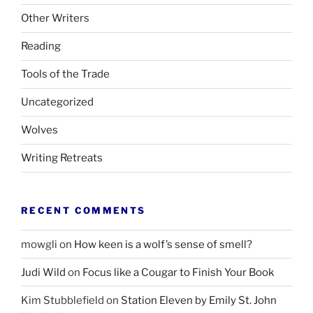
Other Writers
Reading
Tools of the Trade
Uncategorized
Wolves
Writing Retreats
RECENT COMMENTS
mowgli
on
How keen is a wolf’s sense of smell?
Judi Wild
on
Focus like a Cougar to Finish Your Book
Kim Stubblefield
on
Station Eleven by Emily St. John