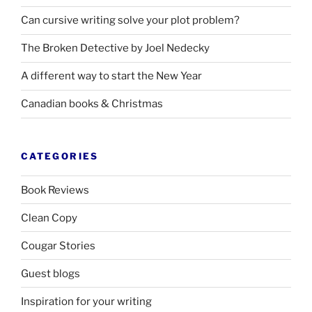
Can cursive writing solve your plot problem?
The Broken Detective by Joel Nedecky
A different way to start the New Year
Canadian books
&
Christmas
CATEGORIES
Book Reviews
Clean Copy
Cougar Stories
Guest blogs
Inspiration for your writing