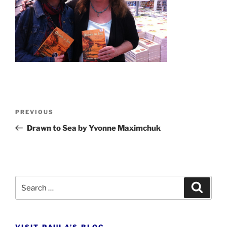
Post
Previous
PREVIOUS
navigation
Post
Drawn to Sea by Yvonne Maximchuk
Search
Search
for: