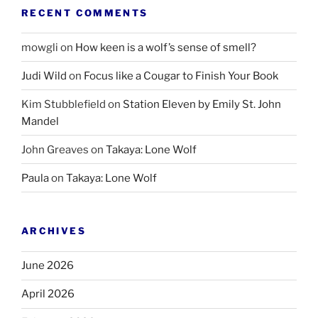
RECENT COMMENTS
mowgli
on
How keen is a wolf’s sense of smell?
Judi Wild
on
Focus like a Cougar to Finish Your Book
Kim Stubblefield
on
Station Eleven by Emily St. John
Mandel
John Greaves
on
Takaya: Lone Wolf
Paula
on
Takaya: Lone Wolf
ARCHIVES
June 2026
April 2026