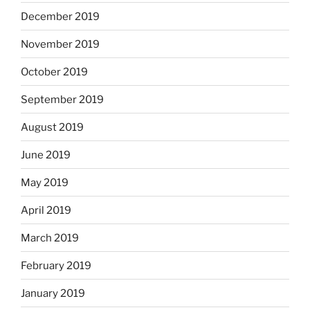
December 2019
November 2019
October 2019
September 2019
August 2019
June 2019
May 2019
April 2019
March 2019
February 2019
January 2019