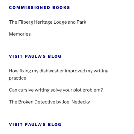
COMMISSIONED BOOKS
The Filberg Heritage Lodge and Park
Memories
VISIT PAULA’S BLOG
How fixing my dishwasher improved my writing
practice
Can cursive writing solve your plot problem?
The Broken Detective by Joel Nedecky
VISIT PAULA’S BLOG