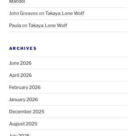
Mandel
John Greaves
on
Takaya: Lone Wolf
Paula
on
Takaya: Lone Wolf
ARCHIVES
June 2026
April 2026
February 2026
January 2026
December 2025
August 2025
July 2025