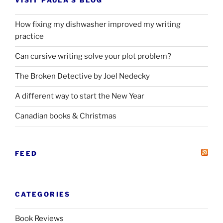
VISIT PAULA’S BLOG
How fixing my dishwasher improved my writing
practice
Can cursive writing solve your plot problem?
The Broken Detective by Joel Nedecky
A different way to start the New Year
Canadian books
&
Christmas
FEED
CATEGORIES
Book Reviews