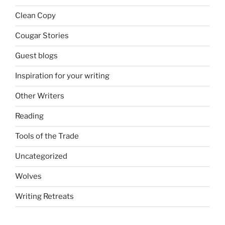
Clean Copy
Cougar Stories
Guest blogs
Inspiration for your writing
Other Writers
Reading
Tools of the Trade
Uncategorized
Wolves
Writing Retreats