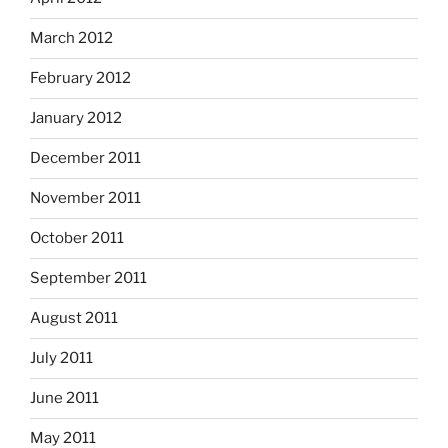
March 2012
February 2012
January 2012
December 2011
November 2011
October 2011
September 2011
August 2011
July 2011
June 2011
May 2011