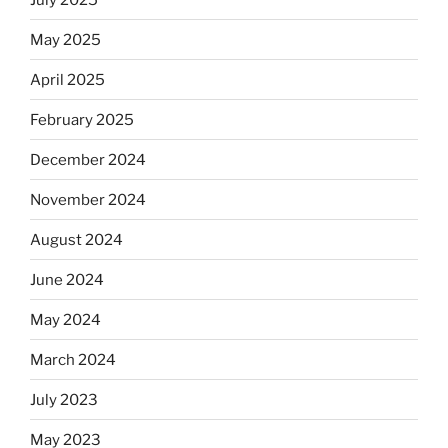
May 2025
April 2025
February 2025
December 2024
November 2024
August 2024
June 2024
May 2024
March 2024
July 2023
May 2023