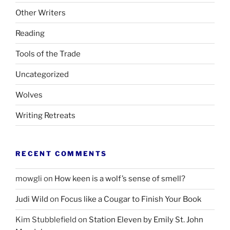
Other Writers
Reading
Tools of the Trade
Uncategorized
Wolves
Writing Retreats
RECENT COMMENTS
mowgli
on
How keen is a wolf’s sense of smell?
Judi Wild
on
Focus like a Cougar to Finish Your Book
Kim Stubblefield
on
Station Eleven by Emily St. John