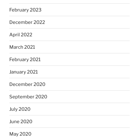
February 2023
December 2022
April 2022
March 2021
February 2021
January 2021
December 2020
September 2020
July 2020
June 2020
May 2020