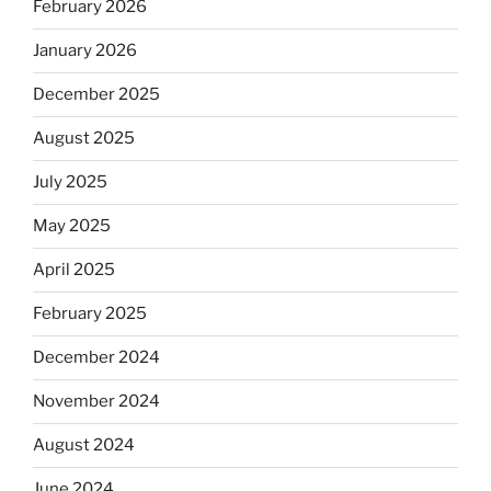
February 2026
January 2026
December 2025
August 2025
July 2025
May 2025
April 2025
February 2025
December 2024
November 2024
August 2024
June 2024