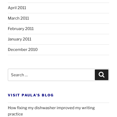
April 2011
March 2011
February 2011
January 2011
December 2010
Search
Search
for:
VISIT PAULA’S BLOG
How fixing my dishwasher improved my writing
practice