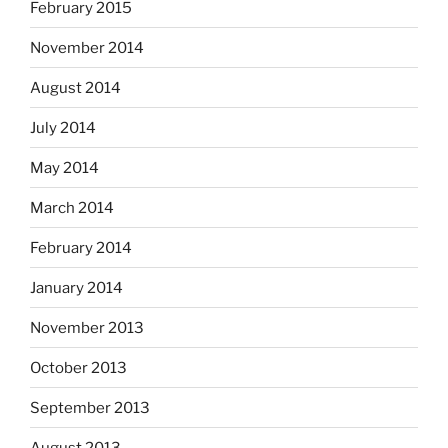
February 2015
November 2014
August 2014
July 2014
May 2014
March 2014
February 2014
January 2014
November 2013
October 2013
September 2013
August 2013