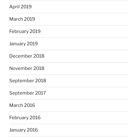
April 2019
March 2019
February 2019
January 2019
December 2018
November 2018
September 2018
September 2017
March 2016
February 2016
January 2016