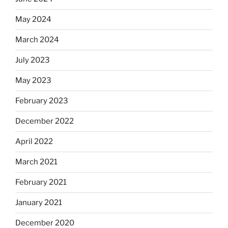
May 2024
March 2024
July 2023
May 2023
February 2023
December 2022
April 2022
March 2021
February 2021
January 2021
December 2020