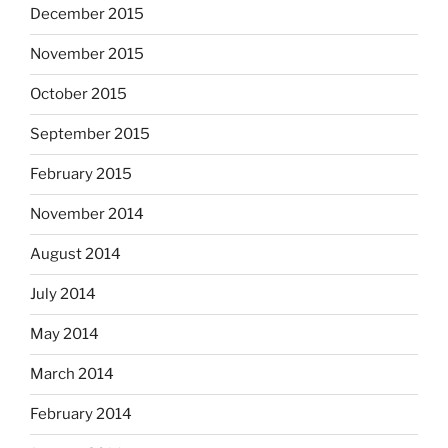
December 2015
November 2015
October 2015
September 2015
February 2015
November 2014
August 2014
July 2014
May 2014
March 2014
February 2014