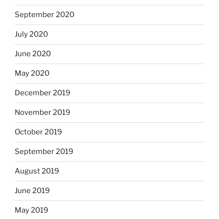
September 2020
July 2020
June 2020
May 2020
December 2019
November 2019
October 2019
September 2019
August 2019
June 2019
May 2019