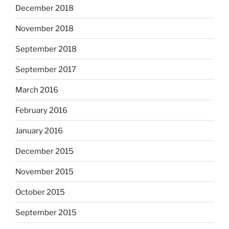
December 2018
November 2018
September 2018
September 2017
March 2016
February 2016
January 2016
December 2015
November 2015
October 2015
September 2015