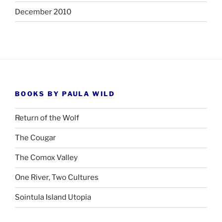
December 2010
BOOKS BY PAULA WILD
Return of the Wolf
The Cougar
The Comox Valley
One River, Two Cultures
Sointula Island Utopia