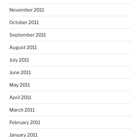
November 2011
October 2011
September 2011
August 2011
July 2011
June 2011
May 2011
April 2011
March 2011
February 2011
January 2011