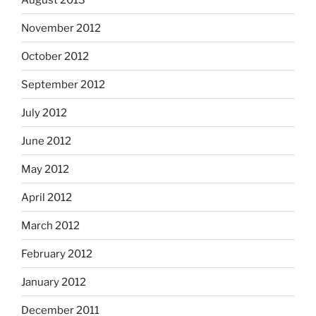
November 2012
October 2012
September 2012
July 2012
June 2012
May 2012
April 2012
March 2012
February 2012
January 2012
December 2011