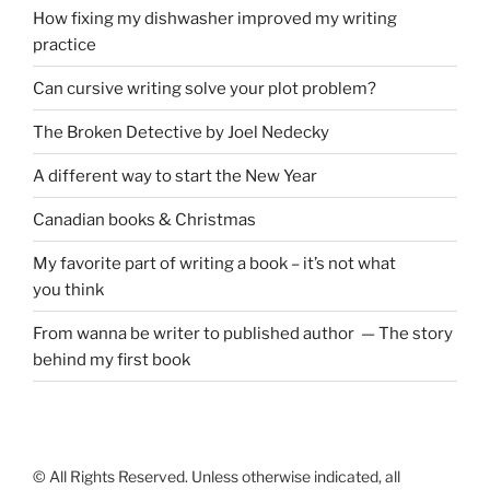
How fixing my dishwasher improved my writing
practice
Can cursive writing solve your plot problem?
The Broken Detective by Joel Nedecky
A different way to start the New Year
Canadian books
&
Christmas
My favorite part of writing a book – it’s not what
you think
From wanna be writer to published author — The story
behind my first book
© All Rights Reserved. Unless otherwise indicated, all