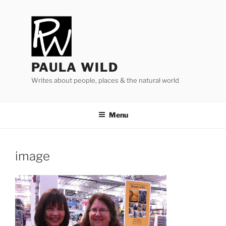
Skip
to
content
PAULA WILD
Writes about people, places & the natural world
Menu
image