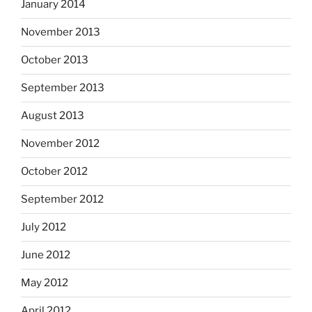
January 2014
November 2013
October 2013
September 2013
August 2013
November 2012
October 2012
September 2012
July 2012
June 2012
May 2012
April 2012