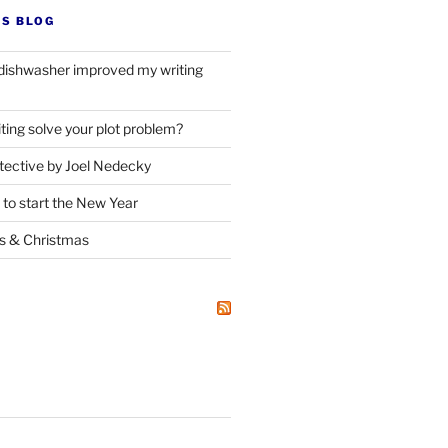
’S BLOG
dishwasher improved my writing
ting solve your plot problem?
ective by Joel Nedecky
 to start the New Year
ks
&
Christmas