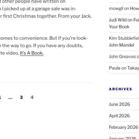
at oth­er people have writ­ten on
mowgli
on
How 
k I picked up at a gar­age sale was in­
r first Christmas to­geth­er. From your Jack.
Judi Wild
on
Fo
Your Book
mes to con­veni­ence. But if you’re look­
Kim Stubblefie
John Mandel
re the way to go. If you have any doubts,
te video,
It’s A Book.
John Greaves
Paula
on
Takay
ARCHIVES
Page
Page
Page
1
…
3
4
June 2026
April 2026
February 2026
January 2026