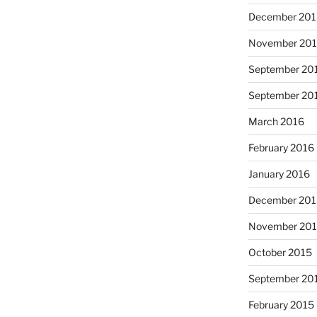
December 20
November 20
September 20
September 20
March 2016
February 2016
January 2016
December 20
November 20
October 2015
September 20
February 2015