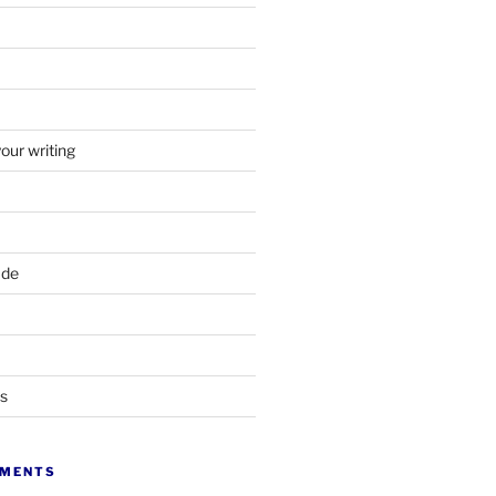
your writing
ade
ts
MMENTS