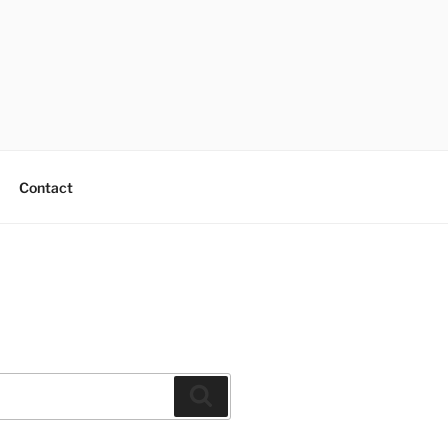
Contact
Search