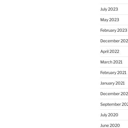
July 2023
May 2023
February 2023
December 20
April 2022
March 2021
February 2021
January 2021
December 20
September 20
July 2020
June 2020