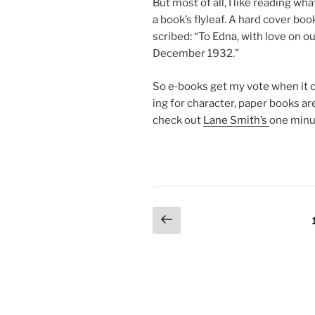
But most of all, I like read­ing wh
a book’s flyleaf. A hard cov­er boo
scribed: “To Edna, with love on ou
December
1932
.”
So e‑books get my vote when it co
ing for char­ac­ter, pa­per books a
check out
Lane Smith’s
one minu
Posts
Previous
page
pagination