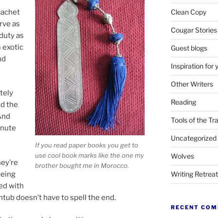
 cachet
Clean Copy
rve as
Cougar Stories
duty as
 exot­ic
Guest blogs
nd
Inspiration for 
Other Writers
etely
Reading
nd the
 And
Tools of the Tr
inute
Uncategorized
If you read pa­per books you get to
use cool book marks like the one my
Wolves
hey’re
broth­er bought me in Morocco.
be­ing
Writing Retrea
ed with
thtub doesn’t have to spell the end.
RECENT CO