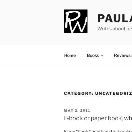
Skip
to
PAUL
content
Writes about pe
Home
Books
Reviews
CATEGORY:
UNCATEGORI
POSTED
MAY 2, 2011
ON
E‑book or paper book, wh
In my “book,” any­thing that makes