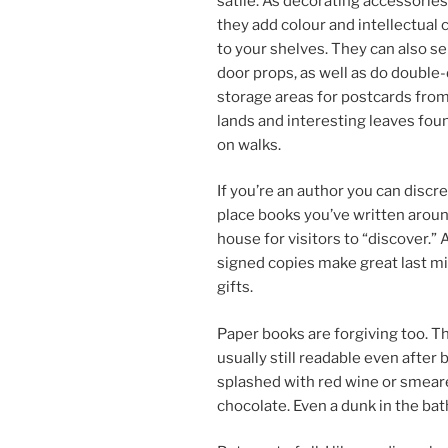
sat­ile. As dec­or­at­ing ac­cessor­ies
they add col­our and in­tel­lec­tu­al
to your shelves. They can also se
door props, as well as do double-
stor­age areas for post­cards from
lands and in­ter­est­ing leaves fou
on walks.
If you’re an au­thor you can dis­cr
place books you’ve writ­ten arou
house for vis­it­ors to “dis­cov­er.”
signed cop­ies make great last m
gifts.
Paper books are for­giv­ing too. T
usu­ally still read­able even after 
splashed with red wine or smear
chocol­ate. Even a dunk in the ba