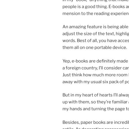
people is a good thing. E‑books a
men­sion to the read­ing ex­per­i­
An amaz­ing fea­ture is be­ing abl
ad­just the size of the text, high­
words. Best of all, you have ac­ce
them all on one port­able device.
Yep, e‑books are def­in­itely made f
a for­eign coun­try, I’ll con­sider ca
Just think how much more room I’l
away with my usu­al six pack of p
But in my heart of hearts I’ll al­w
up with them, so they’re fa­mil­i­ar
my hands and turn­ing the page to
Besides, pa­per books are in­cred­i