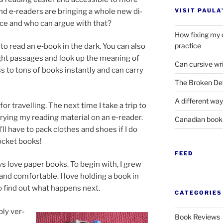
nd e‑readers are bring­ing a whole new di­
VISIT PAULA
ence and who can ar­gue with that?
How fixing my 
practice
e to read an e‑book in the dark. You can also
light pas­sages and look up the mean­ing of
Can cursive wri
ss to tons of books in­stantly and can carry
The Broken Det
A different way
or trav­el­ling. The next time I take a trip to
r­ry­ing my read­ing ma­ter­i­al on an e‑reader.
Canadian boo
l have to pack clothes and shoes if I do
ock­et books!
FEED
ays love pa­per books. To be­gin with, I grew
 and com­fort­able. I love hold­ing a book in
 find out what hap­pens next.
CATEGORIES
bly ver­
Book Reviews