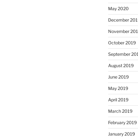
May 2020
December 20
November 20
October 2019
September 20
August 2019
June 2019
May 2019
April 2019
March 2019
February 2019
January 2019