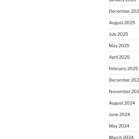
December 20
August 2025
July 2025
May 2025
April 2025
February 2025
December 20
November 20
August 2024
June 2024
May 2024
March 2024