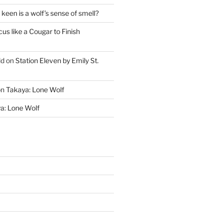
keen is a wolf’s sense of smell?
cus like a Cougar to Finish
ld
on
Station Eleven by Emily St.
on
Takaya: Lone Wolf
a: Lone Wolf