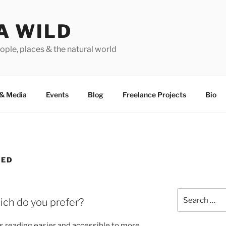
A WILD
ople, places & the natural world
&
Media
Events
Blog
Freelance Projects
Bio
ZED
Search
ich do you prefer?
for:
 read­ing easi­er and ac­cess­ible to more