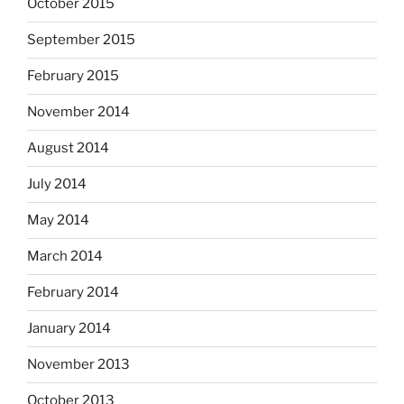
October 2015
September 2015
February 2015
November 2014
August 2014
July 2014
May 2014
March 2014
February 2014
January 2014
November 2013
October 2013