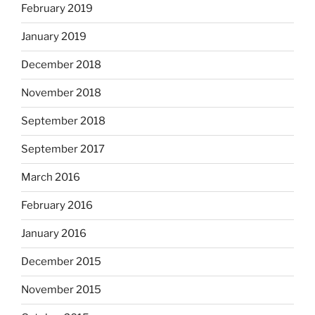
February 2019
January 2019
December 2018
November 2018
September 2018
September 2017
March 2016
February 2016
January 2016
December 2015
November 2015