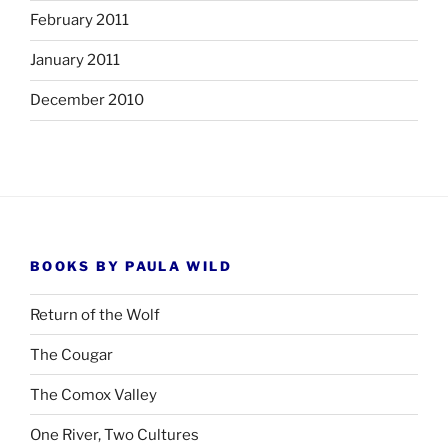
February 2011
January 2011
December 2010
BOOKS BY PAULA WILD
Return of the Wolf
The Cougar
The Comox Valley
One River, Two Cultures