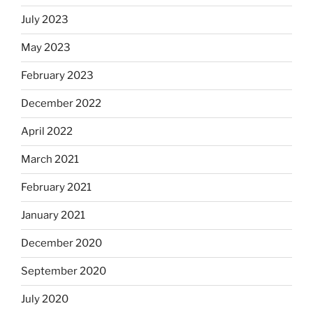
July 2023
May 2023
February 2023
December 2022
April 2022
March 2021
February 2021
January 2021
December 2020
September 2020
July 2020