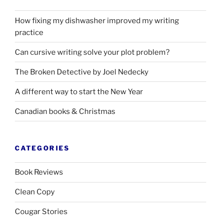
How fixing my dishwasher improved my writing
practice
Can cursive writing solve your plot problem?
The Broken Detective by Joel Nedecky
A different way to start the New Year
Canadian books
&
Christmas
CATEGORIES
Book Reviews
Clean Copy
Cougar Stories