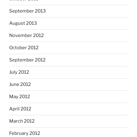
September 2013
August 2013
November 2012
October 2012
September 2012
July 2012
June 2012
May 2012
April 2012
March 2012
February 2012