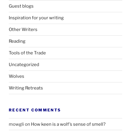
Guest blogs
Inspiration for your writing
Other Writers
Reading
Tools of the Trade
Uncategorized
Wolves
Writing Retreats
RECENT COMMENTS
mowgli
on
How keen is a wolf’s sense of smell?