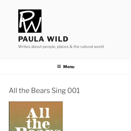
Skip
to
content
PAULA WILD
Writes about people, places & the natural world
Menu
All the Bears Sing
001