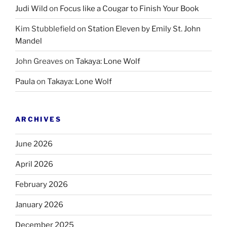
Judi Wild
on
Focus like a Cougar to Finish Your Book
Kim Stubblefield
on
Station Eleven by Emily St. John
Mandel
John Greaves
on
Takaya: Lone Wolf
Paula
on
Takaya: Lone Wolf
ARCHIVES
June 2026
April 2026
February 2026
January 2026
December 2025