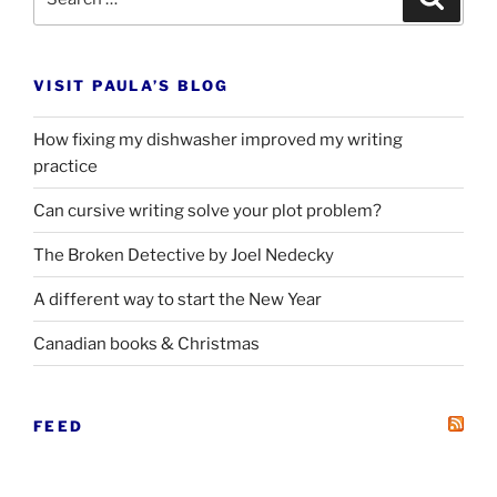
for:
VISIT PAULA’S BLOG
How fixing my dishwasher improved my writing
practice
Can cursive writing solve your plot problem?
The Broken Detective by Joel Nedecky
A different way to start the New Year
Canadian books
&
Christmas
FEED