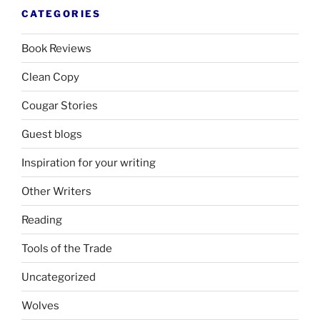
CATEGORIES
Book Reviews
Clean Copy
Cougar Stories
Guest blogs
Inspiration for your writing
Other Writers
Reading
Tools of the Trade
Uncategorized
Wolves