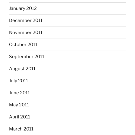
January 2012
December 2011
November 2011
October 2011
September 2011
August 2011
July 2011
June 2011
May 2011
April 2011
March 2011