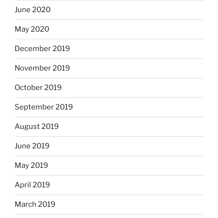
June 2020
May 2020
December 2019
November 2019
October 2019
September 2019
August 2019
June 2019
May 2019
April 2019
March 2019