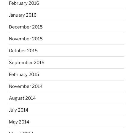
February 2016
January 2016
December 2015
November 2015
October 2015
September 2015
February 2015
November 2014
August 2014
July 2014
May 2014