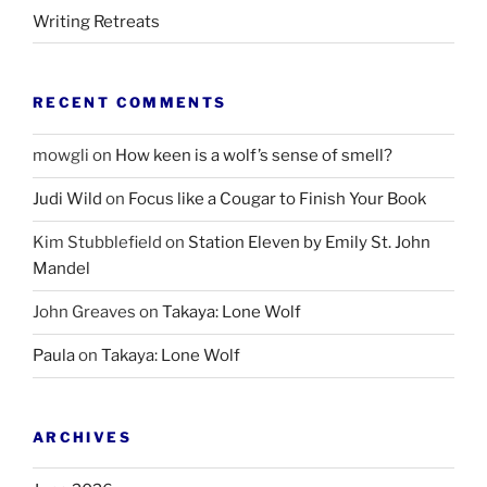
Writing Retreats
RECENT COMMENTS
mowgli
on
How keen is a wolf’s sense of smell?
Judi Wild
on
Focus like a Cougar to Finish Your Book
Kim Stubblefield
on
Station Eleven by Emily St. John
Mandel
John Greaves
on
Takaya: Lone Wolf
Paula
on
Takaya: Lone Wolf
ARCHIVES