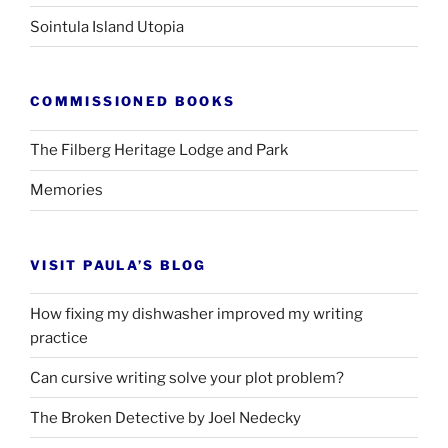
Sointula Island Utopia
COMMISSIONED BOOKS
The Filberg Heritage Lodge and Park
Memories
VISIT PAULA’S BLOG
How fixing my dishwasher improved my writing
practice
Can cursive writing solve your plot problem?
The Broken Detective by Joel Nedecky