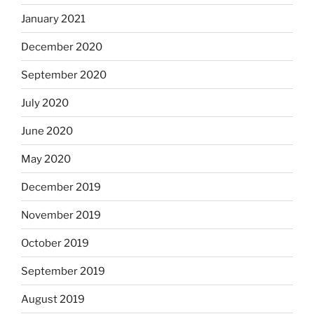
January 2021
December 2020
September 2020
July 2020
June 2020
May 2020
December 2019
November 2019
October 2019
September 2019
August 2019