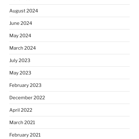
August 2024
June 2024
May 2024
March 2024
July 2023
May 2023
February 2023
December 2022
April 2022
March 2021
February 2021