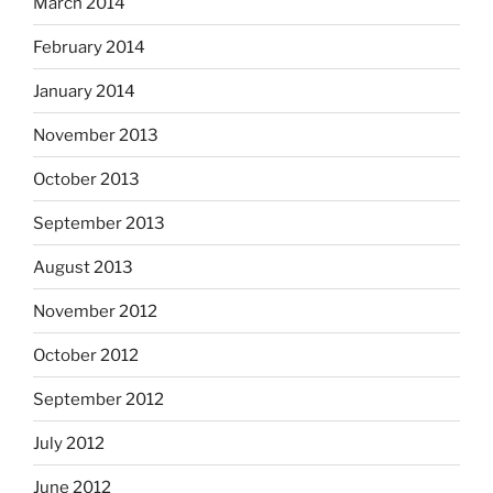
March 2014
February 2014
January 2014
November 2013
October 2013
September 2013
August 2013
November 2012
October 2012
September 2012
July 2012
June 2012