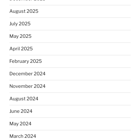
August 2025
July 2025
May 2025
April 2025
February 2025
December 2024
November 2024
August 2024
June 2024
May 2024
March 2024