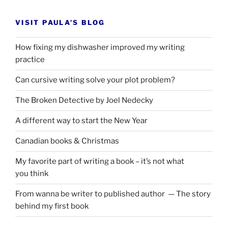
VISIT PAULA’S BLOG
How fixing my dishwasher improved my writing
practice
Can cursive writing solve your plot problem?
The Broken Detective by Joel Nedecky
A different way to start the New Year
Canadian books
&
Christmas
My favorite part of writing a book – it’s not what
you think
From wanna be writer to published author — The story
behind my first book