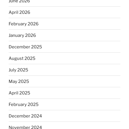
June 2026
April 2026
February 2026
January 2026
December 2025
August 2025
July 2025
May 2025
April 2025
February 2025
December 2024
November 2024