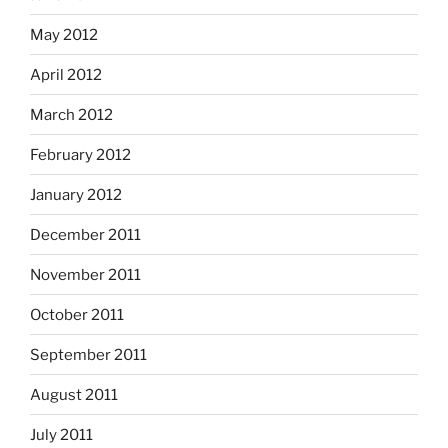
May 2012
April 2012
March 2012
February 2012
January 2012
December 2011
November 2011
October 2011
September 2011
August 2011
July 2011