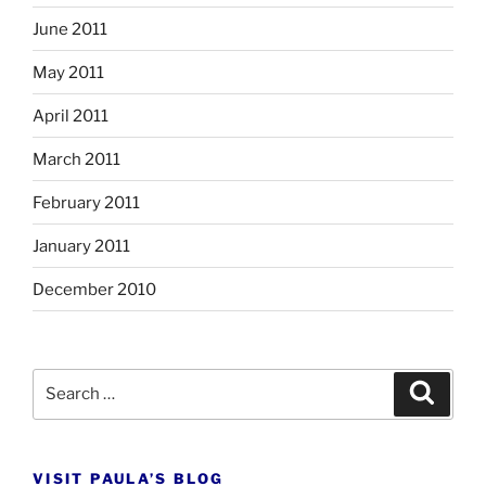
June 2011
May 2011
April 2011
March 2011
February 2011
January 2011
December 2010
Search
Search
for:
VISIT PAULA’S BLOG