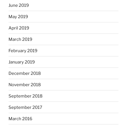
June 2019
May 2019
April 2019
March 2019
February 2019
January 2019
December 2018
November 2018
September 2018
September 2017
March 2016