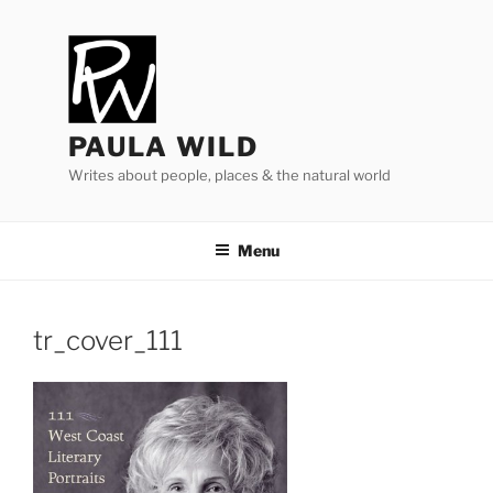
Skip
to
content
PAULA WILD
Writes about people, places & the natural world
Menu
tr_​cover_​
111