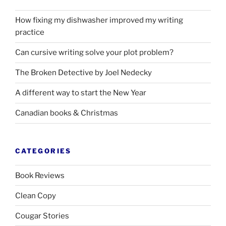
How fixing my dishwasher improved my writing
practice
Can cursive writing solve your plot problem?
The Broken Detective by Joel Nedecky
A different way to start the New Year
Canadian books
&
Christmas
CATEGORIES
Book Reviews
Clean Copy
Cougar Stories