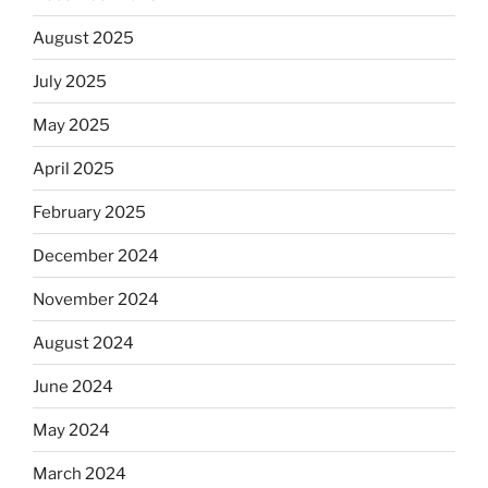
August 2025
July 2025
May 2025
April 2025
February 2025
December 2024
November 2024
August 2024
June 2024
May 2024
March 2024