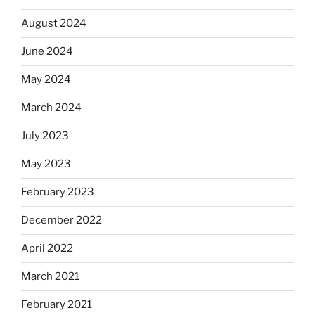
August 2024
June 2024
May 2024
March 2024
July 2023
May 2023
February 2023
December 2022
April 2022
March 2021
February 2021