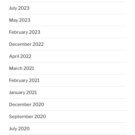
July 2023
May 2023
February 2023
December 2022
April 2022
March 2021
February 2021
January 2021
December 2020
September 2020
July 2020