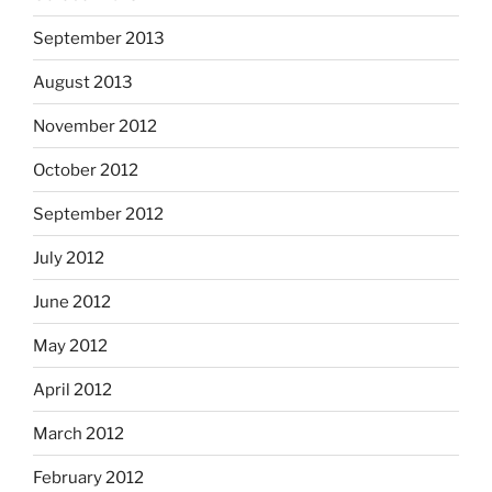
September 2013
August 2013
November 2012
October 2012
September 2012
July 2012
June 2012
May 2012
April 2012
March 2012
February 2012