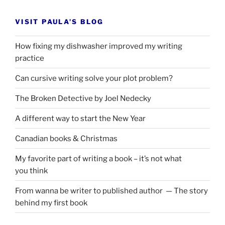
VISIT PAULA’S BLOG
How fixing my dishwasher improved my writing
practice
Can cursive writing solve your plot problem?
The Broken Detective by Joel Nedecky
A different way to start the New Year
Canadian books
&
Christmas
My favorite part of writing a book – it’s not what
you think
From wanna be writer to published author — The story
behind my first book