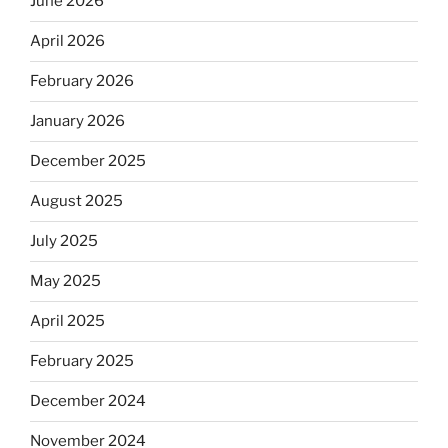
June 2026
April 2026
February 2026
January 2026
December 2025
August 2025
July 2025
May 2025
April 2025
February 2025
December 2024
November 2024