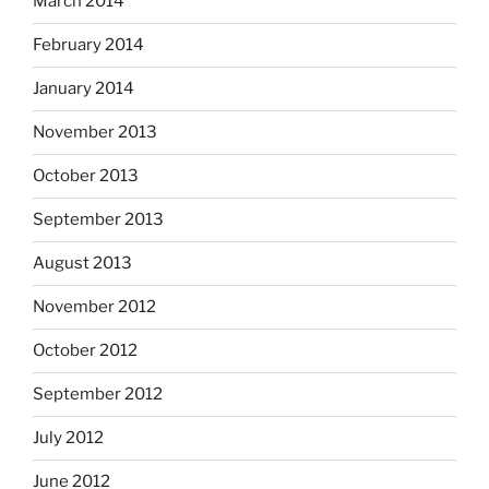
March 2014
February 2014
January 2014
November 2013
October 2013
September 2013
August 2013
November 2012
October 2012
September 2012
July 2012
June 2012