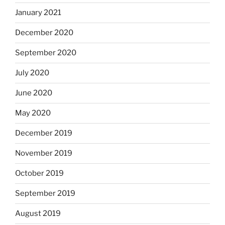
January 2021
December 2020
September 2020
July 2020
June 2020
May 2020
December 2019
November 2019
October 2019
September 2019
August 2019