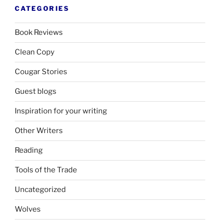
CATEGORIES
Book Reviews
Clean Copy
Cougar Stories
Guest blogs
Inspiration for your writing
Other Writers
Reading
Tools of the Trade
Uncategorized
Wolves