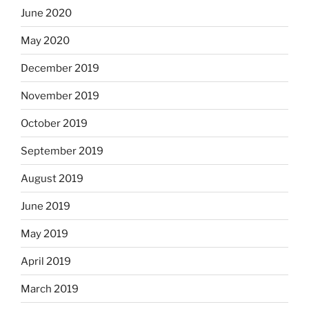
June 2020
May 2020
December 2019
November 2019
October 2019
September 2019
August 2019
June 2019
May 2019
April 2019
March 2019