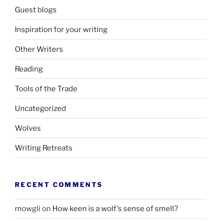
Guest blogs
Inspiration for your writing
Other Writers
Reading
Tools of the Trade
Uncategorized
Wolves
Writing Retreats
RECENT COMMENTS
mowgli
on
How keen is a wolf’s sense of smell?