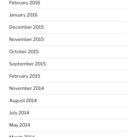
February 2016
January 2016
December 2015
November 2015
October 2015
September 2015
February 2015
November 2014
August 2014
July 2014
May 2014