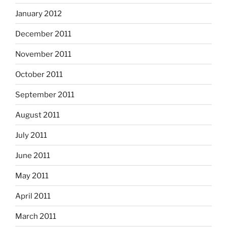
January 2012
December 2011
November 2011
October 2011
September 2011
August 2011
July 2011
June 2011
May 2011
April 2011
March 2011