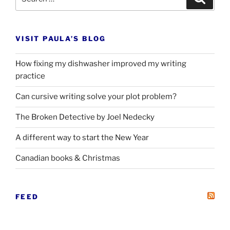
for:
VISIT PAULA’S BLOG
How fixing my dishwasher improved my writing
practice
Can cursive writing solve your plot problem?
The Broken Detective by Joel Nedecky
A different way to start the New Year
Canadian books
&
Christmas
FEED