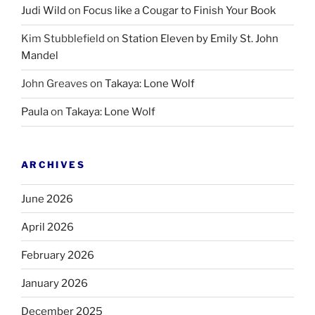
Judi Wild
on
Focus like a Cougar to Finish Your Book
Kim Stubblefield
on
Station Eleven by Emily St. John
Mandel
John Greaves
on
Takaya: Lone Wolf
Paula
on
Takaya: Lone Wolf
ARCHIVES
June 2026
April 2026
February 2026
January 2026
December 2025