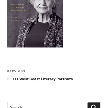
Post
Previous
PREVIOUS
navigation
Post
111
West Coast Literary Portraits
Search
Search