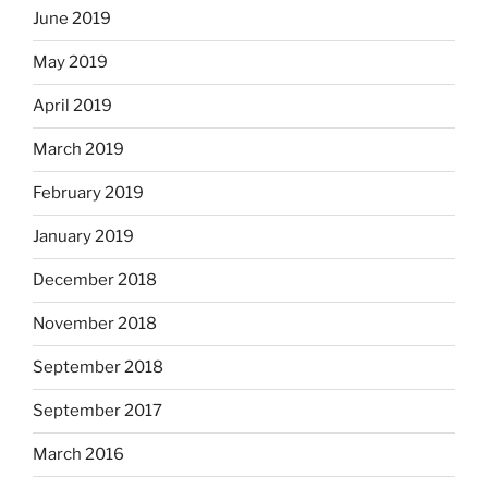
June 2019
May 2019
April 2019
March 2019
February 2019
January 2019
December 2018
November 2018
September 2018
September 2017
March 2016