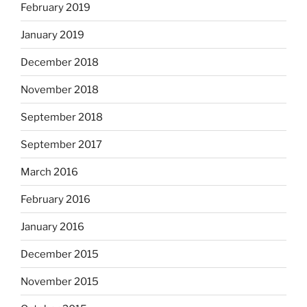
February 2019
January 2019
December 2018
November 2018
September 2018
September 2017
March 2016
February 2016
January 2016
December 2015
November 2015