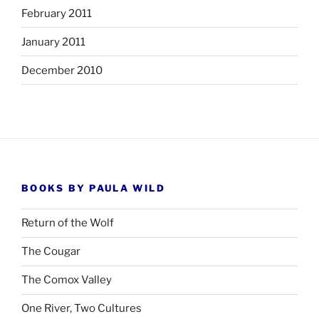
February 2011
January 2011
December 2010
BOOKS BY PAULA WILD
Return of the Wolf
The Cougar
The Comox Valley
One River, Two Cultures