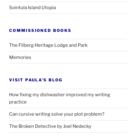
Sointula Island Utopia
COMMISSIONED BOOKS
The Filberg Heritage Lodge and Park
Memories
VISIT PAULA’S BLOG
How fixing my dishwasher improved my writing
practice
Can cursive writing solve your plot problem?
The Broken Detective by Joel Nedecky