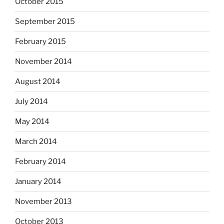
October 2015
September 2015
February 2015
November 2014
August 2014
July 2014
May 2014
March 2014
February 2014
January 2014
November 2013
October 2013