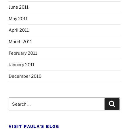
June 2011
May 2011
April 2011
March 2011
February 2011
January 2011
December 2010
Search
Search
for:
VISIT PAULA’S BLOG