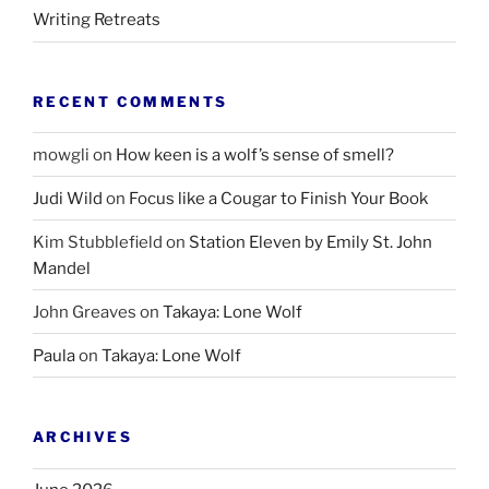
Writing Retreats
RECENT COMMENTS
mowgli
on
How keen is a wolf’s sense of smell?
Judi Wild
on
Focus like a Cougar to Finish Your Book
Kim Stubblefield
on
Station Eleven by Emily St. John
Mandel
John Greaves
on
Takaya: Lone Wolf
Paula
on
Takaya: Lone Wolf
ARCHIVES