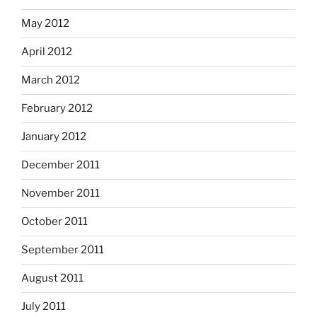
May 2012
April 2012
March 2012
February 2012
January 2012
December 2011
November 2011
October 2011
September 2011
August 2011
July 2011