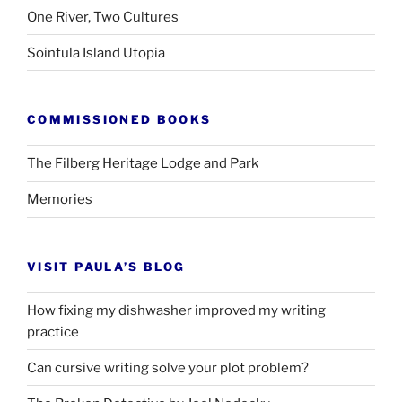
One River, Two Cultures
Sointula Island Utopia
COMMISSIONED BOOKS
The Filberg Heritage Lodge and Park
Memories
VISIT PAULA’S BLOG
How fixing my dishwasher improved my writing
practice
Can cursive writing solve your plot problem?