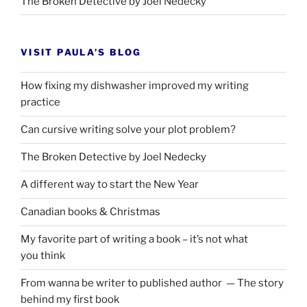
The Broken Detective by Joel Nedecky
VISIT PAULA’S BLOG
How fixing my dishwasher improved my writing
practice
Can cursive writing solve your plot problem?
The Broken Detective by Joel Nedecky
A different way to start the New Year
Canadian books
&
Christmas
My favorite part of writing a book – it’s not what
you think
From wanna be writer to published author — The story
behind my first book