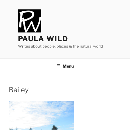
Skip
to
content
PAULA WILD
Writes about people, places & the natural world
Menu
Bailey