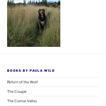
BOOKS BY PAULA WILD
Return of the Wolf
The Cougar
The Comox Valley