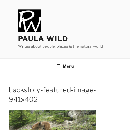
Skip
to
content
PAULA WILD
Writes about people, places & the natural world
Menu
backstory-featured-image-
941
x
402