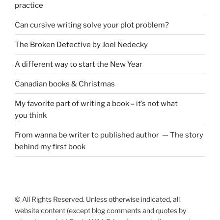
practice
Can cursive writing solve your plot problem?
The Broken Detective by Joel Nedecky
A different way to start the New Year
Canadian books
&
Christmas
My favorite part of writing a book – it’s not what
you think
From wanna be writer to published author — The story
behind my first book
© All Rights Reserved. Unless otherwise indicated, all
website content (except blog comments and quotes by