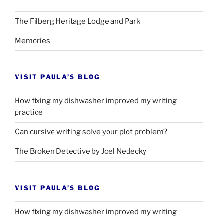
The Filberg Heritage Lodge and Park
Memories
VISIT PAULA’S BLOG
How fixing my dishwasher improved my writing
practice
Can cursive writing solve your plot problem?
The Broken Detective by Joel Nedecky
VISIT PAULA’S BLOG
How fixing my dishwasher improved my writing