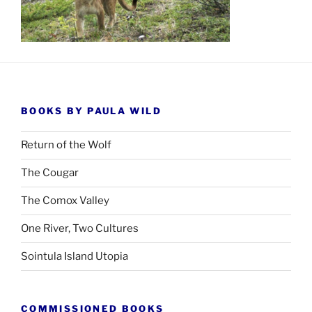
BOOKS BY PAULA WILD
Return of the Wolf
The Cougar
The Comox Valley
One River, Two Cultures
Sointula Island Utopia
COMMISSIONED BOOKS